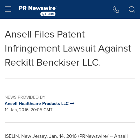
Accessibility Statement
Skip Navigation
Hamburger menu
Ansell Files Patent
Infringement Lawsuit Against
Reckitt Benckiser LLC.
NEWS PROVIDED BY
Ansell Healthcare Products LLC
14 Jan, 2016, 20:05 GMT
ISELIN, New Jersey
, Jan. 14, 2016 /PRNewswire/ -- Ansell