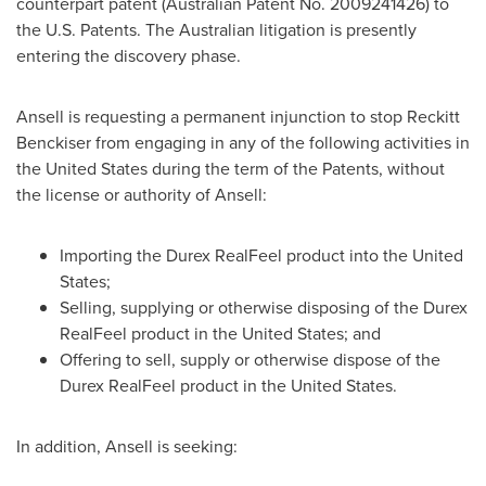
counterpart patent (Australian Patent No. 2009241426) to
the U.S. Patents. The Australian litigation is presently
entering the discovery phase.
Ansell is requesting a permanent injunction to stop Reckitt
Benckiser from engaging in any of the following activities in
the United States
during the term of the Patents, without
the license or authority of Ansell:
Importing the Durex RealFeel product into
the United
States
;
Selling, supplying or otherwise disposing of the Durex
RealFeel product in
the United States
; and
Offering to sell, supply or otherwise dispose of the
Durex RealFeel product in
the United States
.
In addition, Ansell is seeking: