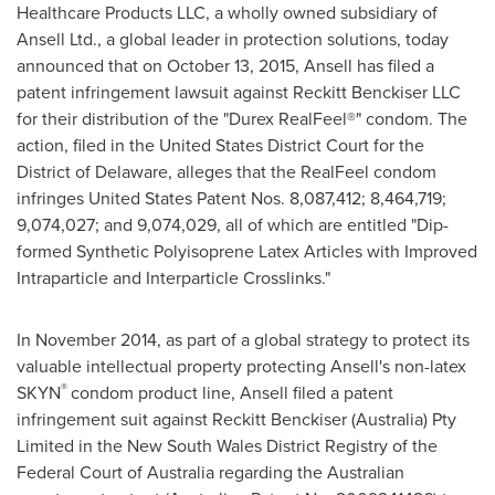
Healthcare Products LLC, a wholly owned subsidiary of
Ansell Ltd., a global leader in protection solutions, today
announced that on
October 13, 2015
, Ansell has filed a
patent infringement lawsuit against Reckitt Benckiser LLC
for their distribution of the "Durex RealFeel®" condom. The
action, filed in the United States District Court for the
District of
Delaware
, alleges that the RealFeel condom
infringes United States Patent Nos. 8,087,412; 8,464,719;
9,074,027; and 9,074,029, all of which are entitled "Dip-
formed Synthetic Polyisoprene Latex Articles with Improved
Intraparticle and Interparticle Crosslinks."
In
November 2014
, as part of a global strategy to protect its
valuable intellectual property protecting Ansell's non-latex
®
SKYN
condom product line, Ansell filed a patent
infringement suit against Reckitt Benckiser (
Australia
) Pty
Limited in the New South Wales District Registry of the
Federal Court of
Australia
regarding the Australian