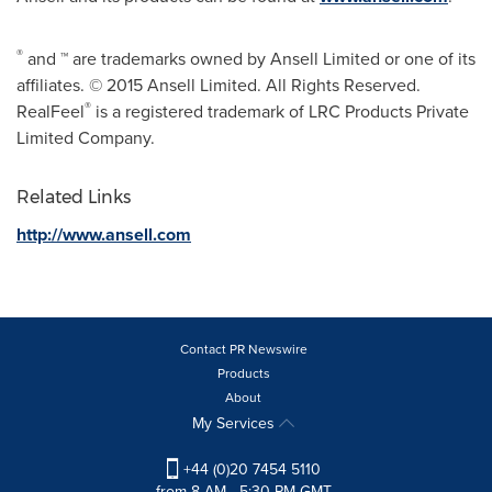
®
and ™ are trademarks owned by Ansell Limited or one of its
affiliates. © 2015 Ansell Limited. All Rights Reserved.
®
RealFeel
is a registered trademark of LRC Products Private
Limited Company.
Related Links
http://www.ansell.com
Contact PR Newswire
Products
About
My Services
+44 (0)20 7454 5110
from 8 AM - 5:30 PM GMT