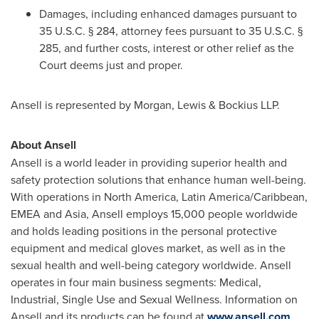
Damages, including enhanced damages pursuant to
35 U.S.C. § 284, attorney fees pursuant to 35 U.S.C. §
285, and further costs, interest or other relief as the
Court deems just and proper.
Ansell is represented by Morgan, Lewis & Bockius LLP.
About Ansell
Ansell is a world leader in providing superior health and
safety protection solutions that enhance human well-being.
With operations in
North America
,
Latin America
/
Caribbean
,
EMEA and
Asia
, Ansell employs 15,000 people worldwide
and holds leading positions in the personal protective
equipment and medical gloves market, as well as in the
sexual health and well-being category worldwide. Ansell
operates in four main business segments: Medical,
Industrial, Single Use and Sexual Wellness. Information on
Ansell and its products can be found at
www.ansell.com
.