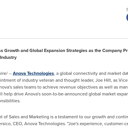
ss Growth and Global Expansion Strategies as the Company Pre
 Industry
re/ --
Anova Technologies
, a global connectivity and market dat
intment of industry veteran and thought leader,
Joe Hilt
, as Vic
ct Anova's sales teams to achieve revenue objectives as well as m
will help drive Anova's soon-to-be-announced global market expa
sibilities.
nt of Sales and Marketing is a testament to our growth and contin
rsico
, CEO, Anova Technologies. "Joe's experience, customer-c