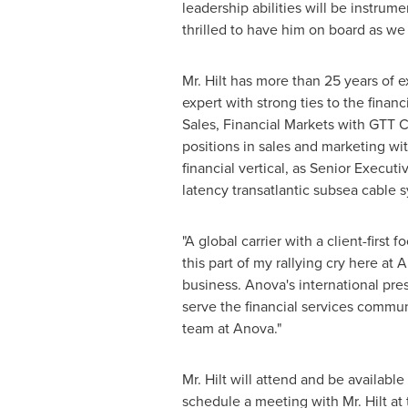
leadership abilities will be instrum
thrilled to have him on board as we 
Mr. Hilt has more than 25 years of 
expert with strong ties to the fina
Sales, Financial Markets with GTT C
positions in sales and marketing wi
financial vertical, as Senior Execut
latency transatlantic subsea cable 
"A global carrier with a client-first 
this part of my rallying cry here at 
business. Anova's international pre
serve the financial services communi
team at Anova."
Mr. Hilt will attend and be availabl
schedule a meeting with Mr. Hilt at