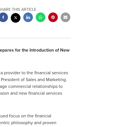
SHARE THIS ARTICLE
pares for the Introduction of New
a provider to the financial services
e President of Sales and Marketing.
anage commercial relationships to
nsion and new financial services
ued focus on the financial
entric philosophy and proven