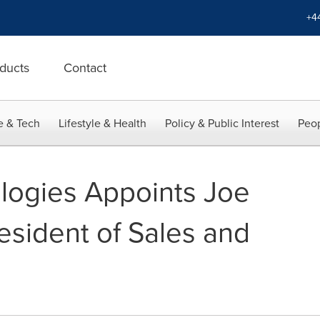
+4
ducts
Contact
e & Tech
Lifestyle & Health
Policy & Public Interest
Peop
logies Appoints Joe
resident of Sales and