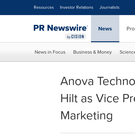
Accessibility Statement
Skip Navigation
Resources
Investor Relations
Journalists
News
Pro
News in Focus
Business & Money
Scienc
Anova Techno
Hilt as Vice P
Marketing