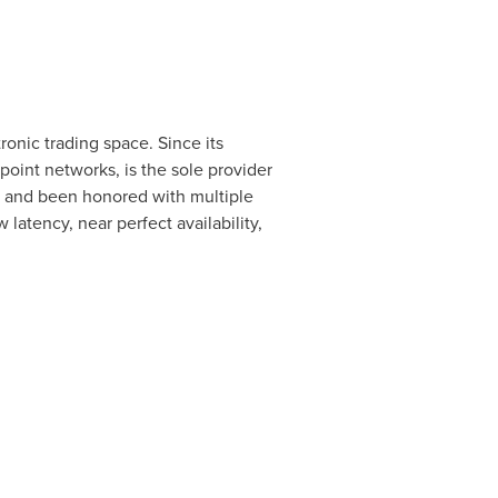
onic trading space. Since its
oint networks, is the sole provider
s and been honored with multiple
latency, near perfect availability,