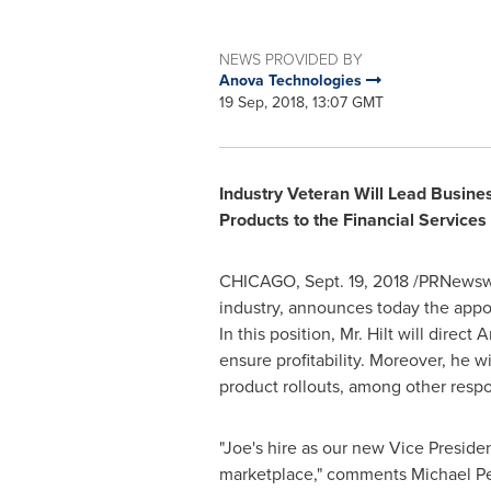
NEWS PROVIDED BY
Anova Technologies
19 Sep, 2018, 13:07 GMT
Industry Veteran Will Lead Busine
Products to the Financial Services
CHICAGO
,
Sept. 19, 2018
/PRNewswi
industry, announces today the appo
In this position, Mr. Hilt will dire
ensure profitability. Moreover, he 
product rollouts, among other respon
"Joe's hire as our new Vice Preside
marketplace," comments
Michael Pe