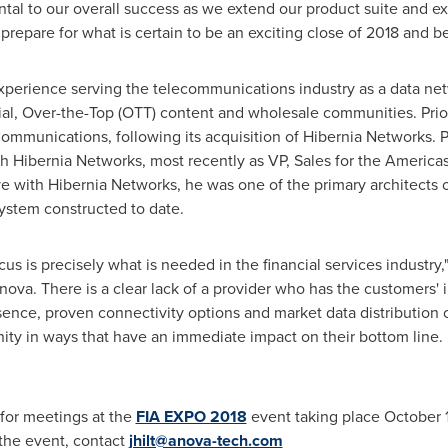
ental to our overall success as we extend our product suite and e
prepare for what is certain to be an exciting close of 2018 and b
experience serving the telecommunications industry as a data ne
ncial, Over-the-Top (OTT) content and wholesale communities. Prio
ommunications, following its acquisition of Hibernia Networks. Pr
th Hibernia Networks, most recently as VP, Sales for the Americas
ive with Hibernia Networks, he was one of the primary architects o
system constructed to date.
focus is precisely what is needed in the financial services industry,
Anova. There is a clear lack of a provider who has the customers' in
sence, proven connectivity options and market data distribution 
ty in ways that have an immediate impact on their bottom line. I
e for meetings at the
FIA EXPO 2018
event taking place
October 
 the event, contact
jhilt@anova-tech.com