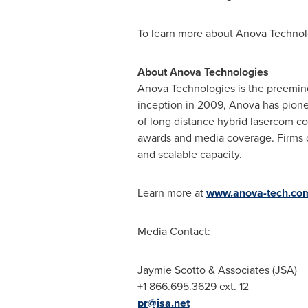
To learn more about Anova Technolo
About Anova Technologies
Anova Technologies is the preeminen
inception in 2009, Anova has pione
of long distance hybrid lasercom c
awards and media coverage. Firms of 
and scalable capacity.
Learn more at
www.anova-tech.co
Media Contact:
Jaymie Scotto
& Associates (JSA)
+1 866.695.3629 ext. 12
pr@jsa.net