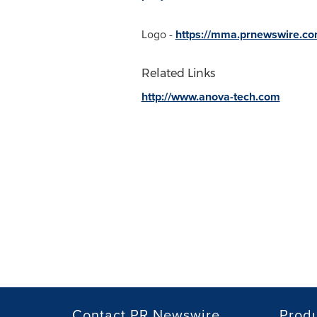
Logo -
https://mma.prnewswire.c
Related Links
http://www.anova-tech.com
Contact PR Newswire
Prod