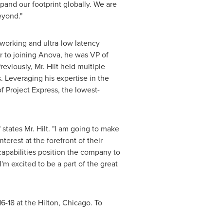
xpand our footprint globally. We are
eyond."
tworking and ultra-low latency
r to joining Anova, he was VP of
eviously, Mr. Hilt held multiple
. Leveraging his expertise in the
f Project Express, the lowest-
" states Mr. Hilt. "I am going to make
terest at the forefront of their
capabilities position the company to
'm excited to be a part of the great
16-18
at the Hilton,
Chicago
. To