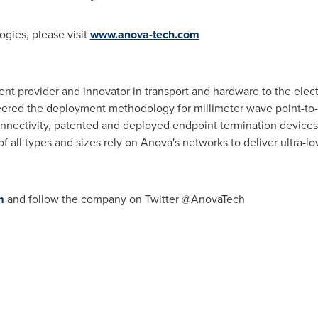
gies, please visit
www.anova-tech.com
t provider and innovator in transport and hardware to the electr
ered the deployment methodology for millimeter wave point-to-p
onnectivity, patented and deployed endpoint termination device
all types and sizes rely on Anova's networks to deliver ultra-low 
m
and follow the company on Twitter @AnovaTech