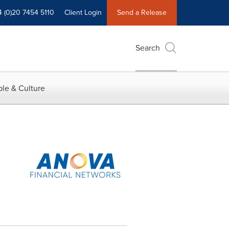
4 (0)20 7454 5110
Client Login
Send a Release
Search
le & Culture