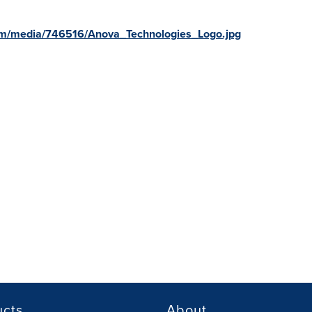
om/media/746516/Anova_Technologies_Logo.jpg
ucts
About