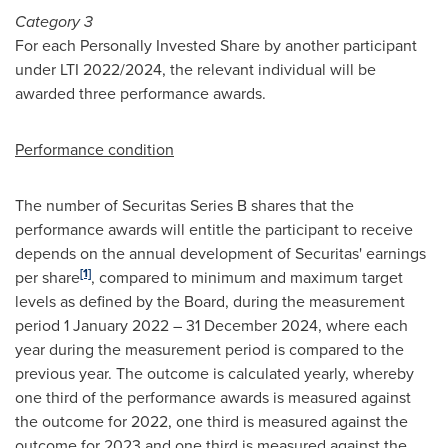
Category 3
For each Personally Invested Share by another participant
under LTI 2022/2024, the relevant individual will be
awarded three performance awards.
Performance condition
The number of Securitas Series B shares that the
performance awards will entitle the participant to receive
depends on the annual development of Securitas' earnings
[1]
per share
, compared to minimum and maximum target
levels as defined by the Board, during the measurement
period
1 January 2022
–
31 December 2024
, where each
year during the measurement period is compared to the
previous year. The outcome is calculated yearly, whereby
one third of the performance awards is measured against
the outcome for 2022, one third is measured against the
outcome for 2023 and one third is measured against the