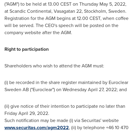
("AGM") to be held at 13.00 CEST on
Thursday May 5, 2022
,
at Scandic Continental, Vasagatan 22,
Stockholm, Sweden
.
Registration for the AGM begins at 12.00 CEST, when coffee
will be served. The CEO's speech will be posted on the
company website after the AGM.
Right to participation
Shareholders who wish to attend the AGM must:
(i) be recorded in the share register maintained by Euroclear
Sweden AB ("Euroclear") on
Wednesday April 27, 2022
; and
(ii) give notice of their intention to participate no later than
Friday April 29, 2022
.
Such notification may be made (i) via Securitas' website
www.securitas.com/agm2022
, (ii) by telephone +46 10 470