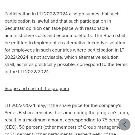
Participation in LTI 2022/2024 also presumes that such
participation is lawful and that such participation in
Securitas' opinion can take place with reasonable
administrative costs and economic efforts. The Board shall
be entitled to implement an alternative incentive solution
for employees in such countries where participation in LTI
2022/2024 is not advisable, which alternative solution
shall, as far as practically possible, correspond to the terms
of the LTI 2022/2024.
Scope and cost of the program
LTI 2022/2024 may, if the share price for the company's
Series B share remains the same during the program's term,
result in a maximum amount corresponding to 75 percent
(CEO), 50 percent (other members of Group management)
or 30 percent (other participants), respectively, of the