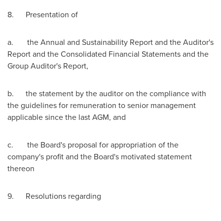
8. Presentation of
a. the Annual and Sustainability Report and the Auditor's
Report and the Consolidated Financial Statements and the
Group Auditor's Report,
b. the statement by the auditor on the compliance with
the guidelines for remuneration to senior management
applicable since the last AGM, and
c. the Board's proposal for appropriation of the
company's profit and the Board's motivated statement
thereon
9. Resolutions regarding