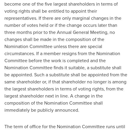
become one of the five largest shareholders in terms of
voting rights shall be entitled to appoint their
representatives. If there are only marginal changes in the
number of votes held or if the change occurs later than
three months prior to the Annual General Meeting, no
changes shall be made in the composition of the
Nomination Committee unless there are special
circumstances. If a member resigns from the Nomination
Committee before the work is completed and the
Nomination Committee finds it suitable, a substitute shall
be appointed. Such a substitute shall be appointed from the
same shareholder or, if that shareholder no longer is among
the largest shareholders in terms of voting rights, from the
largest shareholder next in line. A change in the
composition of the Nomination Committee shall
immediately be publicly announced.
The term of office for the Nomination Committee runs until