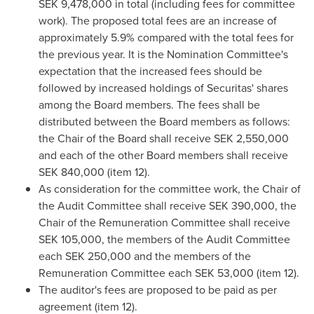
SEK 9,478,000 in total (including fees for committee
work). The proposed total fees are an increase of
approximately 5.9% compared with the total fees for
the previous year. It is the Nomination Committee's
expectation that the increased fees should be
followed by increased holdings of Securitas' shares
among the Board members. The fees shall be
distributed between the Board members as follows:
the Chair of the Board shall receive
SEK 2,550,000
and each of the other Board members shall receive
SEK 840,000 (item 12).
As consideration for the committee work, the Chair of
the Audit Committee shall receive SEK 390,000, the
Chair of the Remuneration Committee shall receive
SEK 105,000, the members of the Audit Committee
each
SEK 250,000
and the members of the
Remuneration Committee each SEK 53,000 (item 12).
The auditor's fees are proposed to be paid as per
agreement (item 12).