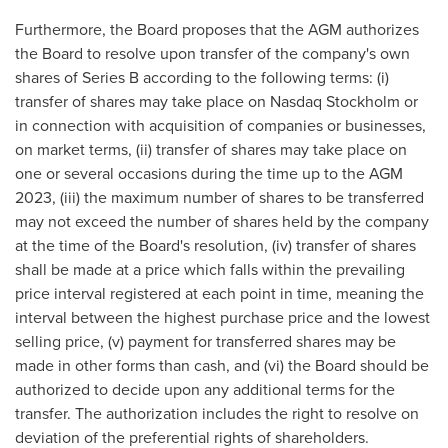
Furthermore, the Board proposes that the AGM authorizes
the Board to resolve upon transfer of the company's own
shares of Series B according to the following terms: (i)
transfer of shares may take place on Nasdaq Stockholm or
in connection with acquisition of companies or businesses,
on market terms, (ii) transfer of shares may take place on
one or several occasions during the time up to the AGM
2023, (iii) the maximum number of shares to be transferred
may not exceed the number of shares held by the company
at the time of the Board's resolution, (iv) transfer of shares
shall be made at a price which falls within the prevailing
price interval registered at each point in time, meaning the
interval between the highest purchase price and the lowest
selling price, (v) payment for transferred shares may be
made in other forms than cash, and (vi) the Board should be
authorized to decide upon any additional terms for the
transfer. The authorization includes the right to resolve on
deviation of the preferential rights of shareholders.