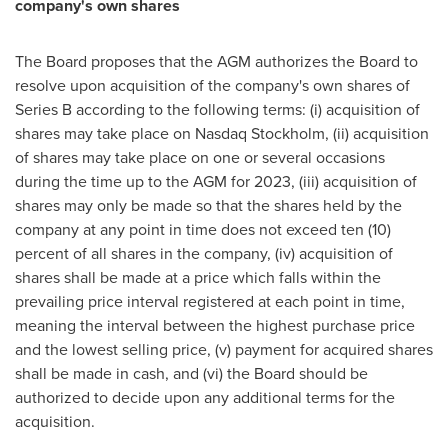
company's own shares
The Board proposes that the AGM authorizes the Board to
resolve upon acquisition of the company's own shares of
Series B according to the following terms: (i) acquisition of
shares may take place on Nasdaq Stockholm, (ii) acquisition
of shares may take place on one or several occasions
during the time up to the AGM for 2023, (iii) acquisition of
shares may only be made so that the shares held by the
company at any point in time does not exceed ten (10)
percent of all shares in the company, (iv) acquisition of
shares shall be made at a price which falls within the
prevailing price interval registered at each point in time,
meaning the interval between the highest purchase price
and the lowest selling price, (v) payment for acquired shares
shall be made in cash, and (vi) the Board should be
authorized to decide upon any additional terms for the
acquisition.