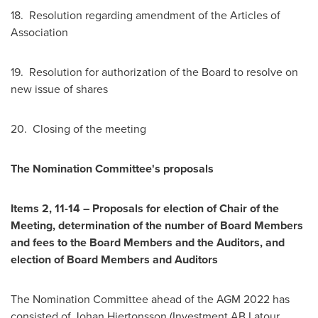
18. Resolution regarding amendment of the Articles of
Association
19. Resolution for authorization of the Board to resolve on
new issue of shares
20. Closing of the meeting
The Nomination Committee's proposals
Items 2, 11-14 – Proposals for election of Chair of the
Meeting, determination of the number of Board Members
and fees to the Board Members and the Auditors, and
election of Board Members and Auditors
The Nomination Committee ahead of the AGM 2022 has
consisted of Johan Hjertonsson (Investment AB Latour,