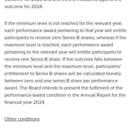
outcome for 2024.
If the minimum level is not reached for the relevant year,
each performance award pertaining to that year will entitle
participants to receive zero Series B shares, whereas if the
maximum level is reached, each performance award
pertaining to the relevant year will entitle participants to
receive one Series B share. If the outcome falls between
the minimum level and the maximum level, participants'
entitlement to Series B shares will be calculated linearly
between zero and one series B share per performance
award. The Board intends to present the fulfilment of the
performance-based condition in the Annual Report for the
financial year 2024.
Other conditions