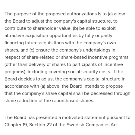
The purpose of the proposed authorizations is to (a) allow
the Board to adjust the company's capital structure, to
contribute to shareholder value, (b) be able to exploit
attractive acquisition opportunities by fully or partly
financing future acquisitions with the company's own
shares, and (c) ensure the company's undertakings in
respect of share-related or share-based incentive programs
(other than delivery of shares to participants of incentive
programs), including covering social security costs. If the
Board decides to adjust the company's capital structure in
accordance with (a) above, the Board intends to propose
that the company's share capital shall be decreased through
share reduction of the repurchased shares.
The Board has presented a motivated statement pursuant to
Chapter 19, Section 22 of the Swedish Companies Act.