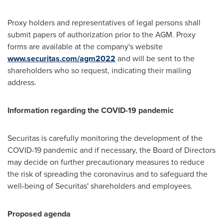
Proxy holders and representatives of legal persons shall
submit papers of authorization prior to the AGM. Proxy
forms are available at the company's website
www.securitas.com/agm2022
and will be sent to the
shareholders who so request, indicating their mailing
address.
Information regarding the COVID-19 pandemic
Securitas is carefully monitoring the development of the
COVID-19 pandemic and if necessary, the Board of Directors
may decide on further precautionary measures to reduce
the risk of spreading the coronavirus and to safeguard the
well-being of Securitas' shareholders and employees.
Proposed agenda