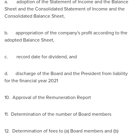
a. adoption of the Statement of Income and the Balance
Sheet and the Consolidated Statement of Income and the
Consolidated Balance Sheet,
b. appropriation of the company's profit according to the
adopted Balance Sheet,
c. record date for dividend, and
d. discharge of the Board and the President from liability
for the financial year 2021
10. Approval of the Remuneration Report
11. Determination of the number of Board members
12. Determination of fees to (a) Board members and (b)