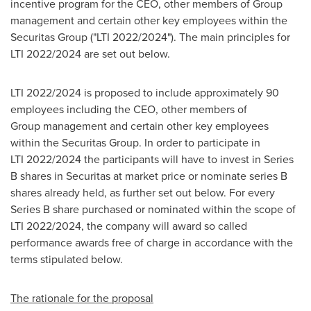
incentive program for the CEO, other members of Group
management and certain other key employees within the
Securitas Group ("LTI 2022/2024"). The main principles for
LTI 2022/2024 are set out below.
LTI 2022/2024 is proposed to include approximately 90
employees including the CEO, other members of
Group management and certain other key employees
within the Securitas Group. In order to participate in
LTI 2022/2024 the participants will have to invest in Series
B shares in Securitas at market price or nominate series B
shares already held, as further set out below. For every
Series B share purchased or nominated within the scope of
LTI 2022/2024, the company will award so called
performance awards free of charge in accordance with the
terms stipulated below.
The rationale for the proposal