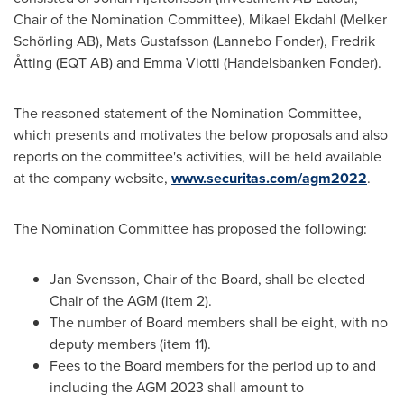
Chair of the Nomination Committee),
Mikael Ekdahl
(Melker
Schörling AB),
Mats Gustafsson
(Lannebo Fonder), Fredrik
Åtting (EQT AB) and
Emma Viotti
(Handelsbanken Fonder).
The reasoned statement of the Nomination Committee,
which presents and motivates the below proposals and also
reports on the committee's activities, will be held available
at the company website,
www.securitas.com/agm2022
.
The Nomination Committee has proposed the following:
Jan Svensson
, Chair of the Board, shall be elected
Chair of the AGM (item 2).
The number of Board members shall be eight, with no
deputy members (item 11).
Fees to the Board members for the period up to and
including the AGM 2023 shall amount to