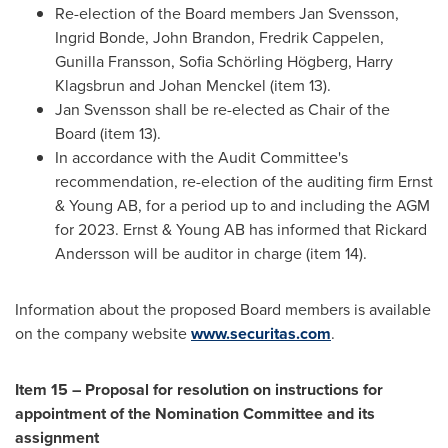
Re-election of the Board members
Jan Svensson
,
Ingrid Bonde
,
John Brandon
,
Fredrik Cappelen
,
Gunilla Fransson
, Sofia Schörling Högberg,
Harry
Klagsbrun
and Johan Menckel (item 13).
Jan Svensson
shall be re-elected as Chair of the
Board (item 13).
In accordance with the Audit Committee's
recommendation, re-election of the auditing firm Ernst
& Young AB, for a period up to and including the AGM
for 2023. Ernst & Young AB has informed that
Rickard
Andersson
will be auditor in charge (item 14).
Information about the proposed Board members is available
on the company website
www.securitas.com
.
Item 15 – Proposal for resolution on instructions for
appointment of the Nomination Committee and its
assignment