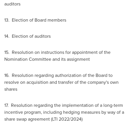
auditors
13. Election of Board members
14. Election of auditors
15. Resolution on instructions for appointment of the
Nomination Committee and its assignment
16. Resolution regarding authorization of the Board to
resolve on acquisition and transfer of the company's own
shares
17. Resolution regarding the implementation of a long-term
incentive program, including hedging measures by way of a
share swap agreement (LTI 2022/2024)