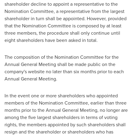
shareholder decline to appoint a representative to the
Nomination Committee, a representative from the largest
shareholder in turn shall be appointed. However, provided
that the Nomination Committee is composed by at least
three members, the procedure shall only continue until
eight shareholders have been asked in total.
The composition of the Nomination Committee for the
Annual General Meeting shall be made public on the
company's website no later than six months prior to each
Annual General Meeting.
In the event one or more shareholders who appointed
members of the Nomination Committee, earlier than three
months prior to the Annual General Meeting, no longer are
among the five largest shareholders in terms of voting
rights, the members appointed by such shareholders shall
resign and the shareholder or shareholders who has