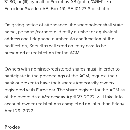
31 30, or (iii) by mail to Securitas AB (publ), "AGM" c/o
Euroclear Sweden AB, Box 191, SE-101 23 Stockholm.
On giving notice of attendance, the shareholder shall state
name, personal/corporate identity number or equivalent,
address and telephone number. As confirmation of the
notification, Securitas will send an entry card to be
presented at registration for the AGM.
Owners with nominee-registered shares must, in order to
participate in the proceedings of the AGM, request their
bank or broker to have their shares temporarily owner-
registered with Euroclear. The share register for the AGM as
of the record date
Wednesday April 27, 2022
, will take into
account owner-registrations completed no later than
Friday
April 29, 2022
.
Proxies