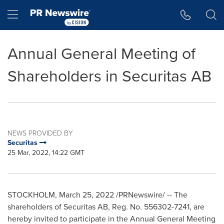
Accessibility Statement
Skip Navigation
Hamburger menu
Annual General Meeting of
Shareholders in Securitas AB
NEWS PROVIDED BY
Securitas
25 Mar, 2022, 14:22 GMT
STOCKHOLM
,
March 25, 2022
/PRNewswire/ -- The
shareholders of Securitas AB, Reg. No. 556302-7241, are
hereby invited to participate in the Annual General Meeting