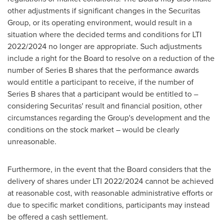
other adjustments if significant changes in the Securitas
Group, or its operating environment, would result in a
situation where the decided terms and conditions for LTI
2022/2024 no longer are appropriate. Such adjustments
include a right for the Board to resolve on a reduction of the
number of Series B shares that the performance awards
would entitle a participant to receive, if the number of
Series B shares that a participant would be entitled to –
considering Securitas' result and financial position, other
circumstances regarding the Group's development and the
conditions on the stock market – would be clearly
unreasonable.
Furthermore, in the event that the Board considers that the
delivery of shares under LTI 2022/2024 cannot be achieved
at reasonable cost, with reasonable administrative efforts or
due to specific market conditions, participants may instead
be offered a cash settlement.