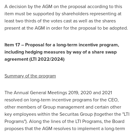
A decision by the AGM on the proposal according to this
item must be supported by shareholders representing at
least two thirds of the votes cast as well as the shares
present at the AGM in order for the proposal to be adopted.
Item 17 – Proposal for a long-term incentive program,
including hedging measures by way of a share swap
agreement (LTI 2022/2024)
Summary of the program
The Annual General Meetings 2019, 2020 and 2021
resolved on long-term incentive programs for the CEO,
other members of Group management and certain other
key employees within the Securitas Group (together the "LTI
Programs"). Along the lines of the LTI Programs, the Board
proposes that the AGM resolves to implement a long-term