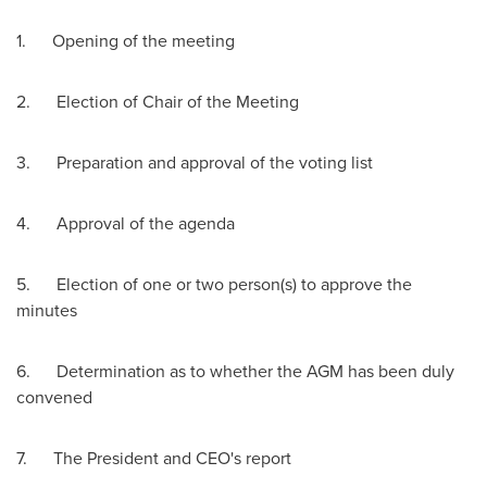
1. Opening of the meeting
2. Election of Chair of the Meeting
3. Preparation and approval of the voting list
4. Approval of the agenda
5. Election of one or two person(s) to approve the
minutes
6. Determination as to whether the AGM has been duly
convened
7. The President and CEO's report