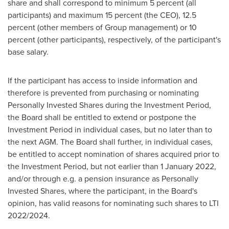
share and shall correspond to minimum 5 percent (all
participants) and maximum 15 percent (the CEO), 12.5
percent (other members of Group management) or 10
percent (other participants), respectively, of the participant's
base salary.
If the participant has access to inside information and
therefore is prevented from purchasing or nominating
Personally Invested Shares during the Investment Period,
the Board shall be entitled to extend or postpone the
Investment Period in individual cases, but no later than to
the next AGM. The Board shall further, in individual cases,
be entitled to accept nomination of shares acquired prior to
the Investment Period, but not earlier than
1 January 2022
,
and/or through e.g. a pension insurance as Personally
Invested Shares, where the participant, in the Board's
opinion, has valid reasons for nominating such shares to LTI
2022/2024.