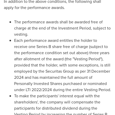
In addition to the above conditions, the following shall
apply for the performance awards.
The performance awards shall be awarded free of
charge at the end of the Investment Period, subject to
vesting.
Each performance award entitles the holder to
receive one Series B share free of charge (subject to
the performance condition set out above) three years
after allotment of the award (the "Vesting Period"),
provided that the holder, with some exceptions, is still
employed by the Securitas Group as per
31 December
2024
and has maintained the full amount of
Personally Invested Shares purchased or nominated
under LTI 2022/2024 during the entire Vesting Period.
To make the participants' interest equal with the
shareholders', the company will compensate the
participants for distributed dividend during the
Vesting Period by increasing the number of Series B