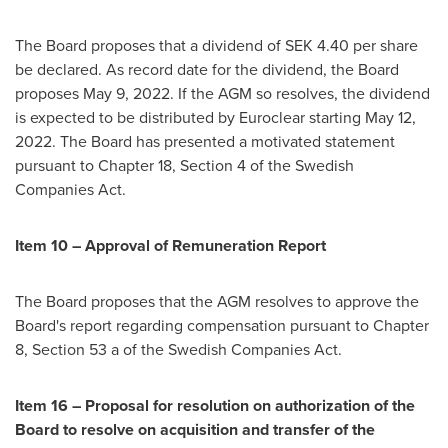
The Board proposes that a dividend of SEK 4.40 per share
be declared. As record date for the dividend, the Board
proposes
May 9, 2022
. If the AGM so resolves, the dividend
is expected to be distributed by Euroclear starting
May 12,
2022
. The Board has presented a motivated statement
pursuant to Chapter 18, Section 4 of the Swedish
Companies Act.
Item 10 – Approval of Remuneration Report
The Board proposes that the AGM resolves to approve the
Board's report regarding compensation pursuant to Chapter
8, Section 53 a of the Swedish Companies Act.
Item 16 – Proposal for resolution on authorization of the
Board to resolve on acquisition and transfer of the