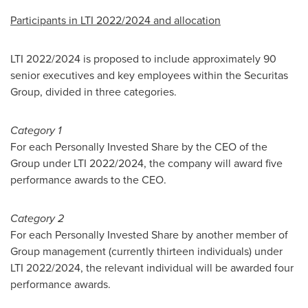
Participants in LTI 2022/2024 and allocation
LTI 2022/2024 is proposed to include approximately 90
senior executives and key employees within the Securitas
Group, divided in three categories.
Category 1
For each Personally Invested Share by the CEO of the
Group under LTI 2022/2024, the company will award five
performance awards to the CEO.
Category 2
For each Personally Invested Share by another member of
Group management (currently thirteen individuals) under
LTI 2022/2024, the relevant individual will be awarded four
performance awards.