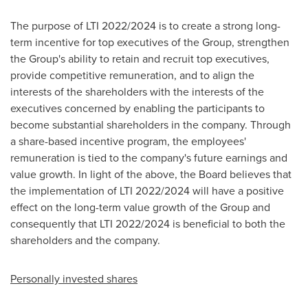
The purpose of LTI 2022/2024 is to create a strong long-
term incentive for top executives of the Group, strengthen
the Group's ability to retain and recruit top executives,
provide competitive remuneration, and to align the
interests of the shareholders with the interests of the
executives concerned by enabling the participants to
become substantial shareholders in the company. Through
a share-based incentive program, the employees'
remuneration is tied to the company's future earnings and
value growth. In light of the above, the Board believes that
the implementation of LTI 2022/2024 will have a positive
effect on the long-term value growth of the Group and
consequently that LTI 2022/2024 is beneficial to both the
shareholders and the company.
Personally invested shares