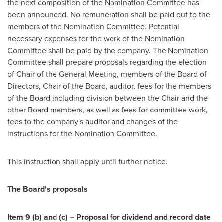
the next composition of the Nomination Committee has
been announced. No remuneration shall be paid out to the
members of the Nomination Committee. Potential
necessary expenses for the work of the Nomination
Committee shall be paid by the company. The Nomination
Committee shall prepare proposals regarding the election
of Chair of the General Meeting, members of the Board of
Directors, Chair of the Board, auditor, fees for the members
of the Board including division between the Chair and the
other Board members, as well as fees for committee work,
fees to the company's auditor and changes of the
instructions for the Nomination Committee.
This instruction shall apply until further notice.
The Board's proposals
Item 9 (b) and (c) – Proposal for dividend and record date