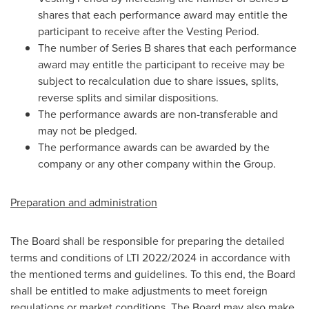
shares that each performance award may entitle the
participant to receive after the Vesting Period.
The number of Series B shares that each performance
award may entitle the participant to receive may be
subject to recalculation due to share issues, splits,
reverse splits and similar dispositions.
The performance awards are non-transferable and
may not be pledged.
The performance awards can be awarded by the
company or any other company within the Group.
Preparation and administration
The Board shall be responsible for preparing the detailed
terms and conditions of LTI 2022/2024 in accordance with
the mentioned terms and guidelines. To this end, the Board
shall be entitled to make adjustments to meet foreign
regulations or market conditions. The Board may also make