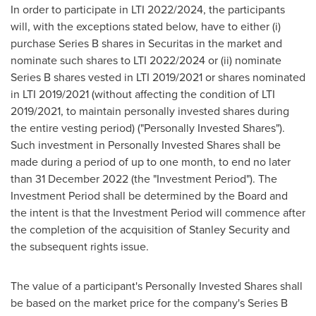
In order to participate in LTI 2022/2024, the participants
will, with the exceptions stated below, have to either (i)
purchase Series B shares in Securitas in the market and
nominate such shares to LTI 2022/2024 or (ii) nominate
Series B shares vested in LTI 2019/2021 or shares nominated
in LTI 2019/2021 (without affecting the condition of LTI
2019/2021, to maintain personally invested shares during
the entire vesting period) ("Personally Invested Shares").
Such investment in Personally Invested Shares shall be
made during a period of up to one month, to end no later
than
31 December 2022
(the "Investment Period"). The
Investment Period shall be determined by the Board and
the intent is that the Investment Period will commence after
the completion of the acquisition of Stanley Security and
the subsequent rights issue.
The value of a participant's Personally Invested Shares shall
be based on the market price for the company's Series B