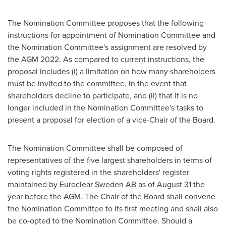
The Nomination Committee proposes that the following
instructions for appointment of Nomination Committee and
the Nomination Committee's assignment are resolved by
the AGM 2022. As compared to current instructions, the
proposal includes (i) a limitation on how many shareholders
must be invited to the committee, in the event that
shareholders decline to participate, and (ii) that it is no
longer included in the Nomination Committee's tasks to
present a proposal for election of a vice-Chair of the Board.
The Nomination Committee shall be composed of
representatives of the five largest shareholders in terms of
voting rights registered in the shareholders' register
maintained by Euroclear Sweden AB as of
August 31
the
year before the AGM. The Chair of the Board shall convene
the Nomination Committee to its first meeting and shall also
be co-opted to the Nomination Committee. Should a