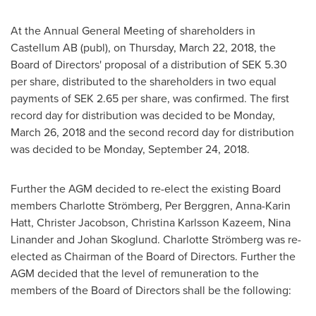
At the Annual General Meeting of shareholders in
Castellum AB (publ), on
Thursday, March 22, 2018
, the
Board of Directors' proposal of a distribution of
SEK 5.30
per share, distributed to the shareholders in two equal
payments of
SEK 2.65
per share, was confirmed. The first
record day for distribution was decided to be
Monday,
March 26, 2018
and the second record day for distribution
was decided to be
Monday, September 24, 2018
.
Further the AGM decided to re-elect the existing Board
members Charlotte Strömberg,
Per Berggren
,
Anna-Karin
Hatt
, Christer Jacobson,
Christina Karlsson Kazeem
,
Nina
Linander
and
Johan Skoglund
. Charlotte Strömberg was re-
elected as Chairman of the Board of Directors. Further the
AGM decided that the level of remuneration to the
members of the Board of Directors shall be the following: