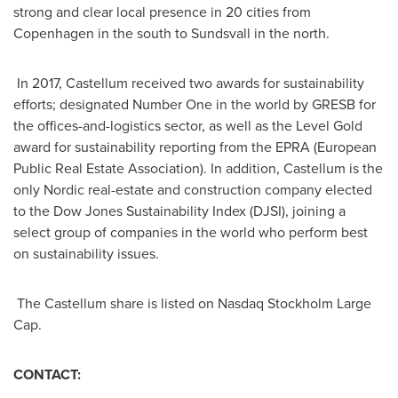
strong and clear local presence in 20 cities from
Copenhagen
in the south to Sundsvall in the north.
In 2017, Castellum received two awards for sustainability
efforts; designated Number One in the world by GRESB for
the offices-and-logistics sector, as well as the Level Gold
award for sustainability reporting from the EPRA (European
Public Real Estate Association). In addition, Castellum is the
only Nordic real-estate and construction company elected
to the Dow Jones Sustainability Index (DJSI), joining a
select group of companies in the world who perform best
on sustainability issues.
The Castellum share is listed on Nasdaq Stockholm Large
Cap.
CONTACT: