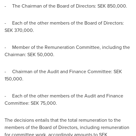
- The Chairman of the Board of Directors: SEK 850,000.
- Each of the other members of the Board of Directors:
SEK 370,000.
- Member of the Remuneration Committee, including the
Chairman:
SEK 50,000
.
- Chairman of the Audit and Finance Committee:
SEK
150,000
.
- Each of the other members of the Audit and Finance
Committee:
SEK 75,000
.
The decisions entails that the total remuneration to the
members of the Board of Directors, including remuneration
for committee work, accordingly amounts to
SEK