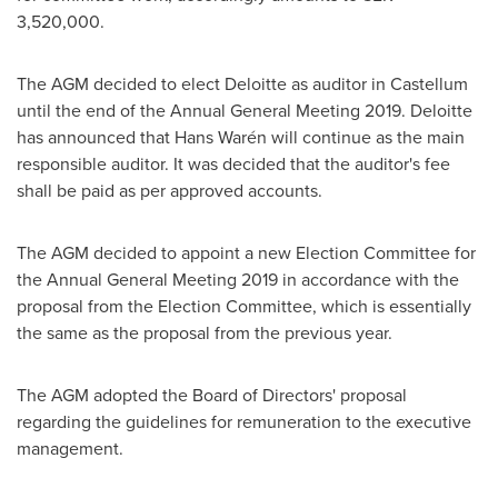
3,520,000
.
The AGM decided to elect Deloitte as auditor in Castellum
until the end of the Annual General Meeting 2019. Deloitte
has announced that Hans Warén will continue as the main
responsible auditor. It was decided that the auditor's fee
shall be paid as per approved accounts.
The AGM decided to appoint a new Election Committee for
the Annual General Meeting 2019 in accordance with the
proposal from the Election Committee, which is essentially
the same as the proposal from the previous year.
The AGM adopted the Board of Directors' proposal
regarding the guidelines for remuneration to the executive
management.