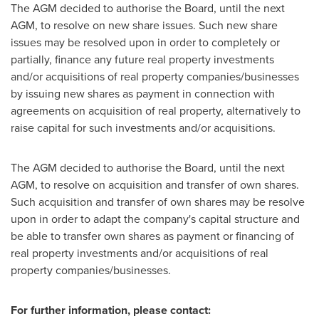
The AGM decided to authorise the Board, until the next
AGM, to resolve on new share issues. Such new share
issues may be resolved upon in order to completely or
partially, finance any future real property investments
and/or acquisitions of real property companies/businesses
by issuing new shares as payment in connection with
agreements on acquisition of real property, alternatively to
raise capital for such investments and/or acquisitions.
The AGM decided to authorise the Board, until the next
AGM, to resolve on acquisition and transfer of own shares.
Such acquisition and transfer of own shares may be resolve
upon in order to adapt the company's capital structure and
be able to transfer own shares as payment or financing of
real property investments and/or acquisitions of real
property companies/businesses.
For further information, please contact: