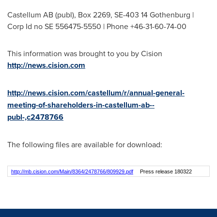
Castellum AB (publ), Box 2269, SE-403 14 Gothenburg |
Corp Id no SE 556475-5550 | Phone +46-31-60-74-00
This information was brought to you by Cision
http://news.cision.com
http://news.cision.com/castellum/r/annual-general-
meeting-of-shareholders-in-castellum-ab--
publ-,c2478766
The following files are available for download:
http://mb.cision.com/Main/8364/2478766/809929.pdf
Press release 180322