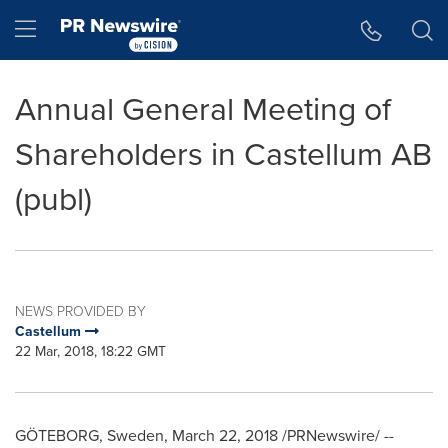
Accessibility Statement
Skip Navigation
Hamburger menu
Annual General Meeting of
Shareholders in Castellum AB
(publ)
NEWS PROVIDED BY
Castellum
22 Mar, 2018, 18:22 GMT
GÖTEBORG,
Sweden
,
March 22, 2018
/PRNewswire/ --