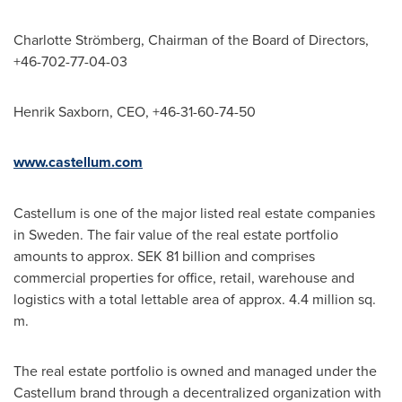
Charlotte Strömberg, Chairman of the Board of Directors,
+46-702-77-04-03
Henrik Saxborn, CEO, +46-31-60-74-50
www.castellum.com
Castellum is one of the major listed real estate companies
in
Sweden
. The fair value of the real estate portfolio
amounts to approx.
SEK 81 billion
and comprises
commercial properties for office, retail, warehouse and
logistics with a total lettable area of approx. 4.4 million sq.
m.
The real estate portfolio is owned and managed under the
Castellum brand through a decentralized organization with