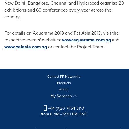
New Delhi
,
Bangalore
,
Chennai
and
Hyderabad
organise 20
exhibitions and 60 conferences every year across the
country.
For details on Aquarama 2013 and Pet Asia 2013, visit the
respective events' websites:
www.aquarama.com.sg
and
www.petasia.com.sg
or contact the Project Team.
Contact PR Newswire
Products
About
My Services
+44 (0)20 7454 5110
from 8 AM - 5:30 PM GMT