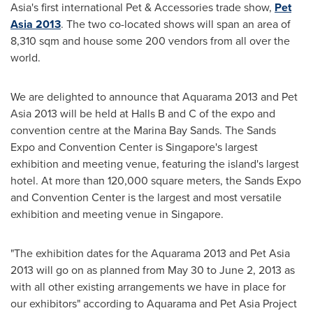
Asia
's first international Pet & Accessories trade show,
Pet
Asia 2013
. The two co-located shows will span an area of
8,310 sqm and house some 200 vendors from all over the
world.
We are delighted to announce that Aquarama 2013 and Pet
Asia 2013 will be held at Halls B and C of the expo and
convention centre at the Marina Bay Sands. The Sands
Expo and Convention Center is
Singapore
's largest
exhibition and meeting venue, featuring the island's largest
hotel. At more than 120,000 square meters, the Sands Expo
and Convention Center is the largest and most versatile
exhibition and meeting venue in
Singapore
.
"The exhibition dates for the Aquarama 2013 and Pet Asia
2013 will go on as planned from
May 30 to June 2, 2013
as
with all other existing arrangements we have in place for
our exhibitors" according to Aquarama and Pet Asia Project