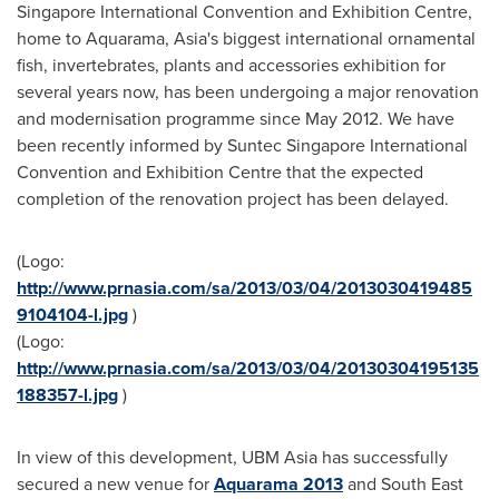
Singapore International Convention and Exhibition Centre,
home to Aquarama,
Asia
's biggest international ornamental
fish, invertebrates, plants and accessories exhibition for
several years now, has been undergoing a major renovation
and modernisation programme since
May 2012
. We have
been recently informed by Suntec Singapore International
Convention and Exhibition Centre that the expected
completion of the renovation project has been delayed.
(Logo:
http://www.prnasia.com/sa/2013/03/04/2013030419485
9104104-l.jpg
)
(Logo:
http://www.prnasia.com/sa/2013/03/04/20130304195135
188357-l.jpg
)
In view of this development, UBM Asia has successfully
secured a new venue for
Aquarama 2013
and
South East