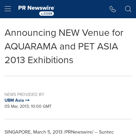
Accessibility Statement
Skip Navigation
Hamburger menu
Announcing NEW Venue for
AQUARAMA and PET ASIA
2013 Exhibitions
NEWS PROVIDED BY
UBM Asia
05 Mar, 2013, 10:00 GMT
SINGAPORE
,
March 5, 2013
/PRNewswire/ -- Suntec