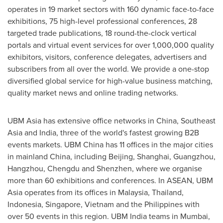
operates in 19 market sectors with 160 dynamic face-to-face
exhibitions, 75 high-level professional conferences, 28
targeted trade publications, 18 round-the-clock vertical
portals and virtual event services for over 1,000,000 quality
exhibitors, visitors, conference delegates, advertisers and
subscribers from all over the world. We provide a one-stop
diversified global service for high-value business matching,
quality market news and online trading networks.
UBM Asia has extensive office networks in
China
,
Southeast
Asia
and
India
, three of the world's fastest growing B2B
events markets. UBM China has 11 offices in the major cities
in mainland
China
, including
Beijing
,
Shanghai
,
Guangzhou
,
Hangzhou
,
Chengdu
and
Shenzhen
, where we organise
more than 60 exhibitions and conferences. In ASEAN, UBM
Asia operates from its offices in
Malaysia
,
Thailand
,
Indonesia
,
Singapore
,
Vietnam
and
the Philippines
with
over 50 events in this region. UBM India teams in
Mumbai
,