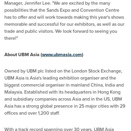
Manager,
Jennifer Lee
. "We are excited by the many
possibilities that the Sands Expo and Convention Centre
has to offer and will work towards making this year's shows
memorable and successful for our exhibitors, as well as our
trade and public visitors. We look forward to seeing you
there!"
About UBM Asia (
www.ubmasia.com
)
Owned by UBM plc listed on the London Stock Exchange,
UBM Asia is
Asia
's leading exhibition organiser and the
biggest commercial organiser in mainland
China
,
India
and
Malaysia
. Established with its headquarters in
Hong Kong
and subsidiary companies across
Asia
and in the US, UBM
Asia has a strong global presence in 25 major cities with 29
offices and over 1,200 staff.
With a track record spanning over 30 years, UBM Asia