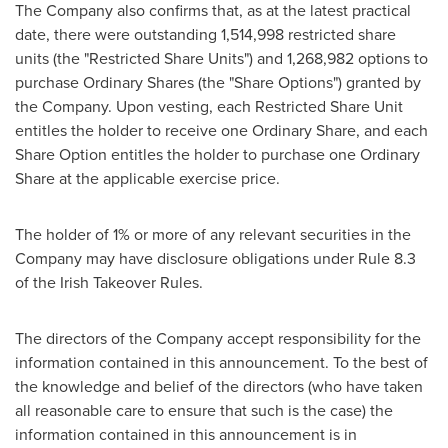
The Company also confirms that, as at the latest practical
date, there were outstanding 1,514,998 restricted share
units (the "Restricted Share Units") and 1,268,982 options to
purchase Ordinary Shares (the "Share Options") granted by
the Company. Upon vesting, each Restricted Share Unit
entitles the holder to receive one Ordinary Share, and each
Share Option entitles the holder to purchase one Ordinary
Share at the applicable exercise price.
The holder of 1% or more of any relevant securities in the
Company may have disclosure obligations under Rule 8.3
of the Irish Takeover Rules.
The directors of the Company accept responsibility for the
information contained in this announcement. To the best of
the knowledge and belief of the directors (who have taken
all reasonable care to ensure that such is the case) the
information contained in this announcement is in