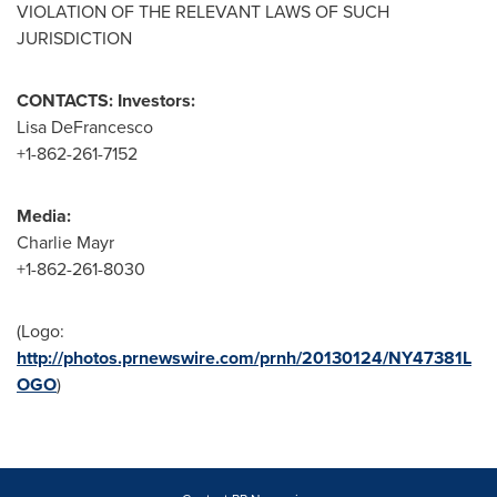
VIOLATION OF THE RELEVANT LAWS OF SUCH
JURISDICTION
CONTACTS: Investors:
Lisa DeFrancesco
+1-862-261-7152
Media:
Charlie Mayr
+1-862-261-8030
(Logo:
http://photos.prnewswire.com/prnh/20130124/NY47381L
OGO
)