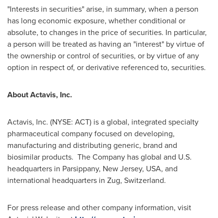
"Interests in securities" arise, in summary, when a person
has long economic exposure, whether conditional or
absolute, to changes in the price of securities. In particular,
a person will be treated as having an "interest" by virtue of
the ownership or control of securities, or by virtue of any
option in respect of, or derivative referenced to, securities.
About Actavis, Inc.
Actavis, Inc. (NYSE: ACT) is a global, integrated specialty
pharmaceutical company focused on developing,
manufacturing and distributing generic, brand and
biosimilar products. The Company has global and U.S.
headquarters in
Parsippany, New Jersey
, USA, and
international headquarters in Zug, Switzerland.
For press release and other company information, visit