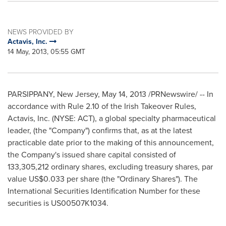
NEWS PROVIDED BY
Actavis, Inc.
14 May, 2013, 05:55 GMT
PARSIPPANY, New Jersey
,
May 14, 2013
/PRNewswire/ -- In
accordance with Rule 2.10 of the Irish Takeover Rules,
Actavis, Inc. (NYSE: ACT), a global specialty pharmaceutical
leader, (the "Company") confirms that, as at the latest
practicable date prior to the making of this announcement,
the Company's issued share capital consisted of
133,305,212 ordinary shares, excluding treasury shares, par
value
US$0.033
per share (the "Ordinary Shares"). The
International Securities Identification Number for these
securities is US00507K1034.