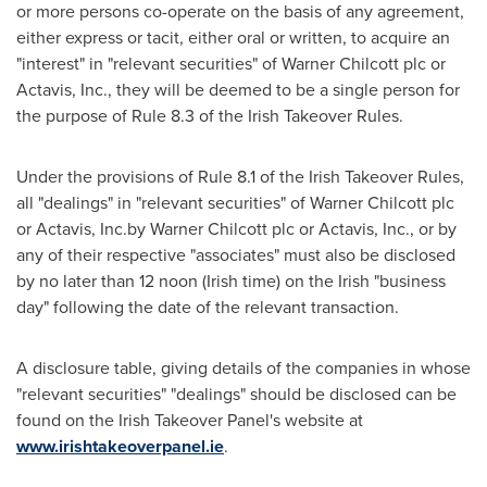
or more persons co-operate on the basis of any agreement,
either express or tacit, either oral or written, to acquire an
"interest" in "relevant securities" of
Warner Chilcott
plc or
Actavis, Inc., they will be deemed to be a single person for
the purpose of Rule 8.3 of the Irish Takeover Rules.
Under the provisions of Rule 8.1 of the Irish Takeover Rules,
all "dealings" in "relevant securities" of
Warner Chilcott
plc
or Actavis, Inc.by
Warner Chilcott
plc or Actavis, Inc., or by
any of their respective "associates" must also be disclosed
by no later than 12 noon (Irish time) on the Irish "business
day" following the date of the relevant transaction.
A disclosure table, giving details of the companies in whose
"relevant securities" "dealings" should be disclosed can be
found on the Irish Takeover Panel's website at
www.irishtakeoverpanel.ie
.