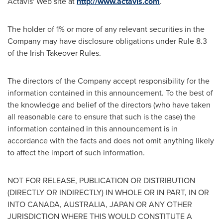
Actavis' Web site at
http://www.actavis.com
.
The holder of 1% or more of any relevant securities in the
Company may have disclosure obligations under Rule 8.3
of the Irish Takeover Rules.
The directors of the Company accept responsibility for the
information contained in this announcement. To the best of
the knowledge and belief of the directors (who have taken
all reasonable care to ensure that such is the case) the
information contained in this announcement is in
accordance with the facts and does not omit anything likely
to affect the import of such information.
NOT FOR RELEASE, PUBLICATION OR DISTRIBUTION
(DIRECTLY OR INDIRECTLY) IN WHOLE OR IN PART, IN OR
INTO
CANADA
,
AUSTRALIA
,
JAPAN
OR ANY OTHER
JURISDICTION WHERE THIS WOULD CONSTITUTE A