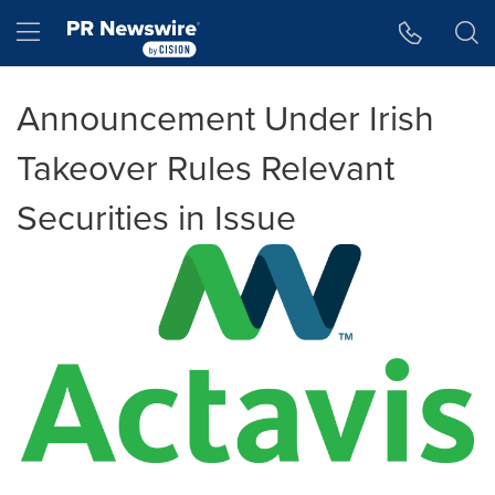
Accessibility Statement
Skip Navigation
Hamburger menu
Announcement Under Irish
Takeover Rules Relevant
Securities in Issue