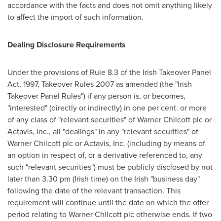
accordance with the facts and does not omit anything likely
to affect the import of such information.
Dealing Disclosure Requirements
Under the provisions of Rule 8.3 of the Irish Takeover Panel
Act, 1997, Takeover Rules 2007 as amended (the "Irish
Takeover Panel Rules") if any person is, or becomes,
"interested" (directly or indirectly) in one per cent. or more
of any class of "relevant securities" of
Warner Chilcott
plc or
Actavis, Inc., all "dealings" in any "relevant securities" of
Warner Chilcott
plc or Actavis, Inc. (including by means of
an option in respect of, or a derivative referenced to, any
such "relevant securities") must be publicly disclosed by not
later than
3.30 pm
(Irish time) on the Irish "business day"
following the date of the relevant transaction. This
requirement will continue until the date on which the offer
period relating to
Warner Chilcott
plc otherwise ends. If two