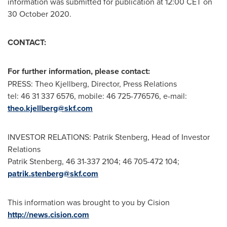
information was submitted for publication at
12:00 CET
on
30 October 2020
.
CONTACT:
For further information, please contact:
PRESS:
Theo Kjellberg
, Director, Press Relations
tel: 46 31 337 6576, mobile: 46 725-776576, e-mail:
theo.kjellberg@skf.com
INVESTOR RELATIONS:
Patrik Stenberg
, Head of Investor
Relations
Patrik Stenberg
, 46 31-337 2104; 46 705-472 104;
patrik.stenberg@skf.com
This information was brought to you by Cision
http://news.cision.com