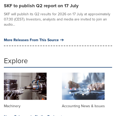
SKF to publish Q2 report on 17 July
SKF will publish its Q2 results for 2026 on 17 July at approximately
07:30 (CEST). Investors, analysts and media are invited to join an
audio...
More Releases From This Source
Explore
Machinery
Accounting News & Issues