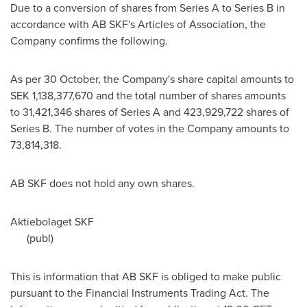
Due to a conversion of shares from Series A to Series B in
accordance with AB SKF's Articles of Association, the
Company confirms the following.
As per 30 October, the Company's share capital amounts to
SEK 1,138,377,670
and the total number of shares amounts
to 31,421,346 shares of Series A and 423,929,722 shares of
Series B. The number of votes in the Company amounts to
73,814,318.
AB SKF does not hold any own shares.
Aktiebolaget SKF
(publ)
This is information that AB SKF is obliged to make public
pursuant to the Financial Instruments Trading Act. The