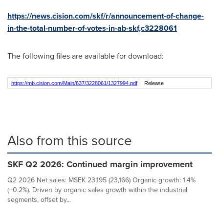
https://news.cision.com/skf/r/announcement-of-change-
in-the-total-number-of-votes-in-ab-skf,c3228061
The following files are available for download:
https://mb.cision.com/Main/637/3228061/1327994.pdf
Release
Also from this source
SKF Q2 2026: Continued margin improvement
Q2 2026 Net sales: MSEK 23,195 (23,166) Organic growth: 1.4%
(−0.2%). Driven by organic sales growth within the industrial
segments, offset by...