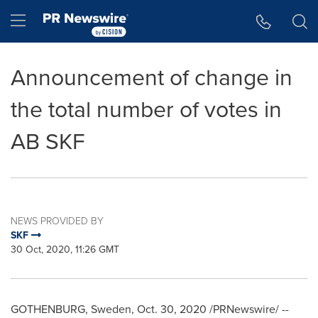
Accessibility Statement
Skip Navigation
Hamburger menu
Announcement of change in
the total number of votes in
AB SKF
NEWS PROVIDED BY
SKF
30 Oct, 2020, 11:26 GMT
GOTHENBURG, Sweden
,
Oct. 30, 2020
/PRNewswire/ --