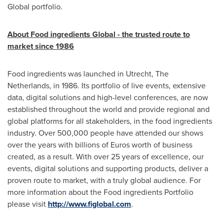
Global portfolio.
About Food ingredients Global
-
the trusted route to
market since 1986
Food ingredients was launched in
Utrecht, The
Netherlands
, in 1986. Its portfolio of live events, extensive
data, digital solutions and high-level conferences, are now
established throughout the world and provide regional and
global platforms for all stakeholders, in the food ingredients
industry. Over 500,000 people have attended our shows
over the years with billions of Euros worth of business
created, as a result. With over 25 years of excellence, our
events, digital solutions and supporting products, deliver a
proven route to market, with a truly global audience. For
more information about the Food ingredients Portfolio
please visit
http://www.figlobal.com
.