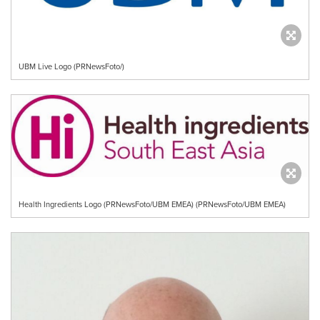
UBM Live Logo (PRNewsFoto/)
Health Ingredients Logo (PRNewsFoto/UBM EMEA) (PRNewsFoto/UBM EMEA)