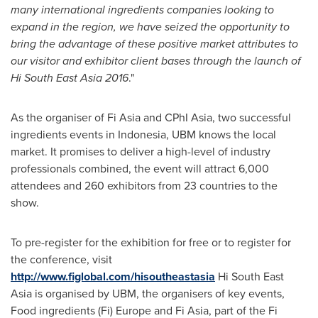
many international in
gredients companies looking to
expa
n
d
in the region, we
have
seize
d
the
opportunity to
bring the
advantage of these
positive market attributes to
our visitor and exhibitor client bases through the launch of
Hi
South East Asia
2016
."
As the organiser of Fi Asia and CPhI Asia, two successful
ingredients events in
Indonesia
, UBM knows the local
market. It promises to deliver a high-level of industry
professionals combined, the event will attract 6,000
attendees and 260 exhibitors from 23 countries to the
show.
To pre-register for the exhibition for free or to register for
the conference, visit
http://www.figlobal.com/hisoutheastasia
Hi
South East
Asia
is organised by UBM, the organisers of key events,
Food ingredients (
Fi) Europe
and Fi Asia, part of the Fi