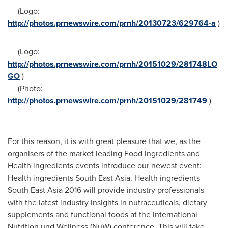
(Logo:
http://photos.prnewswire.com/prnh/20130723/629764-a
)
(Logo:
http://photos.prnewswire.com/prnh/20151029/281748LO
GO
)
(Photo:
http://photos.prnewswire.com/prnh/20151029/281749
)
For this reason, it is with great pleasure that we, as the
organisers of the market leading Food ingredients and
Health ingredients events introduce our newest event:
Health ingredients
South East Asia
. Health ingredients
South East Asia
2016 will provide industry professionals
with the latest industry insights in nutraceuticals, dietary
supplements and functional foods at the international
Nutrition und Wellness (NuW) conference. This will take