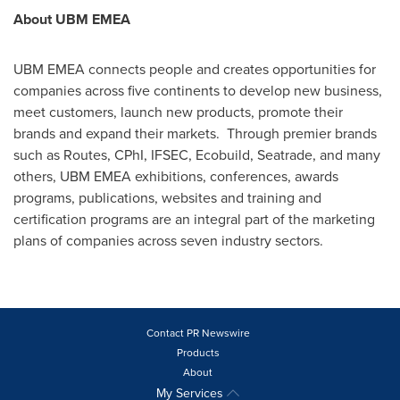
About UBM EMEA
UBM EMEA connects people and creates opportunities for
companies across five continents to develop new business,
meet customers, launch new products, promote their
brands and expand their markets. Through premier brands
such as Routes, CPhI, IFSEC, Ecobuild, Seatrade, and many
others, UBM EMEA exhibitions, conferences, awards
programs, publications, websites and training and
certification programs are an integral part of the marketing
plans of companies across seven industry sectors.
Contact PR Newswire
Products
About
My Services