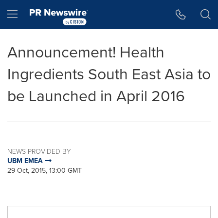
Accessibility Statement
Skip Navigation
Hamburger menu
Announcement! Health
Ingredients South East Asia to
be Launched in April 2016
NEWS PROVIDED BY
UBM EMEA
29 Oct, 2015, 13:00 GMT