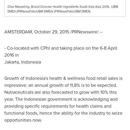
Olav Masseling, Brand Director Health ingredients South East Asia 2016, UBM
EMEA (PRNewsFoto/UBM EMEA) (PRNewsFoto/UBM EMEA)
AMSTERDAM
,
October 29, 2015
/PRNewswire/ --
- Co-located with CPhI and taking place on the
6-8 April
2016
in
Jakarta, Indonesia
Growth of
Indonesia's
health & wellness food retail sales is
impressive: an annual growth of 11,8% is to be expected.
Nutraceuticals are also forecasted to grow with 10% this
year. The Indonesian government is acknowledging and
providing specific requirements for health claims and
functional foods, hence the ability for the industry to seize
opportunities now.