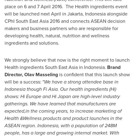
place on 6 and
7 April 2016
. The Health ingredients event
will be launched next April in
Jakarta, Indonesia
alongside
CPhI South East Asia 2016 and connects ASEAN decision
makers and business partners who are responsible for
developing health, natural, nutrition and wellness
ingredients and solutions.
We strongly believe that now is the right moment to launch
Health ingredients
South East Asia
in
Indonesia
.
Brand
Director,
Olav Masseling
is confident that this launch show
will be a success: "
We
have a strong attendee
base in
Indonesia
though Fi Asia. Our health ingredients (Hi)
shows
:
Hi Europe and Hi Japan are high-level industry
gatherings.
We have learned that
manufacturers are
expected
,in the coming years,
to increase marketing of
Health &Wellness products and product launches
in the
ASEAN region
.
Indonesia
,
with
a population of
248M
people
,
has
a large and growing internal market. With