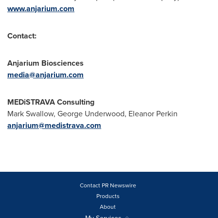
www.anjarium.com
Contact:
Anjarium Biosciences
media@anjarium.com
MEDiSTRAVA Consulting
Mark Swallow
,
George Underwood
,
Eleanor Perkin
anjarium@medistrava.com
Contact PR Newswire
Products
About