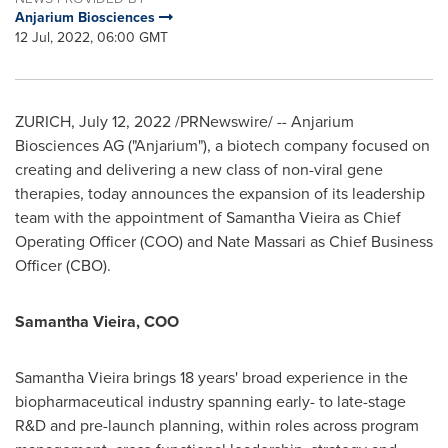
Anjarium Biosciences
12 Jul, 2022, 06:00 GMT
ZURICH
,
July 12, 2022
/PRNewswire/ -- Anjarium
Biosciences AG ("Anjarium"), a biotech company focused on
creating and delivering a new class of non-viral gene
therapies, today announces the expansion of its leadership
team with the appointment of
Samantha Vieira
as Chief
Operating Officer (COO) and
Nate Massari
as Chief Business
Officer (CBO).
Samantha Vieira
, COO
Samantha Vieira
brings 18 years' broad experience in the
biopharmaceutical industry spanning early- to late-stage
R&D and pre-launch planning, within roles across program