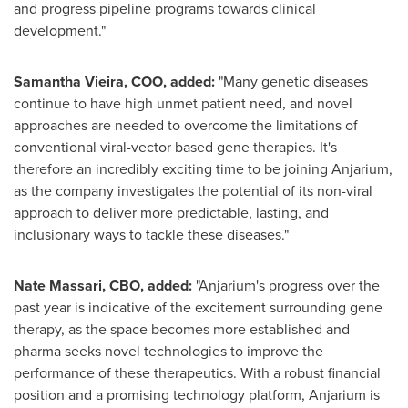
and progress pipeline programs towards clinical
development."
Samantha Vieira
, COO, added:
"Many genetic diseases
continue to have high unmet patient need, and novel
approaches are needed to overcome the limitations of
conventional viral-vector based gene therapies. It's
therefore an incredibly exciting time to be joining Anjarium,
as the company investigates the potential of its non-viral
approach to deliver more predictable, lasting, and
inclusionary ways to tackle these diseases."
Nate Massari
, CBO, added:
"Anjarium's progress over the
past year is indicative of the excitement surrounding gene
therapy, as the space becomes more established and
pharma seeks novel technologies to improve the
performance of these therapeutics. With a robust financial
position and a promising technology platform, Anjarium is