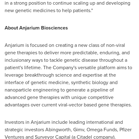
in a strong position to continue scaling up and developing
new genetic medicines to help patients."
About Anjarium Biosciences
Anjarium is focused on creating a new class of non-viral
gene therapies to deliver more predictable, enduring, and
inclusionary ways to tackle genetic disease throughout a
patient's lifetime. The Company's versatile platform aims to
leverage breakthrough science and expertise at the
interface of genetic medicine, synthetic biology and
nanoparticle engineering to generate a pipeline of
advanced gene therapies with unique competitive
advantages over current viral-vector based gene therapies.
Investors in Anjarium include leading international and
strategic investors Abingworth, Gimv, Omega Funds, Pfizer
Ventures and Surveyor Capital (a Citadel company).