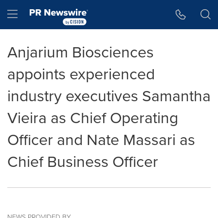
Accessibility Statement
Skip Navigation
Hamburger menu
Anjarium Biosciences
appoints experienced
industry executives Samantha
Vieira as Chief Operating
Officer and Nate Massari as
Chief Business Officer
NEWS PROVIDED BY