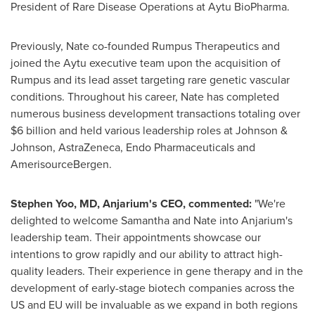
President of Rare Disease Operations at Aytu BioPharma.
Previously, Nate co-founded Rumpus Therapeutics and
joined the Aytu executive team upon the acquisition of
Rumpus and its lead asset targeting rare genetic vascular
conditions. Throughout his career, Nate has completed
numerous business development transactions totaling over
$6 billion
and held various leadership roles at Johnson &
Johnson, AstraZeneca, Endo Pharmaceuticals and
AmerisourceBergen.
Stephen Yoo
, MD, Anjarium's CEO, commented:
"We're
delighted to welcome Samantha and Nate into Anjarium's
leadership team. Their appointments showcase our
intentions to grow rapidly and our ability to attract high-
quality leaders. Their experience in gene therapy and in the
development of early-stage biotech companies across the
US and EU will be invaluable as we expand in both regions