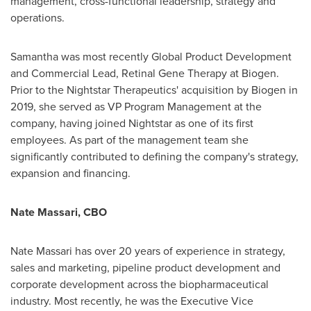
management, cross-functional leadership, strategy and
operations.
Samantha was most recently Global Product Development
and Commercial Lead, Retinal Gene Therapy at Biogen.
Prior to the Nightstar Therapeutics' acquisition by Biogen in
2019, she served as VP Program Management at the
company, having joined Nightstar as one of its first
employees. As part of the management team she
significantly contributed to defining the company's strategy,
expansion and financing.
Nate Massari
, CBO
Nate Massari
has over 20 years of experience in strategy,
sales and marketing, pipeline product development and
corporate development across the biopharmaceutical
industry. Most recently, he was the Executive Vice