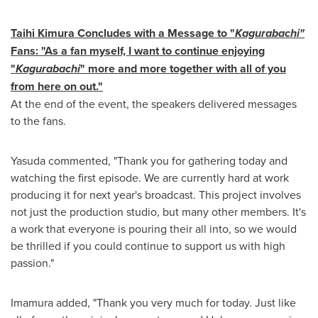
Taihi Kimura Concludes with a Message to "
Kagurabachi"
Fans: "As a fan myself, I want to continue enjoying
"
Kagurabachi
" more and more together with all of you
from here on out."
At the end of the event, the speakers delivered messages
to the fans.
Yasuda commented, "Thank you for gathering today and
watching the first episode. We are currently hard at work
producing it for next year's broadcast. This project involves
not just the production studio, but many other members. It's
a work that everyone is pouring their all into, so we would
be thrilled if you could continue to support us with high
passion."
Imamura added, "Thank you very much for today. Just like