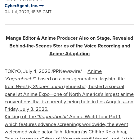
CyberAgent, Inc.
04 Jul, 2026, 18:38 GMT
Manga Editor & Anime Producer Also on Stage, Revealed
Behind-the-Scenes Stories of the Voice Recording and
Anime Adaptation
TOKYO
,
July 4, 2026
/PRNewswire/ --
Anime
"
Kagurabachi"
, based on a next-generation flagship title
from
Weekly Shonen Jump
(Shueisha), hosted a special
panel at Anime Expo—one of North America's largest anime
conventions that is currently being held in Los Angeles—on
Friday, July 3, 2026.
Kicking off the "
Kagurabachi
" Anime World Tour Part 1,
which features advance screenings worldwide, the event
welcomed voice actor Taihi Kimura (as Chihiro Rokuhira),