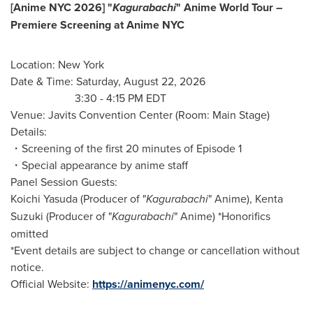
[Anime NYC 2026] "
Kagurabachi
" Anime World Tour –
Premiere Screening at Anime NYC
Location: New York
Date & Time: Saturday, August 22, 2026
3:30 - 4:15 PM EDT
Venue: Javits Convention Center (Room: Main Stage)
Details:
・Screening of the first 20 minutes of Episode 1
・Special appearance by anime staff
Panel Session Guests:
Koichi Yasuda (Producer of "
Kagurabachi
" Anime), Kenta
Suzuki (Producer of "
Kagurabachi
" Anime) *Honorifics
omitted
*Event details are subject to change or cancellation without
notice.
Official Website:
https://animenyc.com/