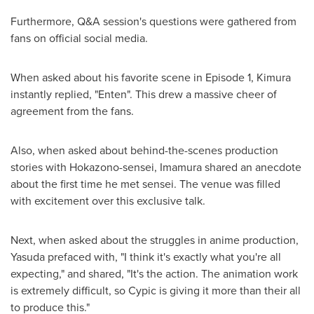
Furthermore, Q&A session's questions were gathered from
fans on official social media.
When asked about his favorite scene in Episode 1, Kimura
instantly replied, "Enten". This drew a massive cheer of
agreement from the fans.
Also, when asked about behind-the-scenes production
stories with Hokazono-sensei, Imamura shared an anecdote
about the first time he met sensei. The venue was filled
with excitement over this exclusive talk.
Next, when asked about the struggles in anime production,
Yasuda prefaced with, "I think it's exactly what you're all
expecting," and shared, "It's the action. The animation work
is extremely difficult, so Cypic is giving it more than their all
to produce this."