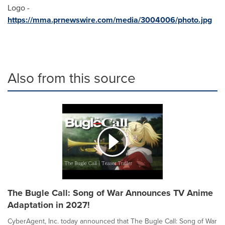
Logo -
https://mma.prnewswire.com/media/3004006/photo.jpg
Also from this source
The Bugle Call: Song of War Announces TV Anime
Adaptation in 2027!
CyberAgent, Inc. today announced that The Bugle Call: Song of War