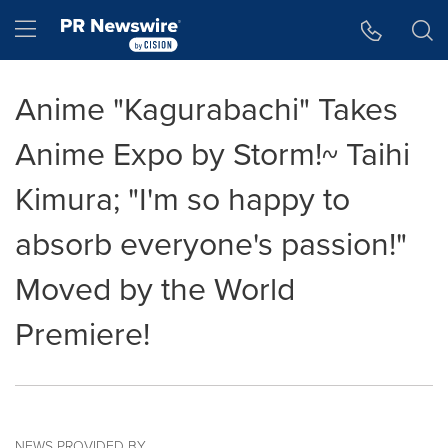
Accessibility Statement
Skip Navigation
Hamburger menu
Anime "Kagurabachi" Takes
Anime Expo by Storm!~ Taihi
Kimura; "I'm so happy to
absorb everyone's passion!"
Moved by the World
Premiere!
NEWS PROVIDED BY