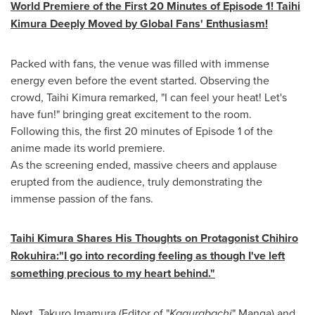
World Premiere of the First 20 Minutes of Episode 1! Taihi
Kimura Deeply Moved by Global Fans' Enthusiasm!
Packed with fans, the venue was filled with immense
energy even before the event started. Observing the
crowd, Taihi Kimura remarked, "I can feel your heat! Let's
have fun!" bringing great excitement to the room.
Following this, the first 20 minutes of Episode 1 of the
anime made its world premiere.
As the screening ended, massive cheers and applause
erupted from the audience, truly demonstrating the
immense passion of the fans.
Taihi Kimura Shares His Thoughts on Protagonist Chihiro
Rokuhira:
"
I go into recording feeling as though I've left
something precious to my heart behind."
Next, Takuro Imamura (Editor of "
Kagurabachi
" Manga) and