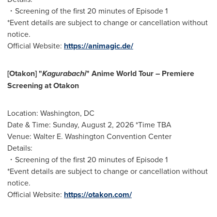
・Screening of the first 20 minutes of Episode 1
*Event details are subject to change or cancellation without
notice.
Official Website:
https://animagic.de/
[Otakon] "
Kagurabachi
" Anime World Tour – Premiere
Screening at Otakon
Location: Washington, DC
Date & Time: Sunday, August 2, 2026 *Time TBA
Venue: Walter E. Washington Convention Center
Details:
・Screening of the first 20 minutes of Episode 1
*Event details are subject to change or cancellation without
notice.
Official Website:
https://otakon.com/