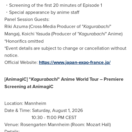
・Screening of the first 20 minutes of Episode 1
・Special appearance by anime staff
Panel Session Guests:
Riki Azuma (Cross-Media Producer of "
Kagurabachi
"
Manga), Koichi Yasuda (Producer of "
Kagurabachi
" Anime)
*Honorifics omitted
*Event details are subject to change or cancellation without
notice.
Official Website:
https://www.japan-expo-france.jp/
[AnimagiC] "
Kagurabachi
" Anime World Tour – Premiere
Screening at AnimagiC
Location: Mannheim
Date & Time: Saturday, August 1, 2026
10:30 - 11:00 PM CEST
Venue: Rosengarten Mannheim (Room: Mozart Hall)
Details: