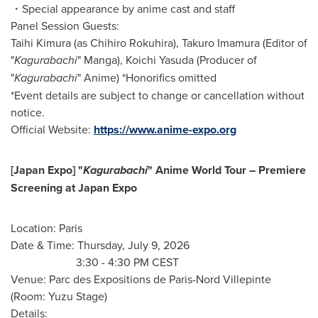
・Special appearance by anime cast and staff
Panel Session Guests:
Taihi Kimura (as Chihiro Rokuhira), Takuro Imamura (Editor of
"
Kagurabachi
" Manga), Koichi Yasuda (Producer of
"
Kagurabachi
" Anime) *Honorifics omitted
*Event details are subject to change or cancellation without
notice.
Official Website:
https://www.anime-expo.org
[Japan Expo] "
Kagurabachi
" Anime World Tour – Premiere
Screening at Japan Expo
Location: Paris
Date & Time: Thursday, July 9, 2026
3:30 - 4:30 PM CEST
Venue: Parc des Expositions de Paris-Nord Villepinte
(Room: Yuzu Stage)
Details: