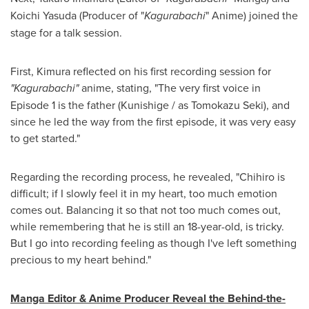
Koichi Yasuda (Producer of "
Kagurabachi
" Anime) joined the
stage for a talk session.
First, Kimura reflected on his first recording session for
"Kagurabachi"
anime, stating, "The very first voice in
Episode 1 is the father (Kunishige / as Tomokazu Seki), and
since he led the way from the first episode, it was very easy
to get started."
Regarding the recording process, he revealed, "Chihiro is
difficult; if I slowly feel it in my heart, too much emotion
comes out. Balancing it so that not too much comes out,
while remembering that he is still an 18-year-old, is tricky.
But I go into recording feeling as though I've left something
precious to my heart behind."
Manga Editor & Anime Producer Reveal the Behind-the-