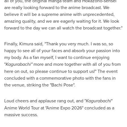
all of you, the original manga team and Hokazono-sensei
are really looking forward to the anime broadcast. We
believe it will be a supreme anime with unprecedented,
amazing quality, and we are eagerly waiting for it. We look
forward to the day we can all watch the broadcast together."
Finally, Kimura said, "Thank you very much. I was so, so
happy to see all of your faces and absorb your passion into
my body. As a fan myself, I want to continue enjoying
"
Kagurabachi"
more and more together with all of you from
here on out, so please continue to support us!" The event
concluded with a commemorative photo with the fans in
the venue, striking the "Bachi Pose".
Loud cheers and applause rang out, and "
Kagurabachi
"
Anime World Tour at "Anime Expo 2026" concluded as a
massive success.