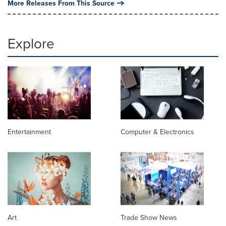
More Releases From This Source
Explore
Entertainment
Computer & Electronics
Art
Trade Show News