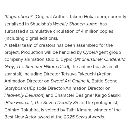
"
Kagurabachi
" (Original Author: Takeru Hokazono), currently
serialized in Shueisha's
Weekly Shonen Jump
, has
surpassed a cumulative circulation of 4 million copies
(including digital editions).
A stellar team of creators has been assembled for the
project. Production will be handled by CyberAgent group
company animation studio, Cypic (
Umamusume: Cinderella
Gray
,
The Summer Hikaru Died
), the anime boasts an all-
star staff, including Director Tetsuya Takeuchi (Action
Animation Director on
Sword Art Online II,
Battle Scene
Storyboards/Episode Director/Animation Director on
Heavenly Delusion
) and Character Designer Keigo Sasaki
(
Blue Exorcist
,
The Seven Deadly Sins
). The protagonist,
Chihiro Rokuhira, is voiced by Taihi Kimura, winner of the
Best New Actor award at the
2025 Seiyu Awards
.