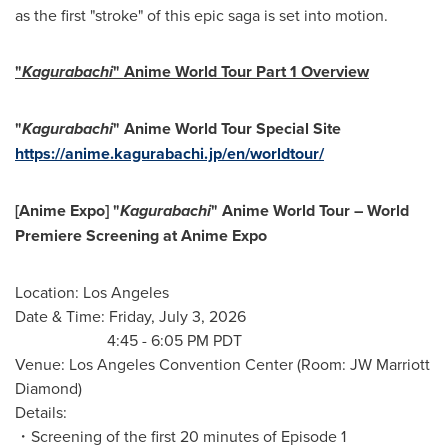
as the first "stroke" of this epic saga is set into motion.
"
Kagurabachi
" Anime World Tour Part 1 Overview
"
Kagurabachi
" Anime World Tour Special Site
https://anime.kagurabachi.jp/en/worldtour/
[Anime Expo] "
Kagurabachi
" Anime World Tour – World
Premiere Screening at Anime Expo
Location: Los Angeles
Date & Time: Friday, July 3, 2026
4:45 - 6:05 PM PDT
Venue: Los Angeles Convention Center (Room: JW Marriott
Diamond)
Details:
・Screening of the first 20 minutes of Episode 1