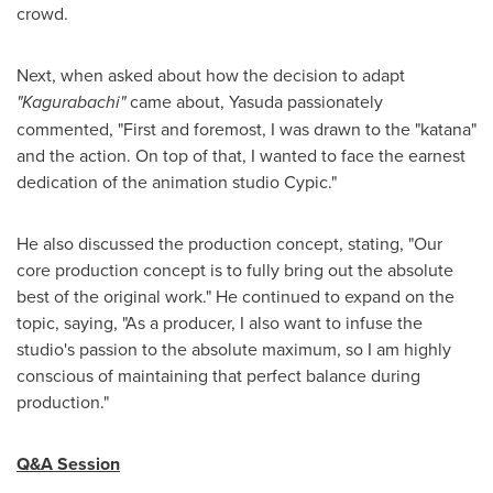
crowd.
Next, when asked about how the decision to adapt
"Kagurabachi"
came about, Yasuda passionately
commented, "First and foremost, I was drawn to the "katana"
and the action. On top of that, I wanted to face the earnest
dedication of the animation studio Cypic."
He also discussed the production concept, stating, "Our
core production concept is to fully bring out the absolute
best of the original work." He continued to expand on the
topic, saying, "As a producer, I also want to infuse the
studio's passion to the absolute maximum, so I am highly
conscious of maintaining that perfect balance during
production."
Q&A Session