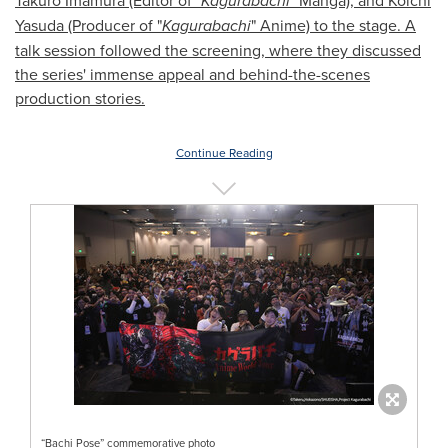
Takuro Imamura (Editor of "
Kagurabachi
" Manga), and Koichi
Yasuda (Producer of "
Kagurabachi
" Anime) to the stage. A
talk session followed the screening, where they discussed
the series' immense appeal and behind-the-scenes
production stories.
Continue Reading
“Bachi Pose” commemorative photo