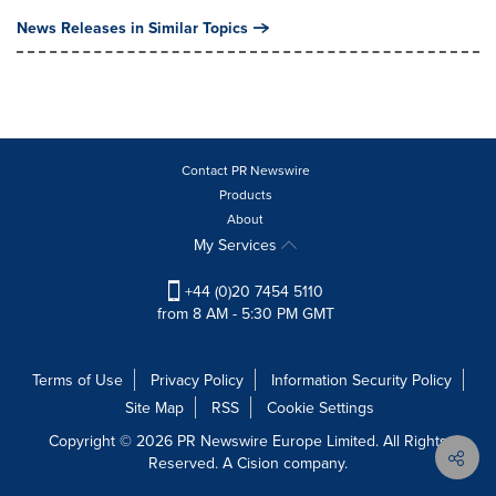
News Releases in Similar Topics
Contact PR Newswire
Products
About
My Services
+44 (0)20 7454 5110
from 8 AM - 5:30 PM GMT
Terms of Use
Privacy Policy
Information Security Policy
Site Map
RSS
Cookie Settings
Copyright © 2026 PR Newswire Europe Limited. All Rights
Reserved. A Cision company.