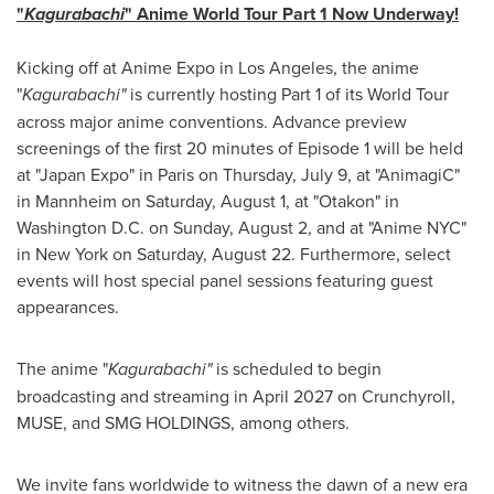
"
Kagurabachi
" Anime World Tour Part 1 Now Underway!
Kicking off at Anime Expo in Los Angeles, the anime
"
Kagurabachi"
is currently hosting Part 1 of its World Tour
across major anime conventions. Advance preview
screenings of the first 20 minutes of Episode 1 will be held
at "Japan Expo" in Paris on Thursday, July 9, at "AnimagiC"
in Mannheim on Saturday, August 1, at "Otakon" in
Washington D.C. on Sunday, August 2, and at "Anime NYC"
in New York on Saturday, August 22. Furthermore, select
events will host special panel sessions featuring guest
appearances.
The anime "
Kagurabachi"
is scheduled to begin
broadcasting and streaming in April 2027 on Crunchyroll,
MUSE, and SMG HOLDINGS, among others.
We invite fans worldwide to witness the dawn of a new era