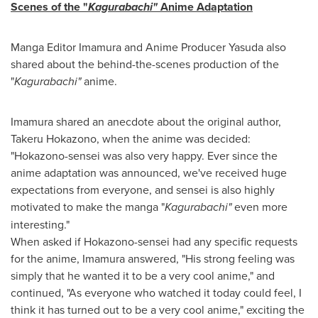
Scenes of the "
Kagurabachi"
Anime Adaptation
Manga Editor Imamura and Anime Producer Yasuda also
shared about the behind-the-scenes production of the
"
Kagurabachi"
anime.
Imamura shared an anecdote about the original author,
Takeru Hokazono, when the anime was decided:
"Hokazono-sensei was also very happy. Ever since the
anime adaptation was announced, we've received huge
expectations from everyone, and sensei is also highly
motivated to make the manga "
Kagurabachi"
even more
interesting."
When asked if Hokazono-sensei had any specific requests
for the anime, Imamura answered, "His strong feeling was
simply that he wanted it to be a very cool anime," and
continued, "As everyone who watched it today could feel, I
think it has turned out to be a very cool anime," exciting the