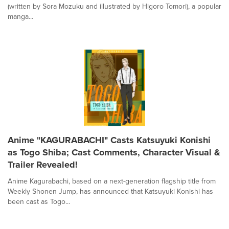
(written by Sora Mozuku and illustrated by Higoro Tomori), a popular
manga...
Anime "KAGURABACHI" Casts Katsuyuki Konishi
as Togo Shiba; Cast Comments, Character Visual &
Trailer Revealed!
Anime Kagurabachi, based on a next-generation flagship title from
Weekly Shonen Jump, has announced that Katsuyuki Konishi has
been cast as Togo...