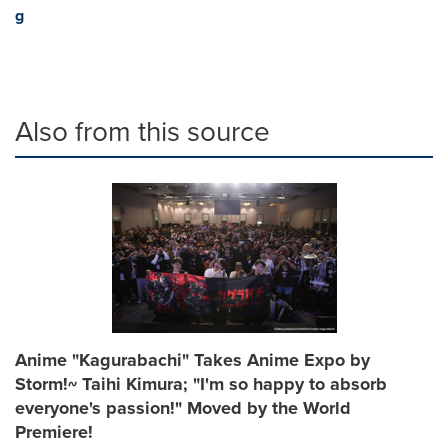
g
Also from this source
Anime "Kagurabachi" Takes Anime Expo by
Storm!~ Taihi Kimura; "I'm so happy to absorb
everyone's passion!" Moved by the World
Premiere!