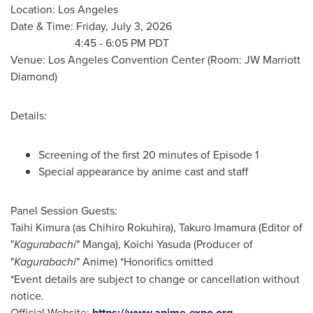
Location: Los Angeles
Date & Time: Friday, July 3, 2026
4:45 - 6:05 PM PDT
Venue: Los Angeles Convention Center (Room: JW Marriott
Diamond)
Details:
Screening of the first 20 minutes of Episode 1
Special appearance by anime cast and staff
Panel Session Guests:
Taihi Kimura (as Chihiro Rokuhira), Takuro Imamura (Editor of
"
Kagurabachi
" Manga), Koichi Yasuda (Producer of
"
Kagurabachi
" Anime) *Honorifics omitted
*Event details are subject to change or cancellation without
notice.
Official Website:
https://www.anime-expo.org