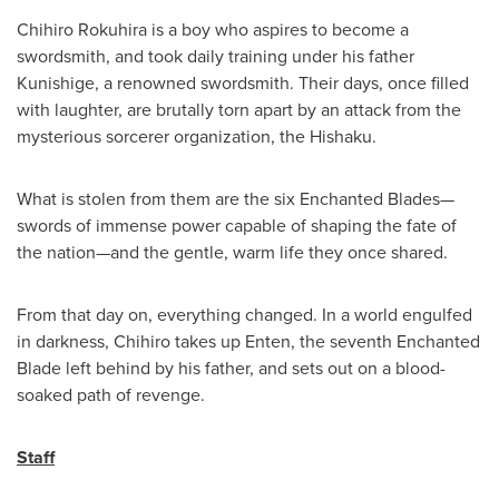
Chihiro Rokuhira is a boy who aspires to become a
swordsmith, and took daily training under his father
Kunishige, a renowned swordsmith. Their days, once filled
with laughter, are brutally torn apart by an attack from the
mysterious sorcerer organization, the Hishaku.
What is stolen from them are the six Enchanted Blades—
swords of immense power capable of shaping the fate of
the nation—and the gentle, warm life they once shared.
From that day on, everything changed. In a world engulfed
in darkness, Chihiro takes up Enten, the seventh Enchanted
Blade left behind by his father, and sets out on a blood-
soaked path of revenge.
Staff