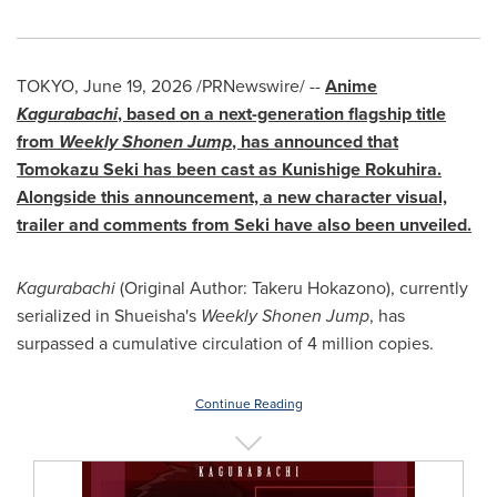
TOKYO
,
June 19, 2026
/PRNewswire/ --
Anime
Kagurabachi
, based on a next-generation flagship title
from
Weekly Shonen Jump
, has announced that
Tomokazu Seki has been cast as Kunishige Rokuhira.
Alongside this announcement, a new character visual,
trailer and comments from Seki have also been unveiled.
Kagurabachi
(Original Author: Takeru Hokazono), currently
serialized in Shueisha's
Weekly Shonen Jump
, has
surpassed a cumulative circulation of 4 million copies.
Continue Reading