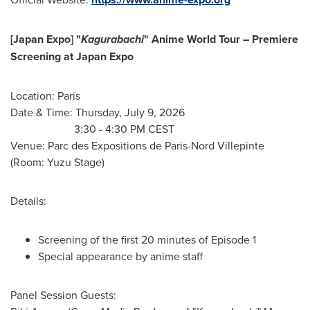
[Japan Expo] "
Kagurabachi
" Anime World Tour – Premiere
Screening at Japan Expo
Location: Paris
Date & Time: Thursday, July 9, 2026
3:30 - 4:30 PM CEST
Venue: Parc des Expositions de Paris-Nord Villepinte
(Room: Yuzu Stage)
Details:
Screening of the first 20 minutes of Episode 1
Special appearance by anime staff
Panel Session Guests: