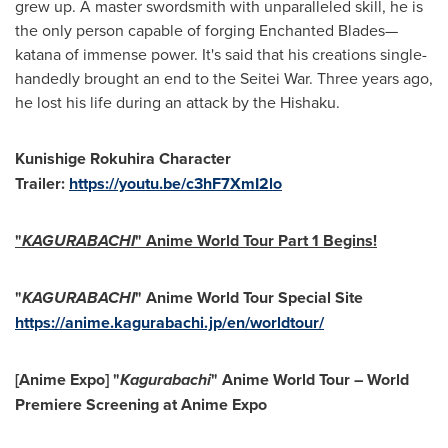
grew up. A master swordsmith with unparalleled skill, he is
the only person capable of forging Enchanted Blades—
katana of immense power. It's said that his creations single-
handedly brought an end to the Seitei War. Three years ago,
he lost his life during an attack by the Hishaku.
Kunishige Rokuhira Character
Trailer:
https://youtu.be/c3hF7XmI2lo
"
KAGURABACHI
" Anime World Tour Part 1 Begins!
"
KAGURABACHI
" Anime World Tour Special Site
https://anime.kagurabachi.jp/en/worldtour/
[Anime Expo] "
Kagurabachi
" Anime World Tour – World
Premiere Screening at Anime Expo