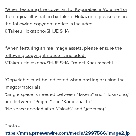
*When featuring the cover art for Kagurabachi Volume 1 or
the original illustration by Takeru Hokazono, please ensure
the following copyright notice is included.
©Takeru Hokazono/SHUEISHA
*When featuring anime image assets, please ensure the
following copyright notice is included.
©Takeru Hokazono/SHUEISHA,Project Kagurabachi
*Copyrights must be indicated when posting or using the
images/materials
*Single space is needed between "Takeru" and "Hokazono,"
and between "Project" and "Kagurabachi."
*No space needed after "/(slash)" and ",(comma)."
Photo -
https://mma.prnewswire.com/media/2997566/image2.jp