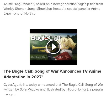
Anime "Kagurabachi", based on a next-generation flagship title from
Weekly Shonen Jump (Shueisha), hosted a special panel at Anime
Expo—one of North...
The Bugle Call: Song of War Announces TV Anime
Adaptation in 2027!
CyberAgent, Inc. today announced that The Bugle Call: Song of War
(written by Sora Mozuku and illustrated by Higoro Tomori), a popular
manga...