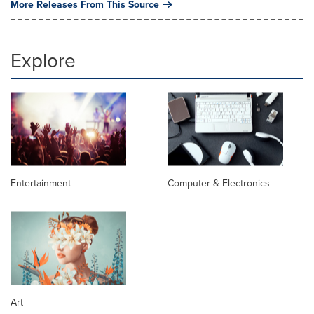
More Releases From This Source
Explore
Entertainment
Computer & Electronics
Art