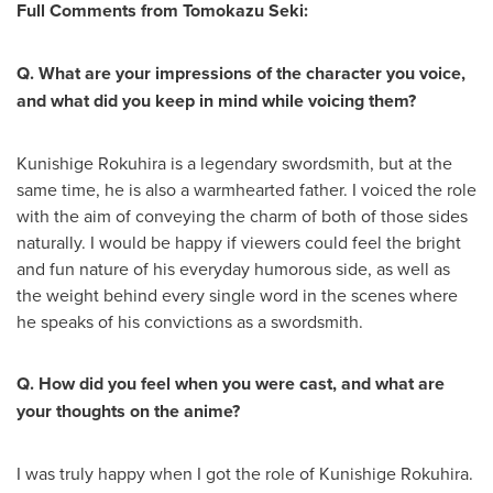
Full Comments from Tomokazu Seki:
Q. What are your impressions of the character you voice,
and what did you keep in mind while voicing them?
Kunishige Rokuhira is a legendary swordsmith, but at the
same time, he is also a warmhearted father. I voiced the role
with the aim of conveying the charm of both of those sides
naturally. I would be happy if viewers could feel the bright
and fun nature of his everyday humorous side, as well as
the weight behind every single word in the scenes where
he speaks of his convictions as a swordsmith.
Q. How did you feel when you were cast, and what are
your thoughts on the anime?
I was truly happy when I got the role of Kunishige Rokuhira.