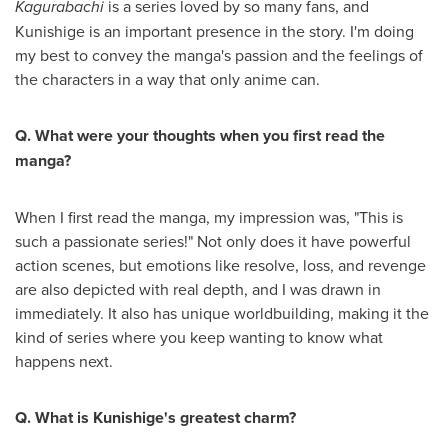
Kagurabachi
is a series loved by so many fans, and
Kunishige is an important presence in the story. I'm doing
my best to convey the manga's passion and the feelings of
the characters in a way that only anime can.
Q. What were your thoughts when you first read the
manga?
When I first read the manga, my impression was, "This is
such a passionate series!" Not only does it have powerful
action scenes, but emotions like resolve, loss, and revenge
are also depicted with real depth, and I was drawn in
immediately. It also has unique worldbuilding, making it the
kind of series where you keep wanting to know what
happens next.
Q. What is Kunishige's greatest charm?