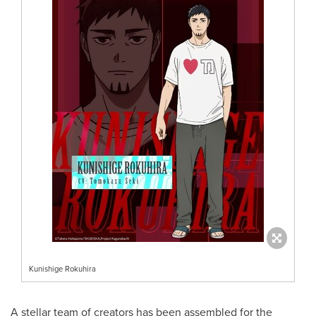
Kunishige Rokuhira
A stellar team of creators has been assembled for the