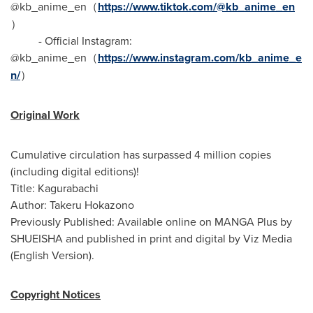
@kb_anime_en（
https://www.tiktok.com/@kb_anime_en
）
- Official Instagram:
@kb_anime_en（
https://www.instagram.com/kb_anime_e
n/
）
Original Work
Cumulative circulation has surpassed 4 million copies
(including digital editions)!
Title: Kagurabachi
Author: Takeru Hokazono
Previously Published: Available online on MANGA Plus by
SHUEISHA and published in print and digital by Viz Media
(English Version).
Copyright Notices