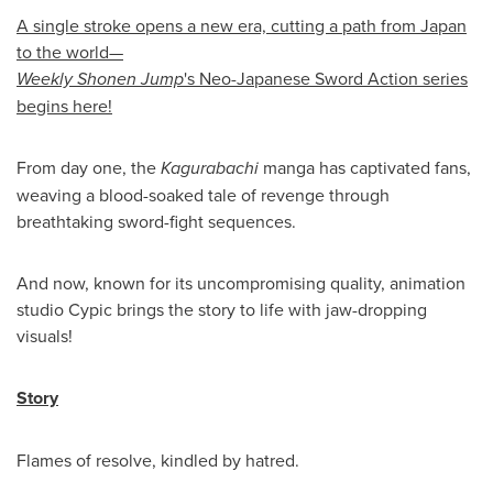
A single stroke opens a new era, cutting a path from Japan
to the world—
Weekly Shonen Jump
's Neo-Japanese Sword Action series
begins here!
From day one, the
Kagurabachi
manga has captivated fans,
weaving a blood-soaked tale of revenge through
breathtaking sword-fight sequences.
And now, known for its uncompromising quality, animation
studio Cypic brings the story to life with jaw-dropping
visuals!
Story
Flames of resolve, kindled by hatred.