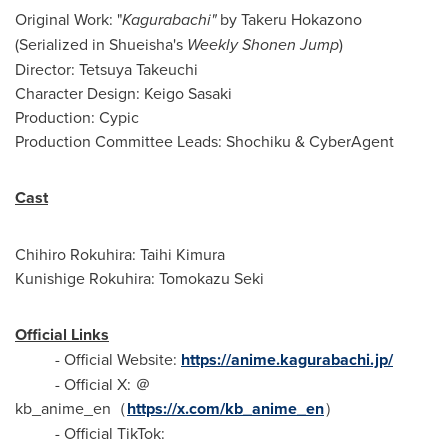
Original Work: "
Kagurabachi"
by Takeru Hokazono
(Serialized in Shueisha's
Weekly Shonen Jump
)
Director: Tetsuya Takeuchi
Character Design: Keigo Sasaki
Production: Cypic
Production Committee Leads: Shochiku & CyberAgent
Cast
Chihiro Rokuhira: Taihi Kimura
Kunishige Rokuhira: Tomokazu Seki
Official Links
- Official Website:
https://anime.kagurabachi.jp/
- Official X: ＠
kb_anime_en（
https://x.com/kb_anime_en
）
- Official TikTok: