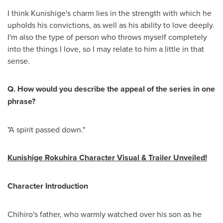
I think Kunishige's charm lies in the strength with which he
upholds his convictions, as well as his ability to love deeply.
I'm also the type of person who throws myself completely
into the things I love, so I may relate to him a little in that
sense.
Q. How would you describe the appeal of the series in one
phrase?
"A spirit passed down."
Kunishige Rokuhira Character Visual & Trailer Unveiled!
Character Introduction
Chihiro's father, who warmly watched over his son as he