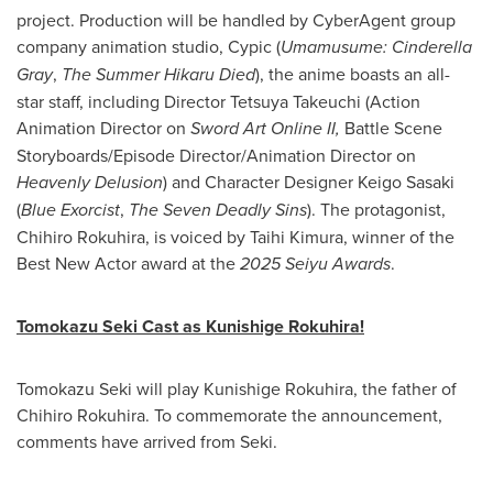
project. Production will be handled by CyberAgent group
company animation studio, Cypic (
Umamusume: Cinderella
Gray
,
The Summer Hikaru Died
), the anime boasts an all-
star staff, including Director Tetsuya Takeuchi (Action
Animation Director on
Sword Art Online II,
Battle Scene
Storyboards/Episode Director/Animation Director on
Heavenly Delusion
) and Character Designer Keigo Sasaki
(
Blue Exorcist
,
The Seven Deadly Sins
). The protagonist,
Chihiro Rokuhira, is voiced by Taihi Kimura, winner of the
Best New Actor award at the
2025 Seiyu Awards
.
Tomokazu Seki Cast as Kunishige Rokuhira!
Tomokazu Seki will play Kunishige Rokuhira, the father of
Chihiro Rokuhira. To commemorate the announcement,
comments have arrived from Seki.