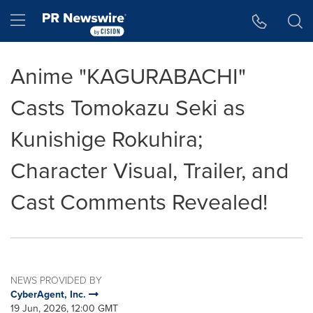
Accessibility Statement
Skip Navigation
Hamburger menu
Anime "KAGURABACHI"
Casts Tomokazu Seki as
Kunishige Rokuhira;
Character Visual, Trailer, and
Cast Comments Revealed!
NEWS PROVIDED BY
CyberAgent, Inc.
19 Jun, 2026, 12:00 GMT