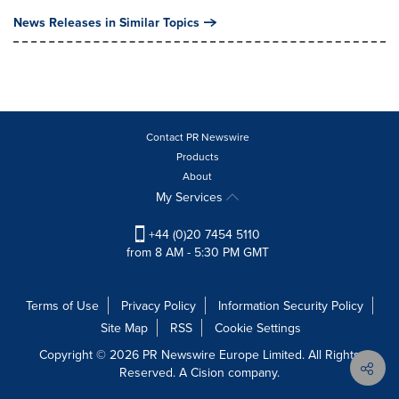
News Releases in Similar Topics
Contact PR Newswire
Products
About
My Services
+44 (0)20 7454 5110
from 8 AM - 5:30 PM GMT
Terms of Use
Privacy Policy
Information Security Policy
Site Map
RSS
Cookie Settings
Copyright © 2026 PR Newswire Europe Limited. All Rights
Reserved. A Cision company.