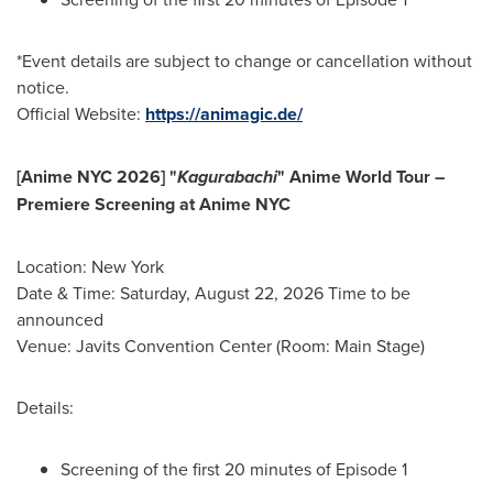
*Event details are subject to change or cancellation without
notice.
Official Website:
https://animagic.de/
[Anime NYC 2026] "
Kagurabachi
" Anime World Tour –
Premiere Screening at Anime NYC
Location: New York
Date & Time: Saturday, August 22, 2026 Time to be
announced
Venue: Javits Convention Center (Room: Main Stage)
Details:
Screening of the first 20 minutes of Episode 1