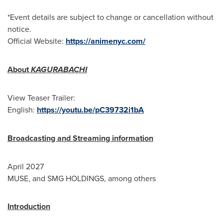
*Event details are subject to change or cancellation without
notice.
Official Website:
https://animenyc.com/
About
KAGURABACHI
View Teaser Trailer:
English:
https://youtu.be/pC39732i1bA
Broadcasting and Streaming information
April 2027
MUSE, and SMG HOLDINGS, among others
Introduction