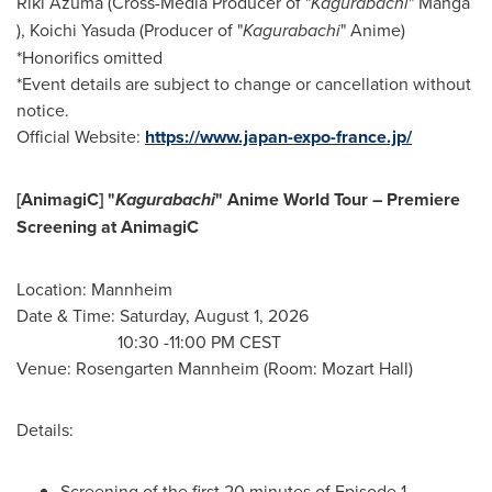
Riki Azuma (Cross-Media Producer of "
Kagurabachi
" Manga
), Koichi Yasuda (Producer of "
Kagurabachi
" Anime)
*Honorifics omitted
*Event details are subject to change or cancellation without
notice.
Official Website:
https://www.japan-expo-france.jp/
[AnimagiC] "
Kagurabachi
" Anime World Tour – Premiere
Screening at AnimagiC
Location: Mannheim
Date & Time: Saturday, August 1, 2026
10:30 -11:00 PM CEST
Venue: Rosengarten Mannheim (Room: Mozart Hall)
Details:
Screening of the first 20 minutes of Episode 1