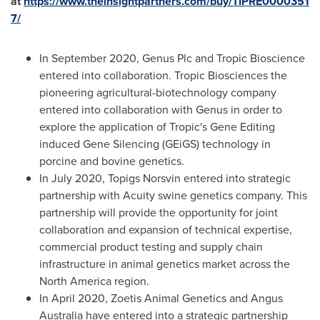
at
https://www.theinsightpartners.com/buy/TIPRE0000351
7/
In
September 2020
, Genus Plc and Tropic Bioscience
entered into collaboration. Tropic Biosciences the
pioneering agricultural-biotechnology company
entered into collaboration with Genus in order to
explore the application of Tropic's Gene Editing
induced Gene Silencing (GEiGS) technology in
porcine and bovine genetics.
In
July 2020
, Topigs Norsvin entered into strategic
partnership with Acuity swine genetics company. This
partnership will provide the opportunity for joint
collaboration and expansion of technical expertise,
commercial product testing and supply chain
infrastructure in animal genetics market across the
North America
region.
In
April 2020
, Zoetis Animal Genetics and Angus
Australia have entered into a strategic partnership