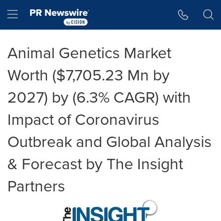
Accessibility Statement
Skip Navigation
Hamburger menu
Animal Genetics Market
Worth ($7,705.23 Mn by
2027) by (6.3% CAGR) with
Impact of Coronavirus
Outbreak and Global Analysis
& Forecast by The Insight
Partners