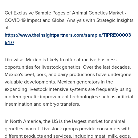
Get Exclusive Sample Pages of Animal Genetics Market -
COVID-19 Impact and Global Analysis with Strategic Insights
at
https://www.theinsightpartners.com/sample/TIPRE00003
517/
Likewise,
Mexico
is likely to offer attractive business
opportunities for livestock genetics. Over the last decades,
Mexico's
beef, pork, and dairy productions have undergone
valuable developments. Mexican generators in the
expanding livestock intensive systems are frequently using
modern genetic improvement technologies such as artificial
insemination and embryo transfers.
In
North America
, the US is the largest market for animal
genetics market. Livestock groups provide consumers with
different products and services, including meat, milk, eggs,