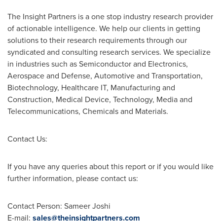
The Insight Partners is a one stop industry research provider
of actionable intelligence. We help our clients in getting
solutions to their research requirements through our
syndicated and consulting research services. We specialize
in industries such as Semiconductor and Electronics,
Aerospace and Defense, Automotive and Transportation,
Biotechnology, Healthcare IT, Manufacturing and
Construction, Medical Device, Technology, Media and
Telecommunications, Chemicals and Materials.
Contact Us:
If you have any queries about this report or if you would like
further information, please contact us:
Contact Person: Sameer Joshi
E-mail:
sales@theinsightpartners.com