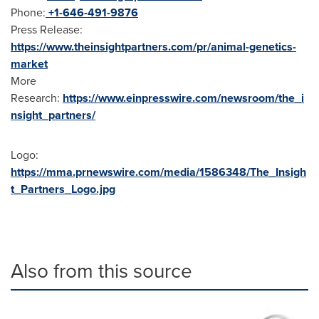
Phone:
+1-646-491-9876
Press Release:
https://www.theinsightpartners.com/pr/animal-genetics-
market
More
Research:
https://www.einpresswire.com/newsroom/the_i
nsight_partners/
Logo:
https://mma.prnewswire.com/media/1586348/The_Insigh
t_Partners_Logo.jpg
Also from this source