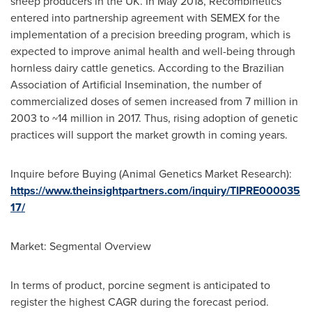
sheep producers in the UK. In
May 2018
, Recombinetics
entered into partnership agreement with SEMEX for the
implementation of a precision breeding program, which is
expected to improve animal health and well-being through
hornless dairy cattle genetics. According to the Brazilian
Association of Artificial Insemination, the number of
commercialized doses of semen increased from 7 million in
2003 to ~14 million in 2017. Thus, rising adoption of genetic
practices will support the market growth in coming years.
Inquire before Buying (Animal Genetics Market Research):
https://www.theinsightpartners.com/inquiry/TIPRE000035
17/
Market: Segmental Overview
In terms of product, porcine segment is anticipated to
register the highest CAGR during the forecast period.