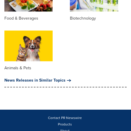
Food & Beverages
Biotechnology
Animals & Pets
News Releases in Similar Topics
Contact PR Newswire
Products
About