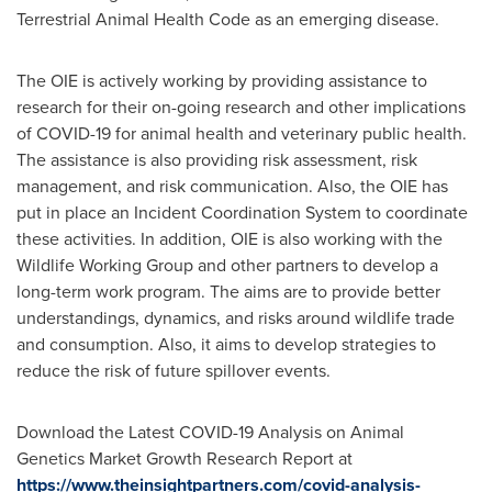
Terrestrial Animal Health Code as an emerging disease.
The OIE is actively working by providing assistance to
research for their on-going research and other implications
of COVID-19 for animal health and veterinary public health.
The assistance is also providing risk assessment, risk
management, and risk communication. Also, the OIE has
put in place an Incident Coordination System to coordinate
these activities. In addition, OIE is also working with the
Wildlife Working Group and other partners to develop a
long-term work program. The aims are to provide better
understandings, dynamics, and risks around wildlife trade
and consumption. Also, it aims to develop strategies to
reduce the risk of future spillover events.
Download the Latest COVID-19 Analysis on Animal
Genetics Market Growth Research Report at
https://www.theinsightpartners.com/covid-analysis-