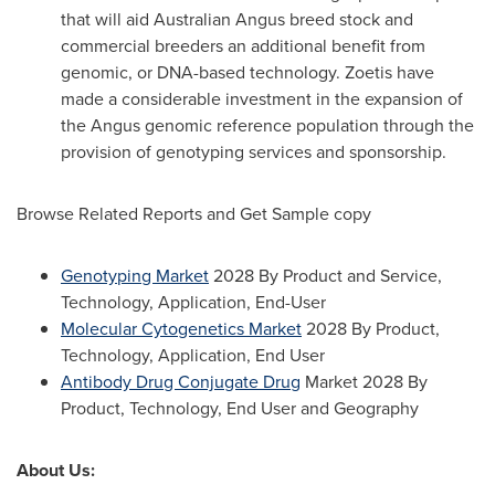
that will aid Australian Angus breed stock and
commercial breeders an additional benefit from
genomic, or DNA-based technology. Zoetis have
made a considerable investment in the expansion of
the Angus genomic reference population through the
provision of genotyping services and sponsorship.
Browse Related Reports and Get Sample copy
Genotyping Market
2028 By Product and Service,
Technology, Application, End-User
Molecular Cytogenetics Market
2028 By Product,
Technology, Application, End User
Antibody Drug Conjugate Drug
Market 2028 By
Product, Technology, End User and Geography
About Us: