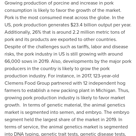
Growing production of porcine and increase in pork
consumption is likely to favor the growth of the market.
Pork is the most consumed meat across the globe. In the
US, pork production generates
$23.4 billion
output per year.
Additionally, 26% that is around 2.2 million metric tons of
pork and its products are exported to other countries.
Despite of the challenges such as tariffs, labor and disease
risks, the pork industry in US is still growing with around
66,000 sows in 2019. Also, developments by the major pork
producers in the country is likely to grow the pork
production industry. For instance, in 2017, 123-year-old
Clemens Food Group partnered with 12 independent hog
farmers to establish a new packing plant in
Michigan
. Thus,
growing pork production industry is likely to favor market
growth. In terms of genetic material, the animal genetics
market is segmented into semen, and embryo. The embryo
segment held the largest share of the market in 2019. In
terms of service, the animal genetics market is segmented
into DNA typing, genetic trait tests, genetic disease tests,