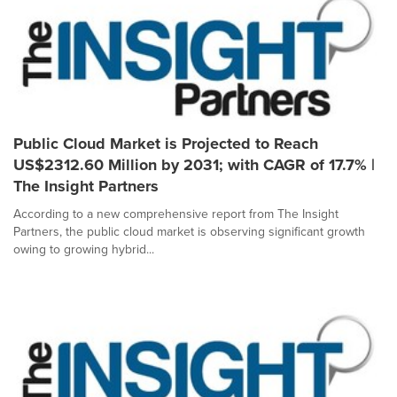
Public Cloud Market is Projected to Reach
US$2312.60 Million by 2031; with CAGR of 17.7% |
The Insight Partners
According to a new comprehensive report from The Insight
Partners, the public cloud market is observing significant growth
owing to growing hybrid...