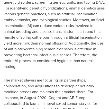
genetic disorders, screening genetic traits, and typing DNA.
For identifying genetic hybridizations, animal genetics uses
various genetic practices, such as artificial insemination,
embryo transfer, and cytological studies. Moreover, artificial
insemination (AI) can reduce various risks involved in
animal breeding and disease transmission. It is found that
female offspring cattle born through artificial insemination
yield more milk than normal offspring. Additionally, the use
of antibiotic-containing semen extensors is effective in
preventing bacterial infectious diseases. Therefore, the
entire AI process is considered hygienic than natural
mating.
The market players are focusing on partnerships,
collaboration, and acquisitions to develop genetically
modified breeds and maintain their market share. For
instance, in
August 2020
, Cogent and AB
Europe
collaborated to launch a novel sexed semen service for