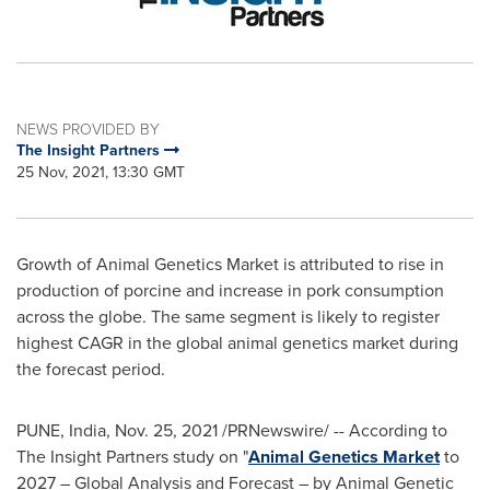
NEWS PROVIDED BY
The Insight Partners
25 Nov, 2021, 13:30 GMT
Growth of Animal Genetics Market is attributed to rise in
production of porcine and increase in pork consumption
across the globe. The same segment is likely to register
highest CAGR in the global animal genetics market during
the forecast period.
PUNE, India
,
Nov. 25, 2021
/PRNewswire/ -- According to
The Insight Partners study on "
Animal Genetics Market
to
2027 – Global Analysis and Forecast – by Animal Genetic