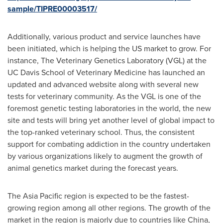
sample/TIPRE00003517/
Additionally, various product and service launches have
been initiated, which is helping the US market to grow. For
instance, The Veterinary Genetics Laboratory (VGL) at the
UC Davis School of Veterinary Medicine has launched an
updated and advanced website along with several new
tests for veterinary community. As the VGL is one of the
foremost genetic testing laboratories in the world, the new
site and tests will bring yet another level of global impact to
the top-ranked veterinary school. Thus, the consistent
support for combating addiction in the country undertaken
by various organizations likely to augment the growth of
animal genetics market during the forecast years.
The
Asia Pacific
region is expected to be the fastest-
growing region among all other regions. The growth of the
market in the region is majorly due to countries like
China
,