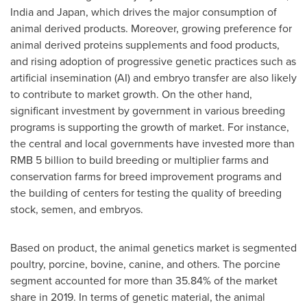
India
and
Japan
, which drives the major consumption of
animal derived products. Moreover, growing preference for
animal derived proteins supplements and food products,
and rising adoption of progressive genetic practices such as
artificial insemination (AI) and embryo transfer are also likely
to contribute to market growth. On the other hand,
significant investment by government in various breeding
programs is supporting the growth of market. For instance,
the central and local governments have invested more than
RMB 5 billion
to build breeding or multiplier farms and
conservation farms for breed improvement programs and
the building of centers for testing the quality of breeding
stock, semen, and embryos.
Based on product, the animal genetics market is segmented
poultry, porcine, bovine, canine, and others. The porcine
segment accounted for more than 35.84% of the market
share in 2019. In terms of genetic material, the animal