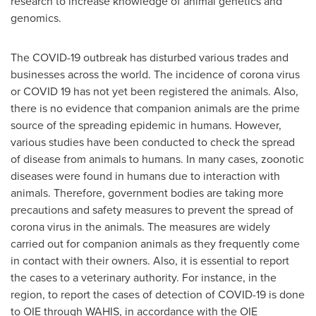
research to increase knowledge of animal genetics and
genomics.
The COVID-19 outbreak has disturbed various trades and
businesses across the world. The incidence of corona virus
or COVID 19 has not yet been registered the animals. Also,
there is no evidence that companion animals are the prime
source of the spreading epidemic in humans. However,
various studies have been conducted to check the spread
of disease from animals to humans. In many cases, zoonotic
diseases were found in humans due to interaction with
animals. Therefore, government bodies are taking more
precautions and safety measures to prevent the spread of
corona virus in the animals. The measures are widely
carried out for companion animals as they frequently come
in contact with their owners. Also, it is essential to report
the cases to a veterinary authority. For instance, in the
region, to report the cases of detection of COVID-19 is done
to OIE through WAHIS, in accordance with the OIE