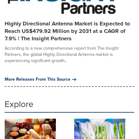
Highly Directional Antenna Market is Expected to
Reach US$479.92 Million by 2031 at a CAGR of
7.9% | The Insight Partners
According to a new comprehensive report from The Insight
Partners, the global Highly Directional Antenna market is
experiencing significant growth...
More Releases From This Source
Explore