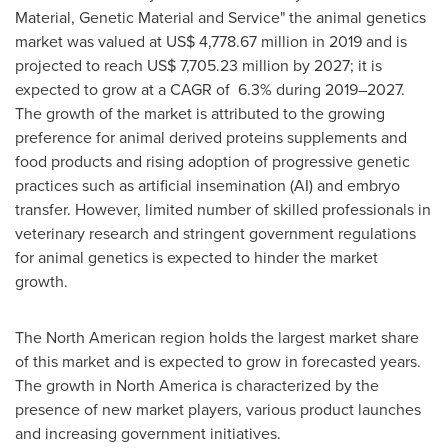
Material, Genetic Material and Service" the animal genetics
market was valued at
US$ 4,778.67 million
in 2019 and is
projected to reach
US$ 7,705.23 million
by 2027; it is
expected to grow at a CAGR of 6.3% during 2019–2027.
The growth of the market is attributed to the growing
preference for animal derived proteins supplements and
food products and rising adoption of progressive genetic
practices such as artificial insemination (AI) and embryo
transfer. However, limited number of skilled professionals in
veterinary research and stringent government regulations
for animal genetics is expected to hinder the market
growth.
The North American region holds the largest market share
of this market and is expected to grow in forecasted years.
The growth in
North America
is characterized by the
presence of new market players, various product launches
and increasing government initiatives.