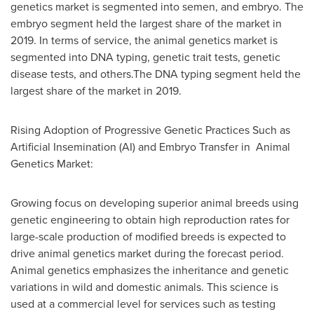
genetics market is segmented into semen, and embryo. The
embryo segment held the largest share of the market in
2019. In terms of service, the animal genetics market is
segmented into DNA typing, genetic trait tests, genetic
disease tests, and others.The DNA typing segment held the
largest share of the market in 2019.
Rising Adoption of Progressive Genetic Practices Such as
Artificial Insemination (AI) and Embryo Transfer in Animal
Genetics Market:
Growing focus on developing superior animal breeds using
genetic engineering to obtain high reproduction rates for
large-scale production of modified breeds is expected to
drive animal genetics market during the forecast period.
Animal genetics emphasizes the inheritance and genetic
variations in wild and domestic animals. This science is
used at a commercial level for services such as testing