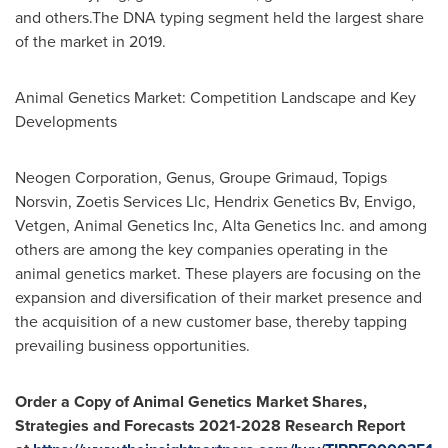
and others.The DNA typing segment held the largest share
of the market in 2019.
Animal Genetics Market: Competition Landscape and Key
Developments
Neogen Corporation, Genus, Groupe Grimaud, Topigs
Norsvin, Zoetis Services Llc, Hendrix Genetics Bv, Envigo,
Vetgen, Animal Genetics Inc, Alta Genetics Inc. and among
others are among the key companies operating in the
animal genetics market. These players are focusing on the
expansion and diversification of their market presence and
the acquisition of a new customer base, thereby tapping
prevailing business opportunities.
Order a Copy of Animal Genetics Market Shares,
Strategies and Forecasts 2021-2028 Research Report