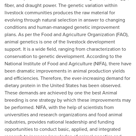
fiber, and draught power. The genetic variation within
livestock communities produces the raw material for
evolving through natural selection in answer to changing
conditions and human-managed genetic improvement
plans. As per the Food and Agriculture Organization (FAO),
animal genetics is one of the livestock development
support. It is a wide field, ranging from characterization to
conservation to genetic development. According to the
National Institute of Food and Agriculture (NIFA), there have
been dramatic improvements in animal production yields
and efficiencies. Therefore, the ever-increasing demand for
dietary protein in
the United States
has been observed.
These demands are achieved by one the best Animal
breeding is one strategy by which these improvements may
be performed. NIFA, with the help of scientists from
universities and research organizations and food animal
industries, provides national leadership and funding
opportunities to conduct basic, applied, and integrated