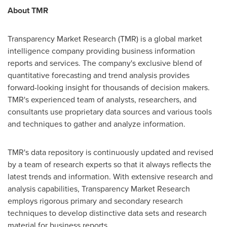
About TMR
Transparency Market Research (TMR) is a global market
intelligence company providing business information
reports and services. The company's exclusive blend of
quantitative forecasting and trend analysis provides
forward-looking insight for thousands of decision makers.
TMR's experienced team of analysts, researchers, and
consultants use proprietary data sources and various tools
and techniques to gather and analyze information.
TMR's data repository is continuously updated and revised
by a team of research experts so that it always reflects the
latest trends and information. With extensive research and
analysis capabilities, Transparency Market Research
employs rigorous primary and secondary research
techniques to develop distinctive data sets and research
material for business reports.