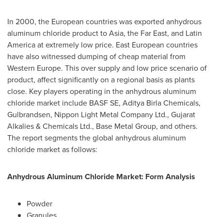
In 2000, the European countries was exported anhydrous
aluminum chloride product to
Asia
, the Far East, and
Latin
America
at extremely low price. East European countries
have also witnessed dumping of cheap material from
Western Europe
. This over supply and low price scenario of
product, affect significantly on a regional basis as plants
close. Key players operating in the anhydrous aluminum
chloride market include BASF SE, Aditya Birla Chemicals,
Gulbrandsen, Nippon Light Metal Company Ltd., Gujarat
Alkalies & Chemicals Ltd., Base Metal Group, and others.
The report segments the global anhydrous aluminum
chloride market as follows:
Anhydrous Aluminum Chloride Market: Form Analysis
Powder
Granules