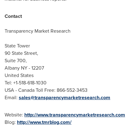
Contact
Transparency Market Research
State Tower
90 State Street,
Suite 700,
Albany NY
- 12207
United States
Tel: +1-518-618-1030
USA
- Canada Toll Free: 866-552-3453
Email:
sales@transparencymarketresearch.com
Website:
http://www.transparencymarketresearch.com
Blog:
http://www.tmrblog.com/