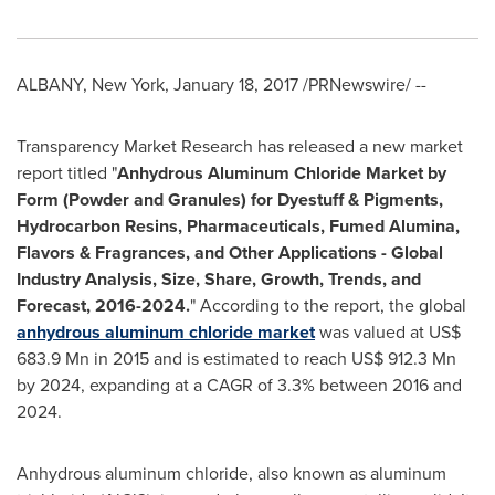
ALBANY, New York
,
January 18, 2017
/PRNewswire/ --
Transparency Market Research has released a new market
report titled "
Anhydrous Aluminum Chloride Market by
Form (Powder and Granules) for Dyestuff & Pigments,
Hydrocarbon Resins, Pharmaceuticals, Fumed Alumina,
Flavors & Fragrances, and Other Applications
-
Global
Industry Analysis, Size, Share, Growth, Trends, and
Forecast, 2016
-
2024.
" According to the report, the global
anhydrous aluminum chloride market
was valued at
US$
683.9 Mn
in 2015 and is estimated to reach
US$ 912.3 Mn
by 2024, expanding at a CAGR of 3.3% between 2016 and
2024.
Anhydrous aluminum chloride, also known as aluminum