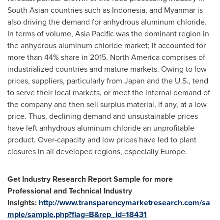
South Asian countries such as
Indonesia
, and
Myanmar
is
also driving the demand for anhydrous aluminum chloride.
In terms of volume,
Asia Pacific
was the dominant region in
the anhydrous aluminum chloride market; it accounted for
more than 44% share in 2015.
North America
comprises of
industrialized countries and mature markets. Owing to low
prices, suppliers, particularly from
Japan
and the U.S., tend
to serve their local markets, or meet the internal demand of
the company and then sell surplus material, if any, at a low
price. Thus, declining demand and unsustainable prices
have left anhydrous aluminum chloride an unprofitable
product. Over-capacity and low prices have led to plant
closures in all developed regions, especially
Europe
.
Get Industry Research Report Sample for more
Professional and Technical Industry
Insights:
http://www.transparencymarketresearch.com/sa
mple/sample.php?flag=B&rep_id=18431