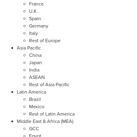
France
U.K.
Spain
Germany
Italy
Rest of
Europe
Asia Pacific
China
Japan
India
ASEAN
Rest of
Asia Pacific
Latin America
Brazil
Mexico
Rest of
Latin America
Middle East
&
Africa
(MEA)
GCC
Egypt