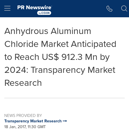
Accessibility Statement
Skip Navigation
Hamburger menu
Anhydrous Aluminum
Chloride Market Anticipated
to Reach US$ 912.3 Mn by
2024: Transparency Market
Research
NEWS PROVIDED BY
Transparency Market Research
18 Jan, 2017, 11:30 GMT