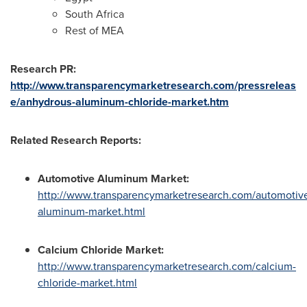
South Africa
Rest of MEA
Research PR:
http://www.transparencymarketresearch.com/pressreleas
e/anhydrous-aluminum-chloride-market.htm
Related Research Reports:
Automotive Aluminum Market
:
http://www.transparencymarketresearch.com/automotiv
aluminum-market.html
Calcium Chloride Market
:
http://www.transparencymarketresearch.com/calcium-
chloride-market.html