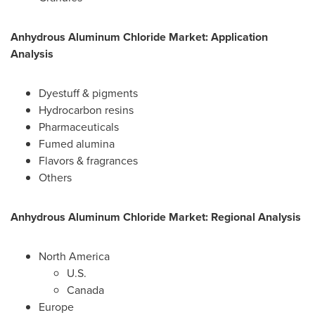
Anhydrous Aluminum Chloride Market: Application
Analysis
Dyestuff & pigments
Hydrocarbon resins
Pharmaceuticals
Fumed alumina
Flavors & fragrances
Others
Anhydrous Aluminum Chloride Market: Regional Analysis
North America
U.S.
Canada
Europe