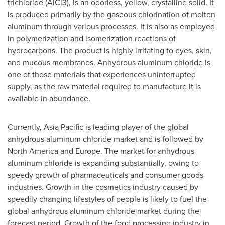
trichloride (AlCl3), is an odorless, yellow, crystalline solid. It
is produced primarily by the gaseous chlorination of molten
aluminum through various processes. It is also as employed
in polymerization and isomerization reactions of
hydrocarbons. The product is highly irritating to eyes, skin,
and mucous membranes. Anhydrous aluminum chloride is
one of those materials that experiences uninterrupted
supply, as the raw material required to manufacture it is
available in abundance.
Currently,
Asia Pacific
is leading player of the global
anhydrous aluminum chloride market and is followed by
North America
and
Europe
. The market for anhydrous
aluminum chloride is expanding substantially, owing to
speedy growth of pharmaceuticals and consumer goods
industries. Growth in the cosmetics industry caused by
speedily changing lifestyles of people is likely to fuel the
global anhydrous aluminum chloride market during the
forecast period. Growth of the food processing industry in