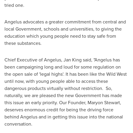
tried one.
Angelus advocates a greater commitment from central and
local Government, schools and universities, to giving the
education which young people need to stay safe from
these substances.
Chief Executive of Angelus,
Jan King
said, "Angelus has
been campaigning long and loud for some regulation on
the open sale of 'legal highs'. It has been like the Wild West
until now, with young people able to access these
dangerous products virtually without restriction. So,
naturally, we are pleased the new Government has made
this issue an early priority. Our Founder,
Maryon Stewart
,
deserves enormous credit for being the driving force
behind Angelus and in getting this issue into the national
conversation.