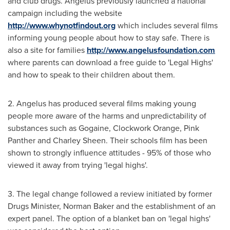
and club drugs. Angelus previously launched a national
campaign including the website
http://www.whynotfindout.org
which includes several films
informing young people about how to stay safe. There is
also a site for families
http://www.angelusfoundation.com
where parents can download a free guide to 'Legal Highs'
and how to speak to their children about them.
2. Angelus has produced several films making young
people more aware of the harms and unpredictability of
substances such as Gogaine, Clockwork Orange, Pink
Panther and
Charley Sheen
. Their schools film has been
shown to strongly influence attitudes - 95% of those who
viewed it away from trying 'legal highs'.
3. The legal change followed a review initiated by former
Drugs Minister,
Norman Baker
and the establishment of an
expert panel. The option of a blanket ban on 'legal highs'