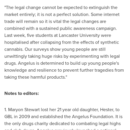
"The legal change cannot be expected to extinguish the
market entirely; it is not a perfect solution. Some internet
trade will remain so it is vital the legal changes are
combined with a sustained public awareness campaign.
Last week, five students at
Lancaster
University were
hospitalised after collapsing from the effects of synthetic
cannabis. Our surveys show young people are still
unwittingly taking huge risks by experimenting with legal
drugs. Angelus is determined to build up young people's
knowledge and resilience to prevent further tragedies from
taking these harmful products."
Notes to editors:
1.
Maryon Stewart
lost her 21 year old daughter, Hester, to
GBL in 2009 and established the Angelus Foundation. It is
the only drugs charity dedicated to combating legal highs