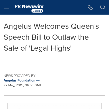
Accessibility Statement
Skip Navigation
Hamburger menu
Angelus Welcomes Queen's
Speech Bill to Outlaw the
Sale of 'Legal Highs'
NEWS PROVIDED BY
Angelus Foundation
27 May, 2015, 06:53 GMT