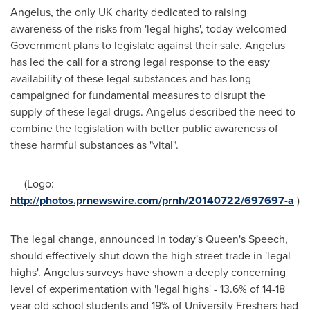
Angelus, the only UK charity dedicated to raising
awareness of the risks from 'legal highs', today welcomed
Government plans to legislate against their sale. Angelus
has led the call for a strong legal response to the easy
availability of these legal substances and has long
campaigned for fundamental measures to disrupt the
supply of these legal drugs. Angelus described the need to
combine the legislation with better public awareness of
these harmful substances as "vital".
(Logo:
http://photos.prnewswire.com/prnh/20140722/697697-a
)
The legal change, announced in today's Queen's Speech,
should effectively shut down the high street trade in 'legal
highs'. Angelus surveys have shown a deeply concerning
level of experimentation with 'legal highs' - 13.6% of 14-18
year old school students and 19% of University Freshers had