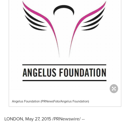
Angelus Foundation (PRNewsFoto/Angelus Foundation)
LONDON
,
May 27, 2015
/PRNewswire/ --