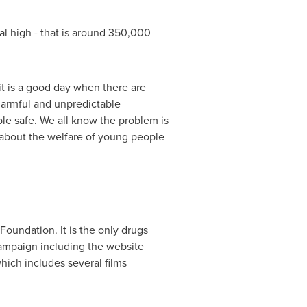
al high - that is around 350,000
 it is a good day when there are
harmful and unpredictable
e safe. We all know the problem is
le about the welfare of young people
Foundation. It is the only drugs
campaign including the website
ich includes several films