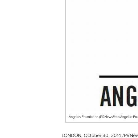
Angelus Foundation (PRNewsFoto/Angelus Fou
LONDON
,
October 30, 2014
/PRNews