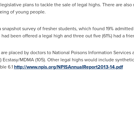
egislative plans to tackle the sale of legal highs. There are also
-being of young people.
a snapshot survey of fresher students, which found 19% admitted 
) had been offered a legal high and three out five (61%) had a fr
are placed by doctors to National Poisons Information Services a
11) Ecstasy/MDMA (105). Other legal highs would include syntheti
ble 6.1
http://www.npis.org/NPISAnnualReport2013-14.pdf