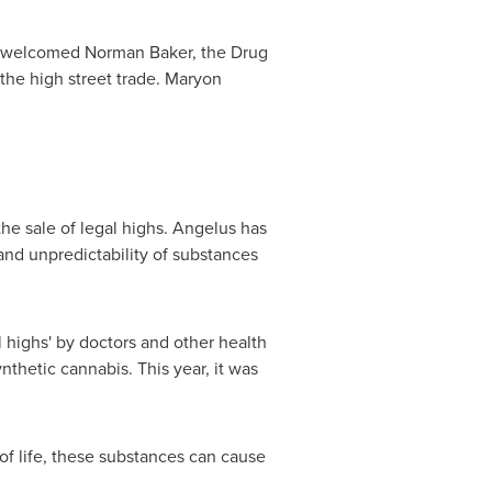
as welcomed
Norman Baker
, the Drug
the high street trade.
Maryon
he sale of legal highs. Angelus has
nd unpredictability of substances
 highs' by doctors and other health
nthetic cannabis. This year, it was
 of life, these substances can cause