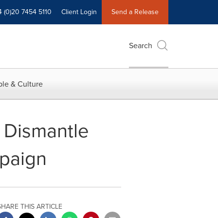
4 (0)20 7454 5110
Client Login
Send a Release
Search
le & Culture
 Dismantle
mpaign
SHARE THIS ARTICLE