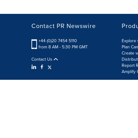
Contact PR Newswire
Prod
+44 (0)20 7454 5110
Explore 
from 8 AM - 5:30 PM GMT
Plan Ca
Create w
Contact Us
Distribu
Report R
Amplify 
Terms of Use
Privacy Policy
Information Security P