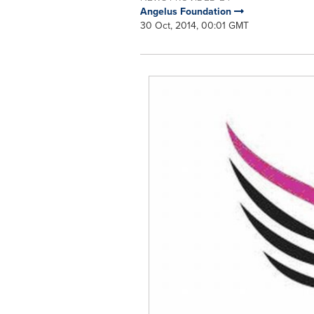
Angelus Foundation
30 Oct, 2014, 00:01 GMT