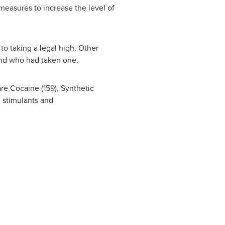
 measures to increase the level of
to taking a legal high. Other
iend who had taken one.
re Cocaine (159), Synthetic
c stimulants and