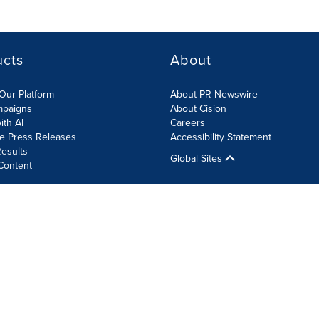
ucts
About
Our Platform
About PR Newswire
mpaigns
About Cision
ith AI
Careers
te Press Releases
Accessibility Statement
esults
Global Sites
Content
olicy
Site Map
RSS
Cookie Settings