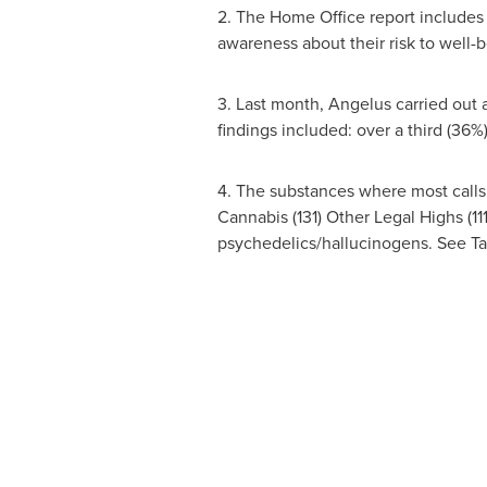
2. The Home Office report includes l
awareness about their risk to well
3. Last month, Angelus carried out 
findings included: over a third (36%
4. The substances where most calls 
Cannabis (131) Other Legal Highs (1
psychedelics/hallucinogens. See Ta