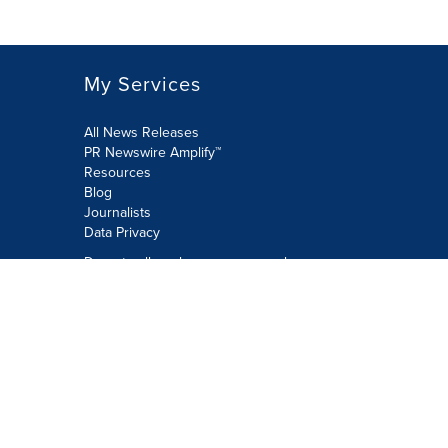
My Services
All News Releases
PR Newswire Amplify™
Resources
Blog
Journalists
Data Privacy
Do not sell or share my personal
information:
Submit via Privacy@cision.com
Call Privacy toll-free: 877-297-8921
Copyright © 2026 PR Newswire Europe
Limited. All Rights Reserved. A Cision
company.