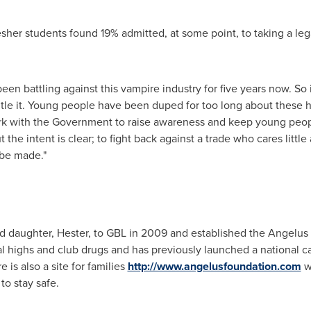
sher students found 19% admitted, at some point, to taking a leg
een battling against this vampire industry for five years now. So
tle it. Young people have been duped for too long about these 
rk with the Government to raise awareness and keep young peopl
 the intent is clear; to fight back against a trade who cares litt
 be made."
ld daughter, Hester, to GBL in 2009 and established the Angelus 
al highs and club drugs and has previously launched a national 
e is also a site for families
http://www.angelusfoundation.com
wh
o stay safe.