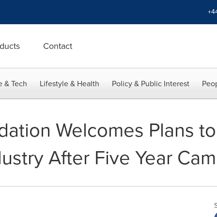
+4
ducts
Contact
e & Tech
Lifestyle & Health
Policy & Public Interest
Peop
ation Welcomes Plans to
dustry After Five Year Ca