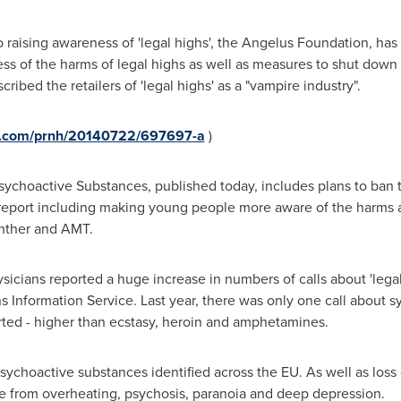
to raising awareness of 'legal highs', the Angelus Foundation, h
ess of the harms of legal highs as well as measures to shut down 
ribed the retailers of 'legal highs' as a "vampire industry".
re.com/prnh/20140722/697697-a
)
ychoactive Substances, published today, includes plans to ban t
eport including making young people more aware of the harms a
nther and AMT.
sicians reported a huge increase in numbers of calls about 'legal
s Information Service. Last year, there was only one call about sy
ted - higher than ecstasy, heroin and amphetamines.
sychoactive substances identified across the EU. As well as loss
ge from overheating, psychosis, paranoia and deep depression.