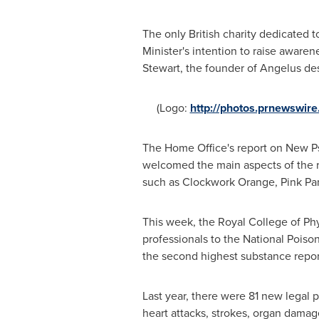
The only British charity dedicated 
Minister's intention to raise awaren
Stewart
, the founder of Angelus desc
(Logo:
http://photos.prnewswi
The Home Office's report on New Ps
welcomed the main aspects of the r
such as Clockwork Orange, Pink Pa
This week, the Royal College of Phy
professionals to the National Poison
the second highest substance repor
Last year, there were 81 new legal p
heart attacks, strokes, organ dama