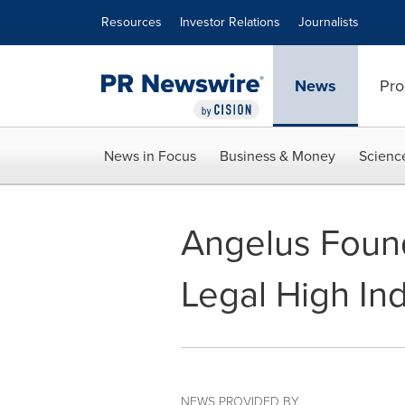
Accessibility Statement
Skip Navigation
Resources
Investor Relations
Journalists
News
Pro
News in Focus
Business & Money
Scienc
Angelus Found
Legal High In
NEWS PROVIDED BY