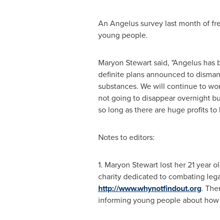
An Angelus survey last month of fre
young people.
Maryon Stewart
said, "Angelus has b
definite plans announced to disman
substances. We will continue to wo
not going to disappear overnight but
so long as there are huge profits to
Notes to editors:
1.
Maryon Stewart
lost her 21 year o
charity dedicated to combating leg
http://www.whynotfindout.org
. Ther
informing young people about how t