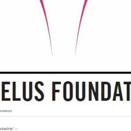
ndation)
wire/ --