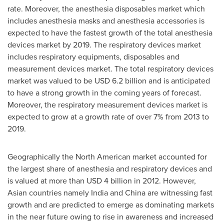
rate. Moreover, the anesthesia disposables market which
includes anesthesia masks and anesthesia accessories is
expected to have the fastest growth of the total anesthesia
devices market by 2019. The respiratory devices market
includes respiratory equipments, disposables and
measurement devices market. The total respiratory devices
market was valued to be
USD 6.2 billion
and is anticipated
to have a strong growth in the coming years of forecast.
Moreover, the respiratory measurement devices market is
expected to grow at a growth rate of over 7% from 2013 to
2019.
Geographically the North American market accounted for
the largest share of anesthesia and respiratory devices and
is valued at more than
USD 4 billion
in 2012. However,
Asian countries namely
India
and
China
are witnessing fast
growth and are predicted to emerge as dominating markets
in the near future owing to rise in awareness and increased