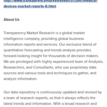
http://www.transparencymarketresearch.com/medical-
devices-market-reports-6.html
About Us
Transparency Market Research is a global market
intelligence company, providing global business
information reports and services. Our exclusive blend of
quantitative forecasting and trends analysis provides
forward-looking insight for thousands of decision makers.
We are privileged with highly experienced team of Analysts,
Researchers, and Consultants, who use proprietary data
sources and various tools and techniques to gather, and
analyze information.
Our data repository is continuously updated and revised by
a team of research experts, so that it always reflects the
latest trends and information. With a broad research and