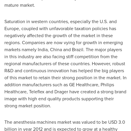
mature market.
Saturation in western countries, especially the U.S. and
Europe
, coupled with unfavorable taxation policies has
negatively affected the growth of the market in these
regions. Companies are now vying for growth in emerging
markets namely
India
,
China
and
Brazil
. The major players
in this industry are also facing stiff competition from the
regional manufacturers of these countries. However, robust
R&D and continuous innovation has helped the big players
of this market to retain their strong position in the market. In
addition manufacturers such as GE Healthcare, Philips
Healthcare, Teleflex and Drager have created a strong brand
image with high end quality products supporting their
strong market position.
The anesthesia machines market was valued to be
USD 3.0
billion
in year 2012 and is expected to grow at a healthy