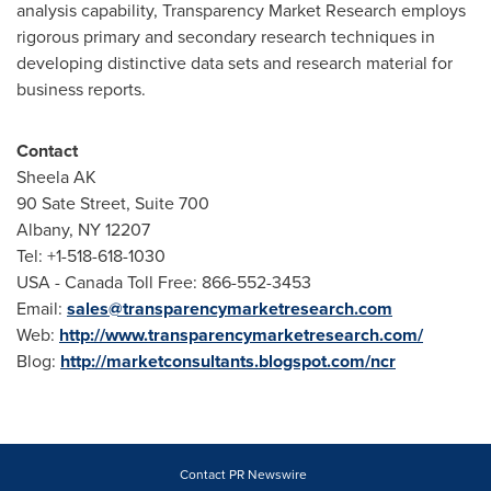
analysis capability, Transparency Market Research employs
rigorous primary and secondary research techniques in
developing distinctive data sets and research material for
business reports.
Contact
Sheela AK
90 Sate Street, Suite 700
Albany, NY
12207
Tel: +1-518-618-1030
USA
- Canada Toll Free: 866-552-3453
Email:
sales@transparencymarketresearch.com
Web:
http://www.transparencymarketresearch.com/
Blog:
http://marketconsultants.blogspot.com/ncr
Contact PR Newswire