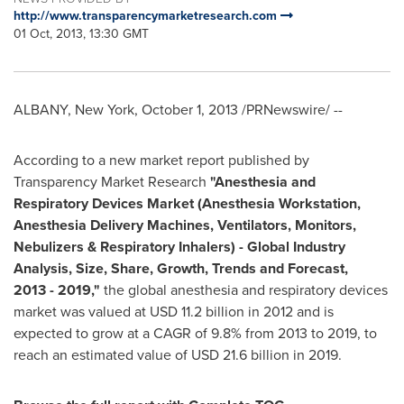
http://www.transparencymarketresearch.com
01 Oct, 2013, 13:30 GMT
ALBANY, New York
,
October 1, 2013
/PRNewswire/ --
According to a new market report published by
Transparency Market Research
"
Anesthesia and
Respiratory Devices Market (Anesthesia Workstation,
Anesthesia Delivery Machines, Ventilators, Monitors,
Nebulizers & Respiratory Inhalers) -
Global Industry
Analysis, Size, Share, Growth, Trends and Forecast,
2013
-
2019
,
"
the global anesthesia and respiratory devices
market was valued at
USD 11.2 billion
in 2012 and is
expected to grow at a CAGR of 9.8% from 2013 to 2019, to
reach an estimated value of
USD 21.6 billion
in 2019.