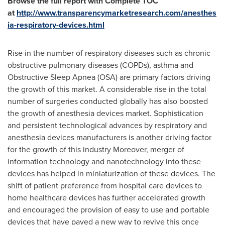
Browse the full report with Complete TOC
at
http://www.transparencymarketresearch.com/anesthes
ia-respiratory-devices.html
Rise in the number of respiratory diseases such as chronic
obstructive pulmonary diseases (COPDs), asthma and
Obstructive Sleep Apnea (OSA) are primary factors driving
the growth of this market. A considerable rise in the total
number of surgeries conducted globally has also boosted
the growth of anesthesia devices market. Sophistication
and persistent technological advances by respiratory and
anesthesia devices manufacturers is another driving factor
for the growth of this industry Moreover, merger of
information technology and nanotechnology into these
devices has helped in miniaturization of these devices. The
shift of patient preference from hospital care devices to
home healthcare devices has further accelerated growth
and encouraged the provision of easy to use and portable
devices that have paved a new way to revive this once