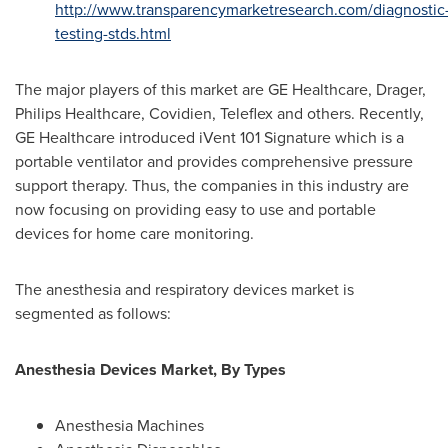
http://www.transparencymarketresearch.com/diagnostic
testing-stds.html
The major players of this market are GE Healthcare, Drager,
Philips Healthcare, Covidien, Teleflex and others. Recently,
GE Healthcare introduced iVent 101 Signature which is a
portable ventilator and provides comprehensive pressure
support therapy. Thus, the companies in this industry are
now focusing on providing easy to use and portable
devices for home care monitoring.
The anesthesia and respiratory devices market is
segmented as follows:
Anesthesia Devices Market, By Types
Anesthesia Machines