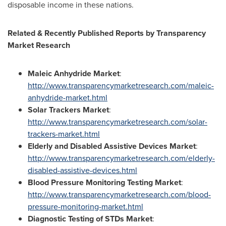
disposable income in these nations.
Related & Recently Published Reports by Transparency
Market Research
Maleic Anhydride Market
:
http://www.transparencymarketresearch.com/maleic-
anhydride-market.html
Solar Trackers Market
:
http://www.transparencymarketresearch.com/solar-
trackers-market.html
Elderly and Disabled Assistive Devices Market
:
http://www.transparencymarketresearch.com/elderly-
disabled-assistive-devices.html
Blood Pressure Monitoring Testing Market
:
http://www.transparencymarketresearch.com/blood-
pressure-monitoring-market.html
Diagnostic Testing of STDs Market
: