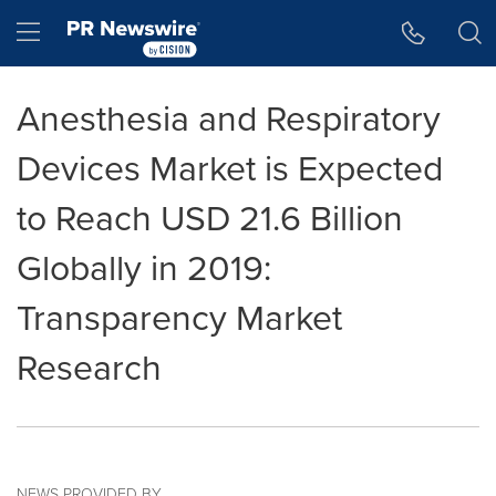
Accessibility Statement
Skip Navigation
Hamburger menu
Anesthesia and Respiratory
Devices Market is Expected
to Reach USD 21.6 Billion
Globally in 2019:
Transparency Market
Research
NEWS PROVIDED BY