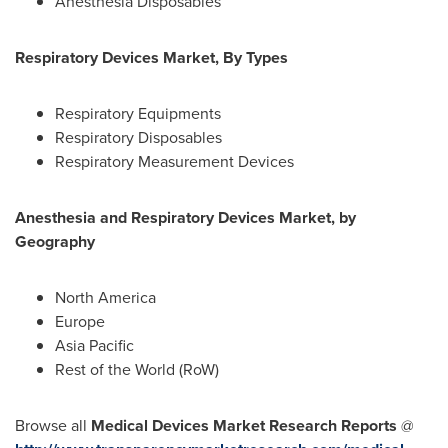
Anesthesia Disposables
Respiratory Devices Market, By Types
Respiratory Equipments
Respiratory Disposables
Respiratory Measurement Devices
Anesthesia and Respiratory Devices Market, by
Geography
North America
Europe
Asia Pacific
Rest of the World (RoW)
Browse all
Medical Devices Market Research Reports
@