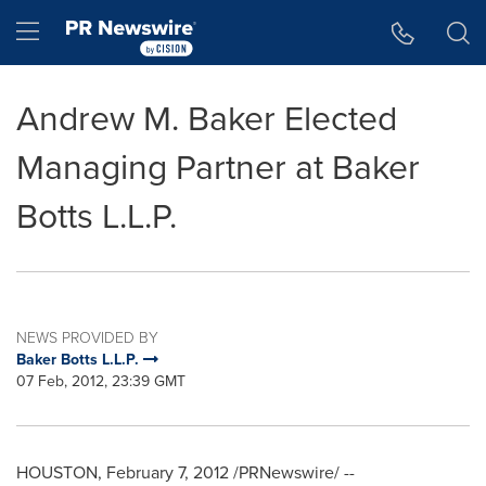
Accessibility Statement
Skip Navigation
Hamburger menu
Andrew M. Baker Elected
Managing Partner at Baker
Botts L.L.P.
NEWS PROVIDED BY
Baker Botts L.L.P.
07 Feb, 2012, 23:39 GMT
HOUSTON
,
February 7, 2012
/PRNewswire/ --