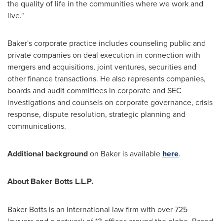
the quality of life in the communities where we work and
live."
Baker's corporate practice includes counseling public and
private companies on deal execution in connection with
mergers and acquisitions, joint ventures, securities and
other finance transactions. He also represents companies,
boards and audit committees in corporate and SEC
investigations and counsels on corporate governance, crisis
response, dispute resolution, strategic planning and
communications.
Additional background
on Baker is available
here
.
About Baker Botts L.L.P.
Baker Botts is an international law firm with over 725