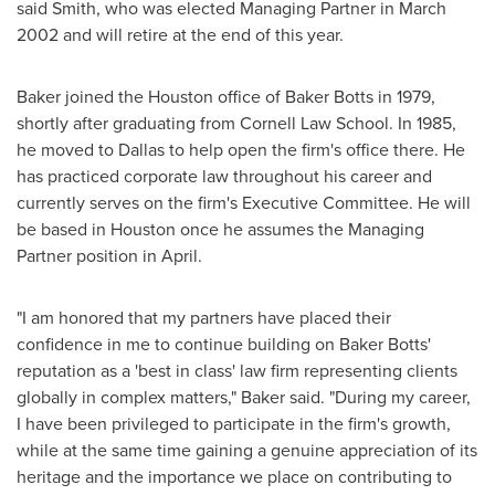
said Smith, who was elected Managing Partner in
March
2002
and will retire at the end of this year.
Baker joined the
Houston
office of Baker Botts in 1979,
shortly after graduating from
Cornell Law School
. In 1985,
he moved to
Dallas
to help open the firm's office there. He
has practiced corporate law throughout his career and
currently serves on the firm's Executive Committee. He will
be based in
Houston
once he assumes the Managing
Partner position in April.
"I am honored that my partners have placed their
confidence in me to continue building on Baker Botts'
reputation as a 'best in class' law firm representing clients
globally in complex matters," Baker said. "During my career,
I have been privileged to participate in the firm's growth,
while at the same time gaining a genuine appreciation of its
heritage and the importance we place on contributing to