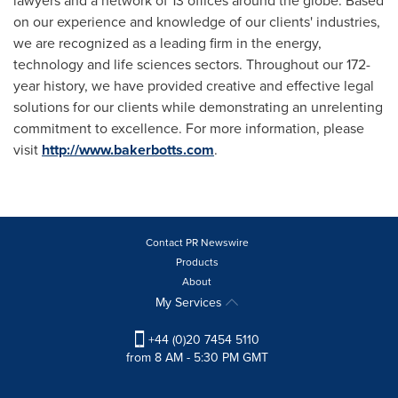
lawyers and a network of 13 offices around the globe. Based
on our experience and knowledge of our clients' industries,
we are recognized as a leading firm in the energy,
technology and life sciences sectors. Throughout our 172-
year history, we have provided creative and effective legal
solutions for our clients while demonstrating an unrelenting
commitment to excellence. For more information, please
visit
http://www.bakerbotts.com
.
Contact PR Newswire
Products
About
My Services
+44 (0)20 7454 5110
from 8 AM - 5:30 PM GMT