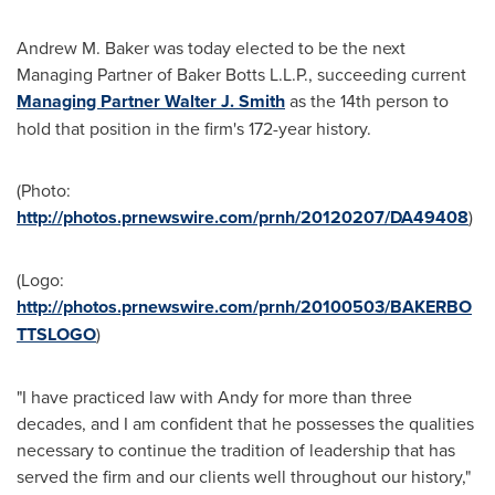
Andrew M. Baker
was today elected to be the next
Managing Partner of Baker Botts L.L.P., succeeding current
Managing Partner Walter J. Smith
as the 14th person to
hold that position in the firm's 172-year history.
(Photo:
http://photos.prnewswire.com/prnh/20120207/DA49408
)
(Logo:
http://photos.prnewswire.com/prnh/20100503/BAKERBO
TTSLOGO
)
"I have practiced law with Andy for more than three
decades, and I am confident that he possesses the qualities
necessary to continue the tradition of leadership that has
served the firm and our clients well throughout our history,"