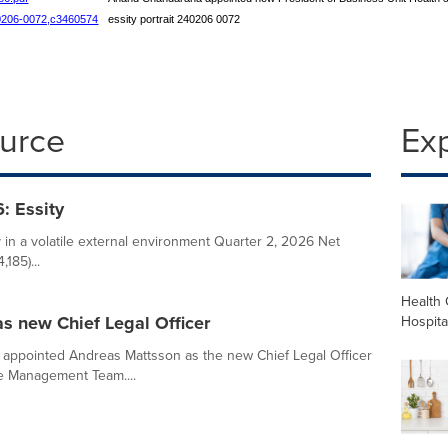
240206-0072,c3460574
essity portrait 240206 0072
ource
Ex
: Essity
ty in a volatile external environment Quarter 2, 2026 Net
185)...
Health 
s new Chief Legal Officer
Hospita
appointed Andreas Mattsson as the new Chief Legal Officer
e Management Team....