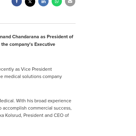
nand Chandarana
as President of
in the company's Executive
cently as Vice President
the medical solutions company
edical. With his broad experience
 to accomplish commercial success,
ka Kolsrud
, President and CEO of