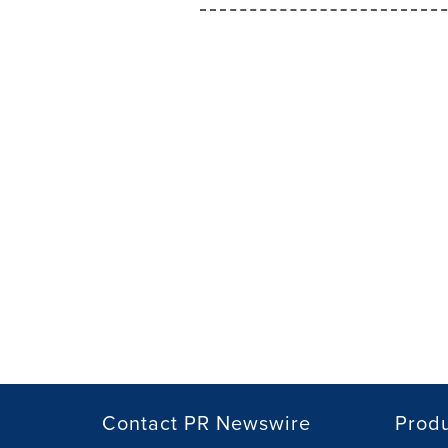
Contact PR Newswire
Prod