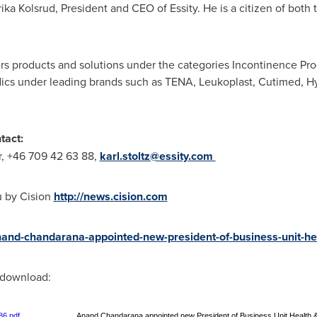
rika Kolsrud
, President and CEO of Essity. He is a citizen of bot
ers products and solutions under the categories Incontinence Pr
cs under leading brands such as TENA, Leukoplast, Cutimed, Hy
tact:
or, +46 709 42 63 88,
karl.stoltz@essity.com
u by Cision
http://news.cision.com
anand-chandarana-appointed-new-president-of-business-unit-h
r download:
86.pdf
Anand Chandarana appointed new President of Business Unit Health 