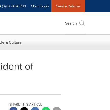
4 (0)20 7454 5110
Client Login
Send a Release
Search
le & Culture
dent of
SHARE THIS ARTICLE