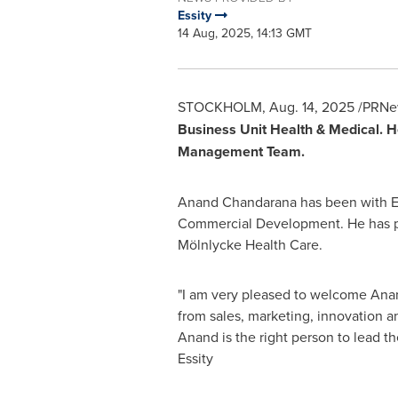
Essity
14 Aug, 2025, 14:13 GMT
STOCKHOLM
,
Aug. 14, 2025
/PRNew
Business Unit Health & Medical. H
Management Team.
Anand Chandarana
has been with Es
Commercial Development. He has pre
Mölnlycke Health Care.
"I am very pleased to welcome
Ana
from sales, marketing, innovation 
Anand is the right person to lead th
Essity