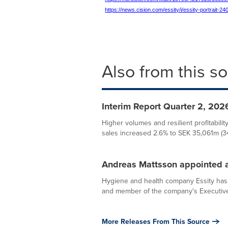
https://news.cision.com/essity/i/essity-portrait-
Also from this s
Interim Report Quarter 2, 2026
Higher volumes and resilient profitabili
sales increased 2.6% to SEK 35,061m (34,
Andreas Mattsson appointed a
Hygiene and health company Essity has 
and member of the company's Executiv
More Releases From This Source