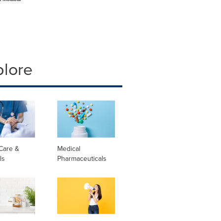
plore
Care &
Medical
ls
Pharmaceuticals