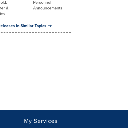
old,
Personnel
er &
Announcements
ics
eleases in Similar Topics
My Services