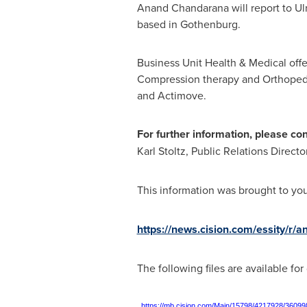
Anand Chandarana
will report to
Ul
based in
Gothenburg
.
Business Unit Health & Medical off
Compression therapy and Orthopedi
and Actimove.
For further information, please con
Karl Stoltz
, Public Relations Direct
This information was brought to yo
https://news.cision.com/essity/r/
The following files are available fo
https://mb.cision.com/Main/15798/4217928/36099