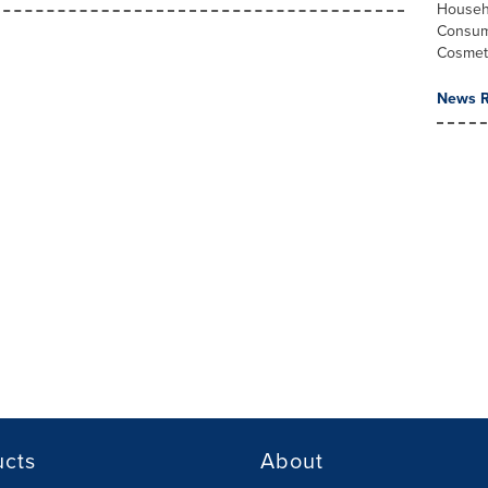
Househ
Consum
Cosmet
News R
ucts
About