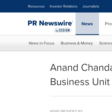
Accessibility Statement
Skip Navigation
Resources
Investor Relations
Journalists
News
Pro
News in Focus
Business & Money
Scienc
Anand Chanda
Business Unit
NEWS PROVIDED BY