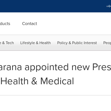
+4
ducts
Contact
e & Tech
Lifestyle & Health
Policy & Public Interest
Peop
rana appointed new Presi
 Health & Medical