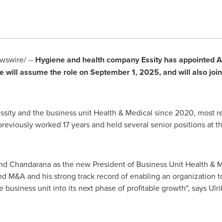
swire/ --
Hygiene and health company Essity has appointed
A
e will assume the role on
September 1, 2025
, and will also jo
sity and the business unit Health & Medical since 2020, most re
viously worked 17 years and held several senior positions at 
nd Chandarana
as the new President of Business Unit Health & M
and M&A and his strong track record of enabling an organization
e business unit into its next phase of profitable growth", says
Ulri