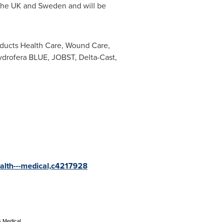
h the UK and
Sweden
and will be
oducts Health Care, Wound Care,
drofera BLUE, JOBST, Delta-Cast,
ealth---medical,c4217928
& Medical