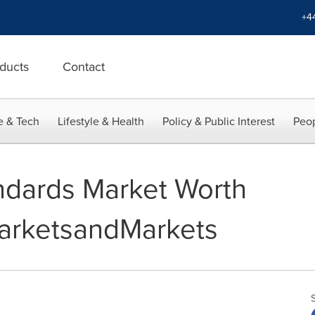
+4
ducts
Contact
e & Tech
Lifestyle & Health
Policy & Public Interest
Peop
andards Market Worth
 MarketsandMarkets