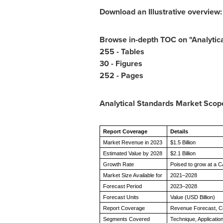
Download an Illustrative overview
Browse in-depth TOC on "Analytic
255 - Tables
30 - Figures
252 - Pages
Analytical Standards Market
Scop
Report Coverage
Details
Market Revenue in 2023
$1.5 Billion
Estimated Value by 2028
$2.1 Billion
Growth Rate
Poised to grow at a 
Market Size Available for
2021–2028
Forecast Period
2023–2028
Forecast Units
Value (USD Billion)
Report Coverage
Revenue Forecast, C
Segments Covered
Technique, Applicati