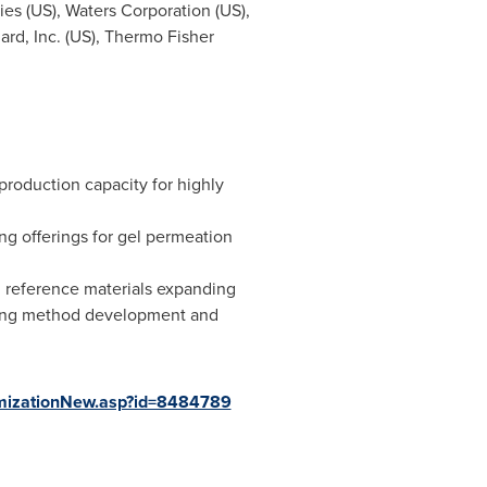
ies (US), Waters Corporation (US),
ard, Inc. (US), Thermo Fisher
production capacity for highly
ng offerings for gel permeation
gen reference materials expanding
luding method development and
mizationNew.asp?id=8484789