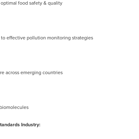
 optimal food safety & quality
to effective pollution monitoring strategies
ure across emerging countries
 biomolecules
Standards Industry
: