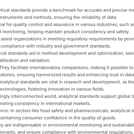
tical standards provide a benchmark for accurate and precise m
 instruments and methods, ensuring the reliability of data.
ial for quality control and assurance in various industries, such 
 monitoring, helping maintain product consistency and safety.
ssist organizations in meeting regulatory requirements by provid
 compliance with industry and government standards.
al standards aid in method development and optimization, savi
libration and validation.
They facilitate interlaboratory comparisons, making it possible t
atories, ensuring harmonized results and enhancing trust in data
lytical standards are vital in research and development, as the
chnologies, fostering innovation in various fields.
singly interconnected world, analytical standards support global
oting consistency in international markets.
: In sectors like food safety and pharmaceuticals, analytical st
aintaining consumer confidence in the quality of goods.
y are indispensable in environmental monitoring and sustainabilit
aminants, and ensure compliance with environmental regulations.