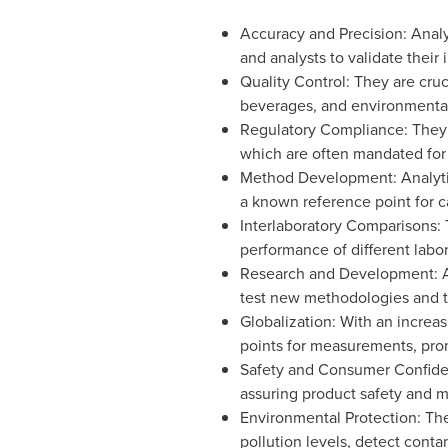
Accuracy and Precision: Analy
and analysts to validate their
Quality Control: They are cruc
beverages, and environmental
Regulatory Compliance: They a
which are often mandated for
Method Development: Analytic
a known reference point for ca
Interlaboratory Comparisons: 
performance of different labor
Research and Development: Ana
test new methodologies and te
Globalization: With an increa
points for measurements, prom
Safety and Consumer Confidence
assuring product safety and m
Environmental Protection: The
pollution levels, detect cont