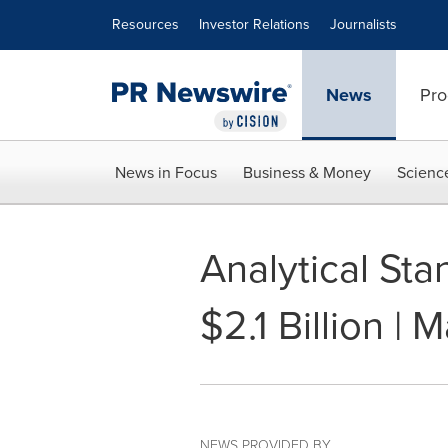
Accessibility Statement
Skip Navigation
Resources
Investor Relations
Journalists
News
Pro
News in Focus
Business & Money
Scienc
Analytical St
$2.1 Billion |
NEWS PROVIDED BY