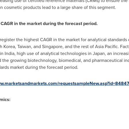
easing use of certified reference materials (CRMs) to ensure the 
n cosmetic products lead to a large share of this segment.
 CAGR in the market during the forecast period.
register the highest CAGR in the market for analytical standards 
h Korea
,
Taiwan
, and
Singapore
, and the rest of
Asia Pacific
. Fac
 in
India
, high use of analytical technologies in
Japan
, an increas
nd the growing biotechnology, biomedical, and pharmaceutical ind
ards market during the forecast period.
www.marketsandmarkets.com/requestsampleNew.asp?id=8484
mics: