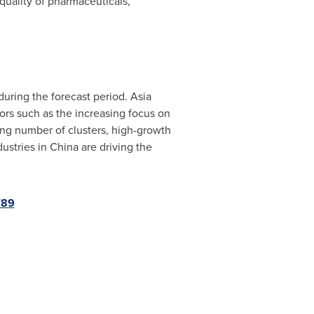
quality of pharmaceuticals,
during the forecast period.
Asia
tors such as the increasing focus on
ing number of clusters, high-growth
ustries in
China
are driving the
789