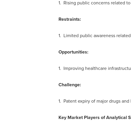
1. Rising public concerns related to
Restraints:
1. Limited public awareness related 
Opportunities:
1. Improving healthcare infrastruct
Challenge:
1. Patent expiry of major drugs and
Key Market Players of
Analytical 