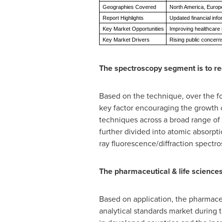
Geographies Covered
North America, Europe,
Report Highlights
Updated financial info
Key Market Opportunities
Improving healthcare 
Key Market Drivers
Rising public concerns
The spectroscopy segment is to reg
Based on the technique, over the fo
key factor encouraging the growth o
techniques across a broad range of
further divided into atomic absorp
ray fluorescence/diffraction spectr
The pharmaceutical & life science
Based on application, the pharmaceu
analytical standards market during 