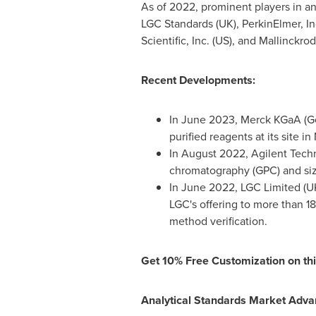
As of 2022, prominent players in an
LGC Standards (UK), PerkinElmer, In
Scientific, Inc. (US), and
Mallinckrod
Recent Developments:
In
June 2023
, Merck KGaA (
G
purified reagents at its site i
In
August 2022
, Agilent Tech
chromatography (GPC) and siz
In
June 2022
, LGC Limited (UK
LGC's offering to more than 1
method verification.
Get 10% Free Customization on thi
Analytical Standards Market Adva