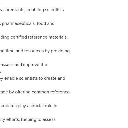
easurements, enabling scientists
as pharmaceuticals, food and
ing certified reference materials,
ng time and resources by providing
o assess and improve the
.
y enable scientists to create and
 trade by offering common reference
andards play a crucial role in
y efforts, helping to assess