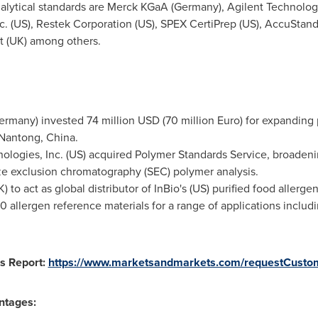
alytical standards are Merck KGaA (
Germany
), Agilent Technolog
c. (US), Restek Corporation (US), SPEX CertiPrep (US), AccuStand
t
(UK) among others.
ermany
) invested
74 million USD
(
70 million Euro
) for expanding 
n Nantong,
China
.
nologies, Inc. (US) acquired Polymer Standards Service, broadeni
e exclusion chromatography (SEC) polymer analysis.
) to act as global distributor of InBio's (US) purified food aller
80 allergen reference materials for a range of applications inc
s Report:
https://www.marketsandmarkets.com/requestCusto
ntages: