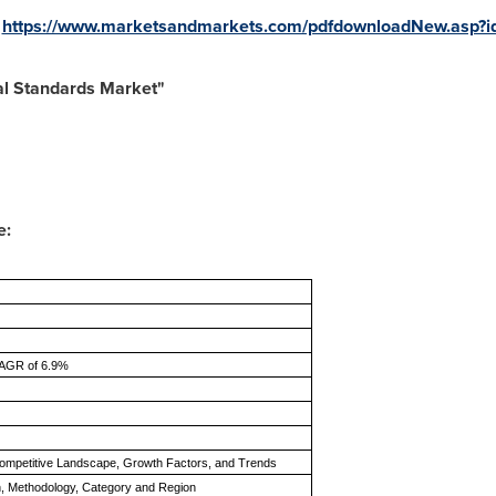
:
https://www.marketsandmarkets.com/pdfdownloadNew.asp?
al Standards Market"
e:
CAGR of 6.9%
ompetitive Landscape, Growth Factors, and Trends
on, Methodology, Category and Region