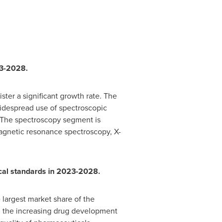
23-2028.
ter a significant growth rate. The
widespread use of spectroscopic
 The spectroscopy segment is
magnetic resonance spectroscopy, X-
ical standards in 2023-2028.
 largest market share of the
es, the increasing drug development