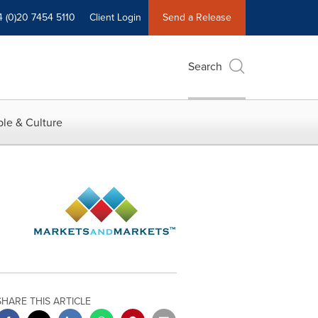
4 (0)20 7454 5110
Client Login
Send a Release
Search
le & Culture
SHARE THIS ARTICLE