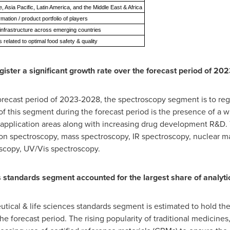
 Asia Pacific, Latin America, and the Middle East & Africa
rmation / product portfolio of players
infrastructure across emerging countries
 related to optimal food safety & quality
ister a significant growth rate over the forecast period of 20
recast period of 2023-2028, the spectroscopy segment is to regis
f this segment during the forecast period is the presence of a 
 application areas along with increasing drug development R&D.
tion spectroscopy, mass spectroscopy, IR spectroscopy, nuclear 
oscopy, UV/Vis spectroscopy.
s standards segment accounted for the largest share of analyt
tical & life sciences standards segment is estimated to hold the
the forecast period. The rising popularity of traditional medicin