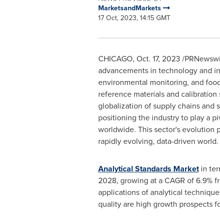
MarketsandMarkets
17 Oct, 2023, 14:15 GMT
CHICAGO
,
Oct. 17, 2023
/PRNewswire
advancements in technology and incr
environmental monitoring, and food s
reference materials and calibration 
globalization of supply chains and s
positioning the industry to play a p
worldwide. This sector's evolution p
rapidly evolving, data-driven world.
Analytical Standards Market
in te
2028, growing at a CAGR of 6.9% fr
applications of analytical techniqu
quality are high growth prospects fo