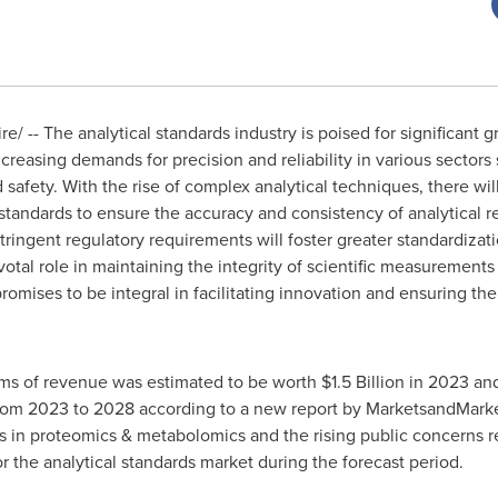
/ -- The analytical standards industry is poised for significant g
easing demands for precision and reliability in various sectors
afety. With the rise of complex analytical techniques, there will
standards to ensure the accuracy and consistency of analytical res
tringent regulatory requirements will foster greater standardizat
ivotal role in maintaining the integrity of scientific measurements
romises to be integral in facilitating innovation and ensuring the
rms of revenue was estimated to be worth
$1.5 Billion
in 2023 and
om 2023 to 2028 according to a new report by MarketsandMarket
es in proteomics & metabolomics and the rising public concerns r
r the analytical standards market during the forecast period.