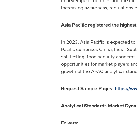
in developed countries and the incr
increasing awareness, regulations o
Asia Pacific
registered the highest
In 2023,
Asia Pacific
is expected to 
Pacific
comprises
China
,
India
,
Sout
soil testing, food security concerns
opportunities for market players a
growth of the APAC analytical stand
Request Sample Pages:
https://
Analytical Standards Market
Dyna
Drivers: