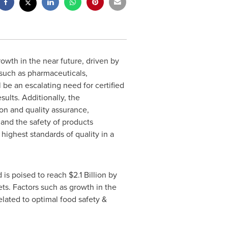
rowth in the near future, driven by
 such as pharmaceuticals,
 be an escalating need for certified
ults. Additionally, the
ion and quality assurance,
 and the safety of products
 highest standards of quality in a
 is poised to reach
$2.1 Billion
by
s. Factors such as growth in the
elated to optimal food safety &