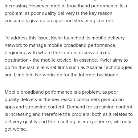
increasing. However, mobile broadband performance is a
problem, as poor quality delivery is the key reason
consumers give up on apps and streaming content.
To address this issue, Kwicr launched its mobile delivery
network to manage mobile broadband performance,
beginning with where the content is served to its
destination - the mobile device. In essence, Kwicr aims to
do for the last mile what firms such as Akamai Technologies
and Limelight Networks do for the Internet backbone.
Mobile broadband performance is a problem, as poor
quality delivery is the key reason consumers give up on
apps and streaming content. Demand for streaming content
is increasing and therefore the problem, both as it relates to
delivery quality and the resulting user experience, will only
get worse.