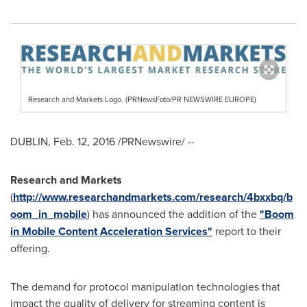
Research and Markets Logo. (PRNewsFoto/PR NEWSWIRE EUROPE)
DUBLIN
,
Feb. 12, 2016
/PRNewswire/ --
Research and Markets
(
http://www.researchandmarkets.com/research/4bxxbq/b
oom_in_mobile
) has announced the addition of the
"Boom
in Mobile Content Acceleration Services"
report to their
offering.
The demand for protocol manipulation technologies that
impact the quality of delivery for streaming content is