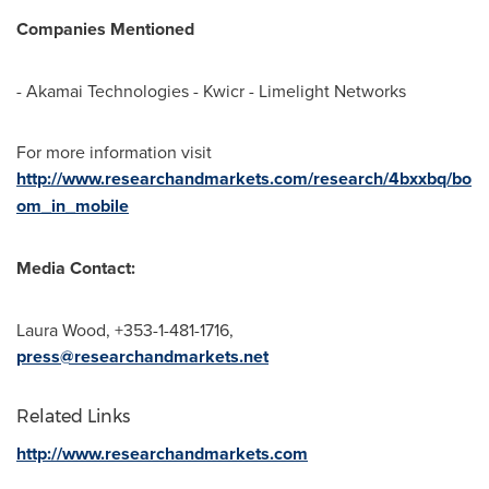
Companies Mentioned
- Akamai Technologies - Kwicr - Limelight Networks
For more information visit
http://www.researchandmarkets.com/research/4bxxbq/bo
om_in_mobile
Media Contact:
Laura Wood
, +353-1-481-1716,
press@researchandmarkets.net
Related Links
http://www.researchandmarkets.com