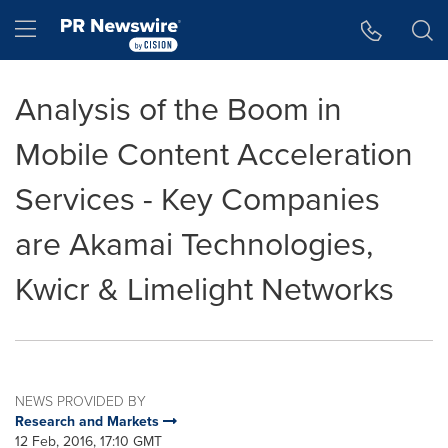
Accessibility Statement
Skip Navigation
Hamburger menu
Analysis of the Boom in
Mobile Content Acceleration
Services - Key Companies
are Akamai Technologies,
Kwicr & Limelight Networks
NEWS PROVIDED BY
Research and Markets
12 Feb, 2016, 17:10 GMT