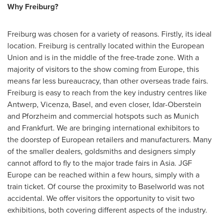
Why Freiburg?
Freiburg was chosen for a variety of reasons. Firstly, its ideal
location. Freiburg is centrally located within the European
Union and is in the middle of the free-trade zone. With a
majority of visitors to the show coming from
Europe
, this
means far less bureaucracy, than other overseas trade fairs.
Freiburg is easy to reach from the key industry centres like
Antwerp
, Vicenza,
Basel
, and even closer, Idar-Oberstein
and Pforzheim and commercial hotspots such as
Munich
and
Frankfurt
. We are bringing international exhibitors to
the doorstep of European retailers and manufacturers. Many
of the smaller dealers, goldsmiths and designers simply
cannot afford to fly to the major trade fairs in
Asia
. JGF
Europe can be reached within a few hours, simply with a
train ticket. Of course the proximity to Baselworld was not
accidental. We offer visitors the opportunity to visit two
exhibitions, both covering different aspects of the industry.