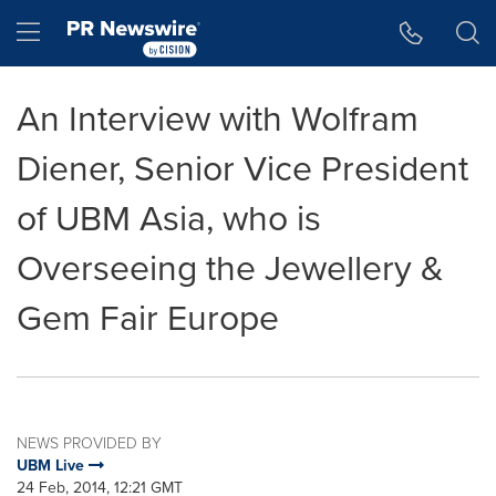
Accessibility Statement
Skip Navigation
Hamburger menu
An Interview with Wolfram
Diener, Senior Vice President
of UBM Asia, who is
Overseeing the Jewellery &
Gem Fair Europe
NEWS PROVIDED BY
UBM Live
24 Feb, 2014, 12:21 GMT