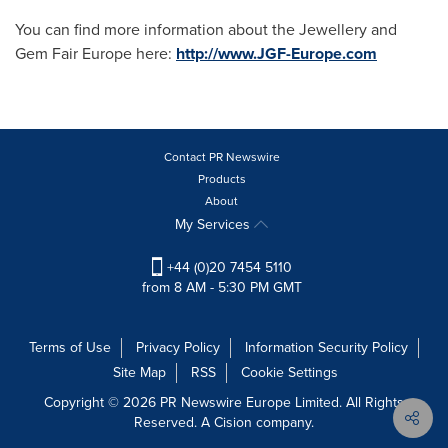
You can find more information about the Jewellery and
Gem Fair Europe here:
http://www.JGF-Europe.com
Contact PR Newswire
Products
About
My Services
+44 (0)20 7454 5110
from 8 AM - 5:30 PM GMT
Terms of Use
Privacy Policy
Information Security Policy
Site Map
RSS
Cookie Settings
Copyright © 2026 PR Newswire Europe Limited. All Rights
Reserved. A Cision company.