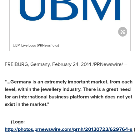
UBM Live Logo (PRNewsFoto/)
FREIBURG,
Germany
,
February 24, 2014
/PRNewswire/ --
"…Germany is an extremely important market, from each
level, within the jewellery industry. There is a great need
for an international business platform which does not yet
exist in the market."
(Logo:
http://photos.prnewswire.com/prnh/20130723/629764-a
)