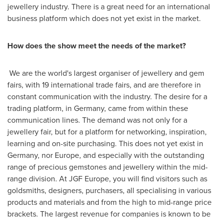
jewellery industry. There is a great need for an international
business platform which does not yet exist in the market.
How does the show meet the needs of the market?
We are the world's largest organiser of jewellery and gem
fairs, with 19 international trade fairs, and are therefore in
constant communication with the industry. The desire for a
trading platform, in
Germany
, came from within these
communication lines. The demand was not only for a
jewellery fair, but for a platform for networking, inspiration,
learning and on-site purchasing. This does not yet exist in
Germany
, nor
Europe
, and especially with the outstanding
range of precious gemstones and jewellery within the mid-
range division. At JGF Europe, you will find visitors such as
goldsmiths, designers, purchasers, all specialising in various
products and materials and from the high to mid-range price
brackets. The largest revenue for companies is known to be