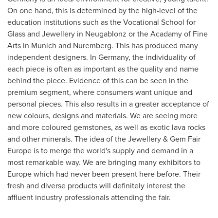
On one hand, this is determined by the high-level of the
education institutions such as the Vocational School for
Glass and Jewellery in Neugablonz or the Acadamy of Fine
Arts in
Munich
and Nuremberg. This has produced many
independent designers. In
Germany
, the individuality of
each piece is often as important as the quality and name
behind the piece. Evidence of this can be seen in the
premium segment, where consumers want unique and
personal pieces. This also results in a greater acceptance of
new colours, designs and materials. We are seeing more
and more coloured gemstones, as well as exotic lava rocks
and other minerals. The idea of the Jewellery & Gem Fair
Europe is to merge the world's supply and demand in a
most remarkable way. We are bringing many exhibitors to
Europe
which had never been present here before. Their
fresh and diverse products will definitely interest the
affluent industry professionals attending the fair.