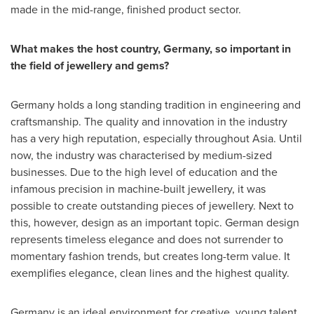
made in the mid-range, finished product sector.
What makes the host country,
Germany
, so important in
the field of jewellery and gems?
Germany
holds a long standing tradition in engineering and
craftsmanship. The quality and innovation in the industry
has a very high reputation, especially throughout
Asia
. Until
now, the industry was characterised by medium-sized
businesses. Due to the high level of education and the
infamous precision in machine-built jewellery, it was
possible to create outstanding pieces of jewellery. Next to
this, however, design as an important topic. German design
represents timeless elegance and does not surrender to
momentary fashion trends, but creates long-term value. It
exemplifies elegance, clean lines and the highest quality.
Germany
is an ideal environment for creative, young talent.