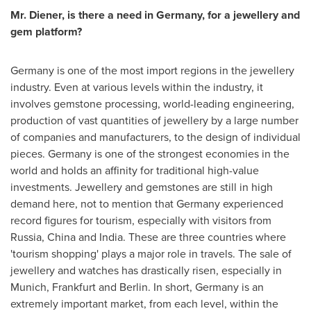
Mr. Diener, is there a need in
Germany
, for a jewellery and
gem platform?
Germany
is one of the most import regions in the jewellery
industry. Even at various levels within the industry, it
involves gemstone processing, world-leading engineering,
production of vast quantities of jewellery by a large number
of companies and manufacturers, to the design of individual
pieces.
Germany
is one of the strongest economies in the
world and holds an affinity for traditional high-value
investments. Jewellery and gemstones are still in high
demand here, not to mention that
Germany
experienced
record figures for tourism, especially with visitors from
Russia
,
China
and
India
. These are three countries where
'tourism shopping' plays a major role in travels. The sale of
jewellery and watches has drastically risen, especially in
Munich
,
Frankfurt
and
Berlin
. In short,
Germany
is an
extremely important market, from each level, within the