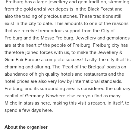
Freiburg has a large jewellery and gem tradition, stemming
from the gold and silver deposits in the Black Forest and
also the trading of precious stones. These traditions still
exist in the city to date. This amounts to one of the reasons
that we receive tremendous support from the City of
Freiburg and the Messe Freiburg. Jewellery and gemstones
are at the heart of the people of Freiburg. Freiburg city has
therefore joined forces with us, to make the Jewellery &
Gem Fair Europe a complete success! Lastly, the city itself is
charming and alluring. The 'Pearl of the Breigau' boasts an
abundance of high quality hotels and restaurants and the
hotel prices are also very low by international standards.
Freiburg, and its surrounding area is considered the culinary
capital of
Germany
. Nowhere else can you find as many
Michelin stars as here, making this visit a reason, in itself, to
spend a few days here.
About the organiser