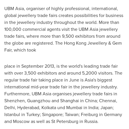
UBM Asia, organiser of highly professional, international,
global jewellery trade fairs creates possibilities for business
in the jewellery industry throughout the world. More than
100,000 commercial agents visit the UBM Asia jewellery
trade fairs, where more than 9,500 exhibitors from around
the globe are registered. The Hong Kong Jewellery & Gem
Fair, which took
place in
September 2013
, is the world's leading trade fair
with over 3,500 exhibitors and around 5,2000 visitors. The
regular trade fair taking place in June is
Asia's
biggest
international mid-year trade fair in the jewellery industry.
Furthermore, UBM Asia organises jewellery trade fairs in
Shenzhen
,
Guangzhou
and
Shanghai
in
China
;
Chennai
,
Delhi
,
Hyderabad
,
Kolkata
und
Mumbai
in
India
;
Japan
;
Istanbul
in
Turkey
;
Singapore
;
Taiwan
; Freiburg in
Germany
and
Moscow
as well as
St Petersburg
in
Russia
.