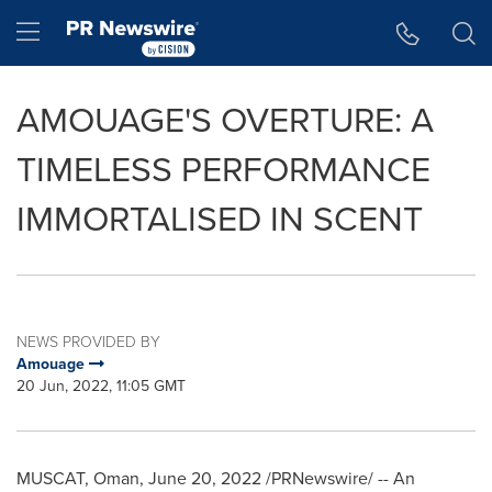
Accessibility Statement
Skip Navigation
Hamburger menu
AMOUAGE'S OVERTURE: A
TIMELESS PERFORMANCE
IMMORTALISED IN SCENT
NEWS PROVIDED BY
Amouage
20 Jun, 2022, 11:05 GMT
MUSCAT, Oman
,
June 20, 2022
/PRNewswire/ -- An