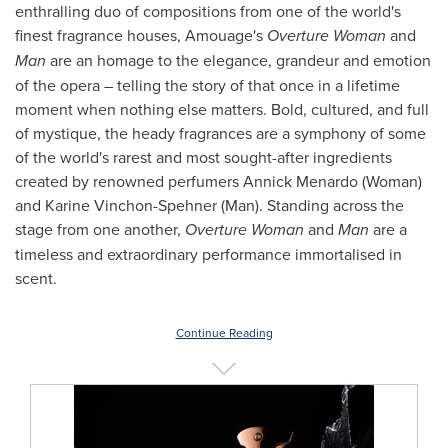
enthralling duo of compositions from one of the world's
finest fragrance houses, Amouage's
Overture
Woman
and
Man
are an homage to the elegance, grandeur and emotion
of the opera – telling the story of that once in a lifetime
moment when nothing else matters. Bold, cultured, and full
of mystique, the heady fragrances are a symphony of some
of the world's rarest and most sought-after ingredients
created by renowned perfumers
Annick Menardo
(Woman)
and Karine Vinchon-Spehner (Man). Standing across the
stage from one another,
Overture Woman
and
Man
are a
timeless and extraordinary performance immortalised in
scent.
Continue Reading