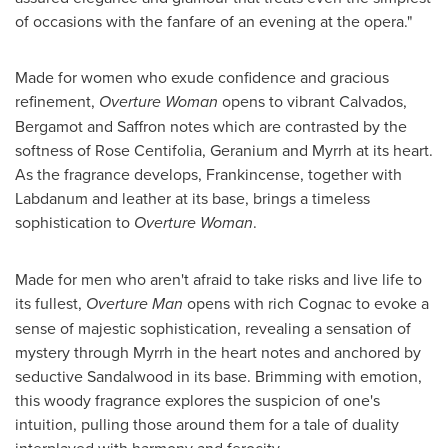
of occasions with the fanfare of an evening at the opera."
Made for women who exude confidence and gracious
refinement,
Overture Woman
opens to vibrant Calvados,
Bergamot and Saffron notes which are contrasted by the
softness of Rose Centifolia, Geranium and Myrrh at its heart.
As the fragrance develops, Frankincense, together with
Labdanum and leather at its base, brings a timeless
sophistication to
Overture Woman
.
Made for men who aren't afraid to take risks and live life to
its fullest,
Overture Man
opens with rich Cognac to evoke a
sense of majestic sophistication, revealing a sensation of
mystery through Myrrh in the heart notes and anchored by
seductive Sandalwood in its base. Brimming with emotion,
this woody fragrance explores the suspicion of one's
intuition, pulling those around them for a tale of duality
interplayed with harmony and ferocity.