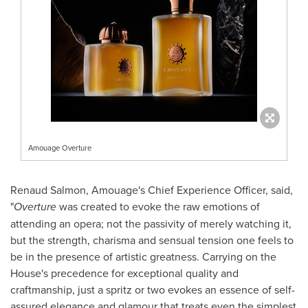
Amouage Overture
Renaud Salmon
, Amouage's Chief Experience Officer, said,
"
Overture
was created to evoke the raw emotions of
attending an opera; not the passivity of merely watching it,
but the strength, charisma and sensual tension one feels to
be in the presence of artistic greatness. Carrying on the
House's precedence for exceptional quality and
craftmanship, just a spritz or two evokes an essence of self-
assured elegance and glamour that treats even the simplest