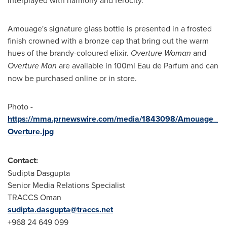
Amouage's signature glass bottle is presented in a frosted
finish crowned with a bronze cap that bring out the warm
hues of the brandy-coloured elixir.
Overture Woman
and
Overture Man
are available in 100ml Eau de Parfum and can
now be purchased online or in store.
Photo -
https://mma.prnewswire.com/media/1843098/Amouage_
Overture.jpg
Contact:
Sudipta Dasgupta
Senior Media Relations Specialist
TRACCS Oman
sudipta.dasgupta@traccs.net
+968 24 649 099