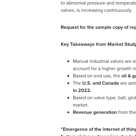
to abnormal pressure and temperatur
valves, is increasing continuously.
Request for the sample copy of re
Key Takeaways from Market Stud
Manual industrial valves are e
account for a higher growth ra
Based on end use, the
oil & g
The
U.S. and
Canada
are anti
in 2022.
Based on valve type, ball, glo
market.
Revenue generation
from the 
"Emergence of the internet of things