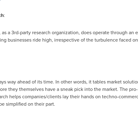
ch
:
 as a 3rd-party research organization, does operate through an 
ing businesses ride high, irrespective of the turbulence faced on
s way ahead of its time. In other words, it tables market solutio
ore they themselves have a sneak pick into the market. The pro
arch helps companies/clients lay their hands on techno-commerci
 simplified on their part.