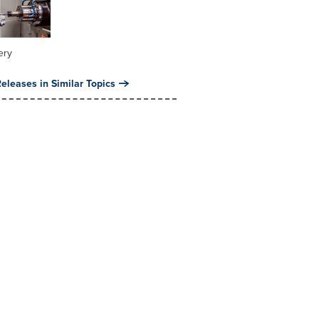
ery
eleases in Similar Topics