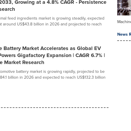
 2033, Growing at a 4.8% CAGR - Persistence
search
imal feed ingredients market is growing steadily, expected
Machin
at around US$43.8 billion in 2026 and projected to reach
News R
e Battery Market Accelerates as Global EV
Powers Gigafactory Expansion | CAGR 6.7% |
ce Market Research
tomotive battery market is growing rapidly, projected to be
84.1 billion in 2026 and expected to reach US$132.3 billion