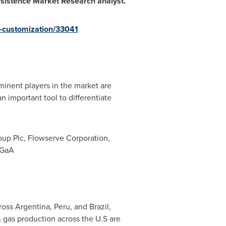
ersistence Market Research analyst.
-customization/33041
inent players in the market are
n important tool to differentiate
oup Plc, Flowserve Corporation,
KGaA
cross
Argentina
,
Peru
, and
Brazil
,
& gas production across the U.S are