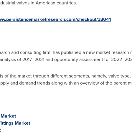
ustrial valves in American countries.
www.persistencemarketresearch.com/checkout/33041
arch and consulting firm, has published a new market research r
y analysis of 2017–2021 and opportunity assessment for 2022–20
is of the market through different segments, namely, valve type, 
supply and demand trends along with an overview of the parent m
s Market
ittings Market
t