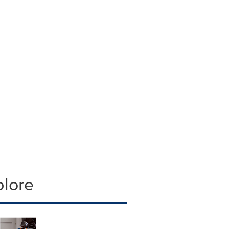
plore