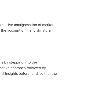
exclusive amalgamation of market
 the account of financial/natural
ns by stepping into the
-active approach followed by
al insights beforehand, so that the