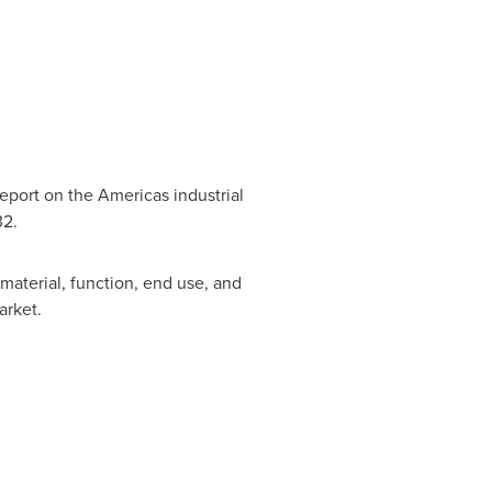
eport on the Americas industrial
32.
material, function, end use, and
arket.