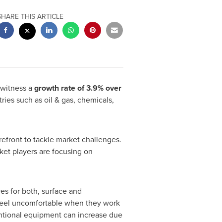
SHARE THIS ARTICLE
 witness a
growth rate of 3.9% over
ries such as oil & gas, chemicals,
refront to tackle market challenges.
ket players are focusing on
es for both, surface and
 feel uncomfortable when they work
entional equipment can increase due