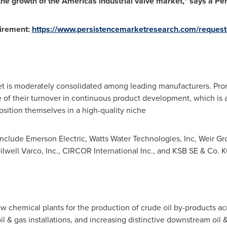
 the growth of the Americas industrial valve market," says a P
uirement:
https://www.persistencemarketresearch.com/request
et is moderately consolidated among leading manufacturers. Prom
re of their turnover in continuous product development, which is a
sition themselves in a high-quality niche
include Emerson Electric, Watts Water Technologies, Inc, Weir Gr
ilwell Varco, Inc., CIRCOR International Inc., and KSB SE & Co. 
w chemical plants for the production of crude oil by-products a
 & gas installations, and increasing distinctive downstream oil 