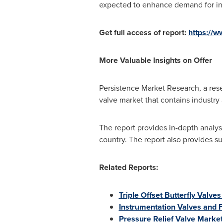
expected to enhance demand for ind
Get full access of report:
https://
More Valuable Insights on Offer
Persistence Market Research, a rese
valve market that contains industr
The report provides in-depth analys
country. The report also provides 
Related Reports:
Triple Offset Butterfly Valve
Instrumentation Valves and F
Pressure Relief Valve Marke