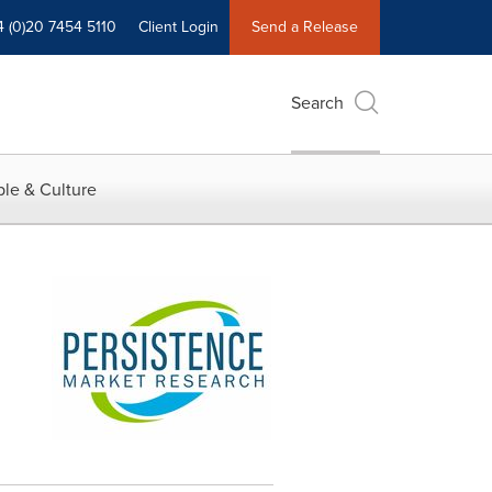
4 (0)20 7454 5110
Client Login
Send a Release
Search
le & Culture