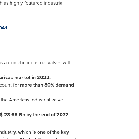
as highly featured industrial
041
 automatic industrial valves will
ericas market in 2022.
ccount for
more than 80% demand
 the Americas industrial valve
$ 28.65 Bn
by the end of 2032.
industry, which is one of the key