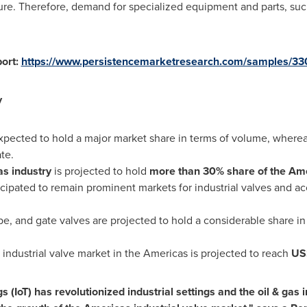
e. Therefore, demand for specialized equipment and parts, such 
port:
https://www.persistencemarketresearch.com/samples/33
y
xpected to hold a major market share in terms of volume, whereas
te.
as industry
is projected to hold
more than 30% share of the Am
cipated to remain prominent markets for industrial valves and a
be, and gate valves are projected to hold a considerable share in
industrial valve market in the Americas is projected to reach
US
 (IoT) has revolutionized industrial settings and the oil & gas 