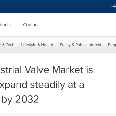
+4
ducts
Contact
e & Tech
Lifestyle & Health
Policy & Public Interest
Peop
trial Valve Market is
xpand steadily at a
 by 2032