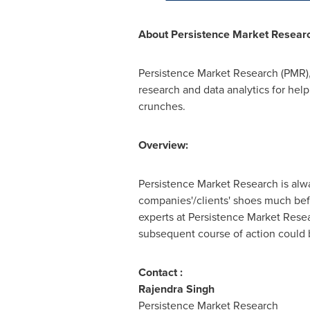
About
Persistence Market Resear
Persistence Market Research (PMR),
research and data analytics for help
crunches.
Overview:
Persistence Market Research is alway
companies'/clients' shoes much bef
experts at Persistence Market Rese
subsequent course of action could be
Contact :
Rajendra Singh
Persistence Market Research