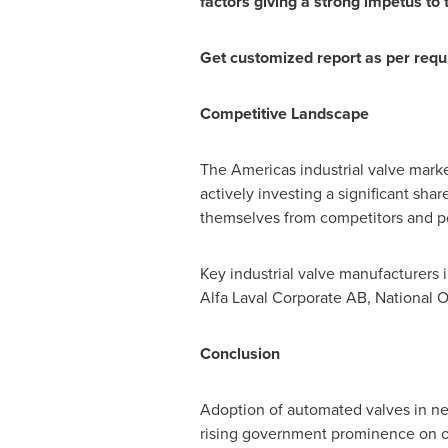
factors giving a strong impetus to
Get customized report as per req
Competitive Landscape
The Americas industrial valve mark
actively investing a significant sha
themselves from competitors and po
Key industrial valve manufacturers 
Alfa Laval Corporate AB, National O
Conclusion
Adoption of automated valves in ne
rising government prominence on oil