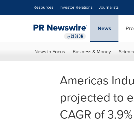
Accessibility Statement
Skip Navigation
Resources
Investor Relations
Journalists
News
Pro
News in Focus
Business & Money
Scienc
Americas Indus
projected to e
CAGR of 3.9%