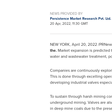
NEWS PROVIDED BY
Persistence Market Research Pvt. Ltd
20 Apr, 2022, 11:30 GMT
NEW YORK
,
April 20, 2022
/PRNews
the.
Market expansion is predicted to
water and wastewater treatment, pow
Companies are continuously explorin
This is done through excelling oper
developing industrial valves especia
To sustain through harsh mining con
underground mining. Valves are als
in deep mine coals due to the pres