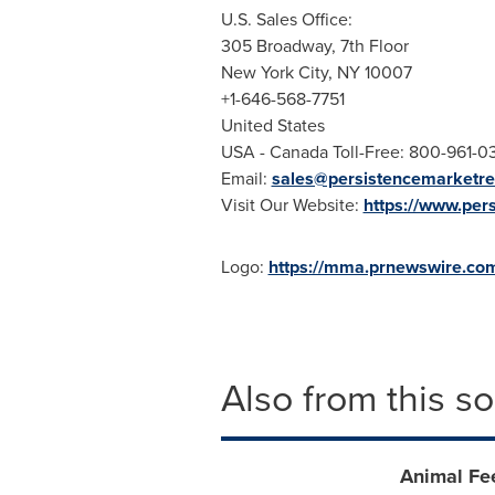
U.S. Sales Office:
305 Broadway, 7th Floor
New York City
, NY 10007
+1-646-568-7751
United States
USA
- Canada Toll-Free: 800-961-
Email:
sales@persistencemarketr
Visit Our Website:
https://www.per
Logo:
https://mma.prnewswire.co
Also from this s
Animal Fe