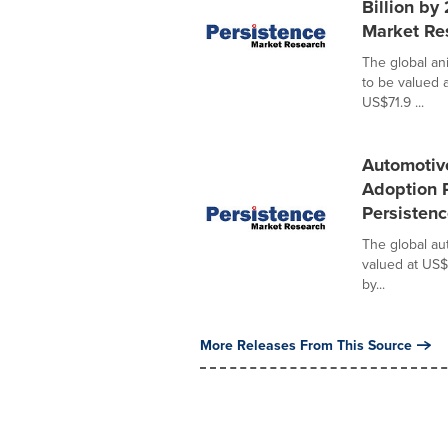
Billion by
Market Re
The global an
to be valued 
US$71.9 ...
Automotiv
Adoption 
Persisten
The global au
valued at US$
by...
More Releases From This Source