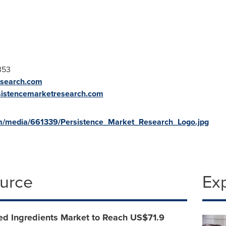
0353
esearch.com
sistencemarketresearch.com
m/media/661339/Persistence_Market_Research_Logo.jpg
ource
Ex
ed Ingredients Market to Reach US$71.9