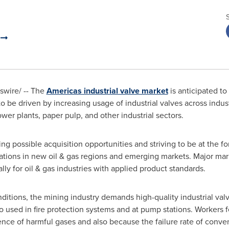
.
wire/ -- The
Americas industrial valve market
is anticipated to
 be driven by increasing usage of industrial valves across indust
er plants, paper pulp, and other industrial sectors.
g possible acquisition opportunities and striving to be at the fo
ations in new oil & gas regions and emerging markets. Major mar
lly for oil & gas industries with applied product standards.
ditions, the mining industry demands high-quality industrial valv
o used in fire protection systems and at pump stations. Workers
ence of harmful gases and also because the failure rate of conv