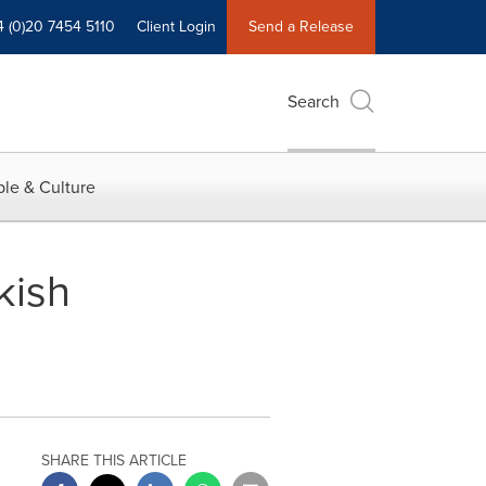
4 (0)20 7454 5110
Client Login
Send a Release
Search
le & Culture
kish
SHARE THIS ARTICLE