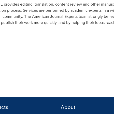
JE provides editing, translation, content review and other manusc
ion process. Services are performed by academic experts in a wi
ch community. The American Journal Experts team strongly believ
 publish their work more quickly, and by helping their ideas rea
ucts
About