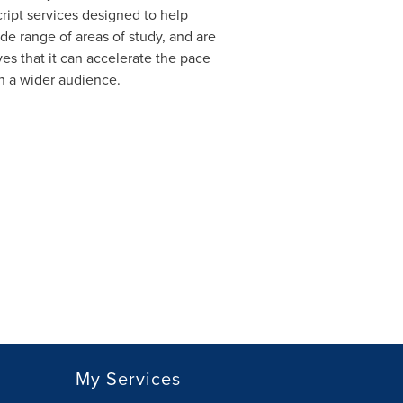
ript services designed to help
de range of areas of study, and are
es that it can accelerate the pace
ch a wider audience.
My Services