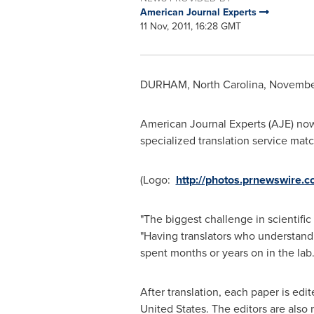
American Journal Experts
11 Nov, 2011, 16:28 GMT
DURHAM, North Carolina
,
November
American Journal Experts (AJE) now 
specialized translation service matc
(Logo:
http://photos.prnewswire
"The biggest challenge in scientific
"Having translators who understand 
spent months or years on in the lab.
After translation, each paper is edi
United States
. The editors are also