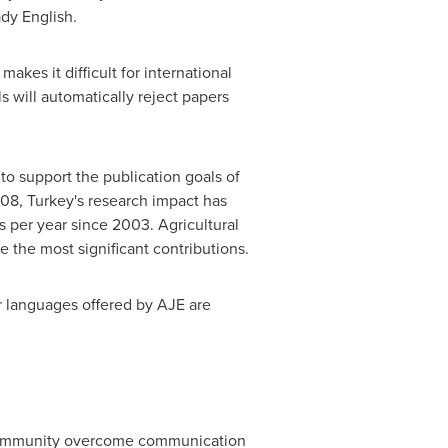
ady English.
akes it difficult for international
s will automatically reject papers
to support the publication goals of
008,
Turkey's
research impact has
 per year since 2003. Agricultural
 the most significant contributions.
r languages offered by AJE are
h community overcome communication