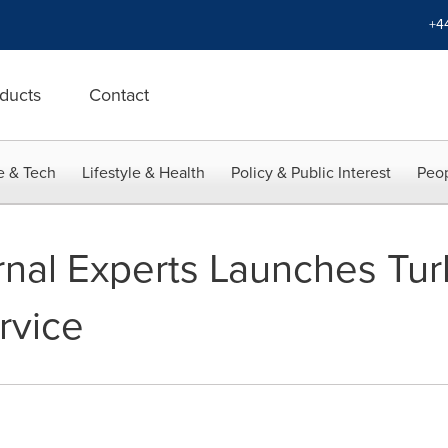
+4
ducts
Contact
e & Tech
Lifestyle & Health
Policy & Public Interest
Peop
nal Experts Launches Tur
rvice