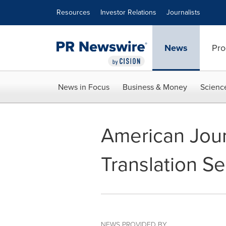
Accessibility Statement
Skip Navigation
Resources
Investor Relations
Journalists
News
Pro
News in Focus
Business & Money
Scienc
American Jour
Translation Se
NEWS PROVIDED BY