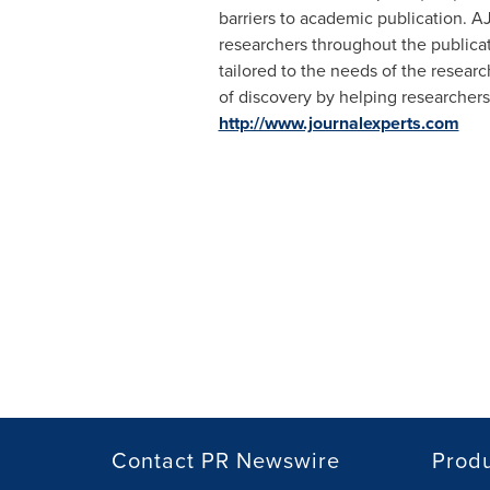
barriers to academic publication. A
researchers throughout the publicat
tailored to the needs of the resear
of discovery by helping researchers
http://www.journalexperts.com
Contact PR Newswire
Prod