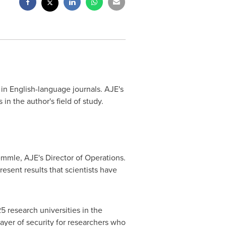
 in English-language journals. AJE's
n the author's field of study.
emmle
, AJE's Director of Operations.
esent results that scientists have
25 research universities in
the
layer of security for researchers who