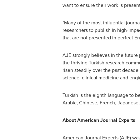
want to ensure their work is present
"Many of the most influential journal
researchers to publish in high-impa
that are not presented in perfect En
AJE strongly believes in the future 
the thriving Turkish research comm
risen steadily over the past decade
science, clinical medicine and engi
Turkish is the eighth language to b
Arabic, Chinese, French, Japanese,
About American Journal Experts
American Journal Experts (AJE) was