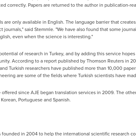
ed correctly. Papers are returned to the author in publication-re
s are only available in English. The language barrier that creates m
ct journals," said Stemmle. "We have also found that some journal
glish, even when the science is interesting."
potential of research in
Turkey
, and by adding this service hopes 
unity. According to a report published by Thomson Reuters in 2
 and Turkish researchers have published more than 10,000 papers
neering are some of the fields where Turkish scientists have made
e offered since AJE began translation services in 2009. The othe
 Korean, Portuguese and Spanish.
 founded in 2004 to help the international scientific researc