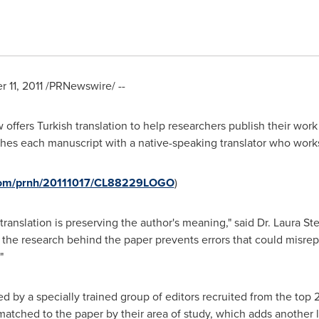
 11, 2011
/PRNewswire/ --
offers Turkish translation to help researchers publish their work
hes each manuscript with a native-speaking translator who works i
.com/prnh/20111017/CL88229LOGO
)
 translation is preserving the author's meaning," said Dr.
Laura St
the research behind the paper prevents errors that could misrepr
"
ted by a specially trained group of editors recruited from the top 
 matched to the paper by their area of study, which adds another 