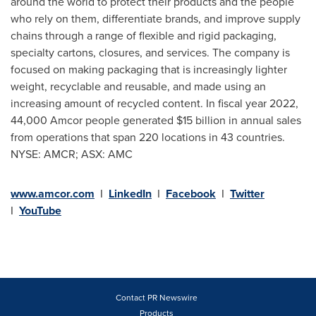
around the world to protect their products and the people
who rely on them, differentiate brands, and improve supply
chains through a range of flexible and rigid packaging,
specialty cartons, closures, and services. The company is
focused on making packaging that is increasingly lighter
weight, recyclable and reusable, and made using an
increasing amount of recycled content. In fiscal year 2022,
44,000 Amcor people generated
$15 billion
in annual sales
from operations that span 220 locations in 43 countries.
NYSE: AMCR; ASX: AMC
www.amcor.com
I
LinkedIn
I
Facebook
I
Twitter
I
YouTube
Contact PR Newswire
Products