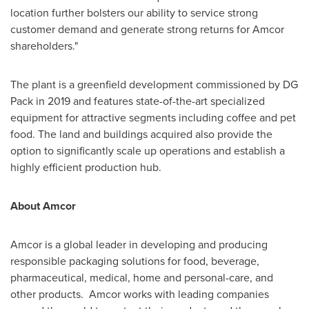
location further bolsters our ability to service strong
customer demand and generate strong returns for Amcor
shareholders."
The plant is a greenfield development commissioned by DG
Pack in 2019 and features state-of-the-art specialized
equipment for attractive segments including coffee and pet
food. The land and buildings acquired also provide the
option to significantly scale up operations and establish a
highly efficient production hub.
About Amcor
Amcor is a global leader in developing and producing
responsible packaging solutions for food, beverage,
pharmaceutical, medical, home and personal-care, and
other products. Amcor works with leading companies