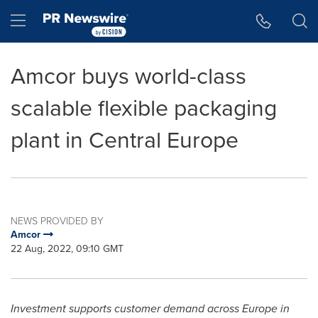
Accessibility Statement
Skip Navigation
Hamburger menu
Amcor buys world-class
scalable flexible packaging
plant in Central Europe
NEWS PROVIDED BY
Amcor
22 Aug, 2022, 09:10 GMT
Investment supports customer demand across
Europe
in