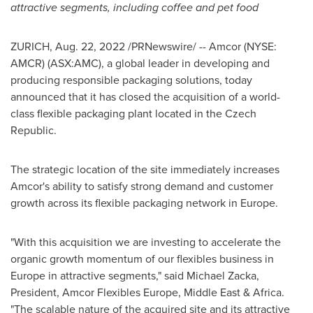
attractive segments, including coffee and pet food
ZURICH
,
Aug. 22, 2022
/PRNewswire/ -- Amcor (NYSE:
AMCR) (ASX:AMC), a global leader in developing and
producing responsible packaging solutions, today
announced that it has closed the acquisition of a world-
class flexible packaging plant located in the
Czech
Republic
.
The strategic location of the site immediately increases
Amcor's ability to satisfy strong demand and customer
growth across its flexible packaging network in
Europe
.
"With this acquisition we are investing to accelerate the
organic growth momentum of our flexibles business in
Europe
in attractive segments," said
Michael Zacka
,
President, Amcor Flexibles Europe,
Middle East
&
Africa
.
"The scalable nature of the acquired site and its attractive