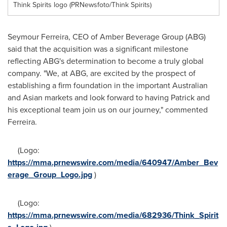
Think Spirits logo (PRNewsfoto/Think Spirits)
Seymour Ferreira
, CEO of Amber Beverage Group (ABG)
said that the acquisition was a significant milestone
reflecting ABG's determination to become a truly global
company. "We, at ABG, are excited by the prospect of
establishing a firm foundation in the important Australian
and Asian markets and look forward to having Patrick and
his exceptional team join us on our journey," commented
Ferreira.
(Logo:
https://mma.prnewswire.com/media/640947/Amber_Bev
erage_Group_Logo.jpg
)
(Logo:
https://mma.prnewswire.com/media/682936/Think_Spirit