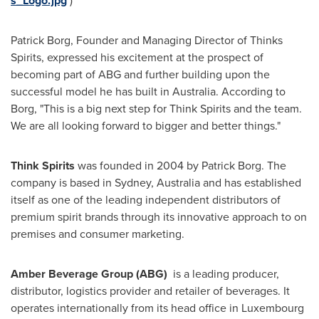
s_Logo.jpg
)
Patrick Borg
, Founder and Managing Director of Thinks
Spirits, expressed his excitement at the prospect of
becoming part of ABG and further building upon the
successful model he has built in
Australia
. According to
Borg, "This is a big next step for Think Spirits and the team.
We are all looking forward to bigger and better things."
Think Spirits
was founded in 2004 by
Patrick Borg
. The
company is based in
Sydney, Australia
and has established
itself as one of the leading independent distributors of
premium spirit brands through its innovative approach to on
premises and consumer marketing.
Amber Beverage Group (ABG)
is a leading producer,
distributor, logistics provider and retailer of beverages. It
operates internationally from its head office in
Luxembourg