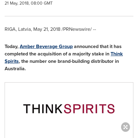
21 May, 2018, 08:00 GMT
RIGA, Latvia
,
May 21, 2018
/PRNewswire/ --
Today,
Amber Beverage Group
announced that it has
completed the acquisition of a majority stake in
Think
Spirits
, the number
one
brand-building distributor in
Australia
.