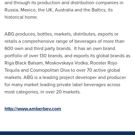
and through its production and distribution companies in
Russia
,
Mexico
, the UK,
Australia
and the Baltics, its
historical home.
ABG produces, bottles, markets, distributes, exports or
retails a comprehensive range of beverages of more than
600 own and third party brands. It has an own brand
portfolio of over 130 brands, and exports its global brands as
Riga Black Balsam, Moskovskaya Vodka, Rooster Rojo
Tequila and Cosmopolitan Diva to over 70 active global
markets. ABG is a leading project developer and producer
for many market leading private label beverages across
most categories, in over 20 markets.
http://www.amberbev.com