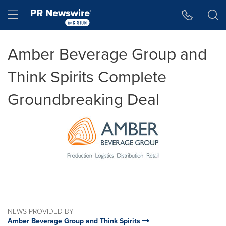
Accessibility Statement
Skip Navigation
Hamburger menu
Amber Beverage Group and
Think Spirits Complete
Groundbreaking Deal
NEWS PROVIDED BY
Amber Beverage Group and Think Spirits