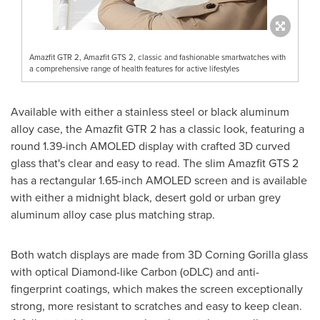
Amazfit GTR 2, Amazfit GTS 2, classic and fashionable smartwatches with
a comprehensive range of health features for active lifestyles
Available with either a stainless steel or black aluminum
alloy case, the Amazfit GTR 2 has a classic look, featuring a
round 1.39-inch AMOLED display with crafted 3D curved
glass that's clear and easy to read. The slim Amazfit GTS 2
has a rectangular 1.65-inch AMOLED screen and is available
with either a midnight black, desert gold or urban grey
aluminum alloy case plus matching strap.
Both watch displays are made from 3D Corning Gorilla glass
with optical Diamond-like Carbon (oDLC) and anti-
fingerprint coatings, which makes the screen exceptionally
strong, more resistant to scratches and easy to keep clean.