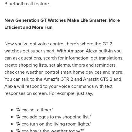
Bluetooth call feature.
New Generation GT Watches Make Life Smarter, More
Efficient and More Fun
Now you've got voice control, here's where the GT 2
watches get super smart. With Amazon Alexa built-in you
can ask questions, search for information, get translations,
create shopping lists, set alarms, timers and reminders,
check the weather, control smart home devices and more.
You can talk to the Amazfit GTR 2 and Amazfit GTS 2 and
Alexa will respond to your voice commands with text
responses on screen. For example, just say,
"Alexa set a timer."
"Alexa add eggs to my shopping list."
"Alexa turn on the living room lights."
"Alexa how's the weather today?"