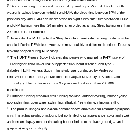
[4]
Sleep monitoring: can record evening sleep and naps. When it detects that the
wearer is asleep between midnight and 6AM, the sleep time between 6PM of the
previous day and 11AM can be recorded as night sleep time; sleep between 11AM
and 6PM lasting more than 20 minutes is recorded as a nap. Sleep lasting less than
20 minutes is not recorded.
[5]
To monitor the REM cycle, the Sleep Assistant heart rate tracking mode must be
enabled. During REM sleep, your eyes move quickly in different directions. Dreams
typically happen during REM sleep.
[6]
The HUNT Fitness Study indicates that people who maintain a PAI™ score of
100 or higher show lower risk of hypertension, heart disease, and type-2
diabetes. HUNT Fitness Study: This study was conducted by Professor
Ulrik Wisloff of the Faculty of Medicine, Norwegian University of Science and
Technology. It lasted for more than 35 years and had more than 230,000
participants.
[7]
Outdoor running, treadmill, trail running, walking, outdoor cycling, indoor cycling,
pool swimming, open water swimming, elliptical, free training, climbing, skiing.
[8]
The product images and screen content shown above are for reference purpose
only. The actual product (including but not limited to its appearance, color and size)
and screen display content (including but not limited to the background, UI and
graphics) may differ slightly.