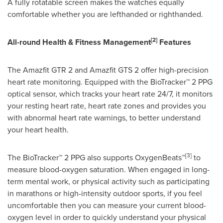
A fully rotatable screen makes the watches equally
comfortable whether you are lefthanded or righthanded.
[2]
All-round Health & Fitness Management
Features
The Amazfit GTR 2 and Amazfit GTS 2 offer high-precision
heart rate monitoring. Equipped with the BioTracker™ 2 PPG
optical sensor, which tracks your heart rate 24/7, it monitors
your resting heart rate, heart rate zones and provides you
with abnormal heart rate warnings, to better understand
your heart health.
[3]
The BioTracker™ 2 PPG also supports OxygenBeats™
to
measure blood-oxygen saturation. When engaged in long-
term mental work, or physical activity such as participating
in marathons or high-intensity outdoor sports, if you feel
uncomfortable then you can measure your current blood-
oxygen level in order to quickly understand your physical