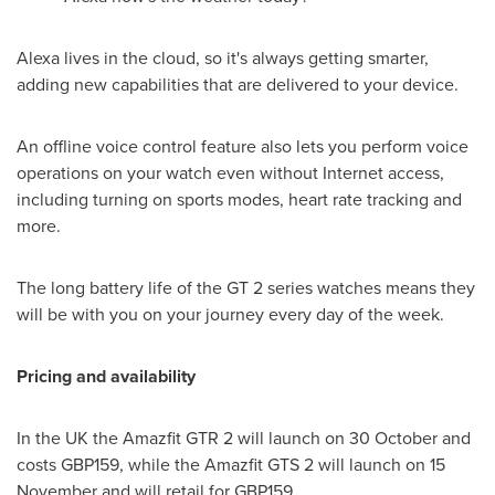
Alexa lives in the cloud, so it's always getting smarter,
adding new capabilities that are delivered to your device.
An offline voice control feature also lets you perform voice
operations on your watch even without Internet access,
including turning on sports modes, heart rate tracking and
more.
The long battery life of the GT 2 series watches means they
will be with you on your journey every day of the week.
Pricing and availability
In the UK the Amazfit GTR 2 will launch on 30 October and
costs
GBP159
, while the Amazfit GTS 2 will launch on 15
November and will retail for
GBP159
.