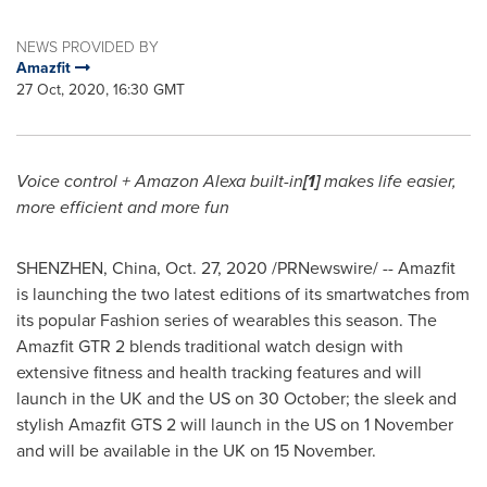
NEWS PROVIDED BY
Amazfit
27 Oct, 2020, 16:30 GMT
Voice control + Amazon Alexa built-in
[1]
makes life easier,
more efficient and more fun
SHENZHEN, China
,
Oct. 27, 2020
/PRNewswire/ -- Amazfit
is launching the two latest editions of its smartwatches from
its popular Fashion series of wearables this season. The
Amazfit GTR 2 blends traditional watch design with
extensive fitness and health tracking features and will
launch in the UK and the US on 30 October; the sleek and
stylish Amazfit GTS 2 will launch in the US on 1 November
and will be available in the UK on 15 November.