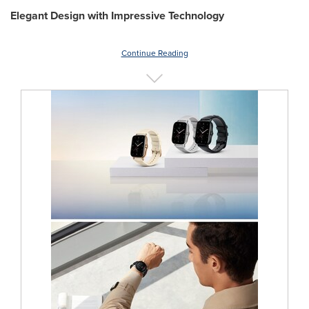
Elegant Design with Impressive Technology
Continue Reading