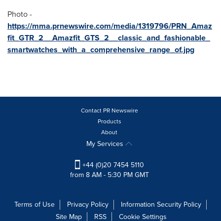
Photo -
https://mma.prnewswire.com/media/1319796/PRN_Amaz
fit_GTR_2__Amazfit_GTS_2__classic_and_fashionable_
smartwatches_with_a_comprehensive_range_of.jpg
Contact PR Newswire
Products
About
My Services
+44 (0)20 7454 5110
from 8 AM - 5:30 PM GMT
Terms of Use
Privacy Policy
Information Security Policy
Site Map
RSS
Cookie Settings