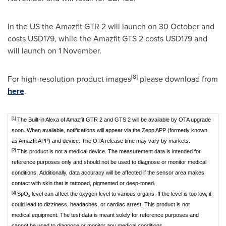
In the US the Amazfit GTR 2 will launch on 30 October and
costs
USD179
, while the Amazfit GTS 2 costs
USD179
and
will launch on 1 November.
[8]
For high-resolution product images
please download from
here
.
[1]
The Built-in Alexa of Amazfit GTR 2 and GTS 2 will be available by OTA upgrade
soon. When available, notifications will appear via the Zepp APP (formerly known
as Amazfit APP) and device. The OTA release time may vary by markets.
[2]
This product is not a medical device. The measurement data is intended for
reference purposes only and should not be used to diagnose or monitor medical
conditions. Additionally, data accuracy will be affected if the sensor area makes
contact with skin that is tattooed, pigmented or deep-toned.
[3]
SpO
level can affect the oxygen level to various organs. If the level is too low, it
2
could lead to dizziness, headaches, or cardiac arrest. This product is not
medical equipment. The test data is meant solely for reference purposes and
cannot be used to diagnose or monitor any medical conditions.