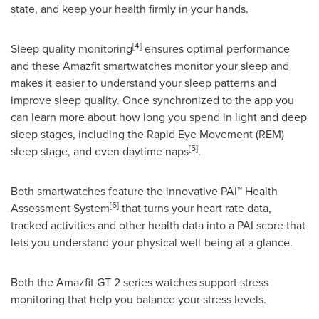
state, and keep your health firmly in your hands.
[4]
Sleep quality monitoring
ensures optimal performance
and these Amazfit smartwatches monitor your sleep and
makes it easier to understand your sleep patterns and
improve sleep quality. Once synchronized to the app you
can learn more about how long you spend in light and deep
sleep stages, including the Rapid Eye Movement (REM)
[5]
sleep stage, and even daytime naps
.
Both smartwatches feature the innovative PAI™ Health
[6]
Assessment System
that turns your heart rate data,
tracked activities and other health data into a PAI score that
lets you understand your physical well-being at a glance.
Both the Amazfit GT 2 series watches support stress
monitoring that help you balance your stress levels.