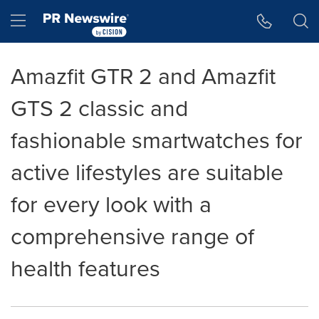
Accessibility Statement
Skip Navigation
Hamburger menu
Amazfit GTR 2 and Amazfit
GTS 2 classic and
fashionable smartwatches for
active lifestyles are suitable
for every look with a
comprehensive range of
health features