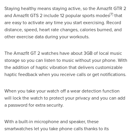
Staying healthy means staying active, so the Amazfit GTR 2
[7]
and Amazfit GTS 2 include 12 popular sports modes
that
are easy to activate any time you start exercising. Record
distance, speed, heart rate changes, calories burned, and
other exercise data during your workouts.
The Amazfit GT 2 watches have about 3GB of local music
storage so you can listen to music without your phone. With
the addition of haptic vibration that delivers customizable
haptic feedback when you receive calls or get notifications.
When you take your watch off a wear detection function
will lock the watch to protect your privacy and you can add
a password for extra security.
With a built-in microphone and speaker, these
smartwatches let you take phone calls thanks to its