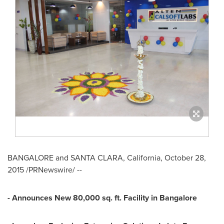
BANGALORE
and
SANTA CLARA, California
,
October 28,
2015
/PRNewswire/ --
- Announces New 80,000 sq. ft. Facility in
Bangalore