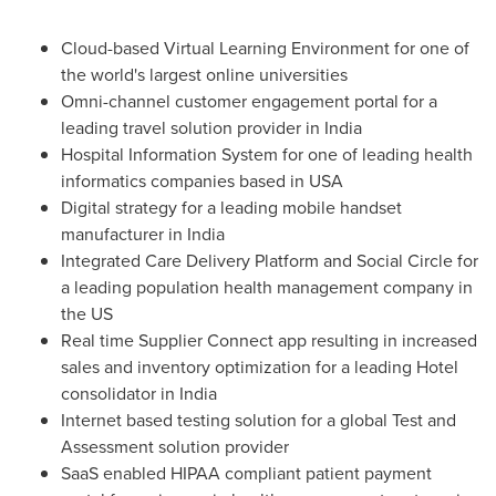
Cloud-based Virtual Learning Environment for one of
the world's largest online universities
Omni-channel customer engagement portal for a
leading travel solution provider in
India
Hospital Information System for one of leading health
informatics companies based in USA
Digital strategy for a leading mobile handset
manufacturer in
India
Integrated Care Delivery Platform and Social Circle for
a leading population health management company in
the US
Real time Supplier Connect app resulting in increased
sales and inventory optimization for a leading Hotel
consolidator in
India
Internet based testing solution for a global Test and
Assessment solution provider
SaaS enabled HIPAA compliant patient payment