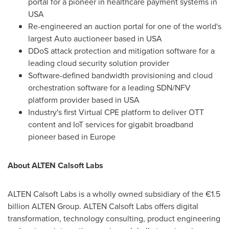
portal for a pioneer in healthcare payment systems in
USA
Re-engineered an auction portal for one of the world's
largest Auto auctioneer based in USA
DDoS attack protection and mitigation software for a
leading cloud security solution provider
Software-defined bandwidth provisioning and cloud
orchestration software for a leading SDN/NFV
platform provider based in USA
Industry's first Virtual CPE platform to deliver OTT
content and IoT services for gigabit broadband
pioneer based in
Europe
About ALTEN Calsoft Labs
ALTEN Calsoft Labs is a wholly owned subsidiary of the €1.5
billion ALTEN Group. ALTEN Calsoft Labs offers digital
transformation, technology consulting, product engineering