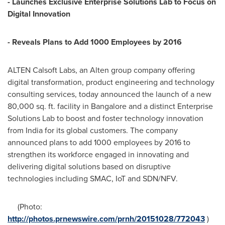
- Launches Exclusive Enterprise Solutions Lab to Focus on
Digital Innovation
- Reveals Plans to Add 1000 Employees by 2016
ALTEN Calsoft Labs, an Alten group company offering
digital transformation, product engineering and technology
consulting services, today announced the launch of a new
80,000 sq. ft. facility in
Bangalore
and a distinct Enterprise
Solutions Lab to boost and foster technology innovation
from
India
for its global customers. The company
announced plans to add 1000 employees by 2016 to
strengthen its workforce engaged in innovating and
delivering digital solutions based on disruptive
technologies including SMAC, IoT and SDN/NFV.
(Photo:
http://photos.prnewswire.com/prnh/20151028/772043
)