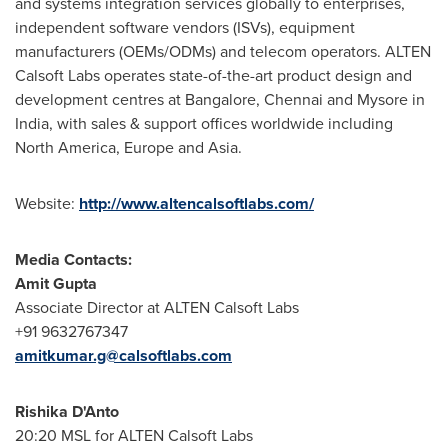
and systems integration services globally to enterprises,
independent software vendors (ISVs), equipment
manufacturers (OEMs/ODMs) and telecom operators. ALTEN
Calsoft Labs operates state-of-the-art product design and
development centres at
Bangalore
,
Chennai
and Mysore in
India
, with sales & support offices worldwide including
North America
,
Europe
and
Asia
.
Website:
http://www.altencalsoftlabs.com/
Media Contacts:
Amit Gupta
Associate Director at ALTEN Calsoft Labs
+91 9632767347
amitkumar.g@calsoftlabs.com
Rishika D'Anto
20:20 MSL for ALTEN Calsoft Labs