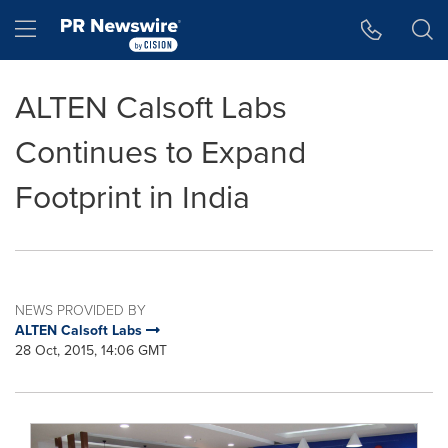
Accessibility Statement
Skip Navigation
Hamburger menu
ALTEN Calsoft Labs
Continues to Expand
Footprint in India
NEWS PROVIDED BY
ALTEN Calsoft Labs
28 Oct, 2015, 14:06 GMT