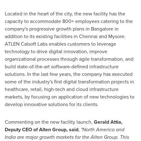
Located in the heart of the city, the new facility has the
capacity to accommodate 800+ employees catering to the
company's progressive growth plans in
Bangalore
in
addition to its existing facilities in
Chennai
and Mysore.
ATLEN Calsoft Labs enables customers to leverage
technology to drive digital innovation, improve
organizational processes through agile transformation, and
build state-of-the-art software-defined infrastructure
solutions. In the last few years, the company has executed
some of the industry's first digital transformation projects in
healthcare, retail, high-tech and cloud infrastructure
markets, by focusing on application of new technologies to
develop innovative solutions for its clients.
Commenting on the new facility launch,
Gerald
Attia,
Deputy CEO of Alten Group,
said
,
"
North America
and
India
are major growth markets for the Alten Group. This