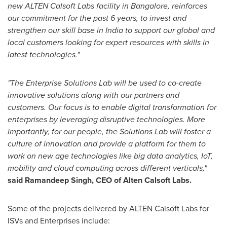
new
ALTEN
Calsoft Labs facility in
Bangalore
,
re
inforces
our commitment
for
the past 6 years
,
to invest and
streng
then our skill base in
India
to
support our gl
obal and
local customers
looking for
expert resources
with skills in
latest technologies.
"
"
The Enterprise Solutions L
ab will be used to
co-create
innovative solutions along with our partners and
customers. Our focus is to enable digital transformation for
enterprises by leverag
ing disruptive technologies. More
importantly, for our people, the Solutions Lab will
foster a
culture of innovation
and provide
a platform
for them to
work
on new age
technologies like
big data a
naly
tics, IoT,
m
obility
and
c
loud computing across
different
verticals,
"
said
Ramandeep Singh
, CEO of Alten Calsoft Labs
.
Some of the projects delivered by ALTEN Calsoft Labs for
ISVs and Enterprises include: