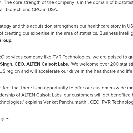
h. The core strength of the company is in the domain of biostat
l, biotech and CRO in USA.
rategy and this acquisition strengthens our healthcare story in US
f creating our expertise in the area of statistics, Business Intell
Group
.
CRO services company like PVR Technologies, we are poised to g
Singh
, CEO, ALTEN Calsoft Labs.
"We welcome over 200 statistic
S region and will accelerate our drive in the healthcare and life
eel that there is an opportunity to offer our customers wide ran
ership of ALTEN Calsoft Labs, our customers will get benefited b
echnologies," explains
Venkat Panchumarthi
, CEO, PVR Technolog
gies: