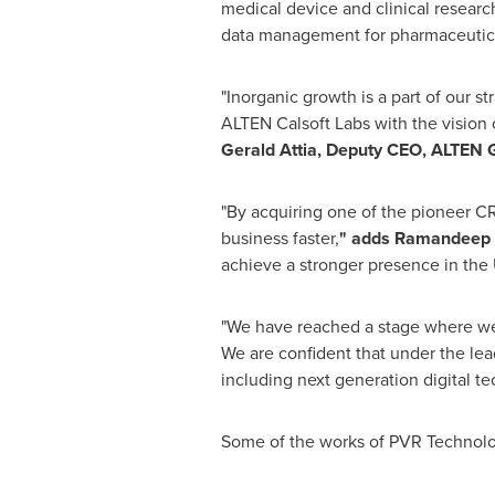
medical device and clinical researc
data management for pharmaceutica
"Inorganic growth is a part of our st
ALTEN Calsoft Labs with the vision o
Gerald Attia
, Deputy CEO,
ALTEN 
"By acquiring one of the pioneer 
business faster,
"
adds
Ramandeep 
achieve a stronger presence in the U
"We have reached a stage where we f
We are confident that under the lead
including next generation digital t
Some of the works of PVR Technolo