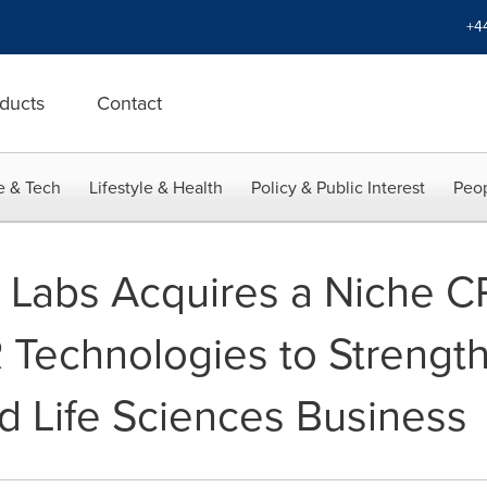
+4
ducts
Contact
e & Tech
Lifestyle & Health
Policy & Public Interest
Peop
 Labs Acquires a Niche C
echnologies to Strength
d Life Sciences Business