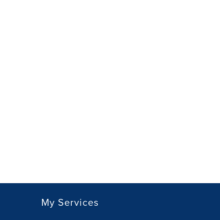
My Services