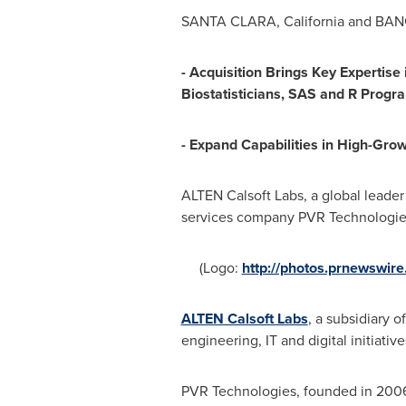
SANTA CLARA, California
and
BAN
- Acquisition Brings Key Expertise
Biostatisticians, SAS and R Prog
- Expand Capabilities in High-Gro
ALTEN Calsoft Labs, a global leade
services company PVR Technologies 
(Logo:
http://photos.prnewswi
ALTEN Calsoft Labs
, a subsidiary 
engineering, IT and digital initiati
PVR Technologies, founded in 2006