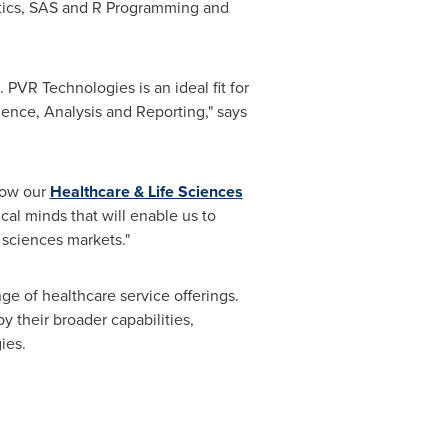
istics, SAS and R Programming and
. PVR Technologies is an ideal fit for
igence, Analysis and Reporting," says
row our
Healthcare & Life Sciences
al minds that will enable us to
 sciences markets."
ge of healthcare service offerings.
y their broader capabilities,
ies.