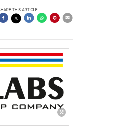
SHARE THIS ARTICLE