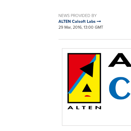
NEWS PROVIDED BY
ALTEN Calsoft Labs
29 Mar, 2016, 13:00 GMT