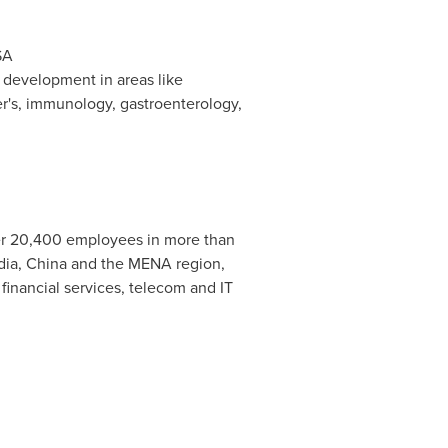
SA
 development in areas like
r's, immunology, gastroenterology,
er 20,400 employees in more than
dia
,
China
and the MENA region,
financial services, telecom and IT