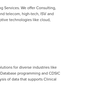
ng Services. We offer Consulting,
 and telecom, high-tech, ISV and
ptive technologies like cloud,
tions for diverse industries like
cs, Database programming and CDSIC
is of data that supports Clinical