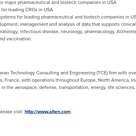
or major pharmaceutical and biotech companies in USA
 for leading CROs in USA
ystems for leading pharmaceutical and biotech companies in U
lopment, management and analysis of data that supports clinical
matology, infectious disease, neurology, pharmacology, Alzheime
nd vaccination.
pean Technology Consulting and Engineering (TCE) firm with ov
is, France
, with operations throughout
Europe
,
North America
,
In
n the aerospace, defense, transportation, energy, life sciences, 
ease visit:
http://www.alten.com
.