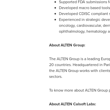
Supported FDA submissions f
Developed macro based tools
Developed CDISC compliant s
Experienced in strategic deve
oncology, cardiovascular, der
ophthalmology, hematology a
About ALTEN Group:
The ALTEN Group is a leading Euro
20 countries. Headquartered in
Par
the ALTEN Group works with clients i
sectors.
To know more about ALTEN Group pl
About ALTEN Calsoft Labs: