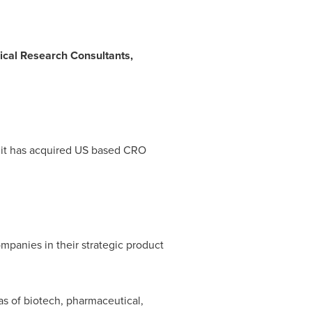
nical Research Consultants,
t it has acquired US based CRO
mpanies in their strategic product
as of biotech, pharmaceutical,