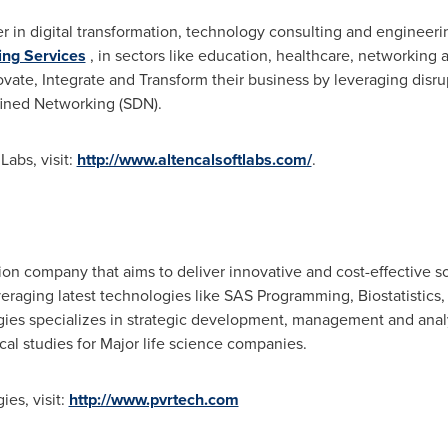
er in digital transformation, technology consulting and engineeri
ing Services
, in sectors like education, healthcare, networking
ovate, Integrate and Transform their business by leveraging disru
fined Networking (SDN).
abs, visit:
http://www.altencalsoftlabs.com/
.
n company that aims to deliver innovative and cost-effective solu
veraging latest technologies like SAS Programming, Biostatisti
ies specializes in strategic development, management and analys
cal studies for Major life science companies.
es, visit:
http://www.pvrtech.com