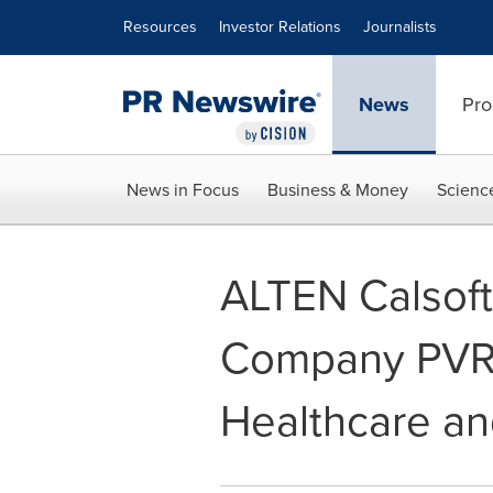
Accessibility Statement
Skip Navigation
Resources
Investor Relations
Journalists
News
Pro
News in Focus
Business & Money
Scienc
ALTEN Calsoft
Company PVR T
Healthcare an