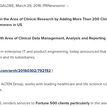
GALORE
,
March 29, 2016
/PRNewswire/ --
 in the Area of Clinical Research by Adding More Than 200 Cli
rammers in US
wth Area of Clinical Data Management, Analysis and Reporting
r in enterprise IT and product engineering, today announced tha
and its subsidiaries.
re.com/prnh/20160302/792192
)
of ALTEN Group, works with leading healthcare and life science co
ves.
, renders services to
Fortune 500 clients
particularly
in the are