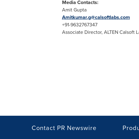
Media Contacts:
Amit Gupta
Amitkumar.g@calsoftlabs.com
+91-9632767347
Associate Director, ALTEN Calsoft 
Contact PR Newswire
Prod