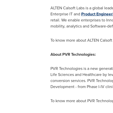
ALTEN Calsoft Labs is a global lead
Enterprise IT and
Product Engineer
retail. We enable enterprises to Inn
mobility, analytics and Software-de
To know more about ALTEN Calsoft L
About PVR Technologies:
PVR Technologies is a new generatio
Life Sciences and Healthcare by le
conversion services. PVR Technolog
Development - from Phase I-IV clini
To know more about PVR Technologi