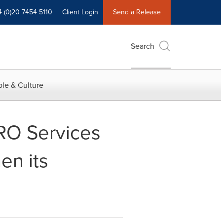
4 (0)20 7454 5110
Client Login
Send a Release
Search
le & Culture
RO Services
en its