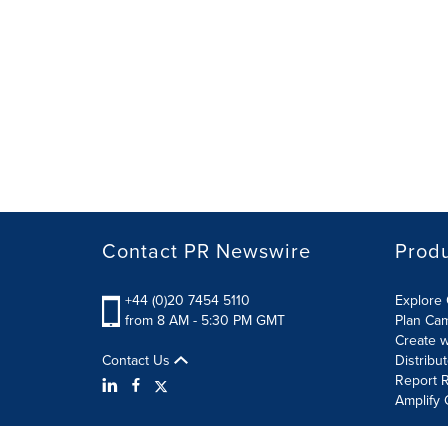
Contact PR Newswire
Prod
+44 (0)20 7454 5110
Explore 
from 8 AM - 5:30 PM GMT
Plan Ca
Create w
Contact Us
Distribu
Report R
Amplify 