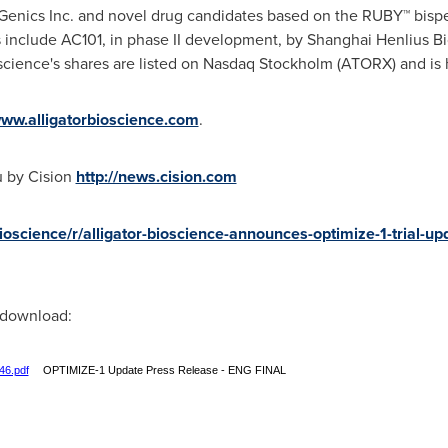
Genics Inc. and novel drug candidates based on the RUBY™ bispec
 include AC101, in phase II development, by Shanghai Henlius Bi
ioscience's shares are listed on Nasdaq Stockholm (ATORX) and i
ww.alligatorbioscience.com
.
u by Cision
http://news.cision.com
bioscience/r/alligator-bioscience-announces-optimize-1-trial-up
r download:
46.pdf
OPTIMIZE-1 Update Press Release - ENG FINAL