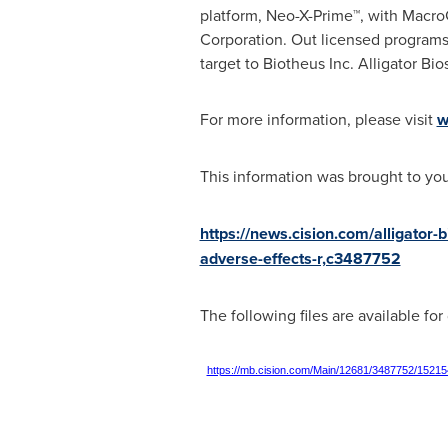
platform, Neo-X-Prime™, with Macro
Corporation. Out licensed programs
target to Biotheus Inc. Alligator B
For more information, please visit
w
This information was brought to yo
https://news.cision.com/alligator-
adverse-effects-r,c3487752
The following files are available fo
https://mb.cision.com/Main/12681/3487752/15215