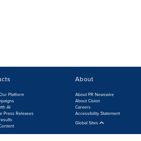
ucts
About
Our Platform
About PR Newswire
mpaigns
About Cision
ith AI
Careers
te Press Releases
Accessibility Statement
esults
Global Sites
Content