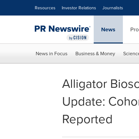
Accessibility Statement
Skip Navigation
Resources
Investor Relations
Journalists
News
Pro
News in Focus
Business & Money
Scienc
Alligator Bio
Update: Cohor
Reported