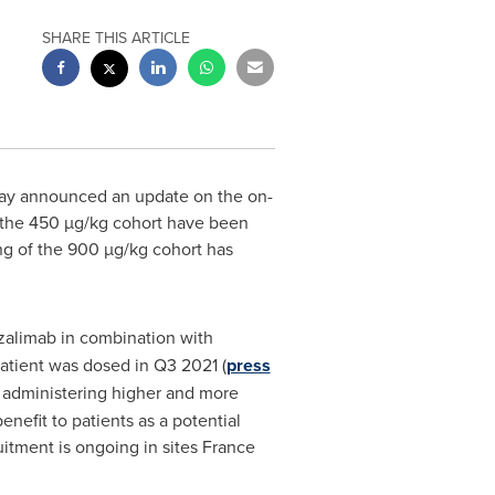
SHARE THIS ARTICLE
day announced an update on the on-
in the 450 µg/kg cohort have been
ng of the 900 µg/kg cohort has
tazalimab in combination with
atient was dosed in Q3 2021 (
press
le administering higher and more
nefit to patients as a potential
uitment is ongoing in sites
France