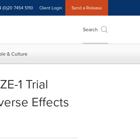
4 (0)20 7454 5110
Client Login
Send a Release
Search
le & Culture
E-1 Trial
verse Effects