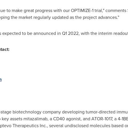
nue to make great progress with our OPTIMIZE-1 trial," comments
ping the market regularly updated as the project advances."
is expected to be announced in Q1 2022, with the interim readou
tact:
m
cal-stage biotechnology company developing tumor-directed imm
o key assets mitazalimab, a CD40 agonist, and ATOR-1017, a 4-1BB
evo Therapeutics Inc., several undisclosed molecules based on 