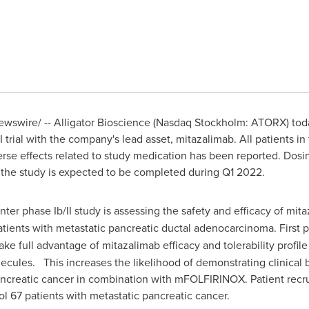
wswire/ -- Alligator Bioscience (Nasdaq Stockholm: ATORX) to
I trial with the company's lead asset, mitazalimab. All patients 
se effects related to study medication has been reported. Dosi
 the study is expected to be completed during Q1 2022.
nter phase Ib/II study is assessing the safety and efficacy of mi
ents with metastatic pancreatic ductal adenocarcinoma. First p
take full advantage of mitazalimab efficacy and tolerability profi
ules. This increases the likelihood of demonstrating clinical be
 pancreatic cancer in combination with mFOLFIRINOX. Patient recr
ol 67 patients with metastatic pancreatic cancer.