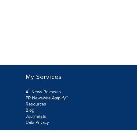
My Services
All News Releases
PR Newswire Amplify™
Resources
Blog
Journalists
Data Privacy
Do not sell or share my personal