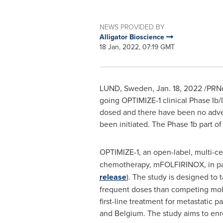
NEWS PROVIDED BY
Alligator Bioscience
18 Jan, 2022, 07:19 GMT
LUND, Sweden
,
Jan. 18, 2022
/PRNe
going OPTIMIZE-1 clinical Phase Ib/I
dosed and there have been no adver
been initiated. The Phase
1b
part of
OPTIMIZE-1, an
open-label, multi-ce
chemotherapy, mFOLFIRINOX, in pati
release
). The study is designed to 
frequent doses than competing molec
first-line treatment for metastatic
and
Belgium
. The study aims to enr