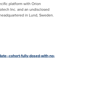
ific platform with Orion
otech Inc. and an undisclosed
s headquartered in
Lund, Sweden
.
date--cohort-fully-dosed-with-no-