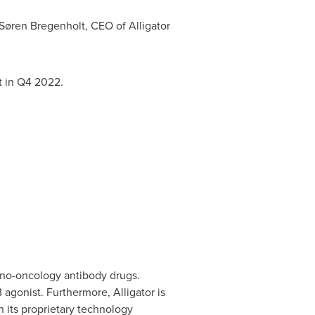
 Søren Bregenholt, CEO of Alligator
t in Q4 2022.
uno-oncology antibody drugs.
 agonist. Furthermore, Alligator is
its proprietary technology