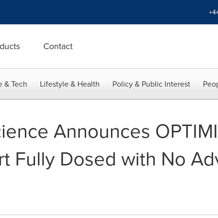
+4
ducts
Contact
e & Tech
Lifestyle & Health
Policy & Public Interest
Peop
science Announces OPTIMIZ
t Fully Dosed with No Ad