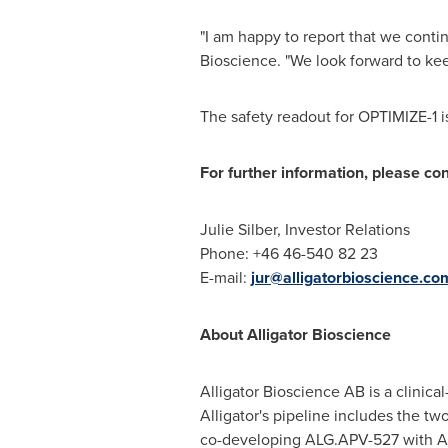
"I am happy to report that we conti
Bioscience. "We look forward to kee
The safety readout for OPTIMIZE-1 
For further information, please con
Julie Silber
, Investor Relations
Phone: +46 46-540 82 23
E-mail:
jur@alligatorbioscience.co
About Alligator Bioscience
Alligator Bioscience AB is a clini
Alligator's pipeline includes the tw
co-developing ALG.APV-527 with Apt