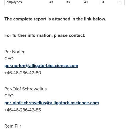
employees
43
33
40
31
31
The complete report is attached in the link below.
For further information, please contact:
Per Norlén
CEO
per.norlen@alligatorbioscience.com
+46-46-286-42-80
Per-Olof Schrewelius
CFO
per-olof.schrewelius@alligatorbioscience.com
+46-46-286-42-85
Rein Piir