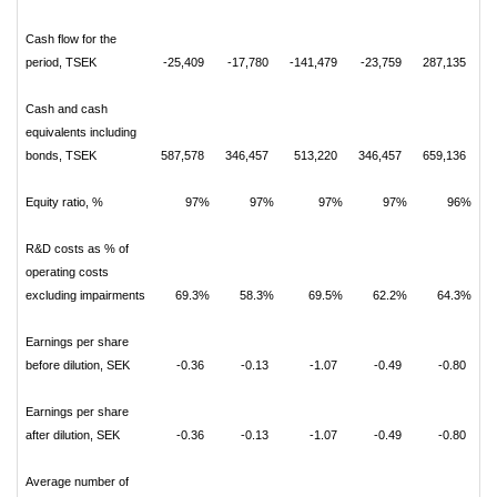
Cash flow for the
period, TSEK
-25,409
-17,780
-141,479
-23,759
287,135
Cash and cash
equivalents including
bonds, TSEK
587,578
346,457
513,220
346,457
659,136
Equity ratio, %
97%
97%
97%
97%
96%
R&D costs as % of
operating costs
excluding impairments
69.3%
58.3%
69.5%
62.2%
64.3%
Earnings per share
before dilution, SEK
-0.36
-0.13
-1.07
-0.49
-0.80
Earnings per share
after dilution, SEK
-0.36
-0.13
-1.07
-0.49
-0.80
Average number of