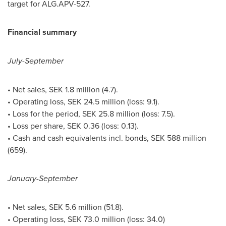
target for ALG.APV-527.
Financial summary
July-September
• Net sales,
SEK 1.8 million
(4.7).
• Operating loss,
SEK 24.5 million
(loss: 9.1).
• Loss for the period,
SEK 25.8 million
(loss: 7.5).
• Loss per share,
SEK 0.36
(loss: 0.13).
• Cash and cash equivalents incl. bonds,
SEK 588 million
(659).
January-September
• Net sales,
SEK 5.6 million
(51.8).
• Operating loss,
SEK 73.0 million
(loss: 34.0)