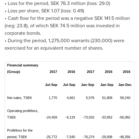
• Loss for the period,
SEK 76.3 million
(loss: 29.0)
• Loss per share,
SEK 1.07
(loss: 0.49)
• Cash flow for the period was a negative
SEK 141.5 million
(neg: 23.8), of which
SEK 74.5 million
was invested in
corporate bonds.
• During the period, 1,275,000 warrants (230,000) were
exercised for an equivalent number of shares.
Financial summary
(Group)
2017
2016
2017
2016
2016
Jul-Sep
Jul-Sep
Jan-Sep
Jan-Sep
Jan-Dec
Net sales, TSEK
1,770
4,661
5,576
51,808
58,240
Operating profit/loss,
TSEK
-24,459
-9,133
-73,032
-33,952
-56,082
Profit/loss for the
period, TSEK
-25,772
-7,545
-76,274
-29,008
-48,356