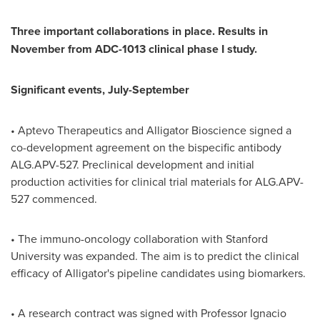
Three important collaborations in place. Results in
November from ADC-1013 clinical phase I study.
Significant events, July-September
• Aptevo Therapeutics and Alligator Bioscience signed a
co-development agreement on the bispecific antibody
ALG.APV-527. Preclinical development and initial
production activities for clinical trial materials for ALG.APV-
527 commenced.
• The immuno-oncology collaboration with
Stanford
University
was expanded. The aim is to predict the clinical
efficacy of Alligator's pipeline candidates using biomarkers.
• A research contract was signed with Professor
Ignacio