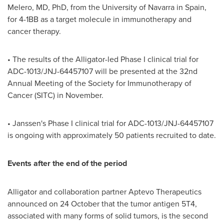
Melero
, MD, PhD, from the
University of Navarra
in
Spain
,
for 4-1BB as a target molecule in immunotherapy and
cancer therapy.
• The results of the Alligator-led Phase I clinical trial for
ADC-1013/JNJ-64457107 will be presented at the 32nd
Annual Meeting of the Society for Immunotherapy of
Cancer (SITC) in November.
• Janssen's Phase I clinical trial for ADC-1013/JNJ-64457107
is ongoing with approximately 50 patients recruited to date.
Events after the end of the period
Alligator and collaboration partner Aptevo Therapeutics
announced on 24 October that the tumor antigen 5T4,
associated with many forms of solid tumors, is the second