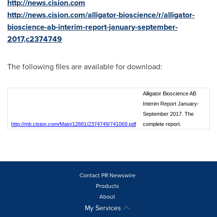
http://news.cision.com
http://news.cision.com/alligator-bioscience/r/alligator-
bioscience-ab-interim-report-january-september-
2017,c2374749
The following files are available for download:
Alligator Bioscience AB
Interim Report January-
September 2017. The
http://mb.cision.com/Main/12681/2374749/741069.pdf
complete report.
Contact PR Newswire
Products
About
My Services