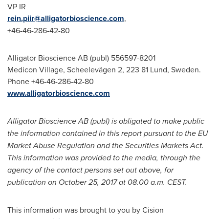
VP IR
rein.piir@alligatorbioscience.com
,
+46-46-286-42-80
Alligator Bioscience AB (publ) 556597-8201
Medicon Village, Scheelevägen 2, 223 81
Lund, Sweden
.
Phone +46-46-286-42-80
www.alligatorbioscience.com
Alligator Bioscience AB (publ) is obligated to make public
the information contained in this report pursuant to the EU
Market Abuse Regulation and the Securities Markets Act.
This information was provided to the media, through the
agency of the contact persons set out above, for
publication on
October 25, 2017
at
08.00 a.m. CEST
.
This information was brought to you by Cision