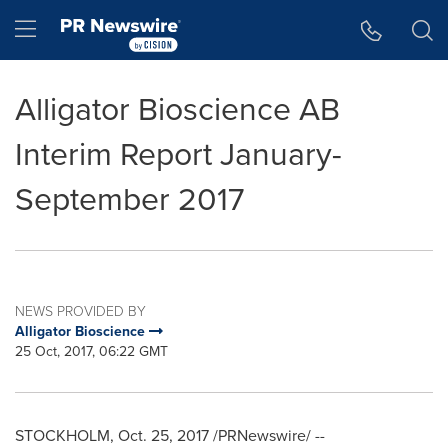
Accessibility Statement
Skip Navigation
Hamburger menu
Alligator Bioscience AB
Interim Report January-
September 2017
NEWS PROVIDED BY
Alligator Bioscience
25 Oct, 2017, 06:22 GMT
STOCKHOLM
,
Oct. 25, 2017
/PRNewswire/ --