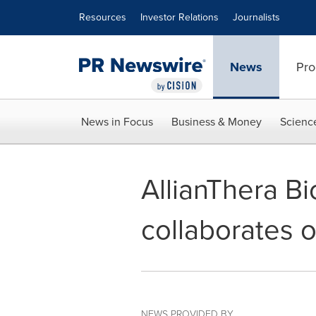
Accessibility Statement
Skip Navigation
Resources
Investor Relations
Journalists
News
Pro
News in Focus
Business & Money
Scienc
AllianThera B
collaborates o
NEWS PROVIDED BY