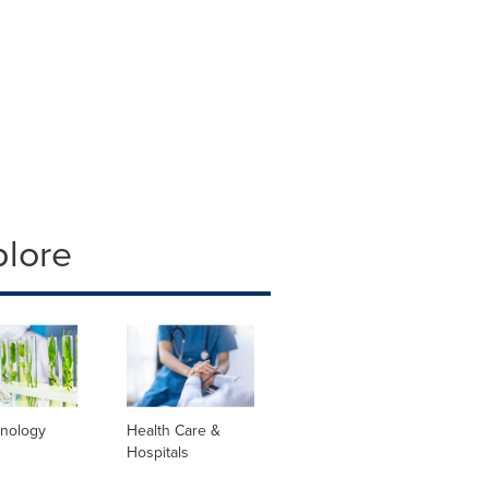
plore
hnology
Health Care &
Hospitals