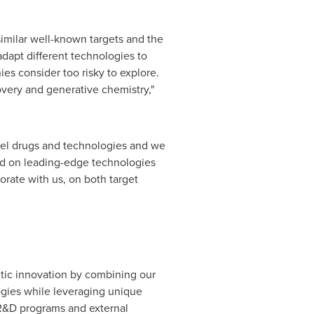
imilar well-known targets and the
adapt different technologies to
es consider too risky to explore.
overy and generative chemistry,"
ovel drugs and technologies and we
ed on leading-edge technologies
rate with us, on both target
utic innovation by combining our
gies while leveraging unique
l R&D programs and external