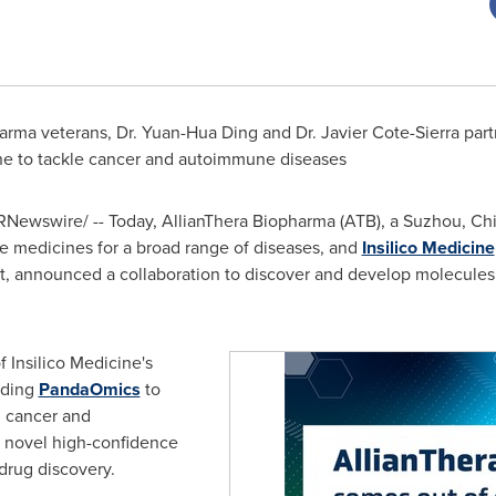
arma veterans, Dr. Yuan-Hua Ding and Dr.
Javier Cote-Sierra
part
ne to tackle cancer and autoimmune diseases
Newswire/ -- Today, AllianThera Biopharma (ATB), a Suzhou,
Ch
e medicines for a broad range of diseases, and
Insilico Medicine
, announced a collaboration to discover and develop molecules f
 Insilico Medicine's
luding
PandaOmics
to
in cancer and
 novel high-confidence
 drug discovery.