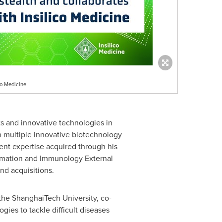
co Medicine
s and innovative technologies in
ith multiple innovative biotechnology
ent expertise acquired through his
ammation and Immunology External
nd acquisitions.
 the ShanghaiTech University, co-
es to tackle difficult diseases