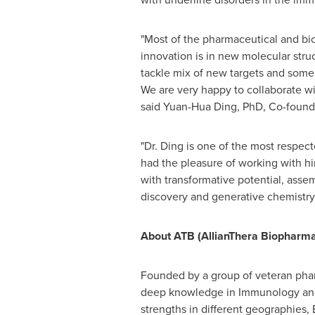
"Most of the pharmaceutical and bi
innovation is in new molecular stru
tackle mix of new targets and some 
We are very happy to collaborate wi
said Yuan-Hua Ding, PhD, Co-found
"Dr. Ding is one of the most respe
had the pleasure of working with h
with transformative potential, asse
discovery and generative chemistry,
About ATB (AllianThera Biopharma
Founded by a group of veteran phar
deep knowledge in Immunology and 
strengths in different geographies,