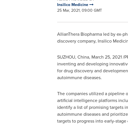
Insilico Medicine
25 Mar, 2021, 09:00 GMT
AllianThera Biopharma led by ex-ph
discovery company, Insilico Medici
SUZHOU,
China
,
March 25, 2021
/PR
inventing and developing innovativ
for drug discovery and development
autoimmune diseases.
The companies utilized a pipeline of
artificial intelligence platforms inc
identify a list of promising targets 
autoimmune diseases and prioritize
targets to progress into early-stage