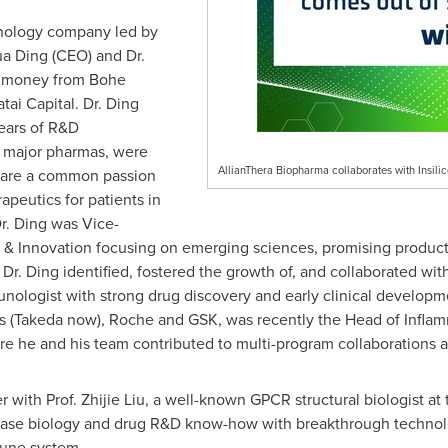
hnology company led by
a Ding (CEO) and Dr.
d money from Bohe
ai Capital. Dr. Ding
years of R&D
n major pharmas, were
AllianThera Biopharma collaborates with Insili
share a common passion
apeutics for patients in
Dr. Ding was Vice-
e & Innovation focusing on emerging sciences, promising product
e, Dr. Ding identified, fostered the growth of, and collaborated w
nologist with strong drug discovery and early clinical developm
ls (Takeda now), Roche and GSK, was recently the Head of Infl
re he and his team contributed to multi-program collaborations a
r with Prof.
Zhijie Liu
, a well-known GPCR structural biologist at
se biology and drug R&D know-how with breakthrough technologi
mune system.