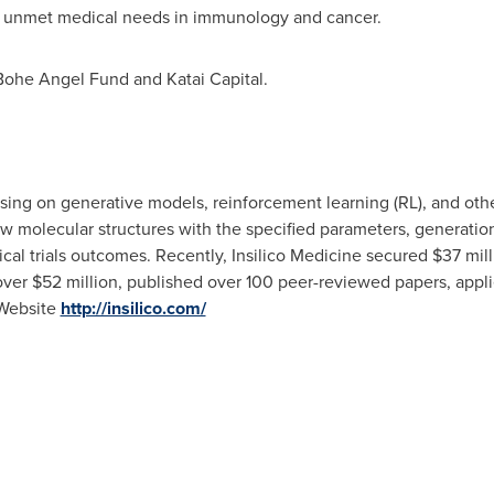
 on unmet medical needs in immunology and cancer.
Bohe Angel Fund and Katai Capital.
cusing on generative models, reinforcement learning (RL), and o
w molecular structures with the specified parameters, generation 
inical trials outcomes. Recently, Insilico Medicine secured
$37 mill
 over
$52 million
, published over 100 peer-reviewed papers, appli
 Website
http://insilico.com/