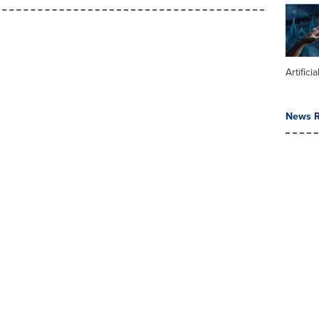
Artifici
News R