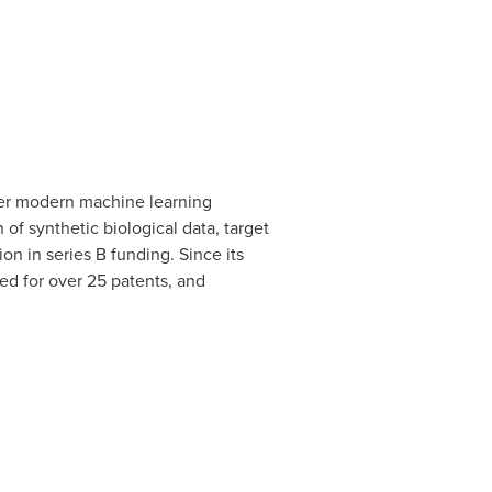
ther modern machine learning
of synthetic biological data, target
ion
in series B funding. Since its
ed for over 25 patents, and