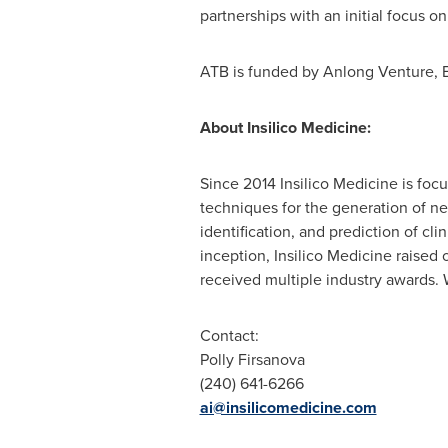
partnerships with an initial focus
ATB is funded by Anlong Venture, 
About Insilico Medicine:
Since 2014 Insilico Medicine is fo
techniques for the generation of ne
identification, and prediction of cl
inception, Insilico Medicine raised
received multiple industry awards.
Contact:
Polly Firsanova
(240) 641-6266
ai@insilicomedicine.com