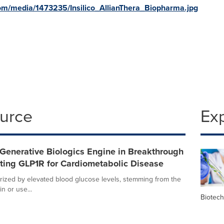
om/media/1473235/Insilico_AllianThera_Biopharma.jpg
ource
Ex
Generative Biologics Engine in Breakthrough
ting GLP1R for Cardiometabolic Disease
erized by elevated blood glucose levels, stemming from the
n or use...
Biotec