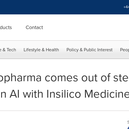
+4
ducts
Contact
e & Tech
Lifestyle & Health
Policy & Public Interest
Peop
iopharma comes out of ste
n AI with Insilico Medicin