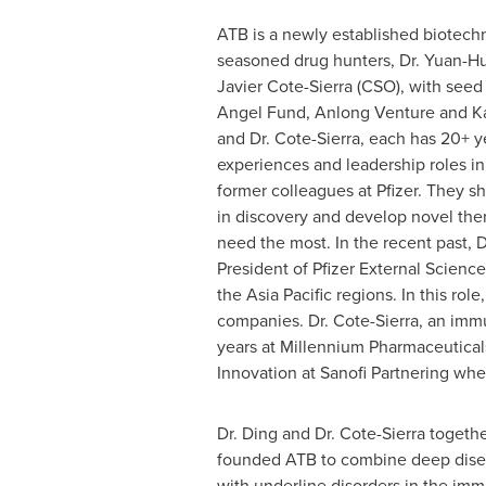
ATB is a newly established biotec
seasoned drug hunters, Dr. Yuan-Hu
Javier Cote-Sierra
(CSO), with see
Angel Fund, Anlong Venture and Kat
and Dr. Cote-Sierra, each has 20+ 
experiences and leadership roles i
former colleagues at Pfizer. They 
in discovery and develop novel ther
need the most. In the recent past, 
President of Pfizer External Scienc
the
Asia Pacific
regions. In this rol
companies. Dr. Cote-Sierra, an immu
years at Millennium Pharmaceutica
Innovation at Sanofi Partnering whe
Dr. Ding and Dr. Cote-Sierra togethe
founded ATB to combine deep disea
with underline disorders in the im