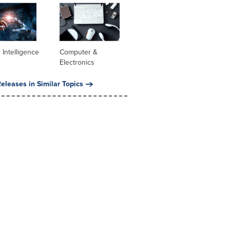
al Intelligence
Computer &
Electronics
eleases in Similar Topics