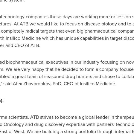
otechnology companies these days are working more or less on s
ctures. At ATB we would like to focus on disease biology and to 
completely radical targets that even big pharmaceutical compani
th Insilico Medicine which has unique capabilities in target disc
er and CEO of ATB.
cted biopharmaceutical executives in our industry focusing on n
im. We are very happy that he decided to form a company focus
mbled a great team of seasoned drug hunters and chose to collabo
" said
Alex Zhavoronkov
, PhD, CEO of Insilico Medicine.
):
ma scientists, ATB strives to become a global leader in therape
Oncology and drug discovery expertise with partners' technolo
 East or West. We are building a strong portfolio through interna