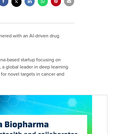
nered with an AI-driven drug
ina
-based startup focusing on
, a global leader in deep learning
or novel targets in cancer and