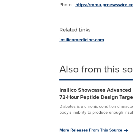
Photo -
https://mma.prnewswire.c
Related Links
insilicomedicine.com
Also from this s
Insilico Showcases Advanced 
72-Hour Peptide Design Targe
Diabetes is a chronic condition charact
body's inability to produce enough insuli
More Releases From This Source