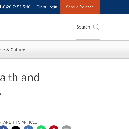
4 (0)20 7454 5110
Client Login
Send a Release
Search
le & Culture
alth and
e
SHARE THIS ARTICLE