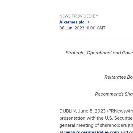
NEWS PROVIDED BY
Alkermes plc
08 Jun, 2023, 11:00 GMT
Strategic, Operational and Go
Reiterates Bo
Recommends Shar
DUBLIN
,
June 8, 2023
/PRNewswire/
presentation with the U.S. Securi
general meeting of shareholders (t
at
www.AlkermesValue.com
and on