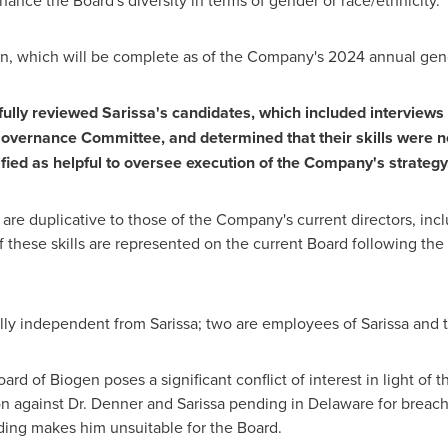
ance the Board's diversity in terms of gender or race/ethnicity.
ion, which will be complete as of the Company's 2024 annual gen
lly reviewed Sarissa's candidates, which included interviews 
ernance Committee, and determined that their skills were nei
ified as helpful to oversee execution of the Company's strategy
 are duplicative to those of the Company's current directors, inc
 these skills are represented on the current Board following t
lly independent from Sarissa; two are employees of Sarissa and th
ard of Biogen poses a significant conflict of interest in light of
on against Dr. Denner and Sarissa pending in
Delaware
for breach 
ding makes him unsuitable for the Board.