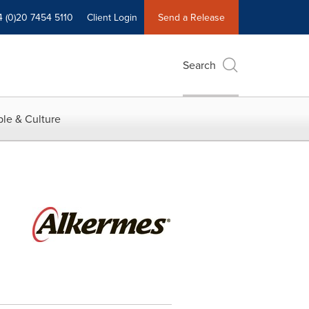
4 (0)20 7454 5110
Client Login
Send a Release
Search
le & Culture