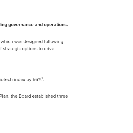
ding governance and operations.
which was designed following
 strategic options to drive
1
biotech index by 56%
.
lan, the Board established three