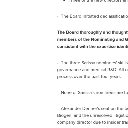
Three of the new directors enh
- The Board initiated declassificat
The Board thoroughly and thoughtfu
members of the Nominating and Gov
consistent with the expertise ident
- The three Sarissa nominees' skills
governance and medical R&D. All of
process over the past four years.
- None of Sarissa's nominees are fu
-
Alexander Denner's
seat on the bo
Biogen, and the unresolved litigati
company director due to insider tra