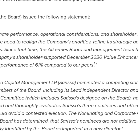
the Board) issued the following statement:
hare performance, operational considerations, and shareholder 
eed to realign the Company's priorities, refine its strategic an
. Since that time, the Alkermes Board and management team h
mpany's shareholder-supported
December 2020
Value Enhancemen
1
utperformance of 61% compared to our peers
."
ssa Capital Management LP (Sarissa) nominated a competing slate f
bers of the Board, including its Lead Independent Director an
ommittee (which includes Sarissa's designee on the Board), h
ed and thoroughly evaluated Sarissa's three nominees and attem
ould avoid a contested election. The Nominating and Corporat
oard has determined, that Sarissa's nominees are not additive t
ly identified by the Board as important in a new director."