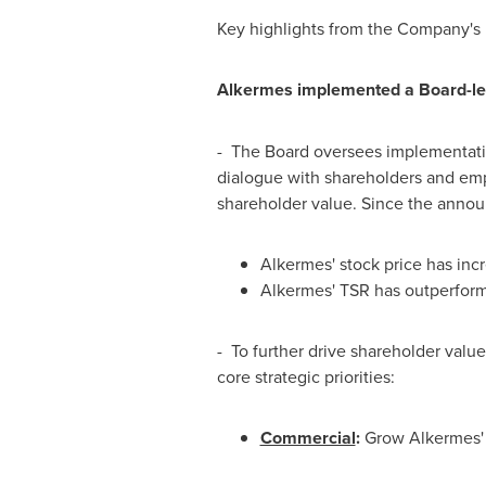
Key highlights from the Company's 
Alkermes implemented a Board-led 
- The Board oversees implementat
dialogue with shareholders and emph
shareholder value. Since the annou
Alkermes' stock price has in
Alkermes' TSR has outperform
- To further drive shareholder val
core strategic priorities:
Commercial
:
Grow Alkermes' p