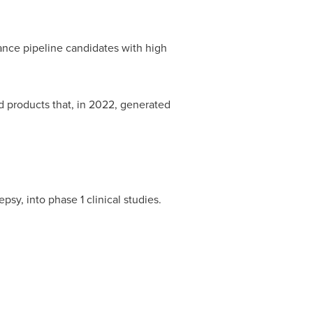
ance pipeline candidates with high
roducts that, in 2022, generated
 into phase 1 clinical studies.