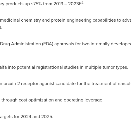
2
roducts up ~75% from 2019 – 2023E
.
edicinal chemistry and protein engineering capabilities to adv
t.
ministration (FDA) approvals for two internally developed p
 potential registrational studies in multiple tumor types.
 receptor agonist candidate for the treatment of narcolepsy,
ity through cost optimization and operating leverage.
gets for 2024 and 2025.