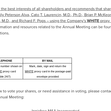
 the best interests of all shareholders and recommends that shar
ly Peterson Alva
,
Cato T. Laurencin
, M.D., Ph.D.,
Brian P. McKeo
, M.D., and Richard F. Pops – using the Company's
WHITE
proxy 
rmation and resources related to the Annual Meeting can be fou
tions.
LEPHONE
BY MAIL
ree number shown on
Mark, date, sign and return the
TE
proxy card
WHITE
proxy card in the postage-paid
able 24/7)
envelope provided
 to vote your shares, or need assistance in voting, please contac
Annual Meeting:
Innisfree M&A Incorporated