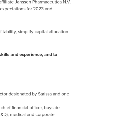
iliate Janssen Pharmaceutica N.V.
expectations for 2023 and
ity, simplify capital allocation
skills and experience, and to
ector designated by Sarissa and one
ief financial officer, buyside
R&D), medical and corporate