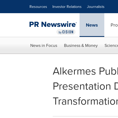
Accessibility Statement
Skip Navigation
Resources
Investor Relations
Journalists
News
Pro
News in Focus
Business & Money
Scienc
Alkermes Publ
Presentation 
Transformatio