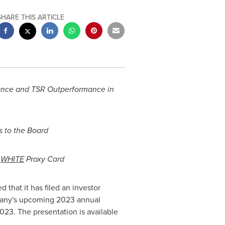
SHARE THIS ARTICLE
ance and TSR Outperformance in
s
to the Board
s
WHITE
Proxy Card
hat it has filed an investor
pany's upcoming 2023 annual
2023
. The presentation is available