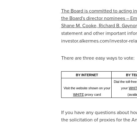
The Board is committed to acting in
the Board's director nominees –
Emi
Shane M. Cooke
,
Richard B. Gaynor
statement and other important info
investor.alkermes.com/investor-rela
There are three easy ways to vote:
BY INTERNET
BY TE
Dial the toll-f
Visit the website shown on your
your
WHI
WHITE
proxy card
(avail
If you have any questions about how
the solicitation of proxies for the 