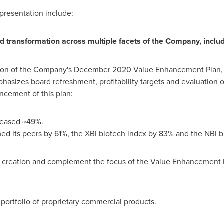
presentation include:
transformation across multiple facets of the Company, inclu
ion of the Company's
December 2020
Value Enhancement Plan, 
asizes board refreshment, profitability targets and evaluation of
ncement of this plan:
creased ~49%.
ed its peers by 61%, the XBI biotech index by 83% and the NBI 
ue creation and complement the focus of the Value Enhancement P
ortfolio of proprietary commercial products.