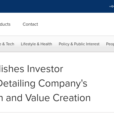
+4
ducts
Contact
e & Tech
Lifestyle & Health
Policy & Public Interest
Peop
ishes Investor
Detailing Company's
n and Value Creation