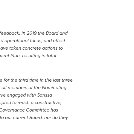
feedback, in 2019 the Board and
d operational focus, and effect
ave taken concrete actions to
t Plan, resulting in total
or the third time in the last three
d all members of the Nominating
ave engaged with Sarissa
pted to reach a constructive,
e Governance Committee has
o our current Board, nor do they