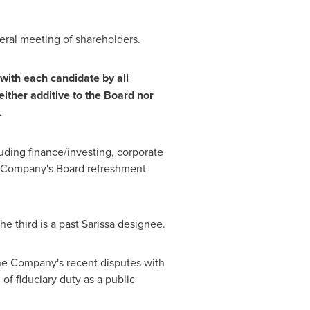
eral meeting of shareholders.
with each candidate by all
ther additive to the Board nor
.
luding finance/investing, corporate
he Company's Board refreshment
e third is a past Sarissa designee.
 the Company's recent disputes with
of fiduciary duty as a public