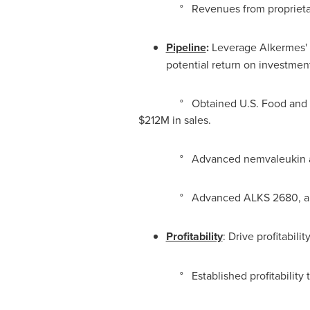
° Revenues from proprietary p
Pipeline
:
Leverage Alkermes' m
potential return on investmen
° Obtained U.S. Food and Drug Ad
$212M
in sales.
° Advanced nemvaleukin alfa into
° Advanced ALKS 2680, an orexin 2
Profitability
: Drive profitabil
° Established profitability tar