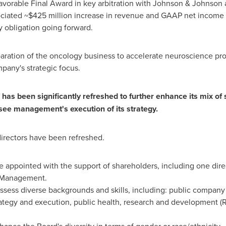
le Final Award in key arbitration with Johnson & Johnson aff
ociated
~$425 million
increase in revenue and GAAP net income 
ty obligation going forward.
 the oncology business to accelerate neuroscience profitabil
pany's strategic focus.
 has been significantly refreshed to further enhance its mix of 
see management's execution of its strategy.
irectors have been refreshed.
e appointed with the support of shareholders, including one dir
t Management.
sess diverse backgrounds and skills, including: public company ch
trategy and execution, public health, research and development (