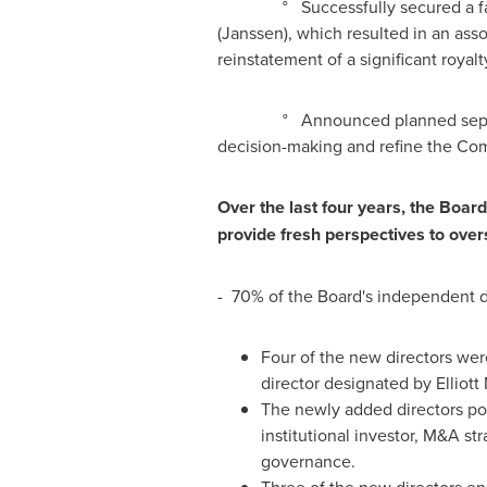
° Successfully secured a favorab
(Janssen), which resulted in an ass
reinstatement of a significant royal
° Announced planned separation of
decision-making and refine the Com
Over the last four years, the Board
provide fresh perspectives to over
- 70% of the Board's independent d
Four of the new directors wer
director designated by Elliot
The newly added directors pos
institutional investor, M&A s
governance.