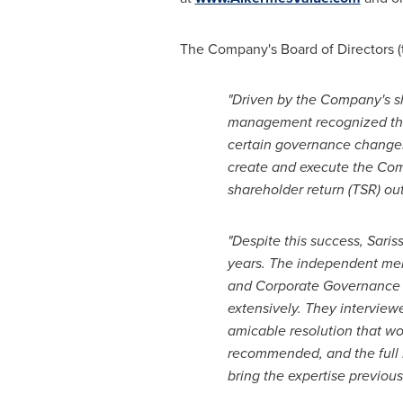
The Company's Board of Directors (
"Driven by the Company's s
management recognized the n
certain governance changes
create and execute the Co
shareholder return (TSR) o
"Despite this success, Sari
years. The independent mem
and Corporate Governance C
extensively. They interview
amicable resolution that w
recommended, and the full B
bring the expertise previous