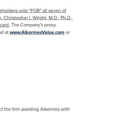
eholders vote "FOR" all seven of
n
,
Christopher I. Wright
, M.D., Ph.D.,
card.
The Company's proxy
nd at
www.AlkermesValue.com
or
t the firm assisting Alkermes with