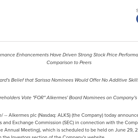
vernance Enhancements Have Driven Strong Stock Price Perform
Comparison to Peers
ard's Belief that Sarissa Nominees Would Offer No Additive Skill
eholders Vote "FOR" Alkermes' Board Nominees on Company'
 -- Alkermes plc (Nasdaq: ALKS) (the Company) today announced t
ties and Exchange Commission (SEC) in connection with the Com
he Annual Meeting), which is scheduled to be held on
June 29, 
 the Investors section of the Company's website.