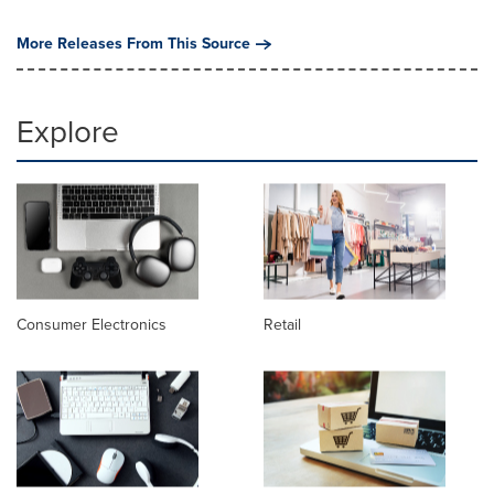
More Releases From This Source
Explore
Consumer Electronics
Retail