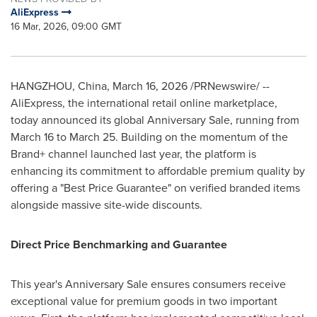
AliExpress
16 Mar, 2026, 09:00 GMT
HANGZHOU, China
,
March 16, 2026
/PRNewswire/ --
AliExpress, the international retail online marketplace,
today announced its global Anniversary Sale, running from
March 16 to March 25. Building on the momentum of the
Brand+ channel launched last year, the platform is
enhancing its commitment to affordable premium quality by
offering a "Best Price Guarantee" on verified branded items
alongside massive site-wide discounts.
Direct Price Benchmarking and Guarantee
This year's Anniversary Sale ensures consumers receive
exceptional value for premium goods in two important