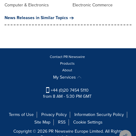
Computer & Electronics
Electronic Commerce
News Releases in Similar Topics
Contact PR Newswire
Products
About
My Services
+44 (0)20 7454 5110
from 8 AM - 5:30 PM GMT
Terms of Use
Privacy Policy
Information Security Policy
Site Map
RSS
Cookie Settings
Copyright © 2026 PR Newswire Europe Limited. All Rights