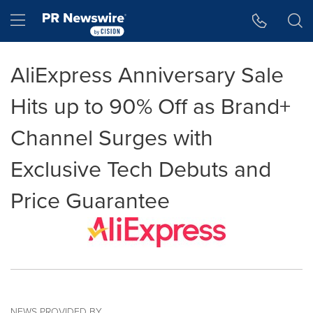
Accessibility Statement
Skip Navigation
Hamburger menu
AliExpress Anniversary Sale
Hits up to 90% Off as Brand+
Channel Surges with
Exclusive Tech Debuts and
Price Guarantee
NEWS PROVIDED BY