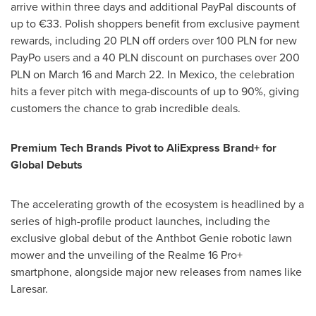
arrive within three days and additional PayPal discounts of
up to €33.
Polish shoppers benefit from exclusive payment
rewards, including 20 PLN off orders over 100 PLN for new
PayPo users and a 40 PLN discount on purchases over 200
PLN on March 16 and March 22.
In Mexico, the celebration
hits a fever pitch with mega-discounts of up to 90%, giving
customers the chance to grab incredible deals.
Premium Tech Brands Pivot to AliExpress Brand+ for
Global Debuts
The accelerating growth of the ecosystem is headlined by a
series of high-profile product launches, including the
exclusive global debut of the Anthbot Genie robotic lawn
mower and the unveiling of the Realme 16 Pro+
smartphone, alongside major new releases from names like
Laresar.