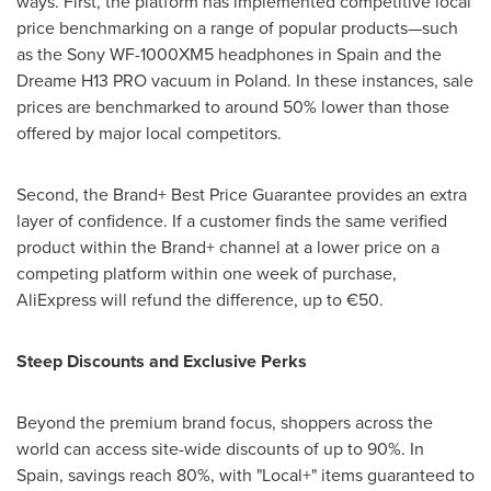
ways. First, the platform has implemented competitive local
price benchmarking on a range of popular products—such
as the Sony WF-1000XM5 headphones in Spain and the
Dreame H13 PRO vacuum in Poland. In these instances, sale
prices are benchmarked to around 50% lower than those
offered by major local competitors.
Second, the Brand+ Best Price Guarantee provides an extra
layer of confidence. If a customer finds the same verified
product within the Brand+ channel at a lower price on a
competing platform within one week of purchase,
AliExpress will refund the difference, up to €50.
Steep Discounts and Exclusive Perks
Beyond the premium brand focus, shoppers across the
world can access site-wide discounts of up to 90%. In
Spain, savings reach 80%, with "Local+" items guaranteed to