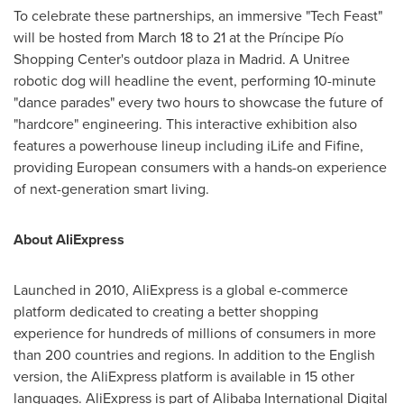
To celebrate these partnerships, an immersive "Tech Feast"
will be hosted from March 18 to 21 at the Príncipe Pío
Shopping Center's outdoor plaza in Madrid. A Unitree
robotic dog will headline the event, performing 10-minute
"dance parades" every two hours to showcase the future of
"hardcore" engineering. This interactive exhibition also
features a powerhouse lineup including iLife and Fifine,
providing European consumers with a hands-on experience
of next-generation smart living.
About AliExpress
Launched in 2010, AliExpress is a global e-commerce
platform dedicated to creating a better shopping
experience for hundreds of millions of consumers in more
than 200 countries and regions. In addition to the English
version, the AliExpress platform is available in 15 other
languages. AliExpress is part of Alibaba International Digital