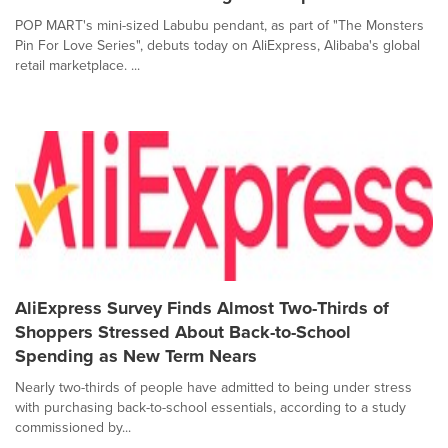
POP MART's mini-sized Labubu pendant, as part of "The Monsters
Pin For Love Series", debuts today on AliExpress, Alibaba's global
retail marketplace. ...
AliExpress Survey Finds Almost Two-Thirds of
Shoppers Stressed About Back-to-School
Spending as New Term Nears
Nearly two-thirds of people have admitted to being under stress
with purchasing back-to-school essentials, according to a study
commissioned by...