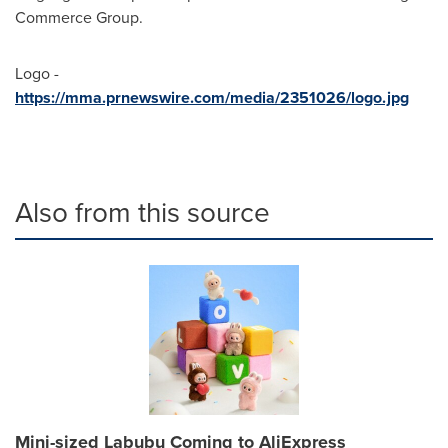
Commerce Group.
Logo -
https://mma.prnewswire.com/media/2351026/logo.jpg
Also from this source
Mini-sized Labubu Coming to AliExpress