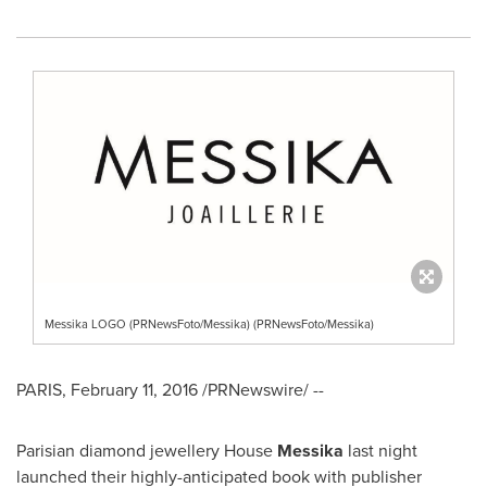
Messika LOGO (PRNewsFoto/Messika) (PRNewsFoto/Messika)
PARIS
,
February 11, 2016
/PRNewswire/ --
Parisian diamond jewellery House
Messika
last night
launched their highly-anticipated book with publisher