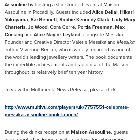
Assouline
by hosting a star-studded event at Maison
Assouline in Piccadilly. Guests included
Alice Dellal
,
Hikari
Yokoyama
,
Sai Bennett
,
Sophie Kennedy Clark
,
Lady
Mary
Charteris
,
Jo Wood
,
Cora Corré
,
Portia Freeman
,
Max
Cocking
and
Alice Naylor-Leyland
, alongside Messika
Founder and Creative Director Valérie Messika and
Messika
author
Vivienne Becker
, who is widely regarded as one of
the world's leading jewellery writers. The book documents
the incredible achievements and rapid rise of the Maison,
throughout its relatively brief ten year history.
To view the Multimedia News Release, please click:
http://www.multivu.com/players/uk/7757551-celebrate-
messika-assouline-book-launch/
During the drinks reception at
Maison Assouline
, guests
were greeted by French waiters in tuxedos who served