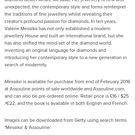
unexpected; the contemporary style and forms reinterpret
the traditions of fine jewellery whilst revealing their
creator's profound passion for diamonds. In ten years,
Valérie Messika has not only established a modern
jewellery House and built an international brand, but she
has also shifted the mind-set of the diamond world,
inventing an original language for diamonds and
introducing her contemporary style to a new generation in
search of modernity.
Messika
is available for purchase from end of
February 2016
at Assouline points of sale worldwide and Assouline.com,
and can also be pre-ordered online. Retail price is £16 /
$25
/€22, and the book is available in both English and French.
Images can be downloaded from Getty using search terms
'Messika' & 'Assouline'.