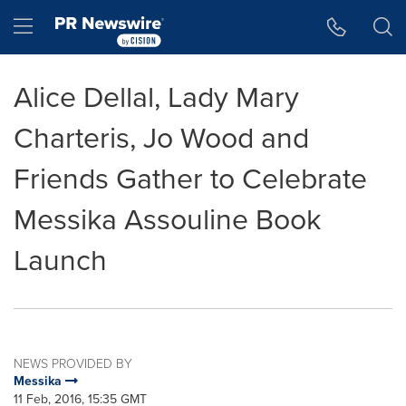
Accessibility Statement
Skip Navigation
Hamburger menu
Alice Dellal, Lady Mary
Charteris, Jo Wood and
Friends Gather to Celebrate
Messika Assouline Book
Launch
NEWS PROVIDED BY
Messika
11 Feb, 2016, 15:35 GMT