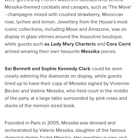
Messika-themed cocktails and canapés, such as 'The Move'
- champagne mixed with crushed strawberry, Moroccan
rose, lychee and lemon. Jewellery from the House's most
iconic collections, including Move and Amazone, was on
display in glass vitrines around the Assouline boutique,
while guests such
as
Lady
Mary Charteris
and
Cora Corré
arrived wearing their own favourite
Messika
pieces.
Sai
Bennett and Sophie Kennedy Clark
could be seen
clearly admiring the diamonds on display, while guests
lined up to have their copy of
Messika
signed by
Vivienne
Becker
and Valérie Messika, who held court in the middle
of the party at a large table surrounded by pink roses and
stacks of the memoir-sized book.
Founded in
Paris
in 2005, Messika was devised and
orchestrated by
Valerie Messika
, daughter of the famous
diamond dealer André Messika. Her jewellery is new and