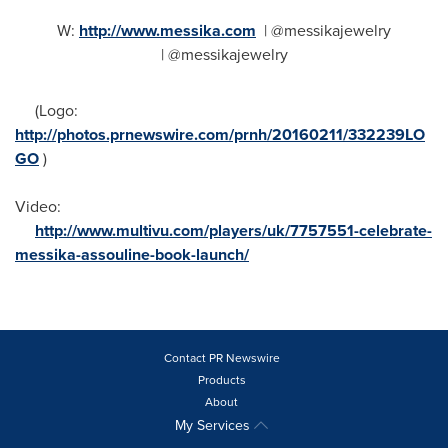
W:
http://www.messika.com
| @messikajewelry
| @messikajewelry
(Logo:
http://photos.prnewswire.com/prnh/20160211/332239LO
GO
)
Video:
http://www.multivu.com/players/uk/7757551-celebrate-
messika-assouline-book-launch/
Contact PR Newswire
Products
About
My Services