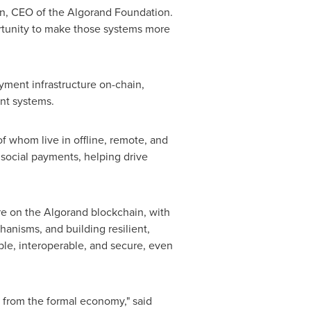
n
, CEO of the Algorand Foundation.
ortunity to make those systems more
ayment infrastructure on-chain,
ent systems.
f whom live in offline, remote, and
 social payments, helping drive
re on the Algorand blockchain, with
anisms, and building resilient,
lable, interoperable, and secure, even
d from the formal economy," said