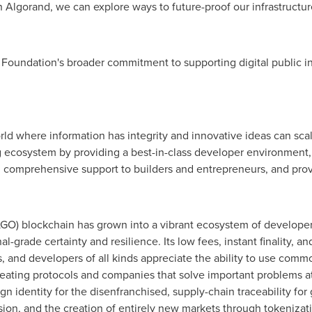
h Algorand, we can explore ways to future-proof our infrastructu
Foundation's broader commitment to supporting digital public inf
rld where information has integrity and innovative ideas can sc
 ecosystem by providing a best-in-class developer environment, 
ng comprehensive support to builders and entrepreneurs, and pro
GO) blockchain has grown into a vibrant ecosystem of developer
nal-grade certainty and resilience. Its low fees, instant finality, 
ers, and developers of all kinds appreciate the ability to use c
eating protocols and companies that solve important problems at 
ign identity for the disenfranchised, supply-chain traceability f
usion, and the creation of entirely new markets through tokenizat