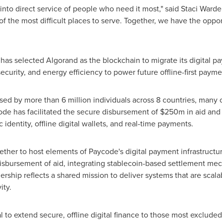
into direct service of people who need it most," said
Staci Warde
f the most difficult places to serve. Together, we have the opp
has selected Algorand as the blockchain to migrate its digital p
ecurity, and energy efficiency to power future offline-first paym
sed by more than 6 million individuals across 8 countries, many o
ode has facilitated the secure disbursement of
$250m
in aid and
 identity, offline digital wallets, and real-time payments.
ether to host elements of Paycode's digital payment infrastructu
isbursement of aid, integrating stablecoin-based settlement mech
rtnership reflects a shared mission to deliver systems that are sca
ity.
l to extend secure, offline digital finance to those most exclude