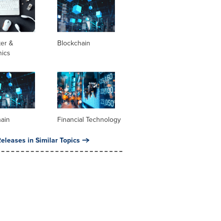
er &
Blockchain
nics
hain
Financial Technology
eleases in Similar Topics