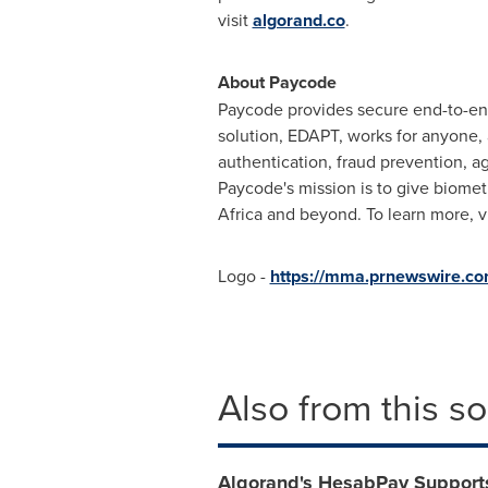
visit
algorand.co
.
About Paycode
Paycode provides secure end-to-en
solution, EDAPT, works for anyone, 
authentication, fraud prevention, a
Paycode's mission is to give biomet
Africa
and beyond. To learn more, v
Logo -
https://mma.prnewswire.c
Also from this s
Algorand's HesabPay Support