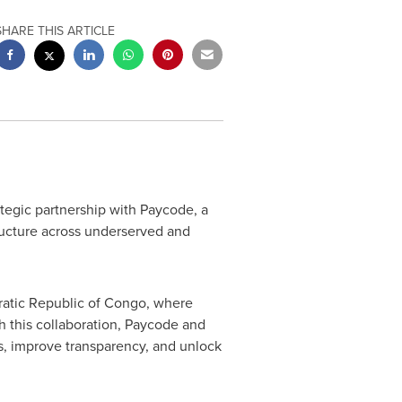
SHARE THIS ARTICLE
egic partnership with Paycode, a
tructure across underserved and
atic Republic of Congo
, where
h this collaboration, Paycode and
ms, improve transparency, and unlock