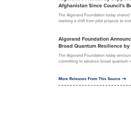
Afghanistan Since Council's B
The Algorand Foundation today shared 
marking a shift from pilot projects to insti
Algorand Foundation Announc
Broad Quantum Resilience by
The Algorand Foundation today announ
committing to advance broad quantum res
More Releases From This Source