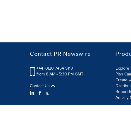
Contact PR Newswire
Prod
+44 (0)20 7454 5110
Explore 
from 8 AM - 5:30 PM GMT
Plan Ca
Create w
Contact Us
Distribu
Report R
Amplify 