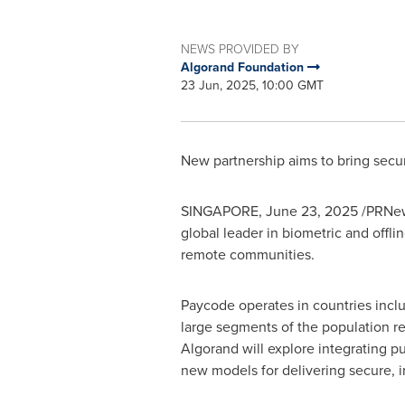
NEWS PROVIDED BY
Algorand Foundation
23 Jun, 2025, 10:00 GMT
New partnership aims to bring secure
SINGAPORE
,
June 23, 2025
/PRNews
global leader in biometric and offli
remote communities.
Paycode operates in countries incl
large segments of the population re
Algorand will explore integrating p
new models for delivering secure, i