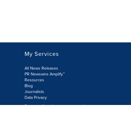
My Services
All News Releases
PR Newswire Amplify™
Resources
Blog
Journalists
Data Privacy
Do not sell or share my personal
information:
Submit via Privacy@cision.com
Call Privacy toll-free: 877-297-8921