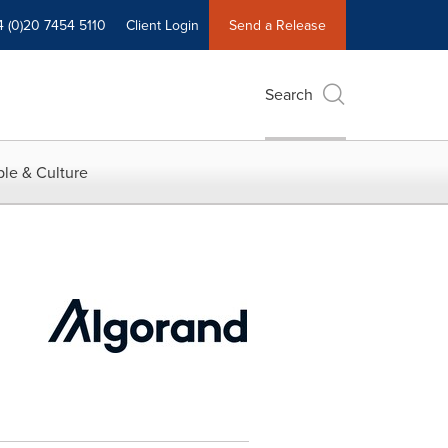
4 (0)20 7454 5110
Client Login
Send a Release
Search
le & Culture