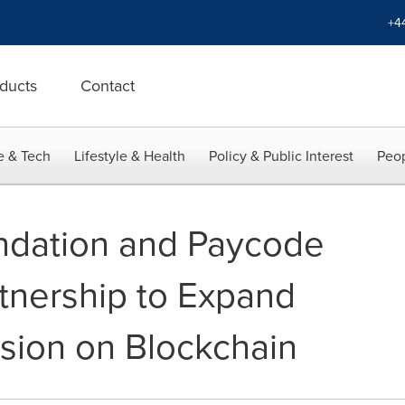
+4
ducts
Contact
e & Tech
Lifestyle & Health
Policy & Public Interest
Peop
ndation and Paycode
tnership to Expand
usion on Blockchain