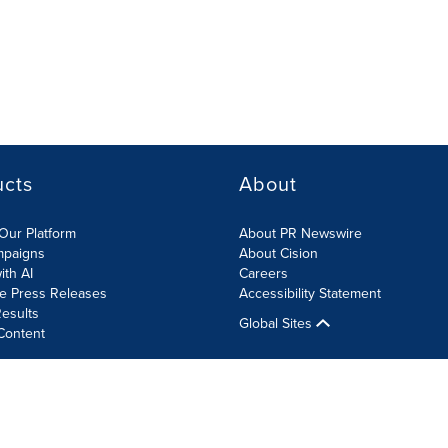
ucts
About
Our Platform
About PR Newswire
mpaigns
About Cision
ith AI
Careers
te Press Releases
Accessibility Statement
esults
Global Sites
Content