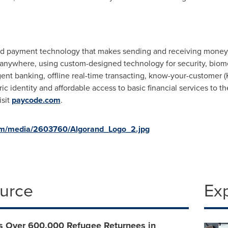
d payment technology that makes sending and receiving money e
anywhere, using custom-designed technology for security, biometr
gent banking, offline real-time transacting, know-your-customer 
ric identity and affordable access to basic financial services to
isit
paycode.com
.
om/media/2603760/Algorand_Logo_2.jpg
ource
Ex
s Over 600,000 Refugee Returnees in