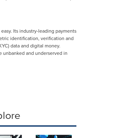
asy. Its industry-leading payments
ic identification, verification and
(KYC) data and digital money.
 the unbanked and underserved in
plore