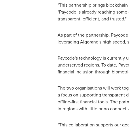
"This partnership brings blockchain 
"Paycode is already reaching some o
transparent, efficient, and trusted."
As part of the partnership, Paycode 
leveraging Algorand's high speed, s
Paycode's technology is currently u
underserved regions. To date, Payc
financial inclusion through biometric
The two organisations will work tog
a focus on supporting transparent d
offline-first financial tools. The pa
in regions with little or no connectiv
"This collaboration supports our goa