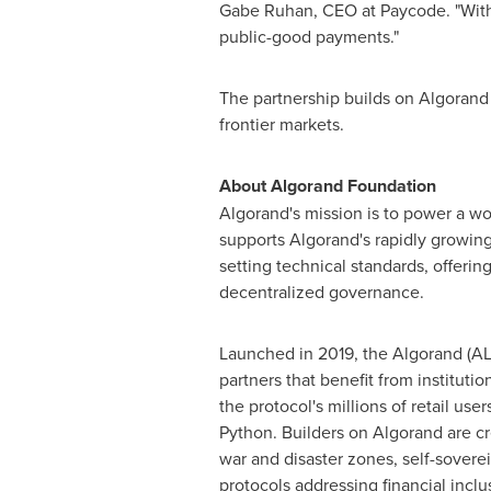
Gabe Ruhan
, CEO at Paycode. "Wit
public-good payments."
The partnership builds on Algorand 
frontier markets.
About Algorand Foundation
Algorand's mission is to power a wo
supports Algorand's rapidly growing
setting technical standards, offeri
decentralized governance.
Launched in 2019, the Algorand (AL
partners that benefit from institutio
the protocol's millions of retail us
Python. Builders on Algorand are cr
war and disaster zones, self-sovere
protocols addressing financial incl