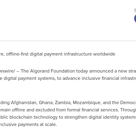
, offline-first digital payment infrastructure worldwide
wire/ -- The Algorand Foundation today announced a new strat
ne digital payment systems, to advance inclusive financial infras
uding
Afghanistan
,
Ghana
,
Zambia
,
Mozambique
, and the
Democr
main offline and excluded from formal financial services. Throug
ublic blockchain technology to strengthen digital identity syste
nclusive payments at scale.