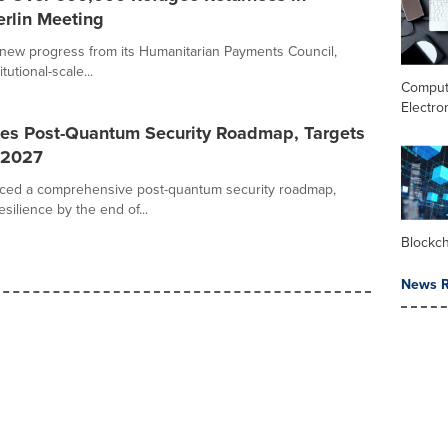
erlin Meeting
new progress from its Humanitarian Payments Council,
tutional-scale...
Comput
Electro
es Post-Quantum Security Roadmap, Targets
 2027
ced a comprehensive post-quantum security roadmap,
ilience by the end of...
Blockc
News R