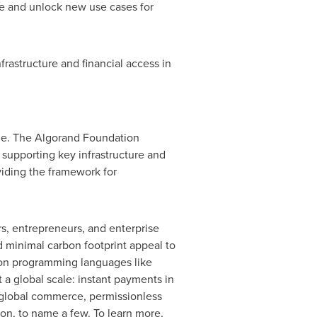
re and unlock new use cases for
rastructure and financial access in
ale. The Algorand Foundation
supporting key infrastructure and
viding the framework for
s, entrepreneurs, and enterprise
and minimal carbon footprint appeal to
ommon programming languages like
a global scale: instant payments in
or global commerce, permissionless
ion, to name a few. To learn more,