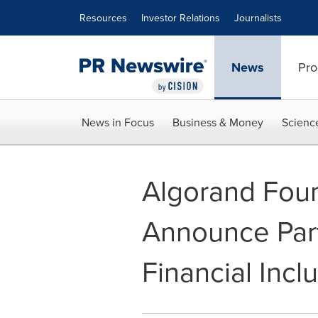
Accessibility Statement
Skip Navigation
Resources
Investor Relations
Journalists
News
Pro
News in Focus
Business & Money
Scienc
Algorand Fou
Announce Par
Financial Incl