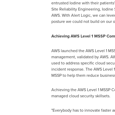
entrusted Iodine with their patients
Site Reliability Engineering, Iodin
AWS. With Alert Logic, we can lever
posture we could not build on our 
Achieving AWS Level 1 MSSP Com
AWS launched the AWS Level 1 MSSP
management, validated by AWS. AWS 
used to address specific cloud secu
incident response. The AWS Level 1
MSSP to help them reduce business r
Achieving the AWS Level 1 MSSP Com
managed cloud security skillsets.
"Everybody has to innovate faster a