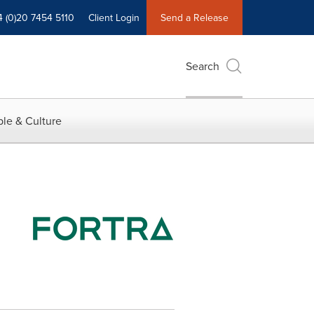
4 (0)20 7454 5110
Client Login
Send a Release
Search
le & Culture