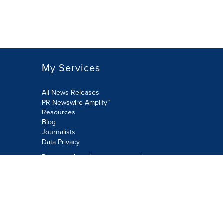
My Services
All News Releases
PR Newswire Amplify™
Resources
Blog
Journalists
Data Privacy
Do not sell or share my personal
information:
Submit via Privacy@cision.com
Call Privacy toll-free: 877-297-8921
Copyright © 2026 PR Newswire Europe