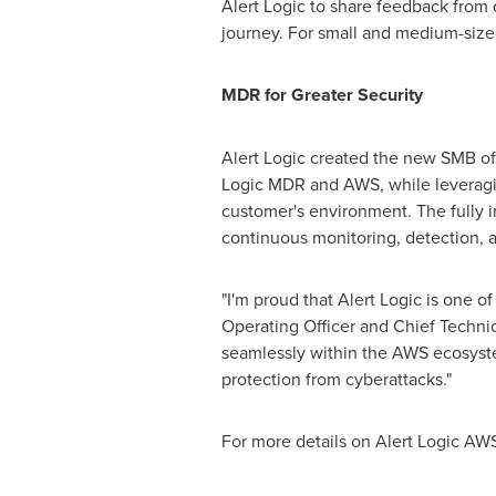
Alert Logic to share feedback from
journey. For small and medium-sized 
MDR for Greater Security
Alert Logic created the new SMB off
Logic MDR and AWS, while leveraging
customer's environment. The fully i
continuous monitoring, detection,
"I'm proud that Alert Logic is one 
Operating Officer and Chief Technic
seamlessly within the AWS ecosyste
protection from cyberattacks."
For more details on Alert Logic A