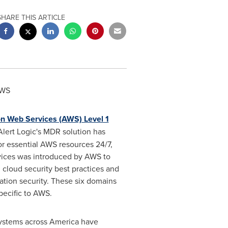
SHARE THIS ARTICLE
AWS
 Web Services (AWS) Level 1
Alert Logic's MDR solution has
or essential AWS resources 24/7,
rvices was introduced by AWS to
 cloud security best practices and
ation security. These six domains
pecific to AWS.
systems across America have