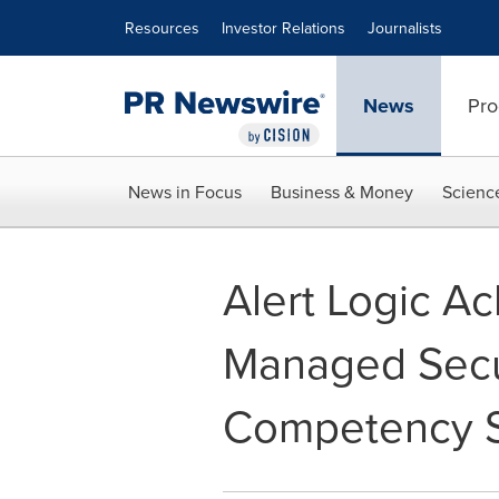
Accessibility Statement
Skip Navigation
Resources
Investor Relations
Journalists
News
Pro
News in Focus
Business & Money
Scienc
Alert Logic A
Managed Secur
Competency S