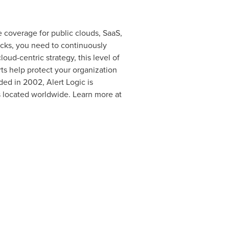
 coverage for public clouds, SaaS,
acks, you need to continuously
ud-centric strategy, this level of
ts help protect your organization
ed in 2002, Alert Logic is
 located worldwide. Learn more at