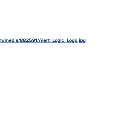
m/media/882591/Alert_Logic_Logo.jpg