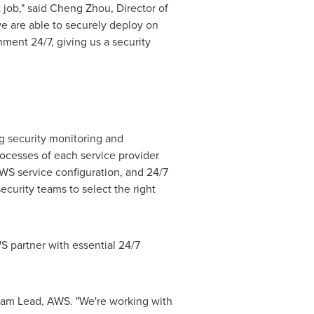
t job," said Cheng Zhou, Director of
we are able to securely deploy on
ment 24/7, giving us a security
 security monitoring and
ocesses of each service provider
AWS service configuration, and 24/7
curity teams to select the right
 partner with essential 24/7
Team Lead, AWS. "We're working with