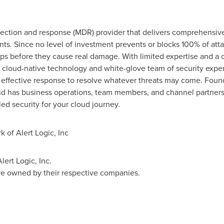
tection and response (MDR) provider that delivers comprehensive
ts. Since no level of investment prevents or blocks 100% of att
s before they cause real damage. With limited expertise and a clo
 cloud-native technology and white-glove team of security exper
effective response to resolve whatever threats may come. Found
d has business operations, team members, and channel partners
led security for your cloud journey.
k of Alert Logic, Inc
lert Logic, Inc.
are owned by their respective companies.