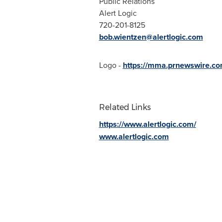
Public Relations
Alert Logic
720-201-8125
bob.wientzen@alertlogic.com
Logo -
https://mma.prnewswire.co
Related Links
https://www.alertlogic.com/
www.alertlogic.com