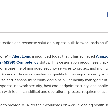
ection and response solution purpose-built for workloads on 
ire/ --
Alert Logic
announced today that it has achieved
Amazon
er (MSSP) Competency
status. This designation recognizes that 
or a baseline of managed security services to protect and monit
Services. This new standard of quality for managed security se
ize and it spans six security domains: vulnerability management,
sponse, network security, host and endpoint security, and applic
h with technical skillset and operational process requirements s
gic to provide MDR for their workloads on AWS. "Leading health 