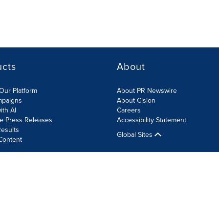
ucts
About
Our Platform
About PR Newswire
mpaigns
About Cision
ith AI
Careers
te Press Releases
Accessibility Statement
esults
Global Sites
Content
olicy
Site Map
RSS
Cookie Settings