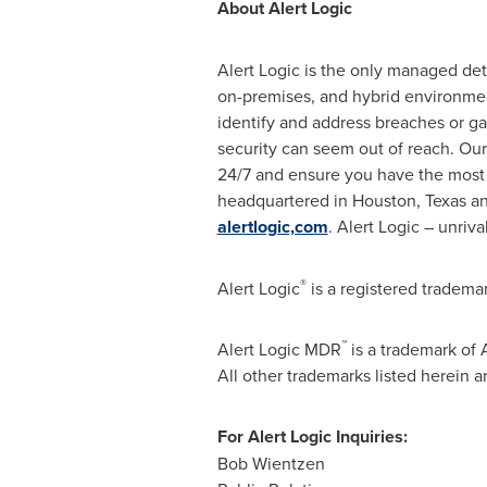
About Alert Logic
Alert Logic is the only managed de
on-premises, and hybrid environmen
identify and address breaches or gap
security can seem out of reach. Our
24/7 and ensure you have the most 
headquartered in
Houston, Texas
an
alertlogic,com
. Alert Logic – unriva
®
Alert Logic
is a registered trademar
™
Alert Logic MDR
is a trademark of A
All other trademarks listed herein 
For Alert Logic Inquiries:
Bob Wientzen