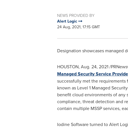
NEWS PROVIDED BY
Alert Logic
24 Aug, 2021, 17:15 GMT
Designation showcases managed det
HOUSTON
,
Aug. 24, 2021
/PRNewsw
Managed Security Service Provid
successfully met the requirements f
known as Level 1 Managed Security 
benefit cloud environments of any s
compliance, threat detection and re
contain multiple MSSP services, eac
Iodine Software turned to Alert Lo