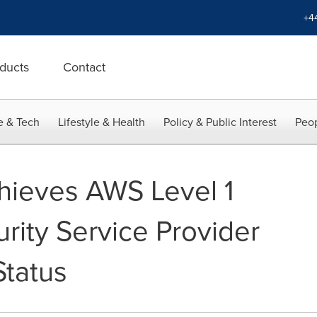
+4
ducts
Contact
e & Tech
Lifestyle & Health
Policy & Public Interest
Peop
chieves AWS Level 1
ity Service Provider
tatus