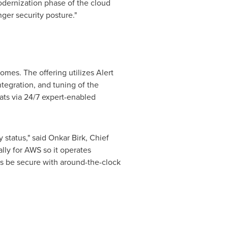
odernization phase of the cloud
ger security posture."
mes. The offering utilizes Alert
tegration, and tuning of the
ats via 24/7 expert-enabled
 status," said
Onkar Birk
, Chief
lly for AWS so it operates
rs be secure with around-the-clock