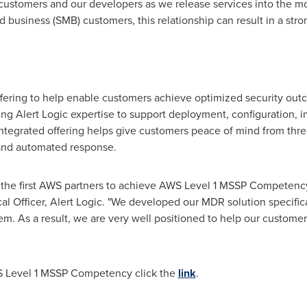
 customers and our developers as we release services into the m
business (SMB) customers, this relationship can result in a stron
ering to help enable customers achieve optimized security outco
 Alert Logic expertise to support deployment, configuration, in
ntegrated offering helps give customers peace of mind from thre
 and automated response.
of the first AWS partners to achieve AWS Level 1 MSSP Competency
al Officer, Alert Logic. "We developed our MDR solution specifica
m. As a result, we are very well positioned to help our custome
WS Level 1 MSSP Competency click the
link
.