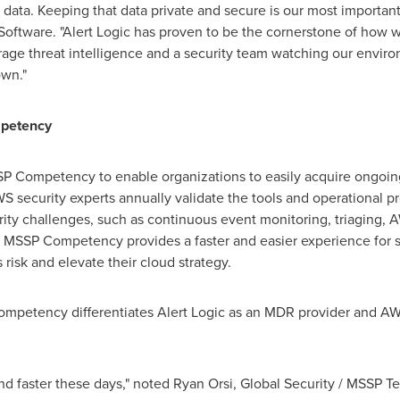
' data. Keeping that data private and secure is our most importan
e Software. "Alert Logic has proven to be the cornerstone of how 
age threat intelligence and a security team watching our environ
own."
petency
 Competency to enable organizations to easily acquire ongoing
security experts annually validate the tools and operational pr
rity challenges, such as continuous event monitoring, triaging, 
 MSSP Competency provides a faster and easier experience for se
isk and elevate their cloud strategy.
petency differentiates Alert Logic as an MDR provider and AWS
nd faster these days," noted
Ryan Orsi
, Global Security / MSSP 