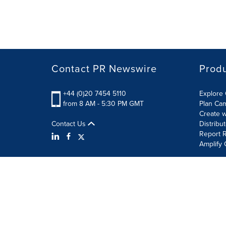
Contact PR Newswire
Prod
+44 (0)20 7454 5110
Explore 
from 8 AM - 5:30 PM GMT
Plan Ca
Create w
Contact Us
Distribu
Report R
Amplify 
Terms of Use
Privacy Policy
Information Security P