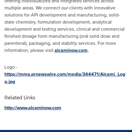
offering individualized and integrated services across
multiple areas. We connect our clients with innovative
solutions for API development and manufacturing, solid-
state chemistry, formulation development, analytical
development and testing services, clinical and commercial
finished dosage form manufacturing (oral solid dose and
parenteral), packaging, and stability services. For more
information, please visit
alcaminow.com
.
Logo -
https://mma.prnewswire.com/media/344471/Alcami_Log
o.jpg
Related Links
http://www.alcaminow.com