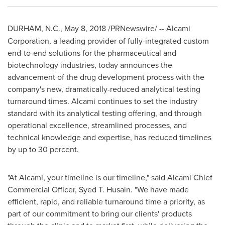
DURHAM, N.C.
,
May 8, 2018
/PRNewswire/ --
Alcami
Corporation, a leading provider of fully-integrated custom
end-to-end solutions for the pharmaceutical and
biotechnology industries, today announces the
advancement of the drug development process with the
company's new, dramatically-reduced analytical testing
turnaround times. Alcami continues to set the industry
standard with its analytical testing offering, and through
operational excellence, streamlined processes, and
technical knowledge and expertise, has reduced timelines
by up to 30 percent.
"At Alcami, your timeline is our timeline," said Alcami Chief
Commercial Officer,
Syed T. Husain
. "We have made
efficient, rapid, and reliable turnaround time a priority, as
part of our commitment to bring our clients' products