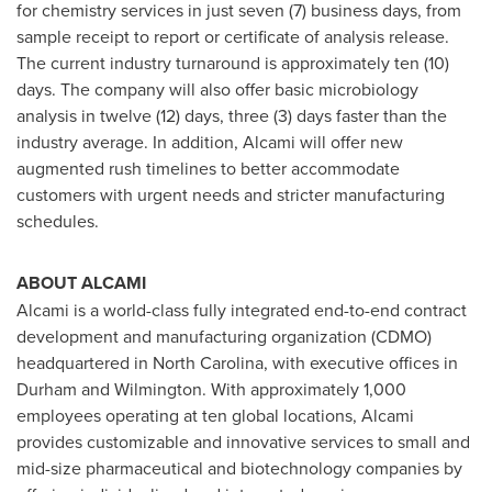
for chemistry services in just seven (7) business days, from
sample receipt to report or certificate of analysis release.
The current industry turnaround is approximately ten (10)
days. The company will also offer basic microbiology
analysis in twelve (12) days, three (3) days faster than the
industry average. In addition, Alcami will offer new
augmented rush timelines to better accommodate
customers with urgent needs and stricter manufacturing
schedules.
ABOUT ALCAMI
Alcami is a world-class fully integrated end-to-end contract
development and manufacturing organization (CDMO)
headquartered in
North Carolina
, with executive offices in
Durham
and
Wilmington
. With approximately 1,000
employees operating at ten global locations, Alcami
provides customizable and innovative services to small and
mid-size pharmaceutical and biotechnology companies by