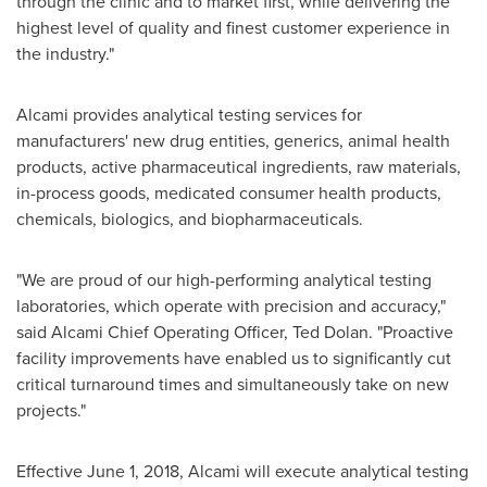
through the clinic and to market first, while delivering the
highest level of quality and finest customer experience in
the industry."
Alcami provides analytical testing services for
manufacturers' new drug entities, generics, animal health
products, active pharmaceutical ingredients, raw materials,
in-process goods, medicated consumer health products,
chemicals, biologics, and biopharmaceuticals.
"We are proud of our high-performing analytical testing
laboratories, which operate with precision and accuracy,"
said Alcami Chief Operating Officer,
Ted Dolan
. "Proactive
facility improvements have enabled us to significantly cut
critical turnaround times and simultaneously take on new
projects."
Effective
June 1, 2018
, Alcami will execute analytical testing