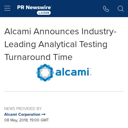
Accessibility Statement
Skip Navigation
Hamburger menu
Alcami Announces Industry-
Leading Analytical Testing
Turnaround Time
NEWS PROVIDED BY
Alcami Corporation
08 May, 2018, 19:00 GMT