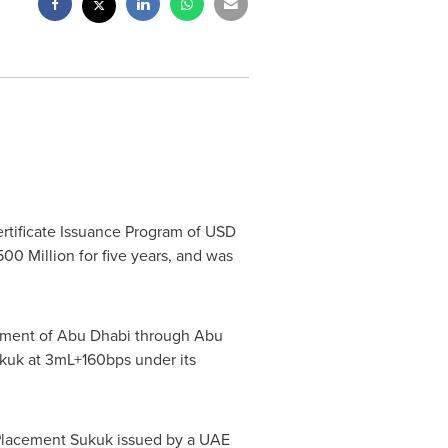
ertificate Issuance Program of
USD
00 Million
for five years, and was
rnment of
Abu Dhabi
through Abu
kuk at 3mL+160bps under its
te Placement Sukuk issued by a UAE