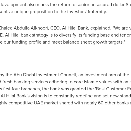
k development also marks the return to senior unsecured dollar 
sents a unique proposition to the investors' fraternity.
Khaled Abdulla Alkhoori, CEO,
Al Hilal Bank
, explained, "We are 
. Al Hilal bank strategy is to diversify its funding base and teno
 our funding profile and meet balance sheet growth targets."
y the Abu Dhabi Investment Council, an investment arm of the
 fresh banking services adhering to core Islamic values with an a
ts first four branches, the bank was granted the 'Best Customer 
.
Al Hilal Bank's
vision is to constantly redefine and set new stand
ghly competitive UAE market shared with nearly 60 other banks an