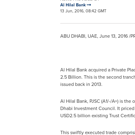
Al Hilal Bank
13 Jun, 2016, 08:42 GMT
ABU DHABI
, UAE,
June 13, 2016
/PR
Al Hilal Bank
acquired a Private Pl
2.5 Billion
. This is the second tran
issued back in 2013.
Al Hilal Bank
, PJSC (A1/-/A+) is the
Dhabi Investment Council. It priced 
USD2.5 billion
existing Trust Certif
This swiftly executed trade compris