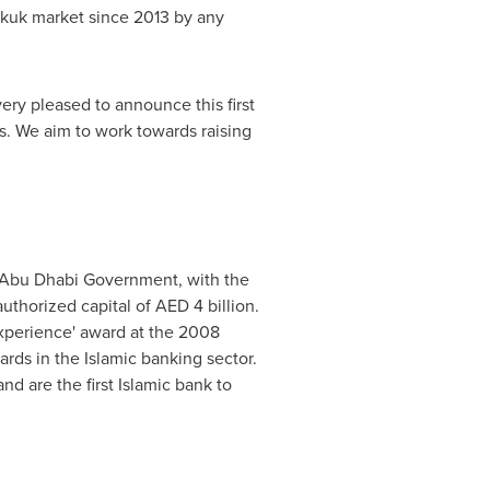
Sukuk market since 2013 by any
very pleased to announce this first
rs. We aim to work towards raising
 Abu Dhabi Government, with the
uthorized capital of AED 4 billion.
Experience' award at the 2008
ards in the Islamic banking sector.
d are the first Islamic bank to