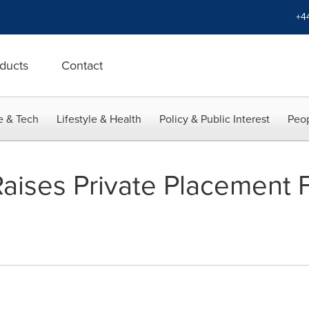
+4
ducts
Contact
e & Tech
Lifestyle & Health
Policy & Public Interest
Peop
 Raises Private Placement