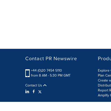
Contact PR Newswire
Prod
+44 (0)20 7454 5110
Explore 
from 8 AM - 5:30 PM GMT
Plan Ca
Create w
Contact Us
Distribu
Report R
Amplify 