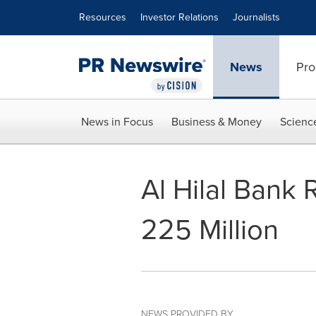
Accessibility Statement
Skip Navigation
Resources
Investor Relations
Journalists
News
Pro
News in Focus
Business & Money
Scienc
Al Hilal Bank
225 Million
NEWS PROVIDED BY