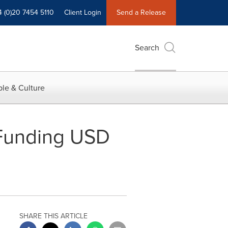
4 (0)20 7454 5110
Client Login
Send a Release
Search
le & Culture
 Funding USD
SHARE THIS ARTICLE