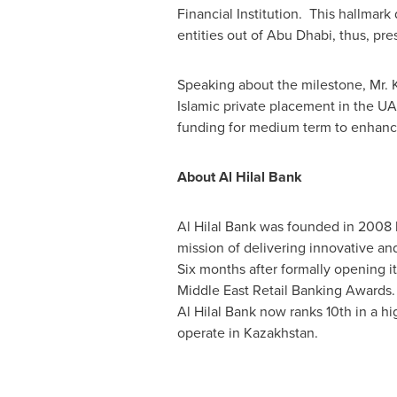
Financial Institution. This hallmar
entities out of
Abu Dhabi
, thus, pre
Speaking about the milestone, Mr. 
Islamic private placement in the UAE
funding for medium term to enhance
About
Al Hilal Bank
Al Hilal Bank
was founded in 2008 b
mission of delivering innovative and
Six months after formally opening i
Middle East Retail Banking Awards
Al Hilal Bank
now ranks 10th in a hi
operate in
Kazakhstan
.