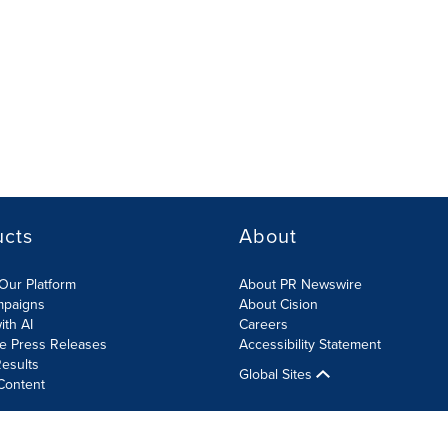
ucts
About
Our Platform
About PR Newswire
mpaigns
About Cision
ith AI
Careers
te Press Releases
Accessibility Statement
esults
Global Sites
Content