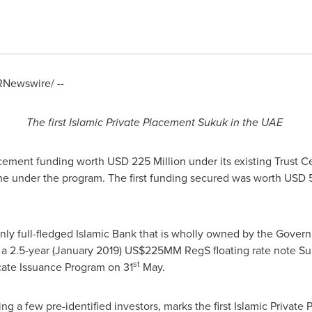
Newswire/ --
The first
Islam
ic Private Placement Sukuk in the UAE
acement funding worth
USD 225 Million
under its existing Trust C
che under the program. The first funding secured was worth
USD 5
 only full-fledged Islamic Bank that is wholly owned by the Gove
a 2.5-year (
January 2019
) US$225MM RegS floating rate note Su
st
icate Issuance Program on 31
May.
ing a few pre-identified investors, marks the first Islamic Priva