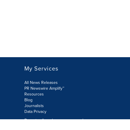
My Services
All News Releases
PR Newswire Amplify™
Resources
Blog
Journalists
Data Privacy
Do not sell or share my personal
information: