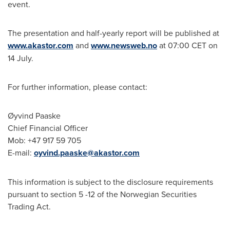
event.
The presentation and half-yearly report will be published at
www.akastor.com
and
www.newsweb.no
at
07:00 CET
on
14 July.
For further information, please contact:
Øyvind Paaske
Chief Financial Officer
Mob: +47 917 59 705
E-mail:
oyvind.paaske@akastor.com
This information is subject to the disclosure requirements
pursuant to section 5 -12 of the Norwegian Securities
Trading Act.