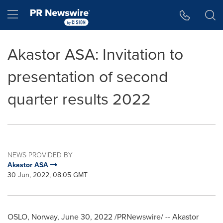
Accessibility Statement
Skip Navigation
Hamburger menu
Akastor ASA: Invitation to
presentation of second
quarter results 2022
NEWS PROVIDED BY
Akastor ASA
30 Jun, 2022, 08:05 GMT
OSLO, Norway
,
June 30, 2022
/PRNewswire/ -- Akastor