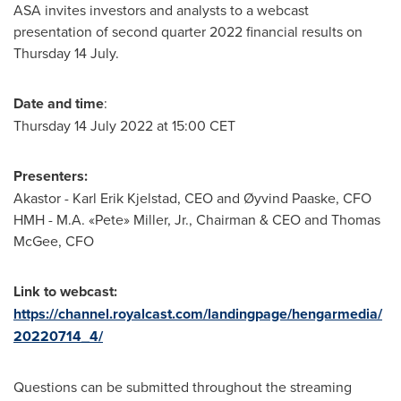
ASA invites investors and analysts to a webcast
presentation of second quarter 2022 financial results on
Thursday 14 July.
Date and time
:
Thursday
14 July 2022
at
15:00 CET
Presenters:
Akastor -
Karl Erik Kjelstad
, CEO and Øyvind Paaske, CFO
HMH - M.A. «Pete» Miller, Jr., Chairman & CEO and
Thomas
McGee
, CFO
Link to webcast:
https://channel.royalcast.com/landingpage/hengarmedia/
20220714_4/
Questions can be submitted throughout the streaming