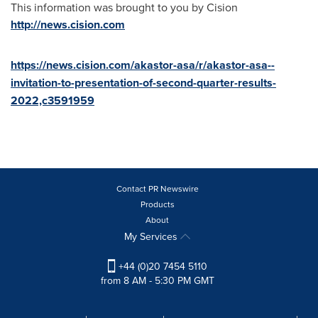
This information was brought to you by Cision
http://news.cision.com
https://news.cision.com/akastor-asa/r/akastor-asa--
invitation-to-presentation-of-second-quarter-results-
2022,c3591959
Contact PR Newswire
Products
About
My Services
+44 (0)20 7454 5110
from 8 AM - 5:30 PM GMT