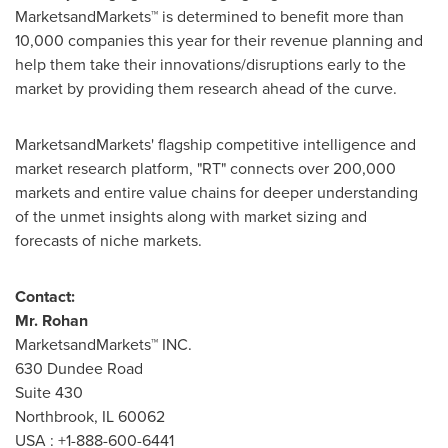
MarketsandMarkets™ is determined to benefit more than
10,000 companies this year for their revenue planning and
help them take their innovations/disruptions early to the
market by providing them research ahead of the curve.
MarketsandMarkets' flagship competitive intelligence and
market research platform, "RT" connects over 200,000
markets and entire value chains for deeper understanding
of the unmet insights along with market sizing and
forecasts of niche markets.
Contact:
Mr. Rohan
MarketsandMarkets™ INC.
630 Dundee Road
Suite 430
Northbrook, IL
60062
USA
: +1-888-600-6441