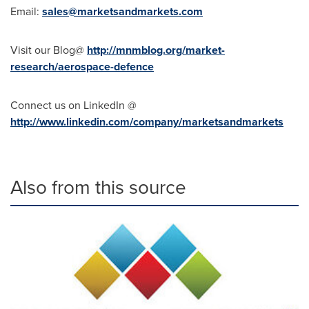
Email:
sales@marketsandmarkets.com
Visit our Blog@
http://mnmblog.org/market-
research/aerospace-defence
Connect us on LinkedIn @
http://www.linkedin.com/company/marketsandmarkets
Also from this source