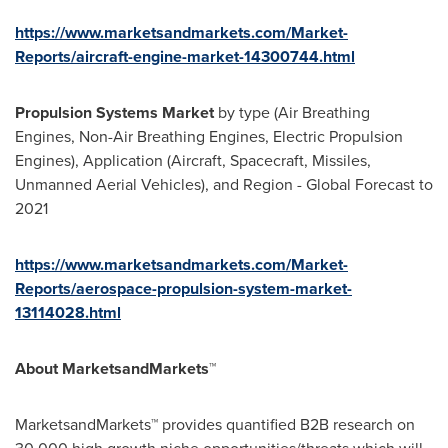
https://www.marketsandmarkets.com/Market-
Reports/aircraft-engine-market-14300744.html
Propulsion Systems Market
by type (Air Breathing
Engines, Non-Air Breathing Engines, Electric Propulsion
Engines), Application (Aircraft, Spacecraft, Missiles,
Unmanned Aerial Vehicles), and Region - Global Forecast to
2021
https://www.marketsandmarkets.com/Market-
Reports/aerospace-propulsion-system-market-
13114028.html
About MarketsandMarkets™
MarketsandMarkets™ provides quantified B2B research on