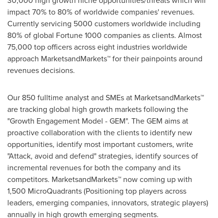
30,000 high growth niche opportunities/threats which will
impact 70% to 80% of worldwide companies' revenues.
Currently servicing 5000 customers worldwide including
80% of global Fortune 1000 companies as clients. Almost
75,000 top officers across eight industries worldwide
approach MarketsandMarkets™ for their painpoints around
revenues decisions.
Our 850 fulltime analyst and SMEs at MarketsandMarkets™
are tracking global high growth markets following the
"Growth Engagement Model - GEM". The GEM aims at
proactive collaboration with the clients to identify new
opportunities, identify most important customers, write
"Attack, avoid and defend" strategies, identify sources of
incremental revenues for both the company and its
competitors. MarketsandMarkets™ now coming up with
1,500 MicroQuadrants (Positioning top players across
leaders, emerging companies, innovators, strategic players)
annually in high growth emerging segments.