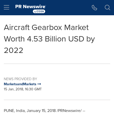
Accessibility Statement
Skip Navigation
Hamburger menu
Aircraft Gearbox Market
Worth 4.53 Billion USD by
2022
NEWS PROVIDED BY
MarketsandMarkets
15 Jan, 2018, 16:30 GMT
PUNE, India
,
January 15, 2018
/PRNewswire/ --