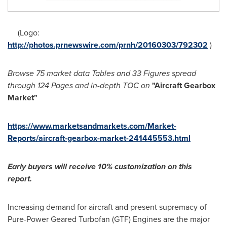
(Logo:
http://photos.prnewswire.com/prnh/20160303/792302
)
Browse 75 market data Tables and 33 Figures spread
through 124 Pages and in-depth TOC on
"
Aircraft Gearbox
Market
"
https://www.marketsandmarkets.com/Market-
Reports/aircraft-gearbox-market-241445553.html
Early buyers will receive 10% customization on this
report.
Increasing demand for aircraft and present supremacy of
Pure-Power Geared Turbofan (GTF) Engines are the major