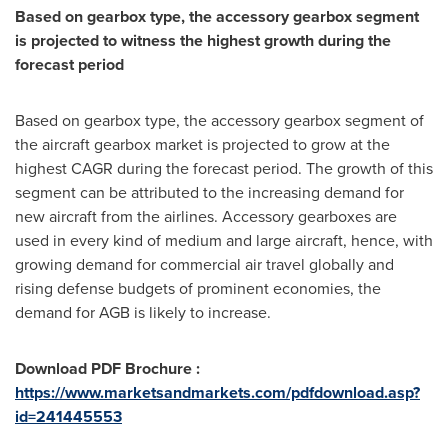
Based on gearbox type, the accessory gearbox segment
is projected to witness the highest growth during the
forecast period
Based on gearbox type, the accessory gearbox segment of
the aircraft gearbox market is projected to grow at the
highest CAGR during the forecast period. The growth of this
segment can be attributed to the increasing demand for
new aircraft from the airlines. Accessory gearboxes are
used in every kind of medium and large aircraft, hence, with
growing demand for commercial air travel globally and
rising defense budgets of prominent economies, the
demand for AGB is likely to increase.
Download PDF Brochure :
https://www.marketsandmarkets.com/pdfdownload.asp?
id=241445553