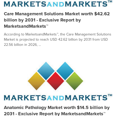
Care Management Solutions Market worth $42.62
billion by 2031 - Exclusive Report by
MarketsandMarkets™
According to MarketsandMarkets™, the Care Management Solutions
Market is projected to reach USD 42.62 billion by 2031 from USD
22.56 billion in 2026, ...
Anatomic Pathology Market worth $14.5 billion by
2031 - Exclusive Report by MarketsandMarkets™