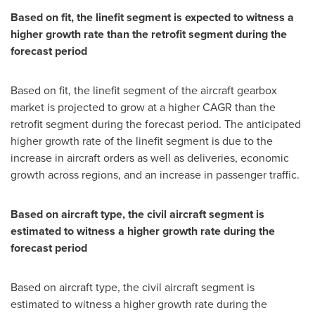
Based on fit, the linefit segment is expected to witness a
higher growth rate than the retrofit segment during the
forecast period
Based on fit, the linefit segment of the aircraft gearbox
market is projected to grow at a higher CAGR than the
retrofit segment during the forecast period. The anticipated
higher growth rate of the linefit segment is due to the
increase in aircraft orders as well as deliveries, economic
growth across regions, and an increase in passenger traffic.
Based on aircraft type, the civil aircraft segment is
estimated to witness a higher growth rate during the
forecast period
Based on aircraft type, the civil aircraft segment is
estimated to witness a higher growth rate during the