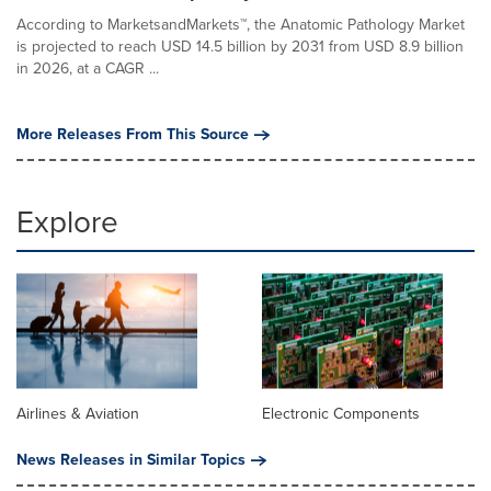
According to MarketsandMarkets™, the Anatomic Pathology Market
is projected to reach USD 14.5 billion by 2031 from USD 8.9 billion
in 2026, at a CAGR ...
More Releases From This Source
Explore
Airlines & Aviation
Electronic Components
News Releases in Similar Topics