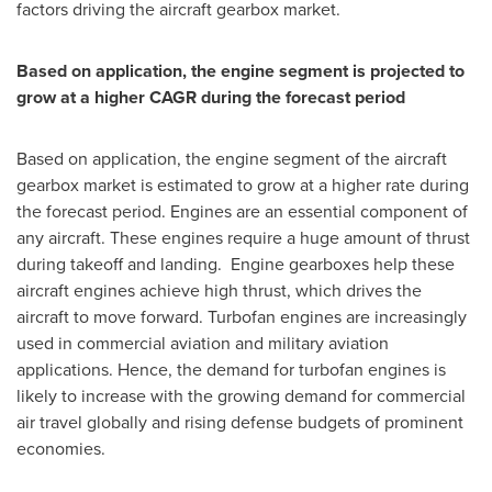
factors driving the aircraft gearbox market.
Based on application, the engine segment is projected to
grow at a higher CAGR during the forecast period
Based on application, the engine segment of the aircraft
gearbox market is estimated to grow at a higher rate during
the forecast period. Engines are an essential component of
any aircraft. These engines require a huge amount of thrust
during takeoff and landing. Engine gearboxes help these
aircraft engines achieve high thrust, which drives the
aircraft to move forward. Turbofan engines are increasingly
used in commercial aviation and military aviation
applications. Hence, the demand for turbofan engines is
likely to increase with the growing demand for commercial
air travel globally and rising defense budgets of prominent
economies.