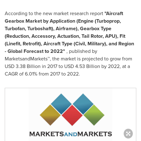
According to the new market research report
"Aircraft
Gearbox Market
by Application (Engine (Turboprop,
Turbofan, Turboshaft), Airframe), Gearbox Type
(Reduction, Accessory, Actuation, Tail Rotor, APU), Fit
(Linefit, Retrofit), Aircraft Type (Civil, Military), and Region
- Global Forecast to 2022"
, published by
MarketsandMarkets™, the market is projected to grow from
USD 3.38 Billion
in 2017 to
USD 4.53 Billion
by 2022, at a
CAGR of 6.01% from 2017 to 2022.