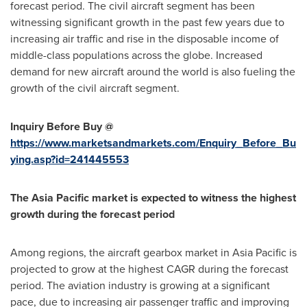
forecast period. The civil aircraft segment has been
witnessing significant growth in the past few years due to
increasing air traffic and rise in the disposable income of
middle-class populations across the globe. Increased
demand for new aircraft around the world is also fueling the
growth of the civil aircraft segment.
Inquiry Before Buy @
https://www.marketsandmarkets.com/Enquiry_Before_Bu
ying.asp?id=241445553
The
Asia Pacific
market is expected to witness the highest
growth during the forecast period
Among regions, the aircraft gearbox market in
Asia Pacific
is
projected to grow at the highest CAGR during the forecast
period. The aviation industry is growing at a significant
pace, due to increasing air passenger traffic and improving