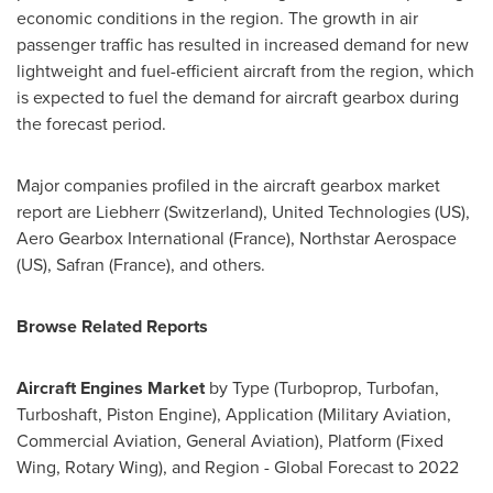
economic conditions in the region. The growth in air
passenger traffic has resulted in increased demand for new
lightweight and fuel-efficient aircraft from the region, which
is expected to fuel the demand for aircraft gearbox during
the forecast period.
Major companies profiled in the aircraft gearbox market
report are Liebherr (
Switzerland
), United Technologies (US),
Aero Gearbox International (France), Northstar Aerospace
(US),
Safran (France)
, and others.
Browse Related Reports
Aircraft Engines Market
by Type (Turboprop, Turbofan,
Turboshaft, Piston Engine), Application (Military Aviation,
Commercial Aviation, General Aviation), Platform (Fixed
Wing, Rotary Wing), and Region - Global Forecast to 2022