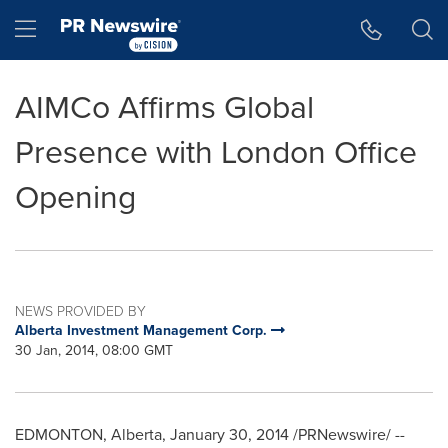
Accessibility Statement
Skip Navigation
Hamburger menu
AIMCo Affirms Global
Presence with London Office
Opening
NEWS PROVIDED BY
Alberta Investment Management Corp.
30 Jan, 2014, 08:00 GMT
EDMONTON, Alberta
,
January 30, 2014
/PRNewswire/ --