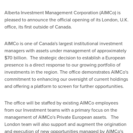
Alberta Investment Management Corporation (AIMCo) is
pleased to announce the official opening of its
London, U.K.
office, its first outside of
Canada
.
AIMCo is one of
Canada's
largest institutional investment
managers with assets under management of approximately
$70 billion
. The strategic decision to establish a European
presence is a direct response to our growing portfolio of
investments in the region. The office demonstrates AIMCo's
commitment to enhancing our oversight of current holdings
and offering a platform to screen for further opportunities.
The office will be staffed by existing AIMCo employees
from our Investment teams with a primary focus on the
management of AIMCo's Private European assets. The
London
team will also support and augment the origination
and execution of new opportunities managed by AIMCo's