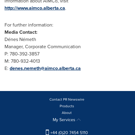
information about AIMCo, visit
http://www.aimco.alberta.ca
.
For further information:
Media Contact:
Dénes Németh
Manager, Corporate Communication
P: 780-392-3857
M: 780-932-4013
E:
denes.nemeth@aimco.alberta.ca
Contact PR Newswire
Products
About
My Services
+44 (0)20 7454 5110