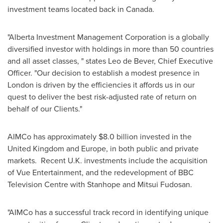
investment teams located back in
Canada
.
"Alberta Investment Management Corporation is a globally
diversified investor with holdings in more than 50 countries
and all asset classes, " states
Leo de Bever
, Chief Executive
Officer. "Our decision to establish a modest presence in
London
is driven by the efficiencies it affords us in our
quest to deliver the best risk-adjusted rate of return on
behalf of our Clients."
AIMCo has approximately
$8.0 billion
invested in the
United Kingdom
and
Europe
, in both public and private
markets. Recent U.K. investments include the acquisition
of Vue Entertainment, and the redevelopment of BBC
Television Centre with
Stanhope
and Mitsui Fudosan.
"AIMCo has a successful track record in identifying unique