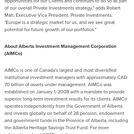
opportunities for our Clients and continues to do so as part
of our overall Private Investments strategy," adds
Robert
Mah
, Executive Vice President, Private Investments.
"
Europe
is a strategic market for us, and we see great
potential for future growth of our portfolios."
About Alberta Investment Management Corporation
(AIMCo)
AIMCo is one of
Canada's
largest and most diversified
institutional investment managers with approximately
CAD
70 billion
of assets under management. AIMCo was
established on
January 1, 2008
with a mandate to provide
superior long-term investment results for its clients. AIMCo
operates independently from the Government of
Alberta
and invests globally on behalf of 28 pension, endowment
and government funds in the Province of
Alberta
, including
the Alberta Heritage Savings Trust Fund. For more