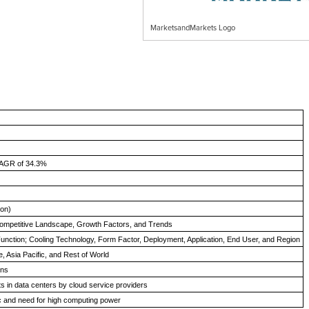
MarketsandMarkets Logo
CAGR of 34.3%
ion)
ompetitive Landscape, Growth Factors, and Trends
unction; Cooling Technology, Form Factor, Deployment, Application, End User, and Region
, Asia Pacific, and Rest of World
ons
s in data centers by cloud service providers
fic and need for high computing power