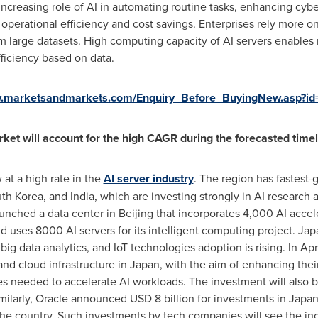
increasing role of AI in automating routine tasks, enhancing cybe
perational efficiency and cost savings. Enterprises rely more o
om large datasets. High computing capacity of AI servers enables 
ficiency based on data.
w.marketsandmarkets.com/Enquiry_Before_BuyingNew.asp?i
rket will account for the high CAGR during the forecasted timel
 at a high rate in the
AI server industry
. The region has fastest
th Korea
, and
India
, which are investing strongly in AI researc
aunched a data center in
Beijing
that incorporates 4,000 AI accele
 uses 8000 AI servers for its intelligent computing project.
Jap
big data analytics, and IoT technologies adoption is rising. In
Apr
and cloud infrastructure in
Japan
, with the aim of enhancing their
needed to accelerate AI workloads. The investment will also be 
imilarly, Oracle announced
USD 8 billion
for investments in
Japa
 the country. Such investments by tech companies will see the i