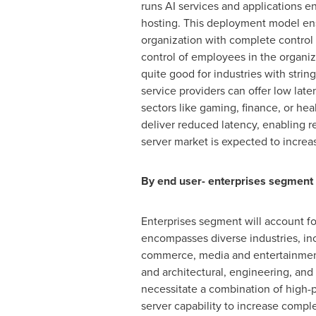
runs AI services and applications e
hosting. This deployment model ens
organization with complete control 
control of employees in the organiza
quite good for industries with strin
service providers can offer low late
sectors like gaming, finance, or hea
deliver reduced latency, enabling r
server market is expected to increa
By end user- enterprises segment 
Enterprises segment will account fo
encompasses diverse industries, incl
commerce, media and entertainment, 
and architectural, engineering, and
necessitate a combination of high-p
server capability to increase comp