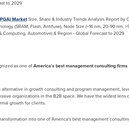
ast to 2029
FPGA) Market
Size, Share & Industry Trends Analysis Report by 
logy (SRAM, Flash, Antifuse), Node Size (=16 nm, 20-90 nm, >9
& Computing, Automotive) & Region - Global Forecast to 2029
gnized as one of
America's best management consulting firms 
n alternative in growth consulting and program management, lev
essive organizations in the B2B space. We have the widest lens
rmal growth for clients.
 transformation into one of America's best management consultin