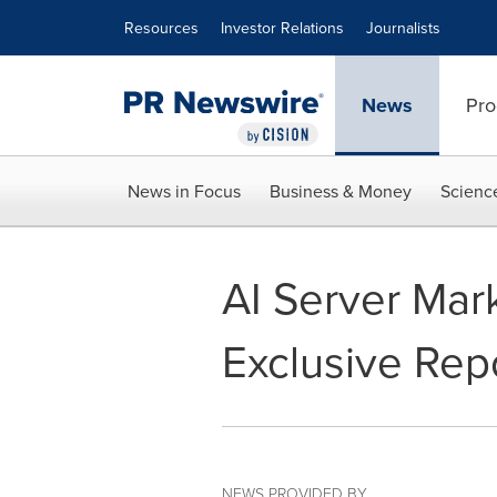
Accessibility Statement
Skip Navigation
Resources
Investor Relations
Journalists
News
Pro
News in Focus
Business & Money
Scienc
AI Server Mark
Exclusive Rep
NEWS PROVIDED BY