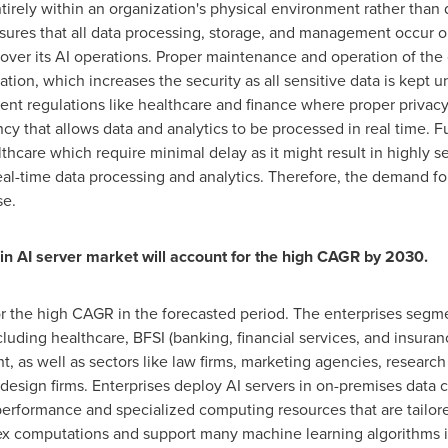
ntirely within an organization's physical environment rather tha
ures that all data processing, storage, and management occur on
over its AI operations. Proper maintenance and operation of the 
tion, which increases the security as all sensitive data is kept u
gent regulations like healthcare and finance where proper privacy 
ncy that allows data and analytics to be processed in real time. F
lthcare which require minimal delay as it might result in highly s
eal-time data processing and analytics. Therefore, the demand f
se.
in AI server market will account for the high CAGR by 2030.
r the high CAGR in the forecasted period. The enterprises segme
uding healthcare, BFSI (banking, financial services, and insuranc
as well as sectors like law firms, marketing agencies, research c
 design firms. Enterprises deploy AI servers in on-premises data 
erformance and specialized computing resources that are tailore
lex computations and support many machine learning algorithms 