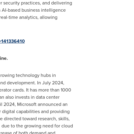
r security practices, and delivering
n AI-based business intelligence
real-time analytics, allowing
d=141336410
ine.
-growing technology hubs in
h and development. In
July 2024
,
rator cards. It has more than 1000
an
also invests in data center
il 2024
, Microsoft announced an
 digital capabilities and providing
directed toward research, skills,
n
due to the growing need for cloud
ncrease of both demand and