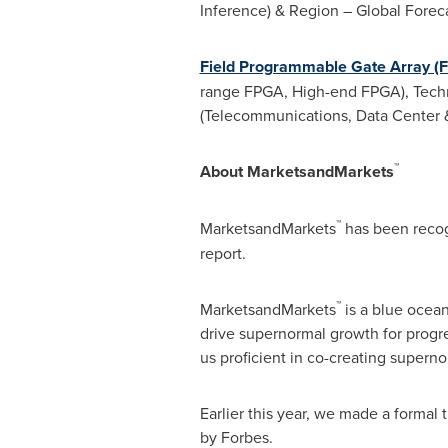
Inference) & Region – Global Forec
Field Programmable Gate Array (
range FPGA, High-end FPGA), Techno
(Telecommunications, Data Center 
™
About MarketsandMarkets
™
MarketsandMarkets
has been reco
report.
™
MarketsandMarkets
is a blue ocea
drive supernormal growth for progr
us proficient in co-creating superno
Earlier this year, we made a formal
by Forbes.