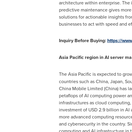
architecture within enterprise. The 
predictive maintenance gives more o
solutions for actionable insights fr
businesses to act with speed and ef
Inquiry Before Buying:
https://ww
Asia Pacific
region in AI server ma
The
Asia Pacific
is expected to grow
countries such as
China
,
Japan
,
Sou
China Mobile Limited (
China
) has l
petaflops of AI computing power and
infrastructures as cloud computing, 
investment of
USD 2.9 billion
in AI 
more advanced computing resources 
and cybersecurity in the country. S
computing and AI infrastructure in