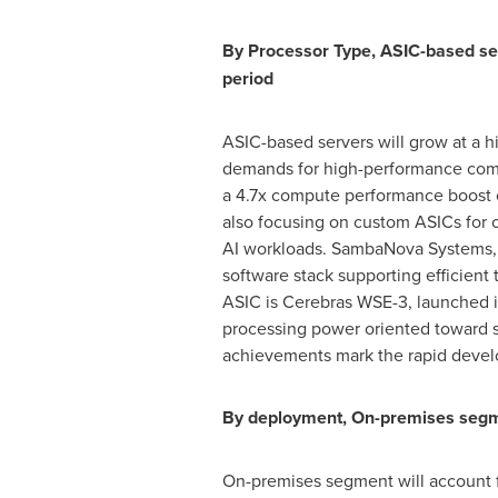
By Processor Type, ASIC-based ser
period
ASIC-based servers will grow at a h
demands for high-performance compu
a 4.7x compute performance boost 
also focusing on custom ASICs for op
AI workloads. SambaNova Systems, I
software stack supporting efficient
ASIC is Cerebras WSE-3, launched 
processing power oriented toward s
achievements mark the rapid develo
By deployment, On-premises segmen
On-premises segment will account fo