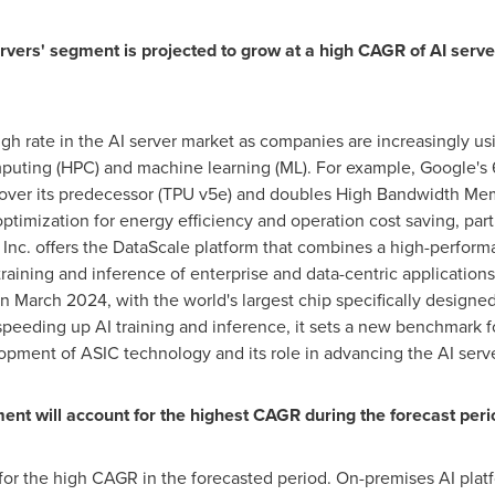
vers' segment is projected to grow at a high CAGR of AI serve
igh rate in the AI server market as companies are increasingly 
ting (HPC) and machine learning (ML). For example, Google's 6t
over its predecessor (TPU v5e) and doubles High Bandwidth Me
timization for energy efficiency and operation cost saving, part
nc. offers the DataScale platform that combines a high-perfor
 training and inference of enterprise and data-centric applicati
in
March 2024
, with the world's largest chip specifically designe
peeding up AI training and inference, it sets a new benchmark f
pment of ASIC technology and its role in advancing the AI serv
t will account for the highest CAGR during the forecast peri
r the high CAGR in the forecasted period. On-premises AI platfor