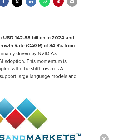
om
USD 142.88 billion
in 2024 and
Growth Rate (CAGR) of 34.3% from
rimarily driven by NVIDIA's
 AI adoption. This momentum is
pled with the shift towards AI-
o support large language models and