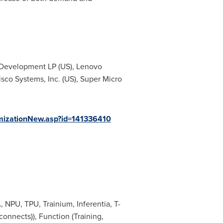
e Development LP (US), Lenovo
Cisco Systems, Inc. (US), Super Micro
mizationNew.asp?id=141336410
 NPU, TPU, Trainium, Inferentia, T-
nnects)), Function (Training,