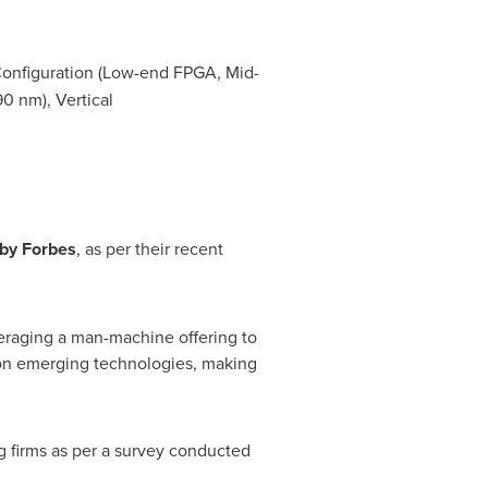
Configuration (Low-end FPGA, Mid-
0 nm), Vertical
by Forbes
, as per their recent
eraging a man-machine offering to
 on emerging technologies, making
g firms as per a survey conducted