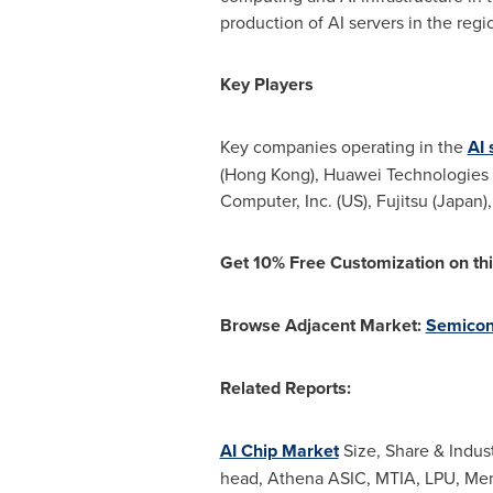
production of AI servers in the regi
Key Players
Key companies operating in the
AI 
(
Hong Kong
), Huawei Technologies C
Computer, Inc. (US), Fujitsu (
Japan
)
Get 10% Free Customization on thi
Browse Adjacent Market:
Semicon
Related Reports:
AI Chip Market
Size, Share & Indus
head, Athena ASIC, MTIA, LPU, Mem