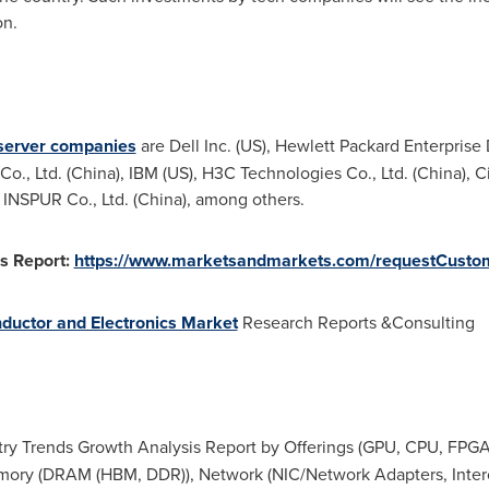
on.
server companies
are Dell Inc. (US), Hewlett Packard Enterpris
o., Ltd. (
China
), IBM (US), H3C Technologies Co., Ltd. (
China
), 
, INSPUR Co., Ltd. (
China
), among others.
s Report:
https://www.marketsandmarkets.com/requestCusto
ductor and Electronics Market
Research Reports &Consulting
try Trends Growth Analysis Report by Offerings (GPU, CPU, FPGA,
ory (DRAM (HBM, DDR)), Network (NIC/Network Adapters, Interco