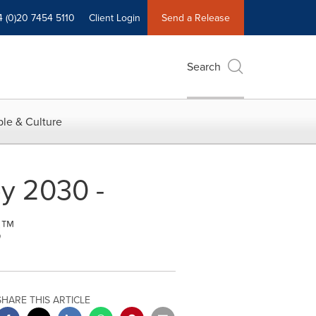
4 (0)20 7454 5110
Client Login
Send a Release
Search
le & Culture
by 2030 -
s™
SHARE THIS ARTICLE