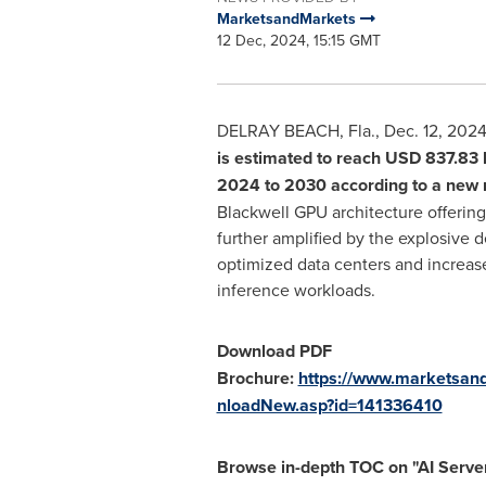
MarketsandMarkets
12 Dec, 2024, 15:15 GMT
DELRAY BEACH, Fla.
,
Dec. 12, 202
is estimated to reach
USD 837.83 b
2024 to 2030 according to a new
Blackwell GPU architecture offerin
further amplified by the explosive d
optimized data centers and increas
inference workloads.
Download PDF
Brochure:
https://www.marketsan
nloadNew.asp?id=141336410
Browse in-depth TOC on "
AI Serve