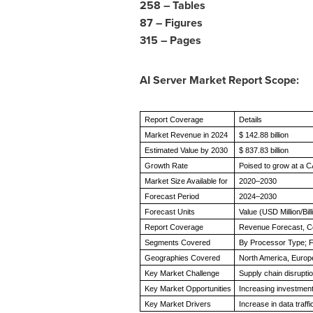
258 – Tables
87 – Figures
315 – Pages
AI Server Market Report Scope:
Report Coverage
Details
Market Revenue in 2024
$ 142.88 billion
Estimated Value by 2030
$ 837.83 billion
Growth Rate
Poised to grow at a 
Market Size Available for
2020–2030
Forecast Period
2024–2030
Forecast Units
Value (USD Million/Bill
Report Coverage
Revenue Forecast, C
Segments Covered
By Processor Type; F
Geographies Covered
North America, Europe
Key Market Challenge
Supply chain disrupti
Key Market Opportunities
Increasing investment
Key Market Drivers
Increase in data traf