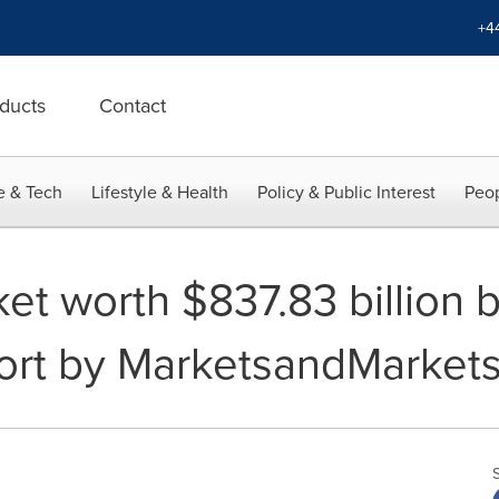
+4
ducts
Contact
e & Tech
Lifestyle & Health
Policy & Public Interest
Peop
et worth $837.83 billion 
ort by MarketsandMarket