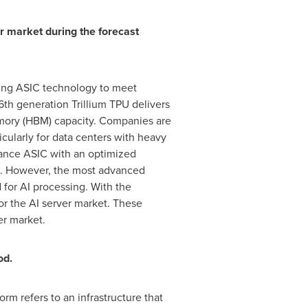
r market during the forecast
using ASIC technology to meet
h generation Trillium TPU delivers
mory (HBM) capacity. Companies are
icularly for data centers with heavy
mance ASIC with an optimized
ons. However, the most advanced
d for AI processing. With the
or the AI server market. These
er market.
od.
m refers to an infrastructure that