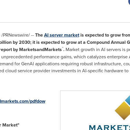
4
/PRNewswire/ --
The
AI server market
is expected to grow fr
illion
by 2030; it is expected to grow at a Compound Annual 
™
 report by MarketsandMarkets
.
Market growth in AI servers is p
g unprecedented performance gains, which catalyzes enterprise
emand for GenAI applications requiring robust infrastructure, cou
ed cloud service provider investments in AI-specific hardware t
dmarkets.com/pdfdow
r Market
"