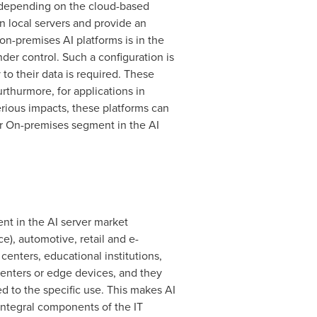
n depending on the cloud-based
 local servers and provide an
on-premises AI platforms is in the
nder control. Such a configuration is
to their data is required. These
urthurmore, for applications in
erious impacts, these platforms can
or On-premises segment in the AI
nt in the AI server market
e), automotive, retail and e-
enters, educational institutions,
centers or edge devices, and they
d to the specific use. This makes AI
integral components of the IT