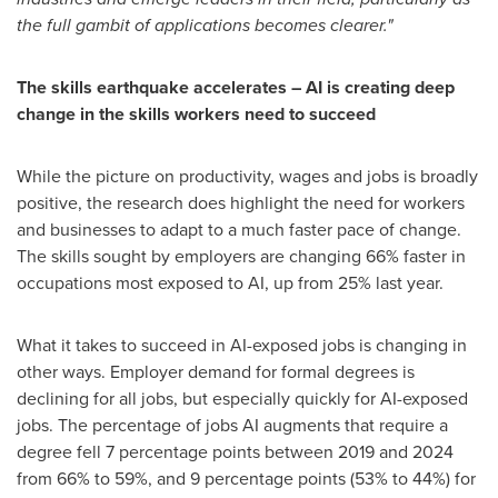
the full gambit of applications becomes clearer."
The skills earthquake accelerates – AI is creating deep
change in the skills workers need to succeed
While the picture on productivity, wages and jobs is broadly
positive, the research does highlight the need for workers
and businesses to adapt to a much faster pace of change.
The skills sought by employers are changing 66% faster in
occupations most exposed to AI, up from 25% last year.
What it takes to succeed in AI-exposed jobs is changing in
other ways. Employer demand for formal degrees is
declining for all jobs, but especially quickly for AI-exposed
jobs. The percentage of jobs AI augments that require a
degree fell 7 percentage points between 2019 and 2024
from 66% to 59%, and 9 percentage points (53% to 44%) for