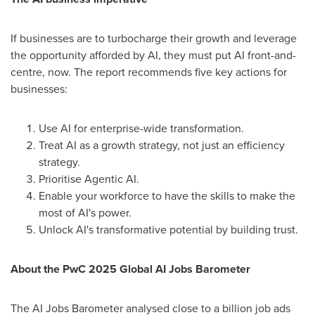
If businesses are to turbocharge their growth and leverage
the opportunity afforded by AI, they must put AI front-and-
centre, now. The report recommends five key actions for
businesses:
Use AI for enterprise-wide transformation.
Treat AI as a growth strategy, not just an efficiency
strategy.
Prioritise Agentic AI.
Enable your workforce to have the skills to make the
most of AI's power.
Unlock AI's transformative potential by building trust.
About the PwC 2025 Global AI Jobs Barometer
The AI Jobs Barometer analysed close to a billion job ads