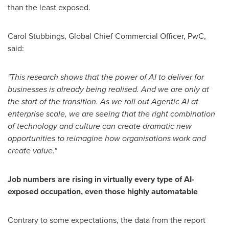
than the least exposed.
Carol Stubbings
, Global Chief Commercial Officer, PwC,
said:
"This research shows that the power of AI to deliver for
businesses is already being realised. And we are only at
the start of the transition. As we roll out Agentic AI at
enterprise scale, we are seeing that the right combination
of technology and culture can create dramatic new
opportunities to reimagine how organisations work and
create value."
Job numbers are rising in virtually every type of AI-
exposed occupation, even those highly automatable
Contrary to some expectations, the data from the report