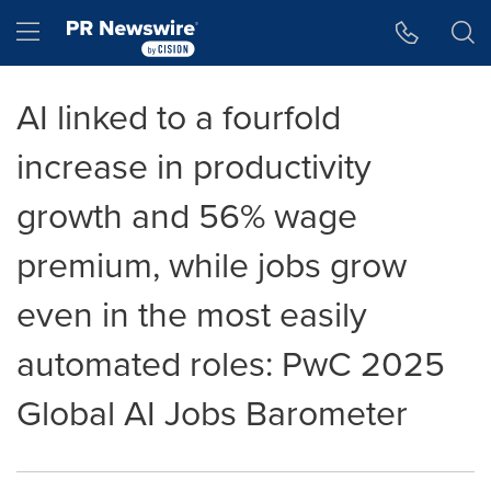
Accessibility Statement
Skip Navigation
Hamburger menu
AI linked to a fourfold
increase in productivity
growth and 56% wage
premium, while jobs grow
even in the most easily
automated roles: PwC 2025
Global AI Jobs Barometer