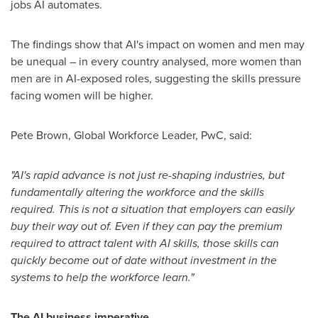
jobs AI automates.
The findings show that AI's impact on women and men may
be unequal – in every country analysed, more women than
men are in AI-exposed roles, suggesting the skills pressure
facing women will be higher.
Pete Brown
, Global Workforce Leader, PwC, said:
"AI's rapid advance is not just re-shaping industries, but
fundamentally altering the workforce and the skills
required. This is not a situation that employers can easily
buy their way out of. Even if they can pay the premium
required to attract talent with AI skills, those skills can
quickly become out of date without investment in the
systems to help the workforce learn."
The AI business imperative