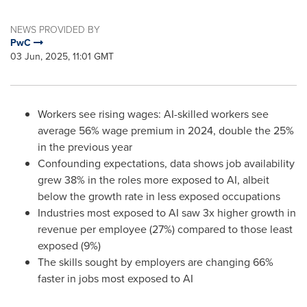
NEWS PROVIDED BY
PwC
03 Jun, 2025, 11:01 GMT
Workers see rising wages: AI-skilled workers see
average 56% wage premium in 2024, double the 25%
in the previous year
Confounding expectations, data shows job availability
grew 38% in the roles more exposed to AI, albeit
below the growth rate in less exposed occupations
Industries most exposed to AI saw 3x higher growth in
revenue per employee (27%) compared to those least
exposed (9%)
The skills sought by employers are changing 66%
faster in jobs most exposed to AI