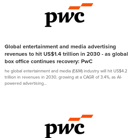
Global entertainment and media advertising
revenues to hit US$1.4 trillion in 2030 - as global
box office continues recovery: PwC
he global entertainment and media (E&M) industry will hit US$4.2
trillion in revenues in 2030, growing at a CAGR of 3.4%, as AI-
powered advertising...