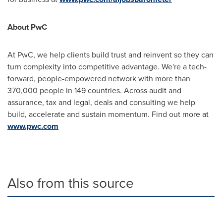
About PwC
At PwC, we help clients build trust and reinvent so they can
turn complexity into competitive advantage. We're a tech-
forward, people-empowered network with more than
370,000 people in 149 countries. Across audit and
assurance, tax and legal, deals and consulting we help
build, accelerate and sustain momentum. Find out more at
www.pwc.com
Also from this source