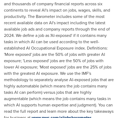
and thousands of company financial reports across six
continents to reveal AI's impact on jobs, wages, skills, and
productivity. The Barometer includes some of the most
recent available data on AI's impact including the latest
available job ads and company reports through the end of
2024. We define a job as 'AI-exposed' if it contains many
tasks in which AI can be used according to the well-
established AI Occupational Exposure index. Definitions:
'More exposed' jobs are the 50% of jobs with greater AI
exposure; 'Less exposed' jobs are the 50% of jobs with
lower AI exposure; 'Most exposed' jobs are the 25% of jobs
with the greatest AI exposure. We use the IMF's
methodology to separately analyse AI-exposed jobs that are
highly automatable (which means the job contains many
tasks AI can perform) versus jobs that are highly
augmentable (which means the job contains many tasks in
which AI supports human expertise and judgment). You can
read the full report and learn more about the key takeaways
for business at
www.pwc.com/aijobsbarometer