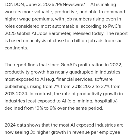
LONDON
,
June 3, 2025
/PRNewswire/ -- AI is making
workers more valuable, productive, and able to command
higher wage premiums, with job numbers rising even in
roles considered most automatable, according to PwC's
2025 Global AI Jobs Barometer, released today. The report
is based on analysis of close to a billion job ads from six
continents.
The report finds that since GenAI's proliferation in 2022,
productivity growth has nearly quadrupled in industries
most exposed to AI (e.g. financial services, software
publishing), rising from 7% from 2018-2022 to 27% from
2018-2024. In contrast, the rate of productivity growth in
industries least exposed to AI (e.g. mining, hospitality)
declined from 10% to 9% over the same period.
2024 data shows that the most AI exposed industries are
now seeing 3x higher growth in revenue per employee