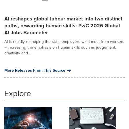
AI reshapes global labour market into two distinct
paths, rewarding human skills: PwC 2026 Global
AI Jobs Barometer
AI is rapidly reshaping the skills employers want most from workers
– increasing the emphasis on human skills such as judgement,
creativity and...
More Releases From This Source
Explore