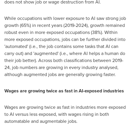
does not show job or wage destruction from AI.
While occupations with lower exposure to AI saw strong job
growth (65%) in recent years (2019-2024), growth remained
robust even in more exposed occupations (38%). Within
more exposed occupations, jobs can be further divided into
'automated' (i.e., the job contains some tasks that AI can
carry out) and 'augmented' (i.e., where AI helps a human do
their job better). Across both classifications between 2019-
24, job numbers are growing in every industry analysed,
although augmented jobs are generally growing faster.
Wages are growing twice as fast in AI-exposed industries
Wages are growing twice as fast in industries more exposed
to AI versus less exposed, with wages rising in both
automatable and augmentable jobs.