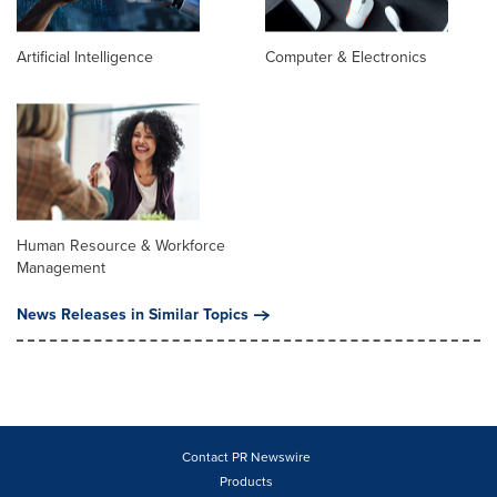
Artificial Intelligence
Computer & Electronics
Human Resource & Workforce
Management
News Releases in Similar Topics
Contact PR Newswire
Products