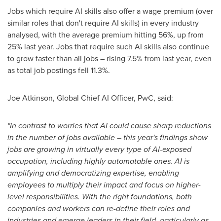
Jobs which require AI skills also offer a wage premium (over
similar roles that don't require AI skills) in every industry
analysed, with the average premium hitting 56%, up from
25% last year. Jobs that require such AI skills also continue
to grow faster than all jobs – rising 7.5% from last year, even
as total job postings fell 11.3%.
Joe Atkinson
, Global Chief AI Officer, PwC, said:
"In contrast to worries that AI could cause sharp reductions
in the number of jobs available
–
this year's findings show
jobs are growing in virtually every type of AI-exposed
occupation, including highly automatable ones. AI is
amplifying and democratizing expertise, enabling
employees to multiply their impact and focus on higher-
level responsibilities. With the right foundations, both
companies and workers can re-define their roles and
industries and emerge leaders in their field, particularly as