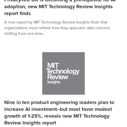
adoption, new MIT Technology Review Insights
report finds
A new report by MIT Technology Review Insights finds that
organizations must rethink how they approach data consent,
shifting from one-time...
Nine in ten product engineering leaders plan to
increase AI investment--but most favor modest
growth of 1-25%, reveals new MIT Technology
Review Insights report