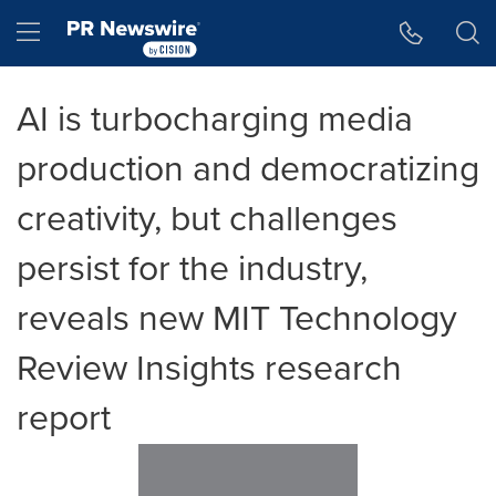
Accessibility Statement
Skip Navigation
Hamburger menu
AI is turbocharging media
production and democratizing
creativity, but challenges
persist for the industry,
reveals new MIT Technology
Review Insights research
report