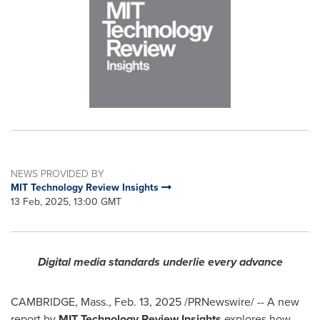
NEWS PROVIDED BY
MIT Technology Review Insights
13 Feb, 2025, 13:00 GMT
Digital media standards underlie every advance
CAMBRIDGE, Mass.
,
Feb. 13, 2025
/PRNewswire/ -- A new
report by
MIT Technology Review Insights
explores how