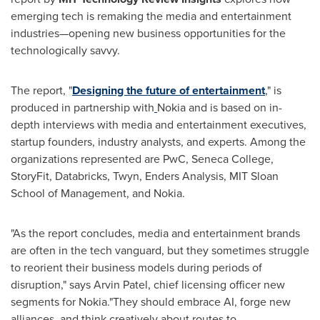
emerging tech is remaking the media and entertainment
industries—opening new business opportunities for the
technologically savvy.
The report, "
Designing the future of entertainment
," is
produced in partnership with
Nokia and is based on in-
depth interviews with media and entertainment executives,
startup founders, industry analysts, and experts. Among the
organizations represented are PwC,
Seneca College
,
StoryFit, Databricks, Twyn, Enders Analysis,
MIT Sloan
School of Management
, and Nokia.
"As the report concludes, media and entertainment brands
are often in the tech vanguard, but they sometimes struggle
to reorient their business models during periods of
disruption," says
Arvin Patel
, chief licensing officer new
segments for Nokia."They should embrace AI, forge new
alliances, and think creatively about routes to