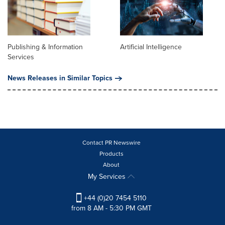
Publishing & Information
Artificial Intelligence
Services
News Releases in Similar Topics
Contact PR Newswire
Products
About
My Services
+44 (0)20 7454 5110
from 8 AM - 5:30 PM GMT