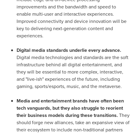
improvements and the bandwidth and speed to
enable multi-user and interactive experiences.
Improved connectivity and device innovation will be
key to delivering next-generation content and
experiences.
Digital media standards underlie every advance.
Digital media technologies and standards are the soft
infrastructure behind all digital entertainment, and
they will be essential to more complex, interactive,
and "live-ish" experiences of the future, including
gaming, sports/esports, music, and the metaverse.
Media and entertainment brands have often been
tech vanguards, but they also struggle to reorient
their business models during these transitions.
They
should forge new alliances, take an expansive view of
their ecosystem to include non-traditional partners