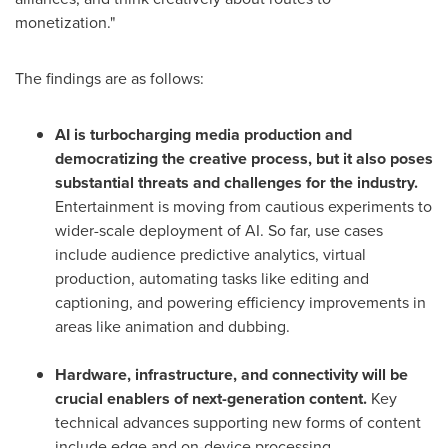
monetization."
The findings are as follows:
AI is turbocharging media production and
democratizing the creative process, but it also poses
substantial threats and challenges for the industry.
Entertainment is moving from cautious experiments to
wider-scale deployment of AI. So far, use cases
include audience predictive analytics, virtual
production, automating tasks like editing and
captioning, and powering efficiency improvements in
areas like animation and dubbing.
Hardware, infrastructure, and connectivity will be
crucial enablers of next-generation content.
Key
technical advances supporting new forms of content
include edge and on-device processing