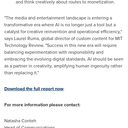
and think creatively about routes to monetization.
"The media and entertainment landscape is entering a
transformative era where AI is no longer just a tool but a
catalyst for creative reinvention and operational efficiency,"
says
Laurel Ruma
, global director of custom content for MIT
Technology Review. "Success in this new era will require
balancing experimentation with responsibility and
embracing the evolving digital standards. AI should be seen
as a partner in creativity, amplifying human ingenuity rather
than replacing it."
Download the full report now
.
For more information please contact:
Natasha Conteh
Head of Communications