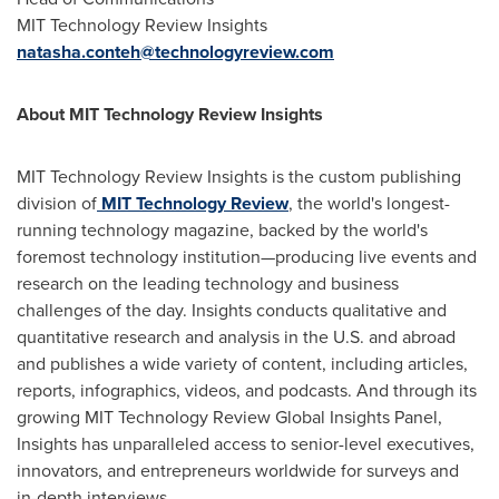
MIT Technology Review Insights
natasha.conteh@technologyreview.com
About MIT Technology Review Insights
MIT Technology Review Insights is the custom publishing
division of
MIT Technology Review
, the world's longest-
running technology magazine, backed by the world's
foremost technology institution—producing live events and
research on the leading technology and business
challenges of the day. Insights conducts qualitative and
quantitative research and analysis in the U.S. and abroad
and publishes a wide variety of content, including articles,
reports, infographics, videos, and podcasts. And through its
growing MIT Technology Review Global Insights Panel,
Insights has unparalleled access to senior-level executives,
innovators, and entrepreneurs worldwide for surveys and
in-depth interviews.