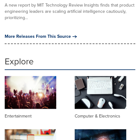
A new report by MIT Technology Review Insights finds that product
engineering leaders are scaling artificial intelligence cautiously,
prioritizing...
More Releases From This Source
Explore
Entertainment
Computer & Electronics