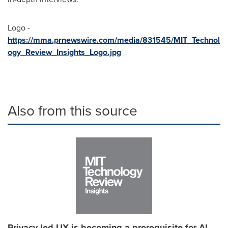
Logo -
https://mma.prnewswire.com/media/831545/MIT_Technol
ogy_Review_Insights_Logo.jpg
Also from this source
Privacy-led UX is becoming a prerequisite for AI