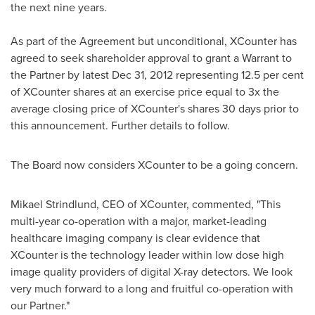
the next nine years.
As part of the Agreement but unconditional, XCounter has
agreed to seek shareholder approval to grant a Warrant to
the Partner by latest
Dec 31, 2012
representing 12.5 per cent
of XCounter shares at an exercise price equal to 3x the
average closing price of XCounter's shares 30 days prior to
this announcement. Further details to follow.
The Board now considers XCounter to be a going concern.
Mikael Strindlund, CEO of XCounter, commented, "This
multi-year co-operation with a major, market-leading
healthcare imaging company is clear evidence that
XCounter is the technology leader within low dose high
image quality providers of digital X-ray detectors. We look
very much forward to a long and fruitful co-operation with
our Partner."