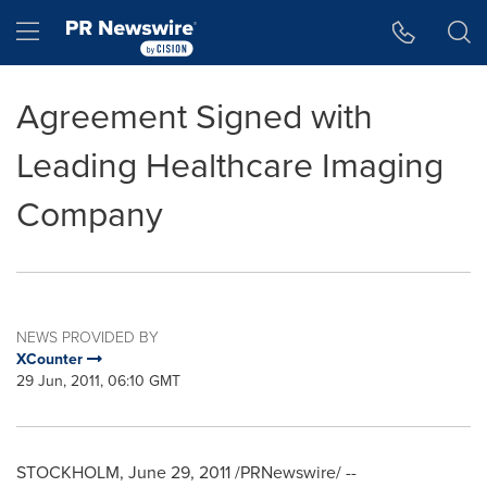
Accessibility Statement
Skip Navigation
Hamburger menu
Agreement Signed with
Leading Healthcare Imaging
Company
NEWS PROVIDED BY
XCounter
29 Jun, 2011, 06:10 GMT
STOCKHOLM
,
June 29, 2011
/PRNewswire/ --