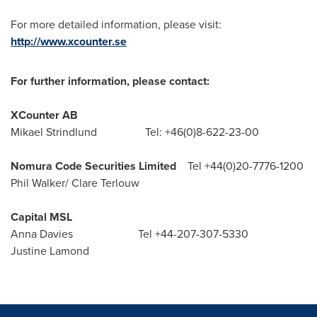
For more detailed information, please visit:
http://www.xcounter.se
For further information, please contact:
XCounter AB
Mikael Strindlund Tel: +46(0)8-622-23-00
Nomura Code Securities Limited
Tel +44(0)20-7776-1200
Phil Walker
/
Clare Terlouw
Capital MSL
Anna Davies Tel +44-207-307-5330
Justine Lamond