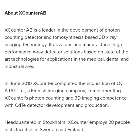
About
XCounter
AB
XCounter AB is a leader in the development of photon
counting detector and tomosynthesis-based 3D x-ray
imaging technology. It develops and manufactures high
performance x-ray detector solutions based on state of the
art technologies for applications in the medical, dental and
industrial area.
In
June 2010
XCounter completed the acquisition of Oy
AJAT Ltd., a Finnish imaging company, complementing
XCounter's photon counting and 3D imaging competence
with CdTe detector development and production.
Headquartered in
Stockholm
, XCounter employs 28 people
in its facilities in
Sweden
and
Finland
.