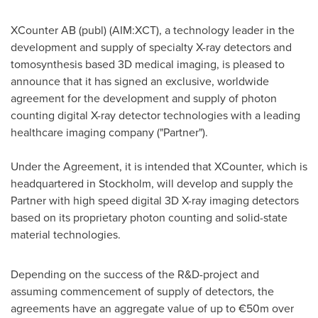
XCounter AB (publ) (AIM:XCT), a technology leader in the
development and supply of specialty X-ray detectors and
tomosynthesis based 3D medical imaging, is pleased to
announce that it has signed an exclusive, worldwide
agreement for the development and supply of photon
counting digital X-ray detector technologies with a leading
healthcare imaging company ("Partner").
Under the Agreement, it is intended that XCounter, which is
headquartered in
Stockholm
, will develop and supply the
Partner with high speed digital 3D X-ray imaging detectors
based on its proprietary photon counting and solid-state
material technologies.
Depending on the success of the R&D-project and
assuming commencement of supply of detectors, the
agreements have an aggregate value of up to €50m over