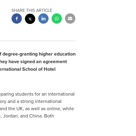
SHARE THIS ARTICLE
of degree-granting higher education
they have signed an agreement
ernational School of Hotel
aring students for an international
ory and a strong international
nd the UK, as well as online, while
n
,
Jordan
, and
China
. Both