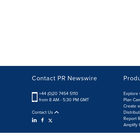
Contact PR Newswire
Prod
+44 (0)20 7454 5110
Explore 
from 8 AM - 5:30 PM GMT
Plan Ca
Create w
Contact Us
Distribu
Report R
Amplify 