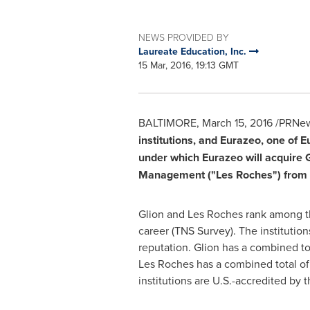
NEWS PROVIDED BY
Laureate Education, Inc.
15 Mar, 2016, 19:13 GMT
BALTIMORE
,
March 15, 2016
/PRNews
institutions, and Eurazeo, one of
E
under which Eurazeo will acquire G
Management ("
Les Roches
") from
Glion and Les Roches
rank among th
career (TNS Survey). The institution
reputation. Glion has a combined t
Les Roches
has a combined total of
institutions are U.S.-accredited b