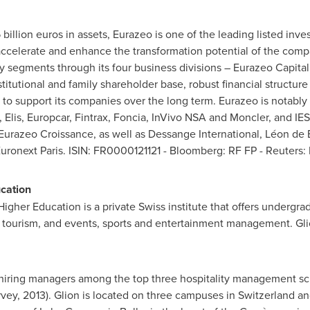
 billion euros
in assets, Eurazeo is one of the leading listed in
 accelerate and enhance the transformation potential of the compa
 segments through its four business divisions – Eurazeo Capita
titutional and family shareholder base, robust financial structure 
o support its companies over the long term. Eurazeo is notably 
Elis, Europcar, Fintrax, Foncia, InVivo NSA and Moncler, and IES 
urazeo Croissance, as well as Dessange International, Léon de
Euronext Paris. ISIN: FR0000121121 - Bloomberg: RF FP - Reuters
ucation
Higher Education is a private Swiss institute that offers undergr
y, tourism, and events, sports and entertainment management. Glio
iring managers among the top three hospitality management sch
rvey, 2013). Glion is located on three campuses in
Switzerland
and