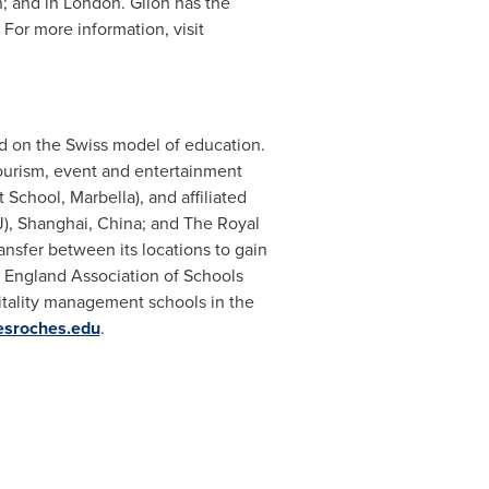
n; and in
London
. Glion has the
 For more information, visit
ed on the Swiss model of education.
tourism, event and entertainment
chool, Marbella), and affiliated
J),
Shanghai, China
; and The Royal
ansfer between its locations to gain
w England Association of Schools
itality management schools in the
esroches.edu
.