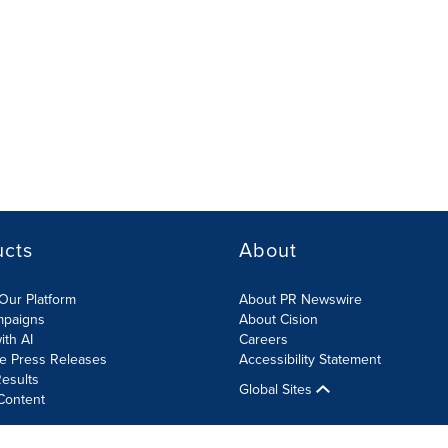
ucts
About
Our Platform
About PR Newswire
mpaigns
About Cision
ith AI
Careers
te Press Releases
Accessibility Statement
esults
Global Sites
Content