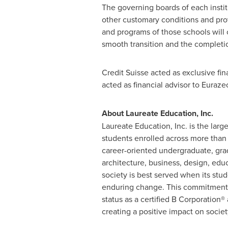
The governing boards of each institu
other customary conditions and prov
and programs of those schools will 
smooth transition and the completion
Credit Suisse acted as exclusive fin
acted as financial advisor to Euraze
About Laureate Education, Inc.
Laureate Education, Inc. is the larg
students enrolled across more than 
career-oriented undergraduate, gra
architecture, business, design, edu
society is best served when its stud
enduring change. This commitment i
status as a certified B Corporation®
creating a positive impact on societ