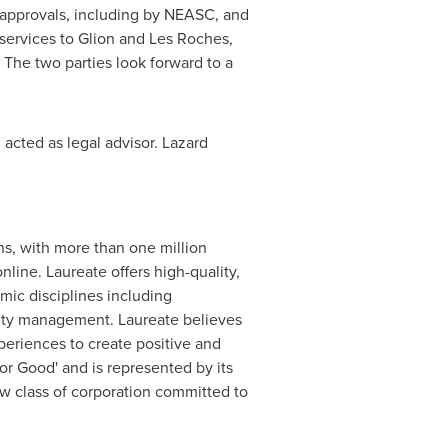
ry approvals, including by NEASC, and
 services to
Glion and Les Roches
,
The two parties look forward to a
 acted as legal advisor. Lazard
ns, with more than one million
line. Laureate offers high-quality,
ic disciplines including
ality management. Laureate believes
periences to create positive and
r Good' and is represented by its
ew class of corporation committed to