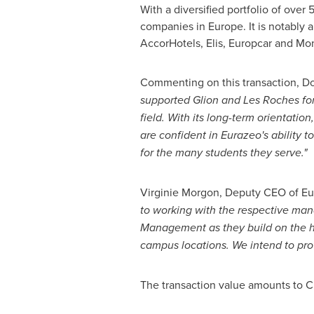
With a diversified portfolio of over
5
companies in
Europe
. It is notably
AccorHotels, Elis, Europcar and Mon
Commenting on this transaction,
Do
supported
Glion and Les Roches
fo
field. With its long-term orientatio
are confident in Eurazeo's ability t
for the many students they serve."
Virginie Morgon
, Deputy CEO of E
to working with the respective man
Management as they build on the hi
campus locations. We intend to prov
The transaction value amounts to
C