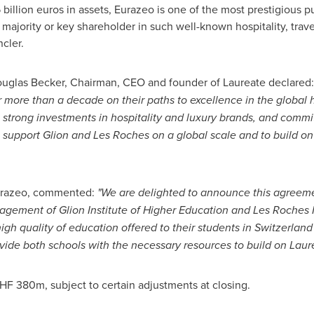
 billion euros
in assets, Eurazeo is one of the most prestigious p
 a majority or key shareholder in such well-known hospitality, trav
cler.
uglas Becker
, Chairman, CEO and founder of Laureate declared
r more than a decade on their paths to excellence in the global
n, strong investments in hospitality and luxury brands, and commi
o support
Glion and Les Roches
on a global scale and to build on 
urazeo, commented:
"We are delighted to announce this agreeme
agement of Glion Institute of Higher Education and Les Roches I
gh quality of education offered to their students in
Switzerland
ide both schools with the necessary resources to build on Laure
HF 380m
, subject to certain adjustments at closing.