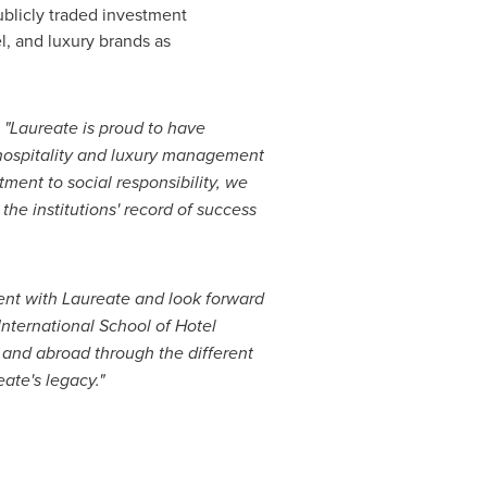
ublicly traded investment
el, and luxury brands as
:
"Laureate is proud to have
 hospitality and luxury management
tment to social responsibility, we
the institutions' record of success
nt with Laureate and look forward
nternational School of Hotel
and abroad through the different
ate's legacy."