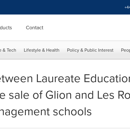
+4
ducts
Contact
e & Tech
Lifestyle & Health
Policy & Public Interest
Peop
ween Laureate Education
he sale of Glion and Les R
anagement schools