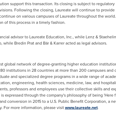
tion support this transaction. Its closing is subject to regulato
isions. Following the closing, Laureate will continue to provide
continue on various campuses of Laureate throughout the world. 
 of this process in a timely fashion.
ancial advisor to Laureate Education, Inc., while Lenz & Staehelin
o, while Bredin Prat and Bär & Karrer acted as legal advisors.
est global network of degree-granting higher education institutio
80 institutions in 28 countries at more than 200 campuses and on
duate and specialized degree programs in a wide range of academ
cation, engineering, health sciences, medicine, law, and hospit
ents, professors and employees use their collective skills and ex
s expressed through the company's philosophy of being 'Here fo
 and conversion in 2015 to a U.S. Public Benefit Corporation, a n
y. For more information, please visit
www.laureate.net
.