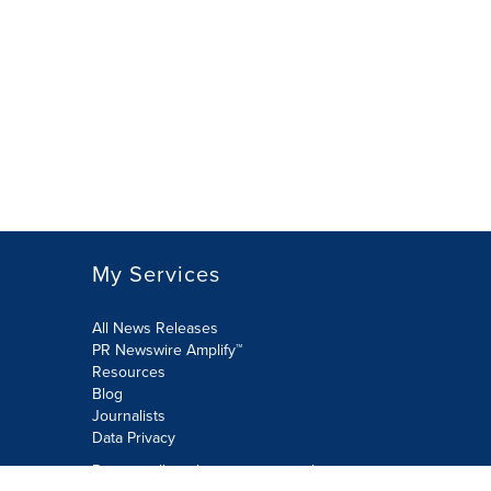
My Services
All News Releases
PR Newswire Amplify™
Resources
Blog
Journalists
Data Privacy
Do not sell or share my personal