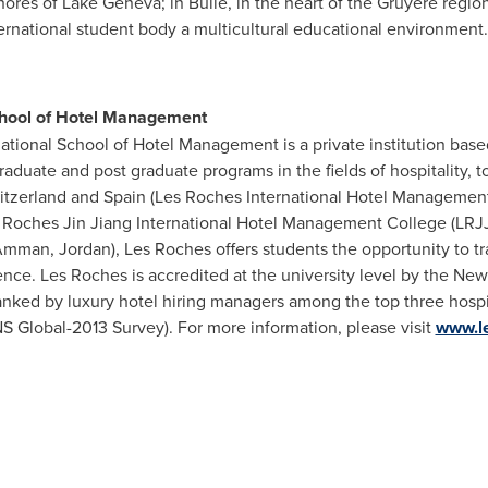
ores of Lake Geneva; in Bulle, in the heart of the Gruyère regio
ernational student body a multicultural educational environment.
chool of Hotel Management
ational School of Hotel Management is a private institution bas
aduate and post graduate programs in the fields of hospitality, 
itzerland
and
Spain
(Les Roches International Hotel Management S
 Roches Jin Jiang International Hotel Management College (LRJ
mman, Jordan
),
Les Roches
offers students the opportunity to tr
ience.
Les Roches
is accredited at the university level by the Ne
ranked by luxury hotel hiring managers among the top three hosp
NS Global-2013 Survey). For more information, please visit
www.l