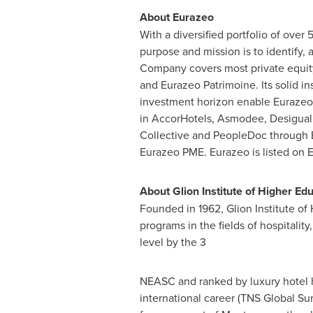
About Eurazeo
With a diversified portfolio of over
5
purpose and mission is to identify,
Company covers most private equity
and Eurazeo Patrimoine. Its solid ins
investment horizon enable Eurazeo t
in AccorHotels, Asmodee, Desigual, 
Collective and PeopleDoc through E
Eurazeo PME. Eurazeo is listed on 
About Glion Institute of Higher Ed
Founded in 1962, Glion Institute of 
programs in the fields of hospitalit
level by the 3
NEASC and ranked by luxury hotel h
international career (TNS Global Su