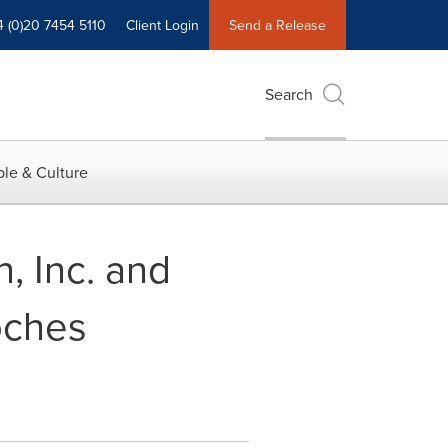
4 (0)20 7454 5110
Client Login
Send a Release
Search
le & Culture
, Inc. and
oches