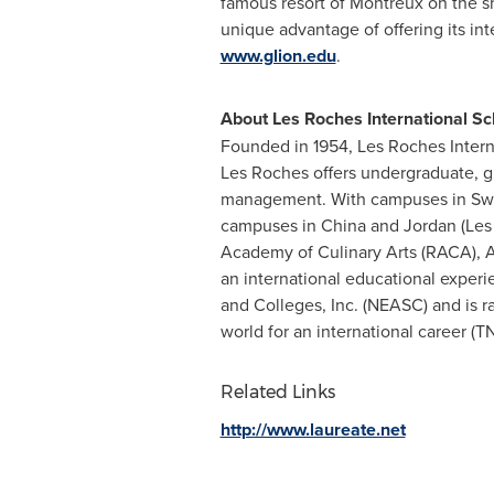
famous resort of Montreux on the sh
unique advantage of offering its int
www.glion.edu
.
About Les Roches International S
Founded in 1954, Les Roches Intern
Les Roches
offers undergraduate, gr
management. With campuses in
Sw
campuses in
China
and
Jordan
(Les
Academy of Culinary Arts (RACA),
A
an international educational exper
and Colleges, Inc. (NEASC) and is 
world for an international career (T
Related Links
http://www.laureate.net