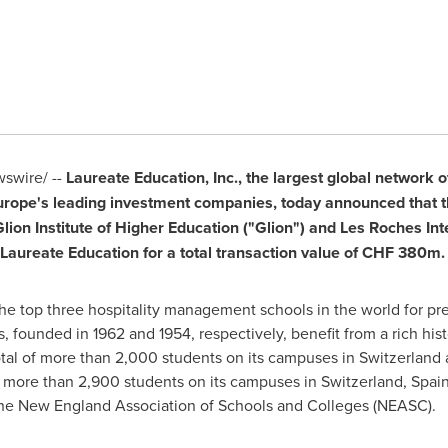
wire/ --
Laureate Education, Inc., the largest global network 
urope's
leading investment companies, today announced that 
lion Institute of Higher Education ("Glion") and Les Roches Int
 Laureate Education for a total transaction value of
CHF 380m
.
e top three hospitality management schools in the world for prep
s, founded in 1962 and 1954, respectively, benefit from a rich hist
otal of more than 2,000 students on its campuses in
Switzerland
a
 more than 2,900 students on its campuses in
Switzerland
,
Spai
y the New England Association of Schools and Colleges (NEASC).