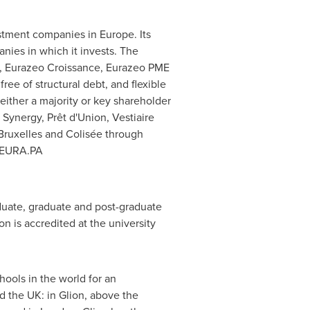
vestment companies in
Europe
. Its
nies in which it invests. The
l, Eurazeo Croissance, Eurazeo PME
free of structural debt, and flexible
either a majority or key shareholder
Synergy, Prêt d'Union, Vestiaire
Bruxelles
and Colisée through
: EURA.PA
aduate, graduate and post-graduate
n is accredited at the university
ools in the world for an
 the UK: in Glion, above the