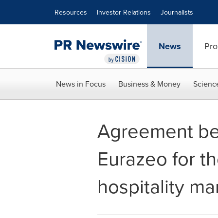
Accessibility Statement
Skip Navigation
Resources
Investor Relations
Journalists
News
Pro
News in Focus
Business & Money
Scienc
Agreement bet
Eurazeo for t
hospitality m