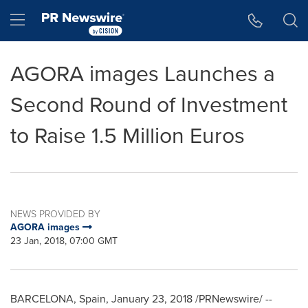
Accessibility Statement
Skip Navigation
Hamburger menu
AGORA images Launches a
Second Round of Investment
to Raise 1.5 Million Euros
NEWS PROVIDED BY
AGORA images
23 Jan, 2018, 07:00 GMT
BARCELONA, Spain
,
January 23, 2018
/PRNewswire/ --