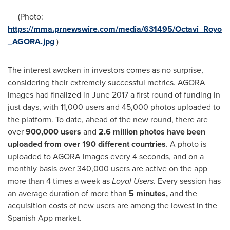
(Photo:
https://mma.prnewswire.com/media/631495/Octavi_Royo
_AGORA.jpg
)
The interest awoken in investors comes as no surprise,
considering their extremely successful metrics. AGORA
images had finalized in
June 2017
a first round of funding in
just days, with 11,000 users and 45,000 photos uploaded to
the platform. To date, ahead of the new round, there are
over
900,000 users
and
2.6 million photos have been
uploaded from over
190 different countries
. A photo is
uploaded to AGORA images every 4 seconds, and on a
monthly basis over 340,000 users are active on the app
more than 4 times a week as
Loyal Users
. Every session has
an average duration of more than
5 minute
s,
and the
acquisition costs of new users are among the lowest in the
Spanish App market.