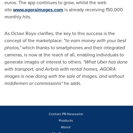
euros
. The app continues to grow, whilst the web
site
www.agoraimages.com
is already receiving 150,000
monthly hits.
As
Octavi Royo
clarifies, the key to this success is the
concept of the marketplace: "
to
earn money with your best
photos,
"
which thanks to smartphones and their integrated
cameras, is now at the reach of all, enabling individuals to
generate images of interest to others. "
What
Uber has done
with transport, and Airbnb with rental homes, AGORA
images is now doing with the sale of images, and w
ithout
middlemen or commissions
"
he adds.
Contact PR Newswire
Products
About