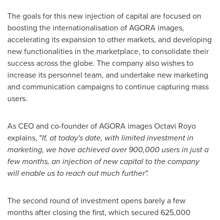
The goals for this new injection of capital are focused on
boosting the internationalisation of AGORA images,
accelerating its expansion to other markets, and developing
new functionalities in the marketplace, to consolidate their
success across the globe. The company also wishes to
increase its personnel team, and undertake new marketing
and communication campaigns to continue capturing mass
users.
As CEO and co-founder of AGORA images
Octavi Royo
explains, "
If, at today
'
s date, with limited investment in
marketing, we have achieved over 900,000 users in just a
few months, an injection of new capital to the company
will enable us to reach out much further
".
The second round of investment opens barely a few
months after closing the first, which secured
625,000