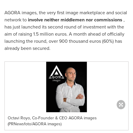
AGORA images, the very first image marketplace and social
network to
involve neither middlemen
nor commissions
,
has just launched its second round of investment with the
aim of raising
1.5 million euros
. A month ahead of officially
launching the round, over 900 thousand euros (60%) has
already been secured.
Octavi Royo, Co-Founder & CEO AGORA images
(PRNewsfoto/AGORA images)