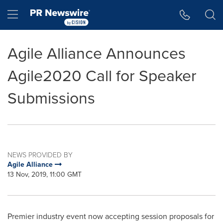
Accessibility Statement
Skip Navigation
Hamburger menu
Agile Alliance Announces
Agile2020 Call for Speaker
Submissions
NEWS PROVIDED BY
Agile Alliance
13 Nov, 2019, 11:00 GMT
Premier industry event now accepting session proposals for