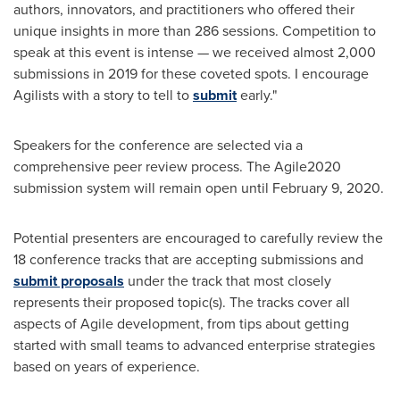
authors, innovators, and practitioners who offered their
unique insights in more than 286 sessions. Competition to
speak at this event is intense — we received almost 2,000
submissions in 2019 for these coveted spots. I encourage
Agilists with a story to tell to
submit
early."
Speakers for the conference are selected via a
comprehensive peer review process. The Agile2020
submission system will remain open until
February 9, 2020
.
Potential presenters are encouraged to carefully review the
18 conference tracks that are accepting submissions and
submit proposals
under the track that most closely
represents their proposed topic(s). The tracks cover all
aspects of Agile development, from tips about getting
started with small teams to advanced enterprise strategies
based on years of experience.