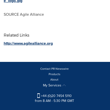
e_logo.jpg
SOURCE Agile Alliance
Related Links
http://www.agilealliance.org
Contact PR Newswire
Products
About
My Services
+44 (0)20 7454 5110
from 8 AM - 5:30 PM GMT