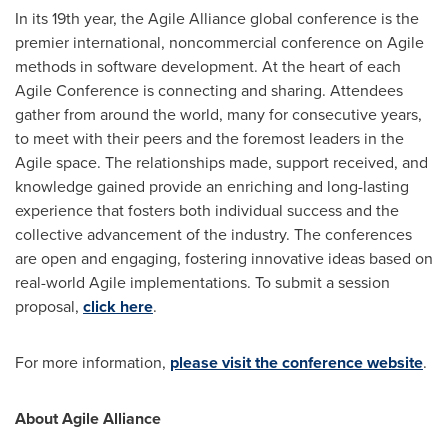
In its 19th year, the Agile Alliance global conference is the
premier international, noncommercial conference on Agile
methods in software development. At the heart of each
Agile Conference is connecting and sharing. Attendees
gather from around the world, many for consecutive years,
to meet with their peers and the foremost leaders in the
Agile space. The relationships made, support received, and
knowledge gained provide an enriching and long-lasting
experience that fosters both individual success and the
collective advancement of the industry. The conferences
are open and engaging, fostering innovative ideas based on
real-world Agile implementations. To submit a session
proposal,
click here
.
For more information,
please visit the conference website
.
About Agile Alliance