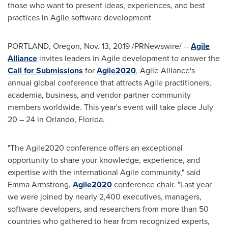
those who want to present ideas, experiences, and best
practices in Agile software development
PORTLAND, Oregon
, Nov. 13, 2019 /PRNewswire/ --
Agile
Alliance
invites leaders in Agile development to answer the
Call for Submissions
for
Agile2020
, Agile Alliance's
annual global conference that attracts Agile practitioners,
academia, business, and vendor-partner community
members worldwide. This year's event will take place July
20 – 24 in
Orlando, Florida
.
"The Agile2020 conference offers an exceptional
opportunity to share your knowledge, experience, and
expertise with the international Agile community," said
Emma Armstrong
,
Agile2020
conference chair. "Last year
we were joined by nearly 2,400 executives, managers,
software developers, and researchers from more than 50
countries who gathered to hear from recognized experts,