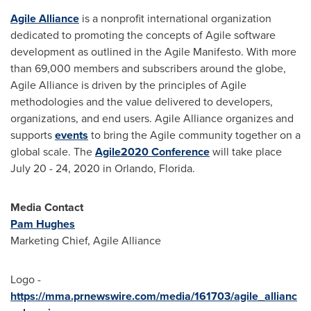
Agile Alliance
is a nonprofit international organization
dedicated to promoting the concepts of Agile software
development as outlined in the Agile Manifesto. With more
than 69,000 members and subscribers around the globe,
Agile Alliance is driven by the principles of Agile
methodologies and the value delivered to developers,
organizations, and end users. Agile Alliance organizes and
supports
events
to bring the Agile community together on a
global scale. The
Agile2020 Conference
will take place
July 20 - 24, 2020
in
Orlando, Florida
.
Media Contact
Pam Hughes
Marketing Chief, Agile Alliance
Logo -
https://mma.prnewswire.com/media/161703/agile_allianc