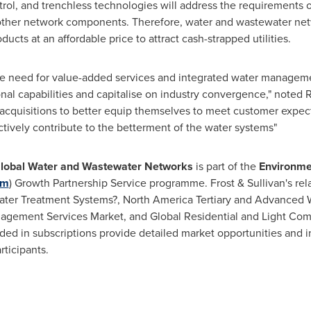
ol, and trenchless technologies will address the requirements o
ther network components. Therefore, water and wastewater netw
ucts at an affordable price to attract cash-strapped utilities.
he need for value-added services and integrated water managemen
ional capabilities and capitalise on industry convergence," note
o acquisitions to better equip themselves to meet customer expec
ectively contribute to the betterment of the water systems"
lobal Water and Wastewater Networks
is part of the
Environme
om
) Growth Partnership Service programme. Frost & Sullivan's rela
ewater Treatment Systems?, North America Tertiary and Advance
nagement Services Market, and Global Residential and Light Co
ded in subscriptions provide detailed market opportunities and i
rticipants.