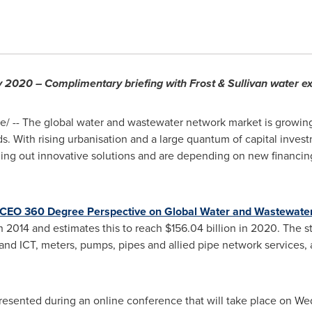
y 2020 – Complimentary briefing with Frost & Sullivan water ex
 -- The global water and wastewater network market is growing 
ds. With rising urbanisation and a large quantum of capital inv
olling out innovative solutions and are depending on new financi
CEO 360 Degree Perspective on Global Water and Wastewate
n 2014 and estimates this to reach
$156.04 billion
in 2020. The s
 and ICT, meters, pumps, pipes and allied pipe network services
e presented during an online conference that will take place on 