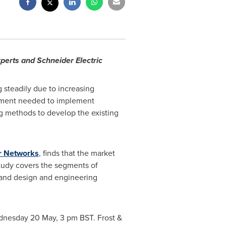
perts and Schneider Electric
steadily due to increasing
estment needed to implement
ng methods to develop the existing
r Networks
, finds that the market
tudy covers the segments of
, and design and engineering
Wednesday 20 May,
3 pm BST
. Frost &