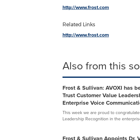
http://www.frost.com
Related Links
http://www.frost.com
Also from this s
Frost & Sullivan: AVOXI has b
Trust Customer Value Leadersh
Enterprise Voice Communicati
This week we are proud to congratulate
Leadership Recognition in the enterprise 
Frost & Sullivan Appoints Dr.