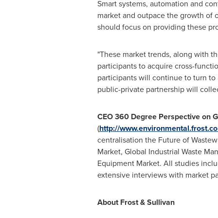
Smart systems, automation and contr
market and outpace the growth of o
should focus on providing these prod
"These market trends, along with t
participants to acquire cross-funct
participants will continue to turn t
public-private partnership will coll
CEO 360 Degree Perspective on G
(
http://www.environmental.frost.c
centralisation the Future of Wast
Market, Global Industrial Waste Ma
Equipment Market. All studies inclu
extensive interviews with market pa
About Frost & Sullivan