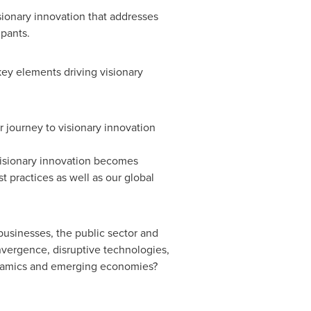
sionary innovation that addresses
ipants.
key elements driving visionary
r journey to visionary innovation
 visionary innovation becomes
 practices as well as our global
usinesses, the public sector and
nvergence, disruptive technologies,
ynamics and emerging economies?