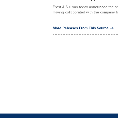
Frost & Sullivan today announced the ap
Having collaborated with the company fo
More Releases From This Source