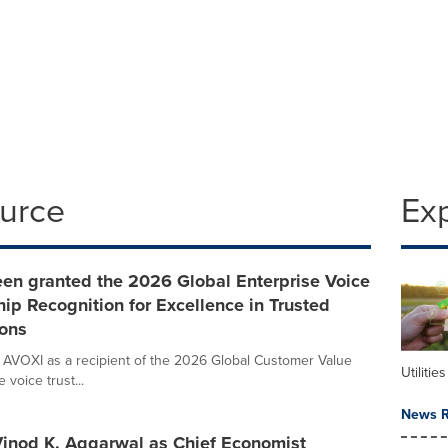
ource
Ex
een granted the 2026 Global Enterprise Voice
ip Recognition for Excellence in Trusted
ons
 AVOXI as a recipient of the 2026 Global Customer Value
Utilities
voice trust...
News R
 Vinod K. Aggarwal as Chief Economist