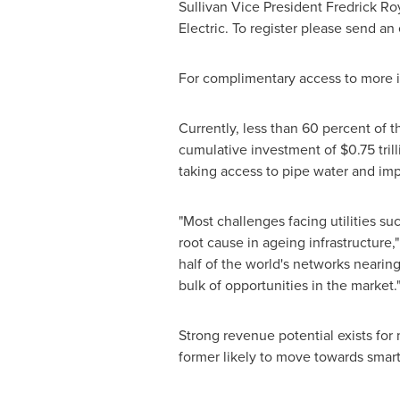
Sullivan
Vice President
Fredrick Ro
Electric
. To register please send an
For complimentary access to more in
Currently, less than 60 percent of 
cumulative investment of
$0.75 tril
taking access to pipe water and imp
"Most challenges facing utilities su
root cause in ageing infrastructur
half of the world's networks nearing 
bulk of opportunities in the market.
Strong revenue potential exists for
former likely to move towards smart