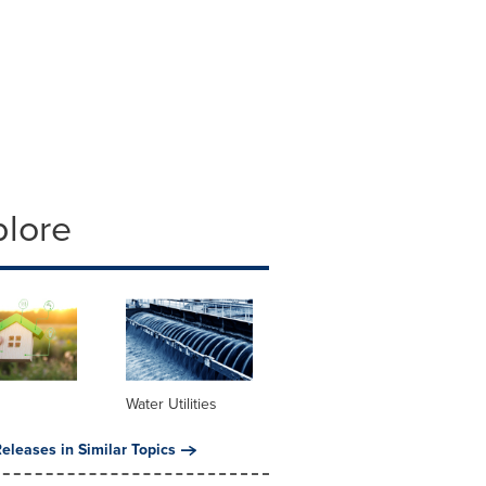
plore
Water Utilities
eleases in Similar Topics