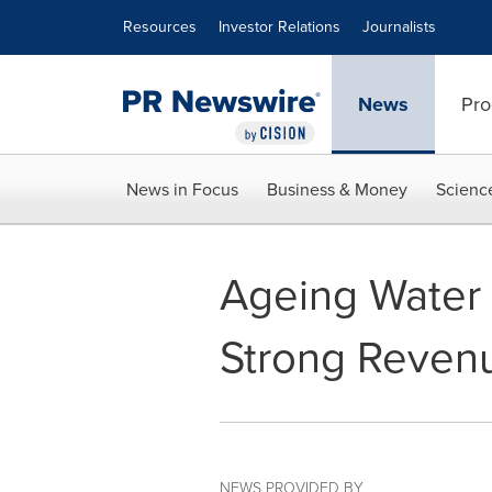
Accessibility Statement
Skip Navigation
Resources
Investor Relations
Journalists
News
Pro
News in Focus
Business & Money
Scienc
Ageing Water
Strong Revenu
NEWS PROVIDED BY