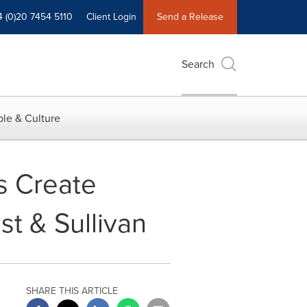
4 (0)20 7454 5110
Client Login
Send a Release
Search
le & Culture
s Create
t & Sullivan
SHARE THIS ARTICLE