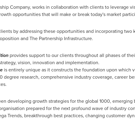
rship Company, works in collaboration with clients to leverage vi
rowth opportunities that will make or break today's market partic
lients by addressing these opportunities and incorporating two 
oposition and The Partnership Infrastructure.
tion
provides support to our clients throughout all phases of thei
 strategy, vision, innovation and implementation.
re
is entirely unique as it constructs the foundation upon which
60 degree research, comprehensive industry coverage, career best
ces.
en developing growth strategies for the global 1000, emerging b
organisation prepared for the next profound wave of industry co
 Mega Trends, breakthrough best practices, changing customer d