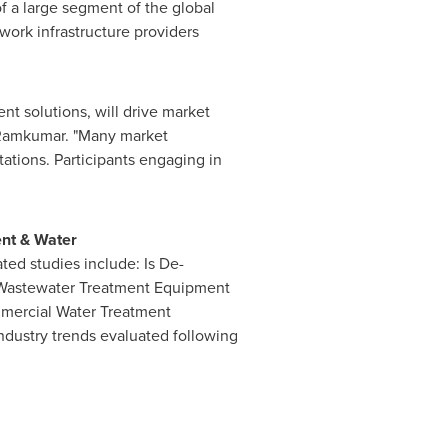
f a large segment of the global
ork infrastructure providers
t solutions, will drive market
d Ramkumar. "Many market
tations. Participants engaging in
nt & Water
ted studies include: Is De-
d Wastewater Treatment Equipment
mmercial Water Treatment
ndustry trends evaluated following