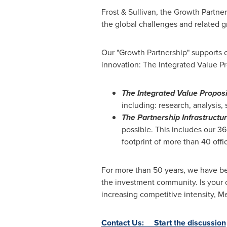
Frost & Sullivan, the Growth Partne
the global challenges and related g
Our "Growth Partnership" supports c
innovation: The Integrated Value Pr
The Integrated Value Proposi
including: research, analysis,
The Partnership Infrastructu
possible. This includes our 3
footprint of more than 40 offi
For more than 50 years, we have be
the investment community. Is your 
increasing competitive intensity,
Contact Us: Start the discussion