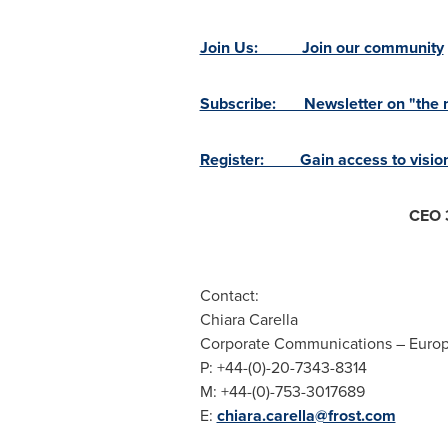
Join Us: Join our community
Subscribe: Newsletter on "the ne
Register: Gain access to vision
CEO 
Contact:
Chiara Carella
Corporate Communications –
Euro
P: +44-(0)-20-7343-8314
M: +44-(0)-753-3017689
E:
chiara.carella@frost.com