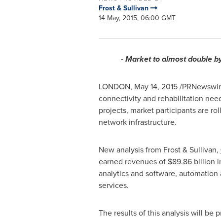
Frost & Sullivan
14 May, 2015, 06:00 GMT
- Market to almost double b
LONDON
,
May 14, 2015
/PRNewswire/
connectivity and rehabilitation nee
projects, market participants are r
network infrastructure.
New analysis from Frost & Sullivan,
earned revenues of
$89.86 billion
i
analytics and software, automation
services.
The results of this analysis will b