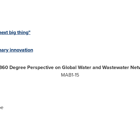
xt big thing"
ary innovation
360 Degree Perspective on Global Water and Wastewater Net
MAB1-15
pe