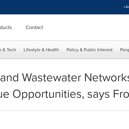
+4
ducts
Contact
e & Tech
Lifestyle & Health
Policy & Public Interest
Peop
 and Wastewater Network
e Opportunities, says Fros