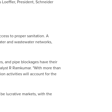
 Loeffler
, President,
Schneider
cess to proper sanitation. A
ater and wastewater networks,
ses, and pipe blockages have their
Analyst R Ramkumar. "With more than
on activities will account for the
be lucrative markets, with the