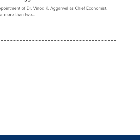
pointment of Dr. Vinod K. Aggarwal as Chief Economist.
r more than two...