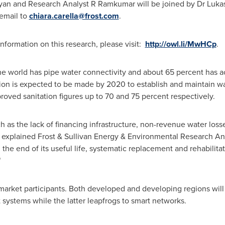
yan
and Research Analyst R Ramkumar will be joined by Dr
Lukas
 email to
chiara.carella@frost.com
.
formation on this research, please visit:
http://owl.li/MwHCp
.
the world has pipe water connectivity and about 65 percent has ac
lion
is expected to be made by 2020 to establish and maintain w
roved sanitation figures up to 70 and 75 percent respectively.
ch as the lack of financing infrastructure, non-revenue water los
e," explained Frost & Sullivan Energy & Environmental Research 
the end of its useful life, systematic replacement and rehabilitati
"
 market participants. Both developed and developing regions will 
 systems while the latter leapfrogs to smart networks.